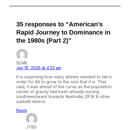
35 responses to “American’s
Rapid Journey to Dominance in
the 1980s (Part 2)”
SEAN
Jun 16, 2026 at 4:32 am
It is surprising how many airlines needed to fail in
order for AA to grow to the size that it is. That
said, it was ahead of the curve as the population
center of gravity had been already moving
southwestward towards Nashville, DFW & other
sunbelt metros.
Reply
JT8D