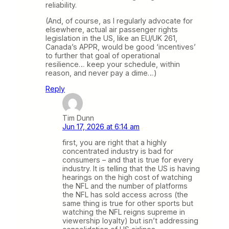
reliability.
(And, of course, as I regularly advocate for
elsewhere, actual air passenger rights
legislation in the US, like an EU/UK 261,
Canada’s APPR, would be good ‘incentives’
to further that goal of operational
resilience… keep your schedule, within
reason, and never pay a dime…)
Reply
Tim Dunn
Jun 17, 2026 at 6:14 am
first, you are right that a highly
concentrated industry is bad for
consumers – and that is true for every
industry. It is telling that the US is having
hearings on the high cost of watching
the NFL and the number of platforms
the NFL has sold access across (the
same thing is true for other sports but
watching the NFL reigns supreme in
viewership loyalty) but isn’t addressing