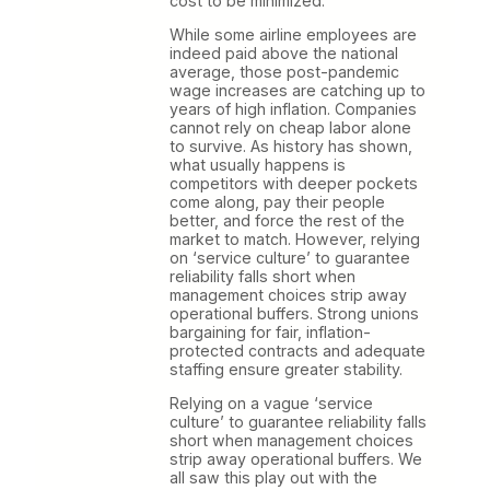
cost to be minimized.
While some airline employees are
indeed paid above the national
average, those post-pandemic
wage increases are catching up to
years of high inflation. Companies
cannot rely on cheap labor alone
to survive. As history has shown,
what usually happens is
competitors with deeper pockets
come along, pay their people
better, and force the rest of the
market to match. However, relying
on ‘service culture’ to guarantee
reliability falls short when
management choices strip away
operational buffers. Strong unions
bargaining for fair, inflation-
protected contracts and adequate
staffing ensure greater stability.
Relying on a vague ‘service
culture’ to guarantee reliability falls
short when management choices
strip away operational buffers. We
all saw this play out with the