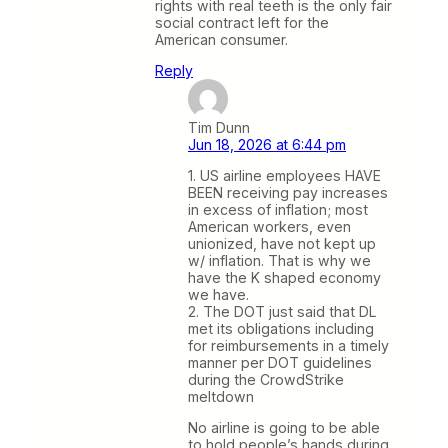
rights with real teeth is the only fair
social contract left for the
American consumer.
Reply
Tim Dunn
Jun 18, 2026 at 6:44 pm
1. US airline employees HAVE
BEEN receiving pay increases
in excess of inflation; most
American workers, even
unionized, have not kept up
w/ inflation. That is why we
have the K shaped economy
we have.
2. The DOT just said that DL
met its obligations including
for reimbursements in a timely
manner per DOT guidelines
during the CrowdStrike
meltdown
No airline is going to be able
to hold people’s hands during