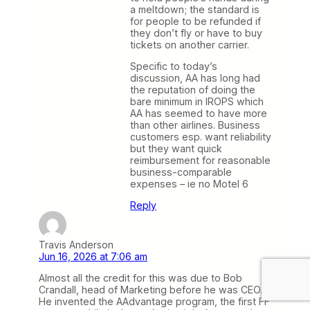
a meltdown; the standard is
for people to be refunded if
they don’t fly or have to buy
tickets on another carrier.
Specific to today’s
discussion, AA has long had
the reputation of doing the
bare minimum in IROPS which
AA has seemed to have more
than other airlines. Business
customers esp. want reliability
but they want quick
reimbursement for reasonable
business-comparable
expenses – ie no Motel 6
Reply
Travis Anderson
Jun 16, 2026 at 7:06 am
Almost all the credit for this was due to Bob
Crandall, head of Marketing before he was CEO.
He invented the AAdvantage program, the first FF