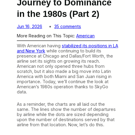
Journey to Dominance
in the 1980s (Part 2)
o
Jun 16, 2026
35 comments
n
More Reading on This Topic:
American
A
m
With American having
stabilized its positions in LA
e
and New York
while continuing to build its
r
presence at Chicago and Dallas/Fort Worth, the
i
airline set its sights on growing its reach.
c
American not only opened three hubs from
a
scratch, but it also made a big move into Latin
n
America with both Miami and San Juan rising in
’
importance. Today, we’ll continue the look at
s
American’s 1980s operation thanks to SkyGo
R
data.
a
p
i
As a reminder, the charts are all laid out the
d
same. The lines show the number of departures
J
by airline while the dots are sized depending
o
upon the number of destinations served by that
u
airline from that location. Now, let’s do this.
r
n