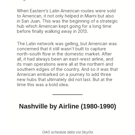
When Eastern’s Latin American routes were sold
to American, it not only helped in Miami but also
in San Juan. This was the beginning of a strategic
hub which American kept going for a long time
before finally walking away in 2013.
The Latin network was gelling, but American was
concerned that it still wasn’t built to capture
north-south flow in the domestic market. After
all, it had always been an east-west airline, and
its main operations were all at the northern and
southern edges of the country. And so it was that
American embarked on a journey to add three
new hubs that ultimately did not last. But at the
time this was a bold idea.
Nashville by Airline (1980-1990)
OAG schedule data via SkyGo