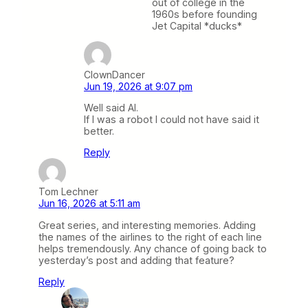
out of college in the
1960s before founding
Jet Capital *ducks*
ClownDancer
Jun 19, 2026 at 9:07 pm
Well said AI.
If I was a robot I could not have said it
better.
Reply
Tom Lechner
Jun 16, 2026 at 5:11 am
Great series, and interesting memories. Adding
the names of the airlines to the right of each line
helps tremendously. Any chance of going back to
yesterday’s post and adding that feature?
Reply