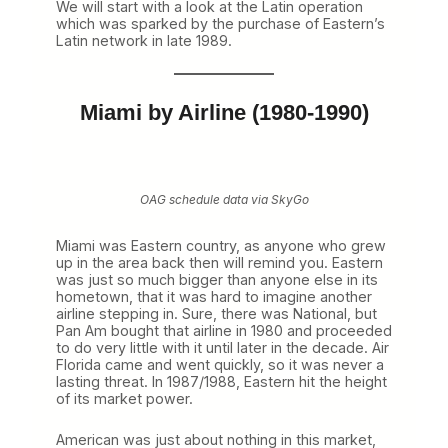
We will start with a look at the Latin operation
e
which was sparked by the purchase of Eastern’s
y
Latin network in late 1989.
t
o
D
o
Miami by Airline (1980-1990)
m
i
n
a
n
c
OAG schedule data via SkyGo
e
i
Miami was Eastern country, as anyone who grew
n
up in the area back then will remind you. Eastern
t
was just so much bigger than anyone else in its
h
hometown, that it was hard to imagine another
e
airline stepping in. Sure, there was National, but
1
Pan Am bought that airline in 1980 and proceeded
9
to do very little with it until later in the decade. Air
8
Florida came and went quickly, so it was never a
0
lasting threat. In 1987/1988, Eastern hit the height
s
of its market power.
(
P
a
American was just about nothing in this market,