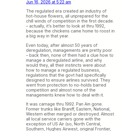
Jun 16, 2026 at 5:22 am
The regulated era created an industry of
hot-house flowers, all unprepared for the
chill winds of competition in the first decade.
– actually, it’s better to look at thru 1992,
because the chickens came home to roost in
a big way in that year.
Even today, after almost 50 years of
deregulation, managements are pretty poor
– back then, none of them had a clue how to
manage a deregulated airline, and why
would they, all their instincts were about
how to manage a regulated business,
regulations that the govt had specifically
designed to ensure airlines survived. They
went from protection to no-holds barred
competition and almost none of the
managements knew how to deal with it.
It was carnage thru 1992. Pan Am gone.
Former trunks like Braniff, Eastern, National,
Western either merged or destroyed. Almost
all local service carriers gone with the
exception of US Air (so, North Central,
Southern, Hughes Airwest, original Frontier,