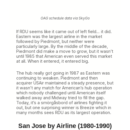
OAG schedule data via SkyGo
If RDU seems like it came out of left field… it did.
Eastern was the largest airline in the market
followed by Piedmont, but neither were
particularly large. By the middle of the decade,
Piedmont did make a move to grow, but it wasn’t
until 1985 that American even served this market
at all. When it entered, it entered big.
The hub really got going in 1987 as Eastern was
continuing to weaken. Piedmont and then
acquirer USAir maintained a steady presence, but
it wasn’t any match for American’s hub operation
which nobody challenged until American itself
walked away and Midway tried to fill the gap.
Today, it’s a smörgåsbord of airlines fighting it
out, but one surprising winner is Breeze which in
many months sees RDU as its largest operation.
San Jose by Airline (1980-1990)