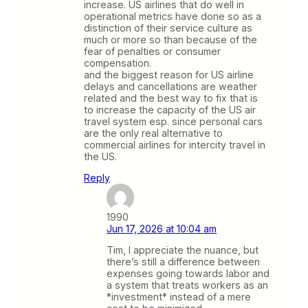
increase. US airlines that do well in
operational metrics have done so as a
distinction of their service culture as
much or more so than because of the
fear of penalties or consumer
compensation.
and the biggest reason for US airline
delays and cancellations are weather
related and the best way to fix that is
to increase the capacity of the US air
travel system esp. since personal cars
are the only real alternative to
commercial airlines for intercity travel in
the US.
Reply
1990
Jun 17, 2026 at 10:04 am
Tim, I appreciate the nuance, but
there’s still a difference between
expenses going towards labor and
a system that treats workers as an
*investment* instead of a mere