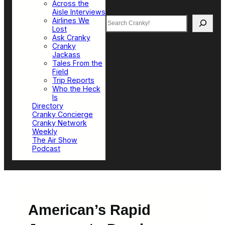
Across the
Aisle Interviews
Search
Airlines We
Lost
Ask Cranky
Cranky
Jackass
Tales From the
Field
Trip Reports
Who the Heck
Is
Directory
Cranky Concierge
Cranky Network
Weekly
The Air Show
Podcast
American’s Rapid