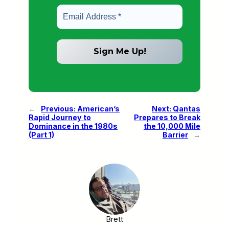
←
Previous:
American’s
Next:
Qantas
Rapid Journey to
Prepares to Break
Dominance in the 1980s
the 10,000 Mile
(Part 1)
Barrier
→
Brett