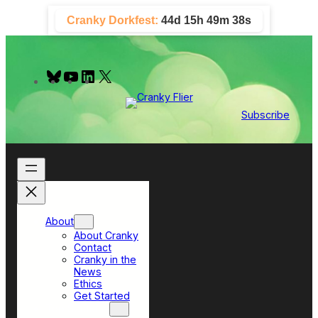
Skip
Cranky Dorkfest:
44d 15h 49m 37s
to
content
B
Y
L
X
l
o
i
u
u
n
e
T
k
Subscribe
s
u
e
k
b
d
y
e
I
n
About
About Cranky
Contact
Cranky in the
News
Ethics
Get Started
Top Sections