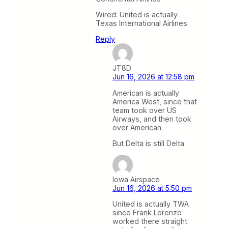
Wired: United is actually
Texas International Airlines
Reply
JT8D
Jun 16, 2026 at 12:58 pm
American is actually
America West, since that
team took over US
Airways, and then took
over American.
But Delta is still Delta.
Iowa Airspace
Jun 16, 2026 at 5:50 pm
United is actually TWA
since Frank Lorenzo
worked there straight