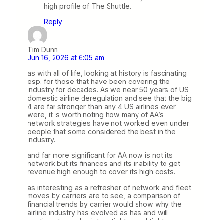
high profile of The Shuttle.
Reply
Tim Dunn
Jun 16, 2026 at 6:05 am
as with all of life, looking at history is fascinating
esp. for those that have been covering the
industry for decades. As we near 50 years of US
domestic airline deregulation and see that the big
4 are far stronger than any 4 US airlines ever
were, it is worth noting how many of AA’s
network strategies have not worked even under
people that some considered the best in the
industry.
and far more significant for AA now is not its
network but its finances and its inability to get
revenue high enough to cover its high costs.
as interesting as a refresher of network and fleet
moves by carriers are to see, a comparison of
financial trends by carrier would show why the
airline industry has evolved as has and will