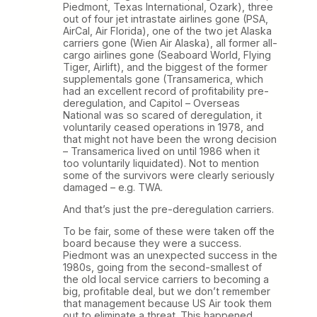
Piedmont, Texas International, Ozark), three
out of four jet intrastate airlines gone (PSA,
AirCal, Air Florida), one of the two jet Alaska
carriers gone (Wien Air Alaska), all former all-
cargo airlines gone (Seaboard World, Flying
Tiger, Airlift), and the biggest of the former
supplementals gone (Transamerica, which
had an excellent record of profitability pre-
deregulation, and Capitol – Overseas
National was so scared of deregulation, it
voluntarily ceased operations in 1978, and
that might not have been the wrong decision
– Transamerica lived on until 1986 when it
too voluntarily liquidated). Not to mention
some of the survivors were clearly seriously
damaged – e.g. TWA.
And that’s just the pre-deregulation carriers.
To be fair, some of these were taken off the
board because they were a success.
Piedmont was an unexpected success in the
1980s, going from the second-smallest of
the old local service carriers to becoming a
big, profitable deal, but we don’t remember
that management because US Air took them
out to eliminate a threat. This happened