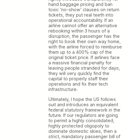
hand baggage pricing and ban
toxic ‘no-show’ clauses on return
tickets, they put real teeth into
operational accountability. If an
airline cannot offer an alternative
rebooking within 3 hours of a
disruption, the passenger has the
right to book their own way home,
with the airline forced to reimburse
them up to a 400% cap of the
original ticket price. If airlines face
a massive financial penalty for
leaving people stranded for days,
they will very quickly find the
capital to properly staff their
operations and fix their tech
infrastructure.
Ultimately, I hope the US follows
suit and introduces an equivalent
federal statutory framework in the
future. If our regulators are going
to permit a highly consolidated,
highly protected oligopoly to
dominate domestic skies, then a
strict, mandatory passenger bill of