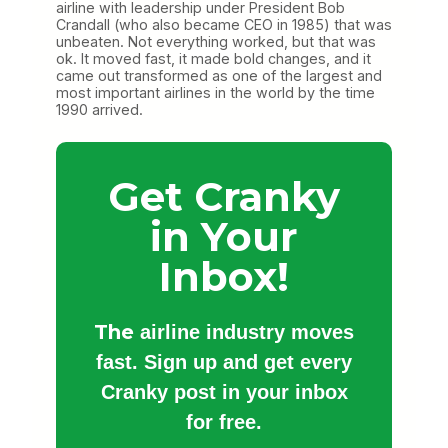
airline with leadership under President Bob
Crandall (who also became CEO in 1985) that was
unbeaten. Not everything worked, but that was
ok. It moved fast, it made bold changes, and it
came out transformed as one of the largest and
most important airlines in the world by the time
1990 arrived.
Get Cranky
in Your
Inbox!
The
airline industry moves
fast. Sign up and get every
Cranky post in your inbox
for free.