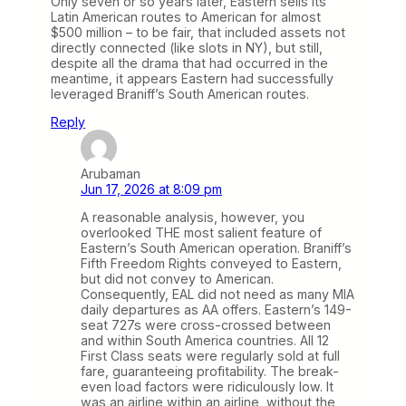
Only seven or so years later, Eastern sells its
Latin American routes to American for almost
$500 million – to be fair, that included assets not
directly connected (like slots in NY), but still,
despite all the drama that had occurred in the
meantime, it appears Eastern had successfully
leveraged Braniff’s South American routes.
Reply
Arubaman
Jun 17, 2026 at 8:09 pm
A reasonable analysis, however, you
overlooked THE most salient feature of
Eastern’s South American operation. Braniff’s
Fifth Freedom Rights conveyed to Eastern,
but did not convey to American.
Consequently, EAL did not need as many MIA
daily departures as AA offers. Eastern’s 149-
seat 727s were cross-crossed between
and within South America countries. All 12
First Class seats were regularly sold at full
fare, guaranteeing profitability. The break-
even load factors were ridiculously low. It
was an airline within an airline, without the