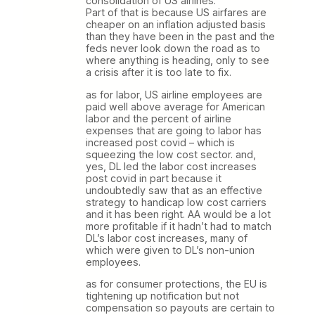
consolidation of US airlines.
Part of that is because US airfares are
cheaper on an inflation adjusted basis
than they have been in the past and the
feds never look down the road as to
where anything is heading, only to see
a crisis after it is too late to fix.
as for labor, US airline employees are
paid well above average for American
labor and the percent of airline
expenses that are going to labor has
increased post covid – which is
squeezing the low cost sector. and,
yes, DL led the labor cost increases
post covid in part because it
undoubtedly saw that as an effective
strategy to handicap low cost carriers
and it has been right. AA would be a lot
more profitable if it hadn’t had to match
DL’s labor cost increases, many of
which were given to DL’s non-union
employees.
as for consumer protections, the EU is
tightening up notification but not
compensation so payouts are certain to