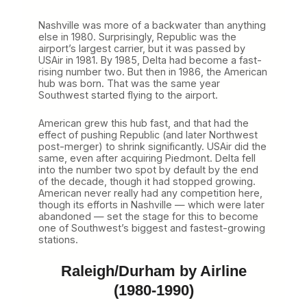
Nashville was more of a backwater than anything
else in 1980. Surprisingly, Republic was the
airport’s largest carrier, but it was passed by
USAir in 1981. By 1985, Delta had become a fast-
rising number two. But then in 1986, the American
hub was born. That was the same year
Southwest started flying to the airport.
American grew this hub fast, and that had the
effect of pushing Republic (and later Northwest
post-merger) to shrink significantly. USAir did the
same, even after acquiring Piedmont. Delta fell
into the number two spot by default by the end
of the decade, though it had stopped growing.
American never really had any competition here,
though its efforts in Nashville — which were later
abandoned — set the stage for this to become
one of Southwest’s biggest and fastest-growing
stations.
Raleigh/Durham by Airline
(1980-1990)