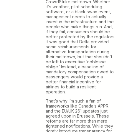
CrowdStrike meltdown. Whether
it’s weather, pilot scheduling
software, or a black swan event,
management needs to actually
invest in the infrastructure and the
people who make things run. And,
if they fail, consumers should be
better protected by the regulators.
It was good that Delta provided
some reimbursements for
alternative transportation during
their meltdown, but that shouldn’t
be left to executive ‘noblesse
oblige.’ Instead, a baseline of
mandatory compensation owed to
passengers would provide a
better financial incentive for
airlines to build a resilient
operation.
That’s why I’m such a fan of
frameworks like Canada’s APPR
and the EU/UK 261 updates just
agreed upon in Brussels. These
reforms are far more than mere
tightened notifications. While they
rightly introduce transparency for