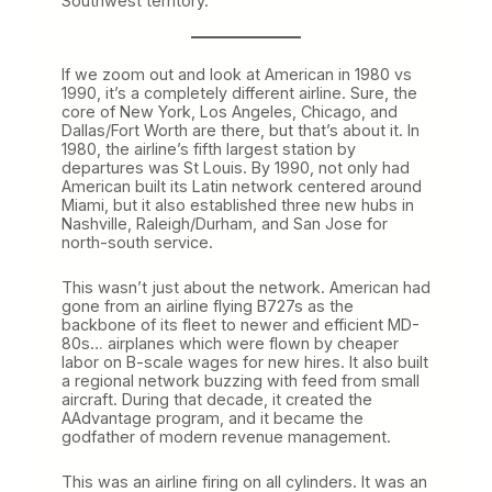
Southwest territory.
If we zoom out and look at American in 1980 vs
1990, it’s a completely different airline. Sure, the
core of New York, Los Angeles, Chicago, and
Dallas/Fort Worth are there, but that’s about it. In
1980, the airline’s fifth largest station by
departures was St Louis. By 1990, not only had
American built its Latin network centered around
Miami, but it also established three new hubs in
Nashville, Raleigh/Durham, and San Jose for
north-south service.
This wasn’t just about the network. American had
gone from an airline flying B727s as the
backbone of its fleet to newer and efficient MD-
80s… airplanes which were flown by cheaper
labor on B-scale wages for new hires. It also built
a regional network buzzing with feed from small
aircraft. During that decade, it created the
AAdvantage program, and it became the
godfather of modern revenue management.
This was an airline firing on all cylinders. It was an