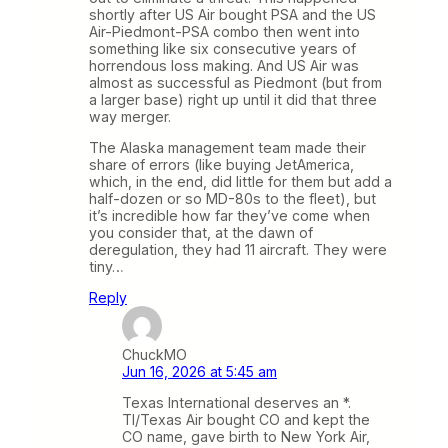
shortly after US Air bought PSA and the US
Air-Piedmont-PSA combo then went into
something like six consecutive years of
horrendous loss making. And US Air was
almost as successful as Piedmont (but from
a larger base) right up until it did that three
way merger.
The Alaska management team made their
share of errors (like buying JetAmerica,
which, in the end, did little for them but add a
half-dozen or so MD-80s to the fleet), but
it’s incredible how far they’ve come when
you consider that, at the dawn of
deregulation, they had 11 aircraft. They were
tiny…
Reply
ChuckMO
Jun 16, 2026 at 5:45 am
Texas International deserves an *.
TI/Texas Air bought CO and kept the
CO name, gave birth to New York Air,