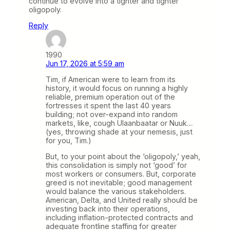
continue to evolve into a tighter and tighter
oligopoly.
Reply
1990
Jun 17, 2026 at 5:59 am
Tim, if American were to learn from its
history, it would focus on running a highly
reliable, premium operation out of the
fortresses it spent the last 40 years
building; not over-expand into random
markets, like, cough Ulaanbaatar or Nuuk…
(yes, throwing shade at your nemesis, just
for you, Tim.)
But, to your point about the ‘oligopoly,’ yeah,
this consolidation is simply not ‘good’ for
most workers or consumers. But, corporate
greed is not inevitable; good management
would balance the various stakeholders.
American, Delta, and United really should be
investing back into their operations,
including inflation-protected contracts and
adequate frontline staffing for greater