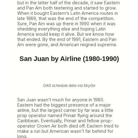
r
but in the latter half of the decade, it saw Eastern
t
and Pan Am both teetering and started to grow.
2
When it bought Eastern’s Latin America routes in
)
late 1989, that was the end of the competition.
Sure, Pan Am was up there in 1990 when it was
shedding everything else and hoping Latin
America would keep it alive. But we know how
that ended. By the end of 1991, Eastern and Pan
Am were gone, and American reigned supreme.
San Juan by Airline (1980-1990)
OAG schedule data via SkyGo
San Juan wasn’t much for anyone in 1980.
Eastern had the biggest presence of a major
airline, but the largest carrier by far was a little
prop operator named Prinair flying around the
Caribbean. Eventually, Prinair and fellow prop-
operator Crown Air both died off. Eastern tried to
make a run but American wasn’t far behind for
long.