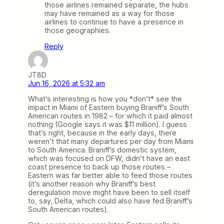
those airlines remained separate, the hubs
may have remained as a way for those
airlines to continue to have a presence in
those geographies.
Reply
JT8D
Jun 16, 2026 at 5:32 am
What’s interesting is how you *don’t* see the
impact in Miami of Eastern buying Braniff’s South
American routes in 1982 – for which it paid almost
nothing (Google says it was $11 million). I guess
that’s right, because in the early days, there
weren’t that many departures per day from Miami
to South America. Braniff’s domestic system,
which was focused on DFW, didn’t have an east
coast presence to back up those routes –
Eastern was far better able to feed those routes
(it’s another reason why Braniff’s best
deregulation move might have been to sell itself
to, say, Delta, which could also have fed Braniff’s
South American routes).