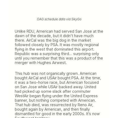
OAG schedule data via SkyGo
Unlike RDU, American had served San Jose at the
dawn of the decade, but it didn’t have much
there. AirCal was the big dog in the market
followed closely by PSA. It was mostly regional
flying in the west that dominated this airport.
Republic was a surprising third… surprising only
until you remember that this was a product of the
merger with Hughes Airwest.
This hub was not organically grown. American
bought AirCal and USAir bought PSA. At the time,
it was a two-horse race, but American focused
on San Jose while USAir backed away. United
had picked up some slack after commuter
WestAir began flying under the United Express
banner, but nothing competed with American.
That hub died, was resurrected by Reno Air,
bought again by American, and then finally
dismantled for good in the early 2000s. It’s now