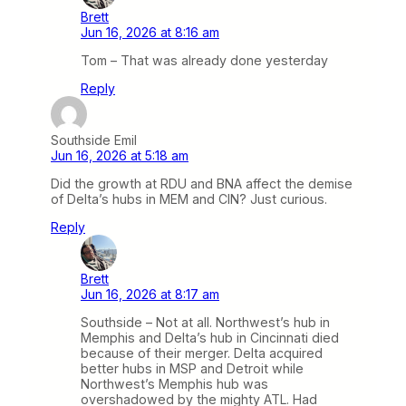
Brett
Jun 16, 2026 at 8:16 am
Tom – That was already done yesterday
Reply
Southside Emil
Jun 16, 2026 at 5:18 am
Did the growth at RDU and BNA affect the demise
of Delta’s hubs in MEM and CIN? Just curious.
Reply
Brett
Jun 16, 2026 at 8:17 am
Southside – Not at all. Northwest’s hub in
Memphis and Delta’s hub in Cincinnati died
because of their merger. Delta acquired
better hubs in MSP and Detroit while
Northwest’s Memphis hub was
overshadowed by the mighty ATL. Had