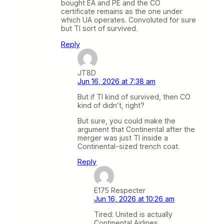
bought EA and PE and the CO
certificate remains as the one under
which UA operates. Convoluted for sure
but TI sort of survived.
Reply
JT8D
Jun 16, 2026 at 7:38 am
But if TI kind of survived, then CO
kind of didn’t, right?
But sure, you could make the
argument that Continental after the
merger was just TI inside a
Continental-sized trench coat.
Reply
E175 Respecter
Jun 16, 2026 at 10:26 am
Tired: United is actually
Continental Airlines