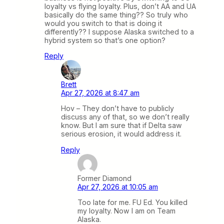
loyalty vs flying loyalty. Plus, don’t AA and UA
basically do the same thing?? So truly who
would you switch to that is doing it
differently?? I suppose Alaska switched to a
hybrid system so that’s one option?
Reply
Brett
Apr 27, 2026 at 8:47 am
Hov – They don’t have to publicly
discuss any of that, so we don’t really
know. But I am sure that if Delta saw
serious erosion, it would address it.
Reply
Former Diamond
Apr 27, 2026 at 10:05 am
Too late for me. FU Ed. You killed
my loyalty. Now I am on Team
Alaska.