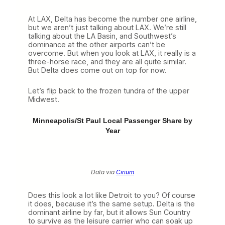
At LAX, Delta has become the number one airline,
but we aren’t just talking about LAX. We’re still
talking about the LA Basin, and Southwest’s
dominance at the other airports can’t be
overcome. But when you look at LAX, it really is a
three-horse race, and they are all quite similar.
But Delta does come out on top for now.
Let’s flip back to the frozen tundra of the upper
Midwest.
Minneapolis/St Paul Local Passenger Share by
Year
Data via
Cirium
Does this look a lot like Detroit to you? Of course
it does, because it’s the same setup. Delta is the
dominant airline by far, but it allows Sun Country
to survive as the leisure carrier who can soak up