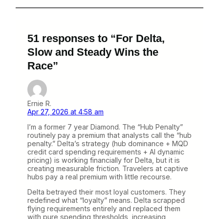
51 responses to “For Delta,
Slow and Steady Wins the
Race”
Ernie R.
Apr 27, 2026 at 4:58 am
I’m a former 7 year Diamond. The “Hub Penalty”
routinely pay a premium that analysts call the “hub
penalty.” Delta’s strategy (hub dominance + MQD
credit card spending requirements + AI dynamic
pricing) is working financially for Delta, but it is
creating measurable friction. Travelers at captive
hubs pay a real premium with little recourse.
Delta betrayed their most loyal customers. They
redefined what “loyalty” means. Delta scrapped
flying requirements entirely and replaced them
with pure spending thresholds, increasing