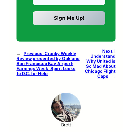
Next:
I
←
Previous:
Cranky Weekly
Understand
Review presented by Oakland
Why United is
San Francisco Bay Airport:
So Mad About
Earnings Week, Spirit Looks
Chicago Flight
to D.C. for Help
Caps
→
Brett