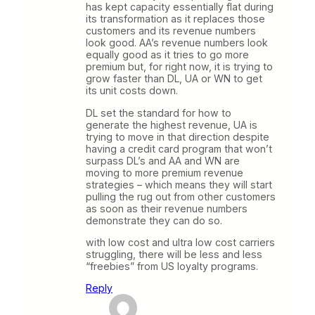
has kept capacity essentially flat during
its transformation as it replaces those
customers and its revenue numbers
look good. AA’s revenue numbers look
equally good as it tries to go more
premium but, for right now, it is trying to
grow faster than DL, UA or WN to get
its unit costs down.
DL set the standard for how to
generate the highest revenue, UA is
trying to move in that direction despite
having a credit card program that won’t
surpass DL’s and AA and WN are
moving to more premium revenue
strategies – which means they will start
pulling the rug out from other customers
as soon as their revenue numbers
demonstrate they can do so.
with low cost and ultra low cost carriers
struggling, there will be less and less
“freebies” from US loyalty programs.
Reply