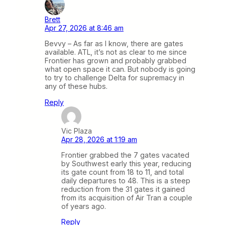
Brett
Apr 27, 2026 at 8:46 am
Bevvy – As far as I know, there are gates
available. ATL, it’s not as clear to me since
Frontier has grown and probably grabbed
what open space it can. But nobody is going
to try to challenge Delta for supremacy in
any of these hubs.
Reply
Vic Plaza
Apr 28, 2026 at 1:19 am
Frontier grabbed the 7 gates vacated
by Southwest early this year, reducing
its gate count from 18 to 11, and total
daily departures to 48. This is a steep
reduction from the 31 gates it gained
from its acquisition of Air Tran a couple
of years ago.
Reply