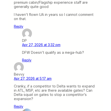
premium cabin/Flagship experience staff are
generally quite good
I haven’t flown UA in years so I cannot comment
on that.
Reply
DP
Apr 27, 2026 at 3:32 pm
DFW Doesn’t qualify as a mega-hub?
Reply
Bevvy
Apr 27, 2026 at 5:17 am
Cranky, if a competitor to Delta wants to expand
in ATL, MSP, etc are there available gates? Can
Delta squat on gates to stop a competitor’s
expansion?
Reply