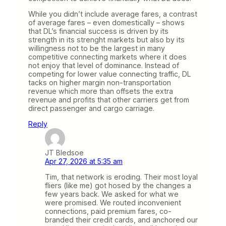
While you didn’t include average fares, a contrast
of average fares – even domestically – shows
that DL’s financial success is driven by its
strength in its strenght markets but also by its
willingness not to be the largest in many
competitive connecting markets where it does
not enjoy that level of dominance. Instead of
competing for lower value connecting traffic, DL
tacks on higher margin non-transportation
revenue which more than offsets the extra
revenue and profits that other carriers get from
direct passenger and cargo carriage.
Reply
JT Bledsoe
Apr 27, 2026 at 5:35 am
Tim, that network is eroding. Their most loyal
fliers (like me) got hosed by the changes a
few years back. We asked for what we
were promised. We routed inconvenient
connections, paid premium fares, co-
branded their credit cards, and anchored our