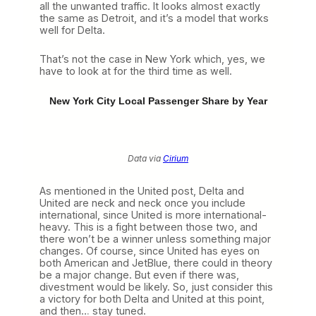
all the unwanted traffic. It looks almost exactly
the same as Detroit, and it’s a model that works
well for Delta.
That’s not the case in New York which, yes, we
have to look at for the third time as well.
New York City Local Passenger Share by Year
Data via
Cirium
As mentioned in the United post, Delta and
United are neck and neck once you include
international, since United is more international-
heavy. This is a fight between those two, and
there won’t be a winner unless something major
changes. Of course, since United has eyes on
both American and JetBlue, there could in theory
be a major change. But even if there was,
divestment would be likely. So, just consider this
a victory for both Delta and United at this point,
and then… stay tuned.