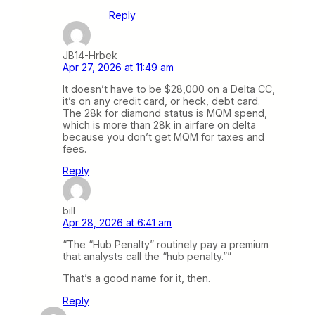
Reply
JB14-Hrbek
Apr 27, 2026 at 11:49 am
It doesn’t have to be $28,000 on a Delta CC,
it’s on any credit card, or heck, debt card.
The 28k for diamond status is MQM spend,
which is more than 28k in airfare on delta
because you don’t get MQM for taxes and
fees.
Reply
bill
Apr 28, 2026 at 6:41 am
“The “Hub Penalty” routinely pay a premium
that analysts call the “hub penalty.””
That’s a good name for it, then.
Reply