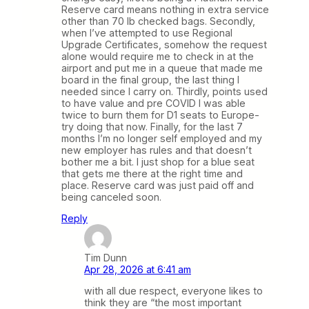
Reserve card means nothing in extra service
other than 70 lb checked bags. Secondly,
when I’ve attempted to use Regional
Upgrade Certificates, somehow the request
alone would require me to check in at the
airport and put me in a queue that made me
board in the final group, the last thing I
needed since I carry on. Thirdly, points used
to have value and pre COVID I was able
twice to burn them for D1 seats to Europe-
try doing that now. Finally, for the last 7
months I’m no longer self employed and my
new employer has rules and that doesn’t
bother me a bit. I just shop for a blue seat
that gets me there at the right time and
place. Reserve card was just paid off and
being canceled soon.
Reply
Tim Dunn
Apr 28, 2026 at 6:41 am
with all due respect, everyone likes to
think they are “the most important