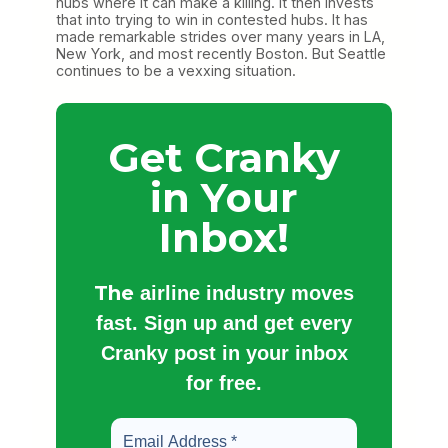
hubs where it can make a killing. It then invests
that into trying to win in contested hubs. It has
made remarkable strides over many years in LA,
New York, and most recently Boston. But Seattle
continues to be a vexxing situation.
Get Cranky
in Your
Inbox!
The
airline industry moves
fast. Sign up and get every
Cranky post in your inbox
for free.