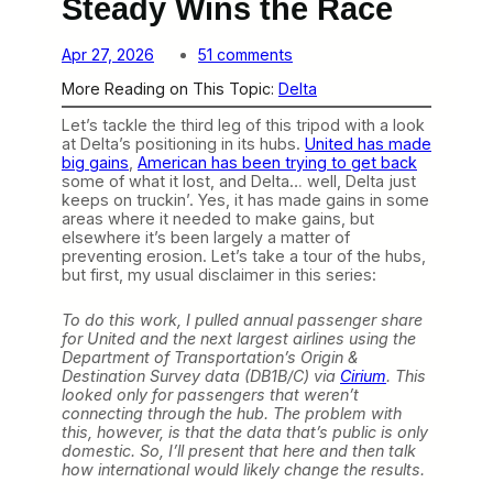
Steady Wins the Race
o
Apr 27, 2026
51 comments
n
More Reading on This Topic:
Delta
F
o
Let’s tackle the third leg of this tripod with a look
r
at Delta’s positioning in its hubs.
United has made
D
big gains
,
American has been trying to get back
e
some of what it lost, and Delta… well, Delta just
l
keeps on truckin’. Yes, it has made gains in some
t
areas where it needed to make gains, but
a
elsewhere it’s been largely a matter of
,
preventing erosion. Let’s take a tour of the hubs,
S
but first, my usual disclaimer in this series:
l
o
w
To do this work, I pulled annual passenger share
a
for United and the next largest airlines using the
n
Department of Transportation’s Origin &
d
Destination Survey data (DB1B/C) via
Cirium
. This
S
looked only for passengers that weren’t
t
connecting through the hub. The problem with
e
this, however, is that the data that’s public is only
a
domestic. So, I’ll present that here and then talk
d
how international would likely change the results.
y