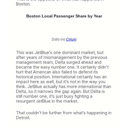
Boston.
Boston Local Passenger Share by Year
Data via
Cirium
This was JetBlue’s one dominant market, but
after years of mismanagement by the previous
management team, Delta surged ahead and
became the easy number one. It certainly didn’t
hurt that American also failed to defend its
historical position. International certainly has an
impact here as well, but it’s not in the way you
think. JetBlue actually has more international than
Delta, so it narrows the gap again. But Delta is
still number one, it’s just busy fighting a
resurgent JetBlue in the market.
That couldn’t be further from what’s happening in
Detroit.