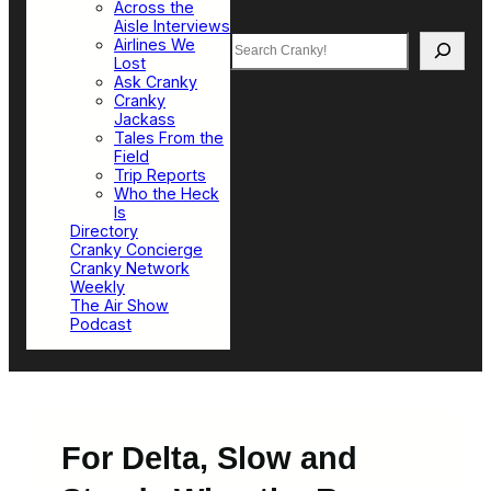
Across the
Aisle Interviews
Search
Airlines We
Lost
Ask Cranky
Cranky
Jackass
Tales From the
Field
Trip Reports
Who the Heck
Is
Directory
Cranky Concierge
Cranky Network
Weekly
The Air Show
Podcast
For Delta, Slow and