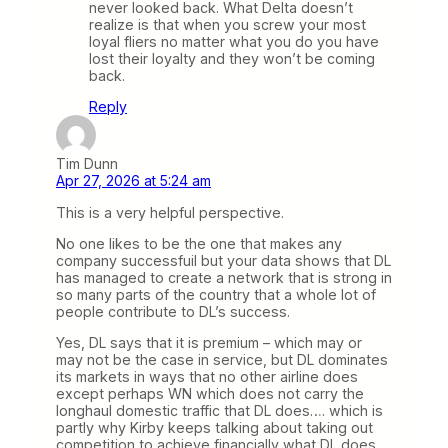
never looked back. What Delta doesn’t
realize is that when you screw your most
loyal fliers no matter what you do you have
lost their loyalty and they won’t be coming
back.
Reply
Tim Dunn
Apr 27, 2026 at 5:24 am
This is a very helpful perspective.
No one likes to be the one that makes any
company successfuil but your data shows that DL
has managed to create a network that is strong in
so many parts of the country that a whole lot of
people contribute to DL’s success.
Yes, DL says that it is premium – which may or
may not be the case in service, but DL dominates
its markets in ways that no other airline does
except perhaps WN which does not carry the
longhaul domestic traffic that DL does…. which is
partly why Kirby keeps talking about taking out
competition to achieve financially what DL does.