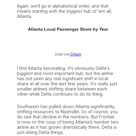
W
Again, we’ll go in alphabetical order, and that
i
means starting with the biggest hub of ’em all,
n
Atlanta.
s
t
h
Atlanta Local Passenger Share by Year
e
R
a
c
e
Data via
Cirium
I find Atlanta fascinating. It’s obviously Delta’s
biggest and most important hub, but the airline
has not seen any real significant shift in local
share at all over the last few years. It’s really just
smaller airlines shifting share between each
other while Delta continues to do its thing.
Southwest has pulled down Atlanta significantly,
shifting resources to Nashville. So of course, you
do see that decline in the numbers. But Frontier
is now on the cusp of being Atlanta’s number two
airline as it has grown dramatically there. Delta is
just doing Delta things.