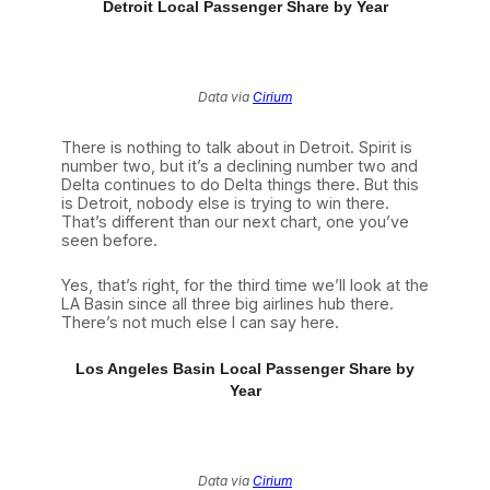
Detroit Local Passenger Share by Year
Data via
Cirium
There is nothing to talk about in Detroit. Spirit is
number two, but it’s a declining number two and
Delta continues to do Delta things there. But this
is Detroit, nobody else is trying to win there.
That’s different than our next chart, one you’ve
seen before.
Yes, that’s right, for the third time we’ll look at the
LA Basin since all three big airlines hub there.
There’s not much else I can say here.
Los Angeles Basin Local Passenger Share by
Year
Data via
Cirium