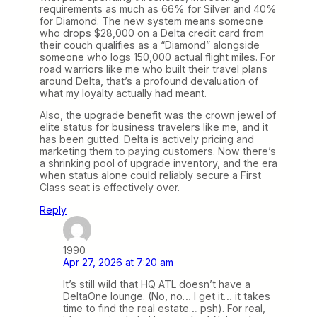
requirements as much as 66% for Silver and 40%
for Diamond. The new system means someone
who drops $28,000 on a Delta credit card from
their couch qualifies as a “Diamond” alongside
someone who logs 150,000 actual flight miles. For
road warriors like me who built their travel plans
around Delta, that’s a profound devaluation of
what my loyalty actually had meant.
Also, the upgrade benefit was the crown jewel of
elite status for business travelers like me, and it
has been gutted. Delta is actively pricing and
marketing them to paying customers. Now there’s
a shrinking pool of upgrade inventory, and the era
when status alone could reliably secure a First
Class seat is effectively over.
Reply
1990
Apr 27, 2026 at 7:20 am
It’s still wild that HQ ATL doesn’t have a
DeltaOne lounge. (No, no… I get it… it takes
time to find the real estate… psh). For real,