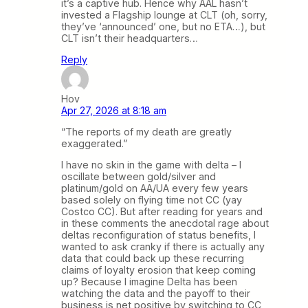
it’s a captive hub. Hence why AAL hasn’t
invested a Flagship lounge at CLT (oh, sorry,
they’ve ‘announced’ one, but no ETA…), but
CLT isn’t their headquarters…
Reply
Hov
Apr 27, 2026 at 8:18 am
“The reports of my death are greatly
exaggerated.”
I have no skin in the game with delta – I
oscillate between gold/silver and
platinum/gold on AA/UA every few years
based solely on flying time not CC (yay
Costco CC). But after reading for years and
in these comments the anecdotal rage about
deltas reconfiguration of status benefits, I
wanted to ask cranky if there is actually any
data that could back up these recurring
claims of loyalty erosion that keep coming
up? Because I imagine Delta has been
watching the data and the payoff to their
business is net positive by switching to CC