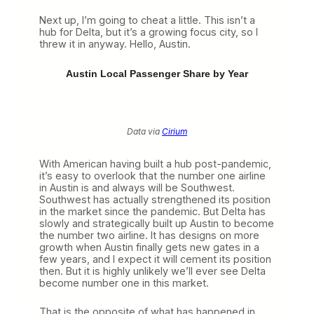
Next up, I’m going to cheat a little. This isn’t a
hub for Delta, but it’s a growing focus city, so I
threw it in anyway. Hello, Austin.
Austin Local Passenger Share by Year
Data via
Cirium
With American having built a hub post-pandemic,
it’s easy to overlook that the number one airline
in Austin is and always will be Southwest.
Southwest has actually strengthened its position
in the market since the pandemic. But Delta has
slowly and strategically built up Austin to become
the number two airline. It has designs on more
growth when Austin finally gets new gates in a
few years, and I expect it will cement its position
then. But it is highly unlikely we’ll ever see Delta
become number one in this market.
That is the opposite of what has happened in