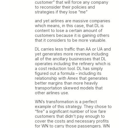
customer” that will force any company
to reconsider their policies and
strategies if they lose “me”
and yet airlines are massive companies
which means, in this case, that DL is
content to lose a certain amount of
customers because it is gaining others
that it considers to be more valuable.
DL carries less traffic than AA or UA and
yet generates more revenue including
all of the ancillary businesses that DL
operates including the refinery which is
a cost reduction tool. DL has simply
figured out a formula – including its
relationship with Amex that generates
better margins than more heavily
transportation skewed models that
other airlines use.
WN’s transformation is a perfect
example of this strategy. They chose to
“fire” a significant number of low fare
customers that didn’t pay enough to
cover the costs and necessary profits
for WN to carry those passengers. WN