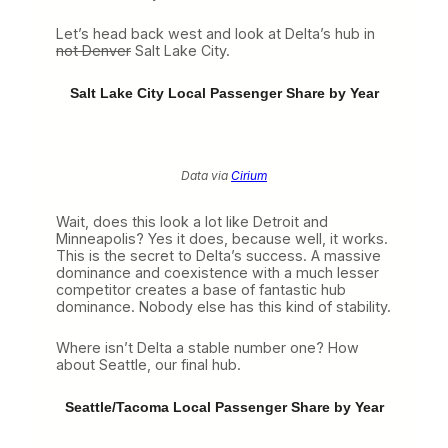
Let’s head back west and look at Delta’s hub in
not Denver
Salt Lake City.
Salt Lake City Local Passenger Share by Year
Data via
Cirium
Wait, does this look a lot like Detroit and
Minneapolis? Yes it does, because well, it works.
This is the secret to Delta’s success. A massive
dominance and coexistence with a much lesser
competitor creates a base of fantastic hub
dominance. Nobody else has this kind of stability.
Where isn’t Delta a stable number one? How
about Seattle, our final hub.
Seattle/Tacoma Local Passenger Share by Year