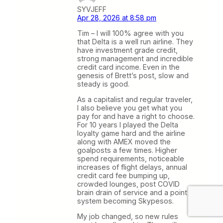
SYVJEFF
Apr 28, 2026 at 8:58 pm
Tim – I will 100% agree with you
that Delta is a well run airline. They
have investment grade credit,
strong management and incredible
credit card income. Even in the
genesis of Brett’s post, slow and
steady is good.
As a capitalist and regular traveler,
I also believe you get what you
pay for and have a right to choose.
For 10 years I played the Delta
loyalty game hard and the airline
along with AMEX moved the
goalposts a few times. Higher
spend requirements, noticeable
increases of flight delays, annual
credit card fee bumping up,
crowded lounges, post COVID
brain drain of service and a point
system becoming Skypesos.
My job changed, so new rules