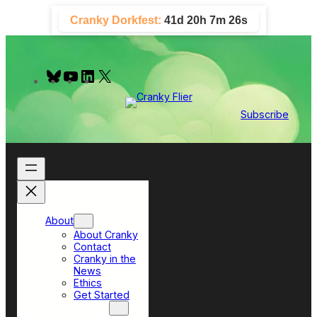
Skip
Cranky Dorkfest:
41d 20h 7m 25s
to
content
B
Y
L
X
l
o
i
u
u
n
e
T
k
Subscribe
s
u
e
k
b
d
y
e
I
n
About
About Cranky
Contact
Cranky in the
News
Ethics
Get Started
Top Sections