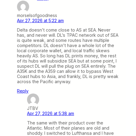
morselsofgoodness
Apr 27, 2026 at 5:22 am
Delta doesn’t come close to AS at SEA. Never
has, and never will. DL’s TPAC network out of SEA
is quite weak, and some routes have multiple
competitors. DL doesn’t have a whole lot of the
local corporate wallet, and local traffic skews
heavily AS. So long has DL prints money, the rest
of its hubs will subsidize SEA but at some point, I
suspect DL will pull the plug on SEA entirely. The
A35K and the A359 can allow it to bypass West
Coast hubs to Asia, and frankly, DL is pretty weak
across the Pacific anyway.
Reply
JTBV
Apr 27, 2026 at 5:38 am
The same with their product over the
Atlantic. Most of their planes are old and
shoddy. I switched to Lufthansa and I have