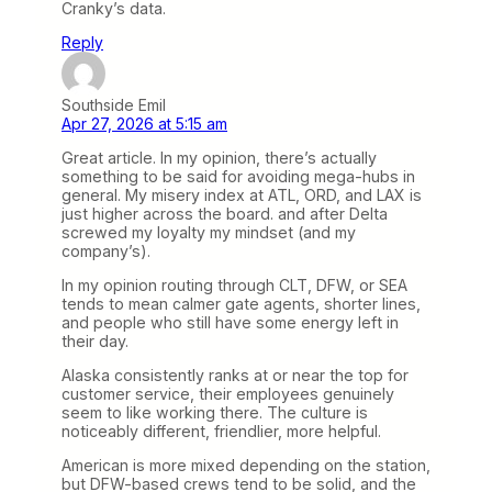
Cranky’s data.
Reply
Southside Emil
Apr 27, 2026 at 5:15 am
Great article. In my opinion, there’s actually
something to be said for avoiding mega-hubs in
general. My misery index at ATL, ORD, and LAX is
just higher across the board. and after Delta
screwed my loyalty my mindset (and my
company’s).
In my opinion routing through CLT, DFW, or SEA
tends to mean calmer gate agents, shorter lines,
and people who still have some energy left in
their day.
Alaska consistently ranks at or near the top for
customer service, their employees genuinely
seem to like working there. The culture is
noticeably different, friendlier, more helpful.
American is more mixed depending on the station,
but DFW-based crews tend to be solid, and the