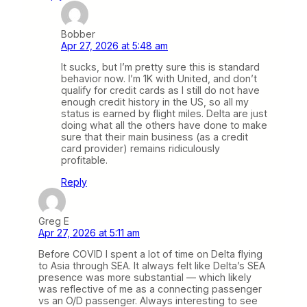
Bobber
Apr 27, 2026 at 5:48 am
It sucks, but I’m pretty sure this is standard
behavior now. I’m 1K with United, and don’t
qualify for credit cards as I still do not have
enough credit history in the US, so all my
status is earned by flight miles. Delta are just
doing what all the others have done to make
sure that their main business (as a credit
card provider) remains ridiculously
profitable.
Reply
Greg E
Apr 27, 2026 at 5:11 am
Before COVID I spent a lot of time on Delta flying
to Asia through SEA. It always felt like Delta’s SEA
presence was more substantial — which likely
was reflective of me as a connecting passenger
vs an O/D passenger. Always interesting to see