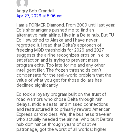
Angry Bob Crandall
Apr 27, 2026 at 5:06 am
I am a FORMER Diamond. From 2009 until last year.
Ed’s shenanigans pushed me to find an
alternative main airline. I live in a Delta hub. But FU
Ed. I switched to Alaska and I have never
regretted it. I read that Delta’s approach of
freezing MQD thresholds for 2026 and 2027
suggests the airline recognizes erosion in elite
satisfaction and is trying to prevent mass
program exits. Too late for me and any other
intelligent flier. The frozen thresholds can’t
compensate for the real-world problem that the
value of what you get for those dollars has
declined significantly.
Ed took a loyalty program built on the trust of
road warriors who chose Delta through rain
delays, middle seats, and missed connections
and restructured it to primarily reward American
Express cardholders. We, the business traveler
who actually needed the airline, who built Delta’s
hub dominance through years of captive
patronage, got the worst of all worlds: higher