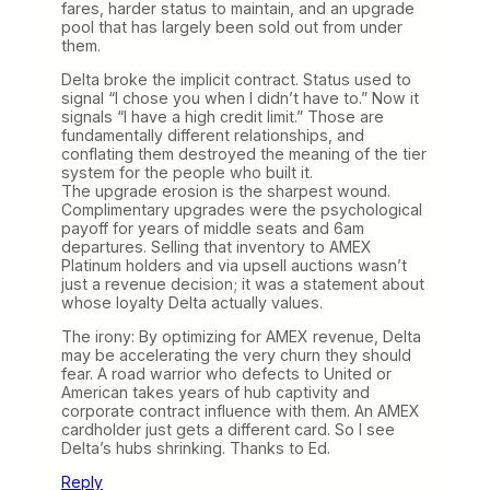
fares, harder status to maintain, and an upgrade
pool that has largely been sold out from under
them.
Delta broke the implicit contract. Status used to
signal “I chose you when I didn’t have to.” Now it
signals “I have a high credit limit.” Those are
fundamentally different relationships, and
conflating them destroyed the meaning of the tier
system for the people who built it.
The upgrade erosion is the sharpest wound.
Complimentary upgrades were the psychological
payoff for years of middle seats and 6am
departures. Selling that inventory to AMEX
Platinum holders and via upsell auctions wasn’t
just a revenue decision; it was a statement about
whose loyalty Delta actually values.
The irony: By optimizing for AMEX revenue, Delta
may be accelerating the very churn they should
fear. A road warrior who defects to United or
American takes years of hub captivity and
corporate contract influence with them. An AMEX
cardholder just gets a different card. So I see
Delta’s hubs shrinking. Thanks to Ed.
Reply