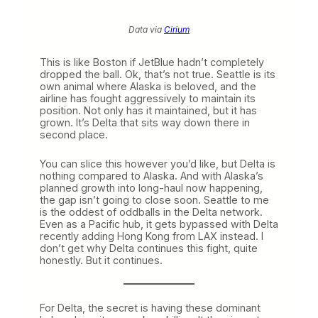
Data via
Cirium
This is like Boston if JetBlue hadn’t completely
dropped the ball. Ok, that’s not true. Seattle is its
own animal where Alaska is beloved, and the
airline has fought aggressively to maintain its
position. Not only has it maintained, but it has
grown. It’s Delta that sits way down there in
second place.
You can slice this however you’d like, but Delta is
nothing compared to Alaska. And with Alaska’s
planned growth into long-haul now happening,
the gap isn’t going to close soon. Seattle to me
is the oddest of oddballs in the Delta network.
Even as a Pacific hub, it gets bypassed with Delta
recently adding Hong Kong from LAX instead. I
don’t get why Delta continues this fight, quite
honestly. But it continues.
For Delta, the secret is having these dominant