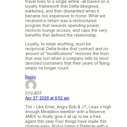
travel lives to a single airline -all based on a
loyalty framework that Delta designed,
marketed, and then dismantled when it
became too expensive to honor. What we
received in return was a restructured
program that rewards spending power,
restricts lounge access, and caps the very
benefits that defined the relationship.
Loyalty, to mean anything, must be
reciprocal. Delta broke that contract and no
amount of “modifications” restores the trust
that was lost when a company tells its most
devoted customers that their years of flying
simply no longer count.
Reply
SYVJEFF
Apr 27, 2026 at 6:52 am
Tim – Like Ernie, Angry Bob & JT, I was a high
enough Medallion member with a Reserve
AMEX to finally give it all up to be a free
agent this year. Four things have made this
change easy, first is being a Platinum with a