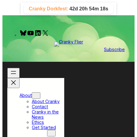
Skip
Cranky Dorkfest:
42d 20h 54m 16s
to
content
B
Y
L
X
l
o
i
u
u
n
e
T
k
Subscribe
s
u
e
k
b
d
y
e
I
n
About
About Cranky
Contact
Cranky in the
News
Ethics
Get Started
Top Sections