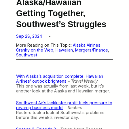
Alaska/Hawaiian
Getting Together,
Southwest’s Struggles
Sep 28, 2024
More Reading on This Topic:
Alaska Airlines
, 
Cranky on the Web
, 
Hawaiian
, 
Mergers/Finance
, 
Southwest
With Alaska’s acquisition complete, Hawaiian
Airlines’ outlook brightens
–
Travel Weekly
This one was actually from last week, but it’s
another look at the Alaska and Hawaiian merger.
Southwest Air’s lackluster profit fuels pressure to
revamp business model
–
Reuters
Reuters took a look at Southwest’s problems
before this week’s investor day.