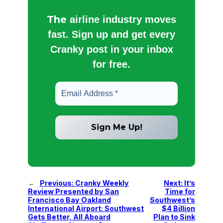
The
airline industry moves
fast. Sign up and get every
Cranky post in your inbox
for free.
←
Previous:
Cranky Weekly
Next:
It’s
Review Presented by San
Time for
Francisco Bay Oakland
Southwest’s
International Airport: Southwest
$4 Billion
Gets Better, All Aboard
Plan to Sink