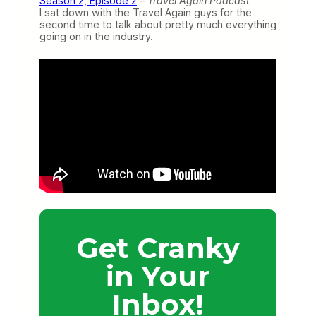
Season 2, Episode 2
–
Travel Again Podcast
I sat down with the Travel Again guys for the
second time to talk about pretty much everything
going on in the industry.
Get Cranky
in Your
Inbox!