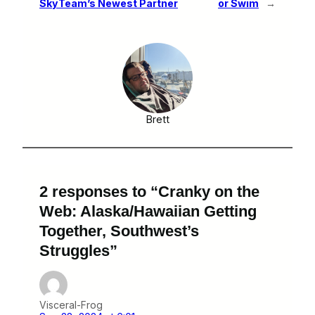
SkyTeam’s Newest Partner
or Swim
→
Brett
2 responses to “Cranky on the
Web: Alaska/Hawaiian Getting
Together, Southwest’s
Struggles”
Visceral-Frog