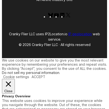
Bluesky
YouTube
LinkedIn
X
Cranky Flier LLC uses IP2Location.io
IP geolocation
web
service.
© 2026 Cranky Flier LLC · All rights reserved
We use cookies on our website to give you the most relevant
experience by remembering your preferences and repeat visits.
By clicking “Accept”, you consent to the use of ALL the cookies.
Do not sell my personal information
.
Cookie settings
ACCEPT
Close
Privacy Overview
This website uses cookies to improve your experience while
you navigate through the website. Out of these, the cookies
that are categorized as necessary are stored on your browser