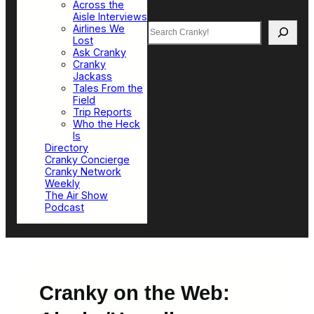
Across the
Aisle Interviews
Search
Airlines We
Lost
Ask Cranky
Cranky
Jackass
Tales From the
Field
Trip Reports
Who the Heck
Is
Directory
Cranky Concierge
Cranky Network
Weekly
The Air Show
Podcast
Cranky on the Web: