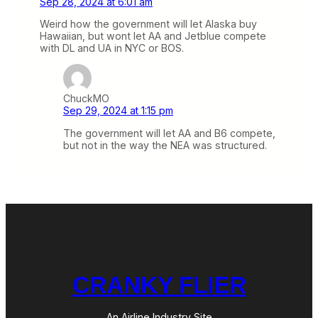
Sep 28, 2024 at 6:01 am
Weird how the government will let Alaska buy
Hawaiian, but wont let AA and Jetblue compete
with DL and UA in NYC or BOS.
ChuckMO
Sep 29, 2024 at 1:15 pm
The government will let AA and B6 compete,
but not in the way the NEA was structured.
CRANKY FLIER
An Airline Industry Site