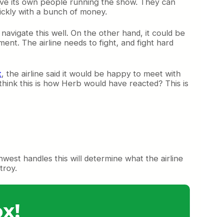
 have its own people running the show. They can
uickly with a bunch of money.
 navigate this well. On the other hand, it could be
ent. The airline needs to fight, and fight hard
t
, the airline said it would be happy to meet with
think this is how Herb would have reacted? This is
thwest handles this will determine what the airline
troy.
x!