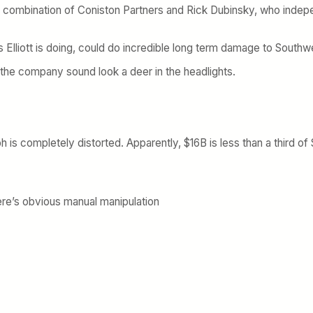
s combination of Coniston Partners and Rick Dubinsky, who indepe
s Elliott is doing, could do incredible long term damage to Southw
the company sound look a deer in the headlights.
ph is completely distorted. Apparently, $16B is less than a third of
ere’s obvious manual manipulation