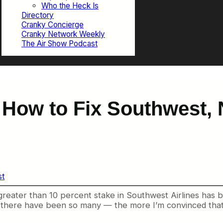
Who the Heck Is
Directory
Cranky Concierge
Cranky Network Weekly
The Air Show Podcast
 How to Fix Southwest, N
st
a greater than 10 percent stake in Southwest Airlines has
 there have been so many — the more I’m convinced that th