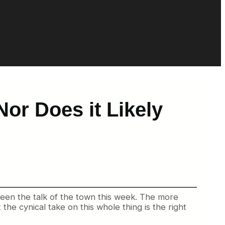
or Does it Likely
 been the talk of the town this week. The more
e cynical take on this whole thing is the right