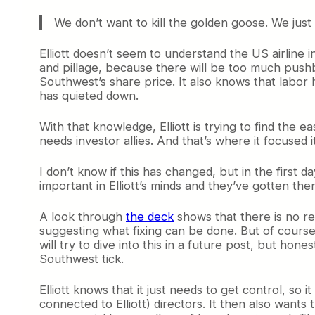
We don’t want to kill the golden goose. We just 
Elliott doesn’t seem to understand the US airline i
and pillage, because there will be too much pushb
Southwest’s share price. It also knows that labor h
has quieted down.
With that knowledge, Elliott is trying to find the e
needs investor allies. And that’s where it focused it
I don’t know if this has changed, but in the first day
important in Elliott’s minds and they’ve gotten ther
A look through
the deck
shows that there is no r
suggesting what fixing can be done. But of course, 
will try to dive into this in a future post, but ho
Southwest tick.
Elliott knows that it just needs to get control, so
connected to Elliott) directors. It then also want