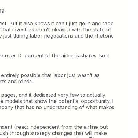
gg.
t. But it also knows it can’t just go in and rape
hat investors aren’t pleased with the state of
y just during labor negotiations and the rhetoric
e over 10 percent of the airline’s shares, so it
s entirely possible that labor just wasn’t as
arts and minds.
ages, and it dedicated very few to actually
ate models that show the potential opportunity. I
 a company that has no understanding of what makes
pendent (read: independent from the airline but
l push through strategy changes that will make