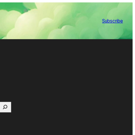
Subscribe