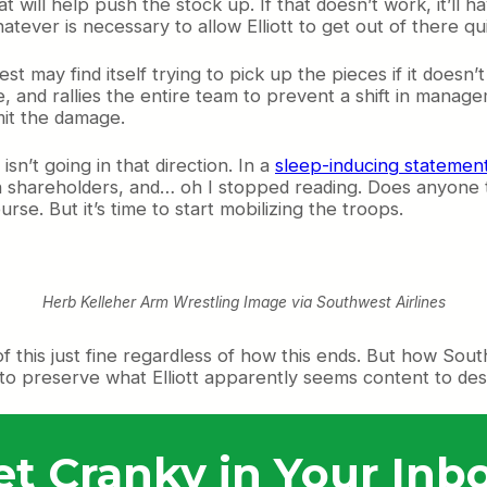
 will help push the stock up. If that doesn’t work, it’ll
tever is necessary to allow Elliott to get out of there q
 may find itself trying to pick up the pieces if it doesn’t
 and rallies the entire team to prevent a shift in managem
imit the damage.
sn’t going in that direction. In a
sleep-inducing statemen
ith shareholders, and… oh I stopped reading. Does anyone 
urse. But it’s time to start mobilizing the troops.
Herb Kelleher Arm Wrestling Image via Southwest Airlines
 of this just fine regardless of how this ends. But how Sou
n to preserve what Elliott apparently seems content to des
et Cranky in Your Inbo