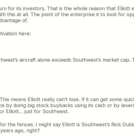
rn for its investors. That is the whole reason that Elliott
h this at all. The point of the enterprise it to look for 
advantage of.
tivation here:
uthwest’s aircraft alone exceeds Southwest’s market cap. 
his means Elliott really can’t lose. If it can get some quic
ce by doing big stock buybacks using its cash or by levering
for Elliott… just for Southwest.
 for the fences. I might say Elliott is Southwest’s Rick 
years ago, right?