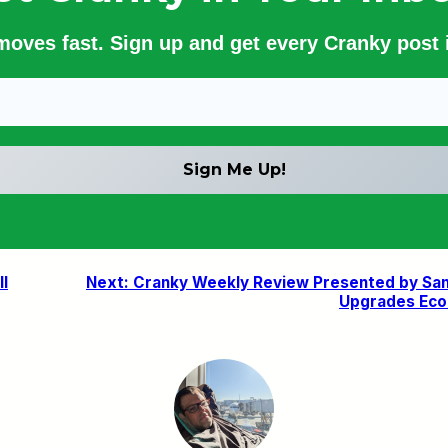
 moves fast. Sign up and get every Cranky post i
ll
Next:
Cranky Weekly Review Presented by San F
Upgrades Econ