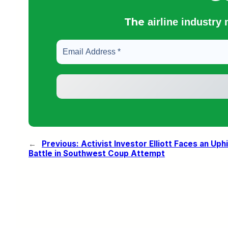
The
airline industry
←
Previous:
Activist Investor Elliott Faces an Uphi
Battle in Southwest Coup Attempt