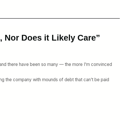
 Nor Does it Likely Care”
— and there have been so many — the more I’m convinced
dling the company with mounds of debt that can’t be paid