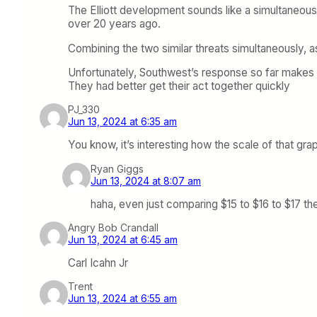
The Elliott development sounds like a simultaneou
over 20 years ago.
Combining the two similar threats simultaneously, a
Unfortunately, Southwest’s response so far makes 
They had better get their act together quickly
PJ_330
Jun 13, 2024 at 6:35 am
You know, it’s interesting how the scale of that gra
Ryan Giggs
Jun 13, 2024 at 8:07 am
haha, even just comparing $15 to $16 to $17 th
Angry Bob Crandall
Jun 13, 2024 at 6:45 am
Carl Icahn Jr
Trent
Jun 13, 2024 at 6:55 am