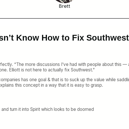
Brett
esn’t Know How to Fix Southwest,
fectly. “The more discussions I’ve had with people about this 
one. Elliott is not here to actually fix Southwest.”
ity companies has one goal & that is to suck up the value while sad
ins this concept in a way that it is easy to grasp.
and turn it into Spirit which looks to be doomed