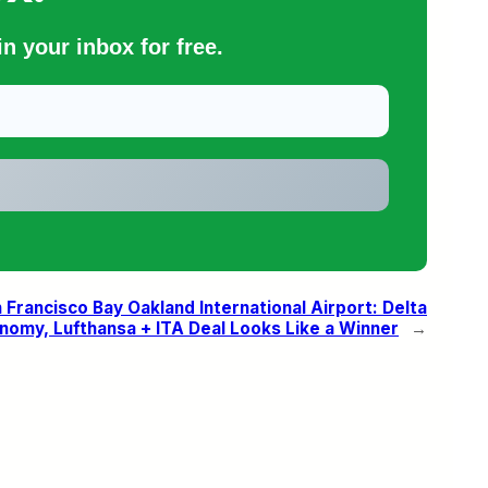
n your inbox for free.
rancisco Bay Oakland International Airport: Delta
omy, Lufthansa + ITA Deal Looks Like a Winner
→