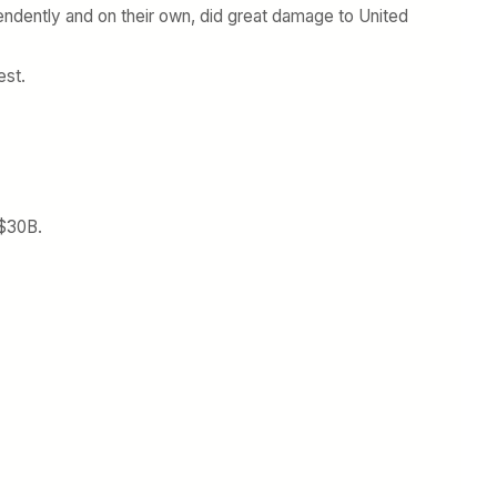
ndently and on their own, did great damage to United
est.
 $30B.