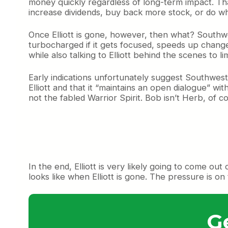
money quickly regardless of long-term impact. That
increase dividends, buy back more stock, or do wha
Once Elliott is gone, however, then what? Southwest
turbocharged if it gets focused, speeds up change,
while also talking to Elliott behind the scenes to l
Early indications unfortunately suggest Southwest i
Elliott and that it “maintains an open dialogue” w
not the fabled Warrior Spirit. Bob isn’t Herb, of co
In the end, Elliott is very likely going to come out
looks like when Elliott is gone. The pressure is o
G