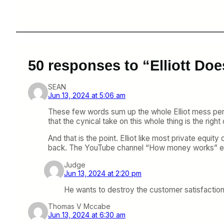
50 responses to “Elliott Do
SEAN
Jun 13, 2024 at 5:06 am
These few words sum up the whole Elliot mess per
that the cynical take on this whole thing is the right 
And that is the point. Elliot like most private equ
back. The YouTube channel “How money works” expla
Judge
Jun 13, 2024 at 2:20 pm
He wants to destroy the customer satisfaction 
Thomas V Mccabe
Jun 13, 2024 at 6:30 am