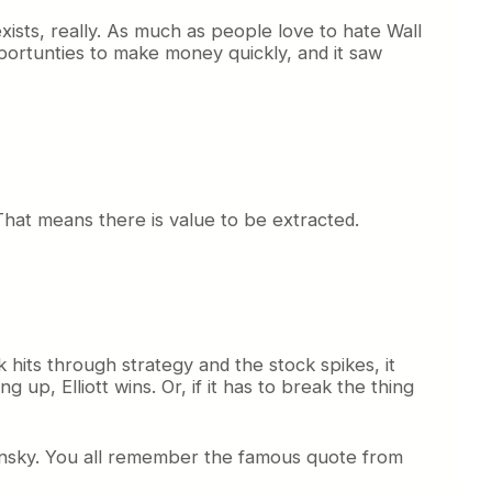
 exists, really. As much as people love to hate Wall
opportunties to make money quickly, and it saw
That means there is value to be extracted.
k hits through strategy and the stock spikes, it
 up, Elliott wins. Or, if it has to break the thing
Dubinsky. You all remember the famous quote from