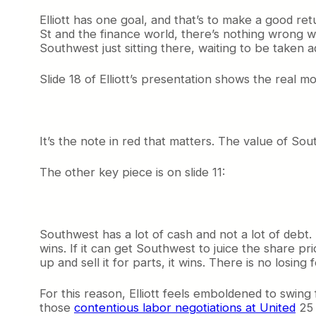
Elliott has one goal, and that’s to make a good retu
St and the finance world, there’s nothing wrong wit
Southwest just sitting there, waiting to be taken 
Slide 18 of Elliott’s presentation shows the real mo
It’s the note in red that matters. The value of So
The other key piece is on slide 11:
Southwest has a lot of cash and not a lot of debt. T
wins. If it can get Southwest to juice the share pri
up and sell it for parts, it wins. There is no losing 
For this reason, Elliott feels emboldened to swing
those
contentious labor negotiations at United
25 