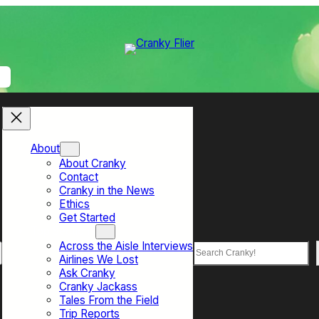
About
About Cranky
Contact
Cranky in the News
Ethics
Get Started
Top Sections
Across the Aisle Interviews
Search
Airlines We Lost
Ask Cranky
Cranky Jackass
Tales From the Field
Trip Reports