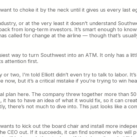
want to choke it by the neck until it gives us every last e
ndustry, or at the very least it doesn’t understand Southwes
ack from long-term investors. It’s smart enough to know t
as called for change at the airline — though that’s usuall
asiest way to turn Southwest into an ATM. It only has a littl
s attention first.
 or two, I’m told Elliott didn’t even try to talk to labor. It’
e now, but it’s a critical mistake if you’re trying to win he
eal plan here. The company threw together more than 50 p
it has to have an idea of what it would fix, so it can cre
nestly, there’s not much to dive into. This just looks like
 it wants to kick out the board chair and install more inde
s the CEO out. If it succeeds, it can find someone who wil