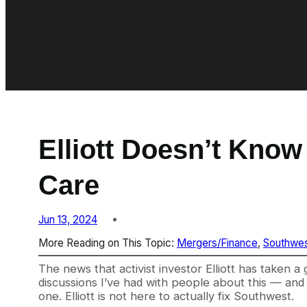
Elliott Doesn’t Know
Care
Jun 13, 2024
More Reading on This Topic:
Mergers/Finance
, 
Southwe
The news that activist investor Elliott has taken 
discussions I’ve had with people about this — and
one. Elliott is not here to actually fix Southwest.