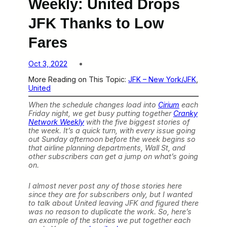
Weekly: United Drops
JFK Thanks to Low
Fares
Oct 3, 2022
More Reading on This Topic:
JFK – New York/JFK
, 
United
When the schedule changes load into
Cirium
each
Friday night, we get busy putting together
Cranky
Network Weekly
with the five biggest stories of
the week. It’s a quick turn, with every issue going
out Sunday afternoon before the week begins so
that airline planning departments, Wall St, and
other subscribers can get a jump on what’s going
on.
I almost never post any of those stories here
since they are for subscribers only, but I wanted
to talk about United leaving JFK and figured there
was no reason to duplicate the work. So, here’s
an example of the stories we put together each