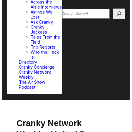
Across the
Aisle Interviews
Search
Airlines We
Lost
Ask Cranky
Cranky
Jackass
Tales From the
Field
Trip Reports
Who the Heck
Is
Directory
Cranky Concierge
Cranky Network
Weekly
The Air Show
Podcast
Cranky Network