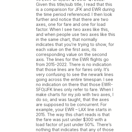
Given this title/sub title, I read that this
is a comparison for JFK and EWR during
the time period referenced. I then look
further and notice that there are two
axes, one for fare and one for load
factor. When I see two axes like this,
and when people use two axes like this
in the same chart, that normally
indicates that you’re trying to show, for
each value on the first axis, its
corresponding value on the second
axis. The lines for the EWR flights go
from 2015-2022. There is no indication
that those lines are for fares only. It’s
very confusing to see the newark lines
going across the entire timespan. I see
no indication on there that those EWR-
SFO/JFK lines only refer to fare. When I
make charts for my job with two axes, I
do so, and was taught, that the axes
are supposed to be concurrent. For
example, your EWR – LAX line starts in
2015. The way this chart reads is that
the fare was just under $300 with a
load factor of just under 50%. There’s
nothing that indicates that any of those