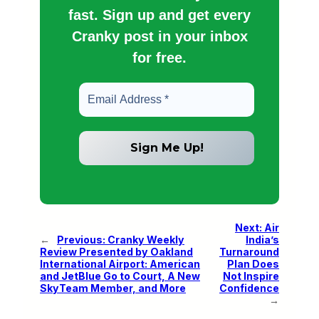
fast. Sign up and get every
Cranky post in your inbox
for free.
Next:
Air
←
Previous:
Cranky Weekly
India’s
Review Presented by Oakland
Turnaround
International Airport: American
Plan Does
and JetBlue Go to Court, A New
Not Inspire
SkyTeam Member, and More
Confidence
→