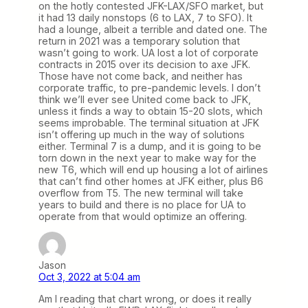
on the hotly contested JFK-LAX/SFO market, but
it had 13 daily nonstops (6 to LAX, 7 to SFO). It
had a lounge, albeit a terrible and dated one. The
return in 2021 was a temporary solution that
wasn’t going to work. UA lost a lot of corporate
contracts in 2015 over its decision to axe JFK.
Those have not come back, and neither has
corporate traffic, to pre-pandemic levels. I don’t
think we’ll ever see United come back to JFK,
unless it finds a way to obtain 15-20 slots, which
seems improbable. The terminal situation at JFK
isn’t offering up much in the way of solutions
either. Terminal 7 is a dump, and it is going to be
torn down in the next year to make way for the
new T6, which will end up housing a lot of airlines
that can’t find other homes at JFK either, plus B6
overflow from T5. The new terminal will take
years to build and there is no place for UA to
operate from that would optimize an offering.
Jason
Oct 3, 2022 at 5:04 am
Am I reading that chart wrong, or does it really