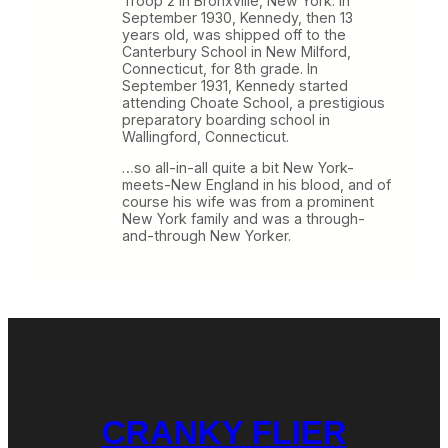
Troop 2 in Bronxville, New York. In
September 1930, Kennedy, then 13
years old, was shipped off to the
Canterbury School in New Milford,
Connecticut, for 8th grade. In
September 1931, Kennedy started
attending Choate School, a prestigious
preparatory boarding school in
Wallingford, Connecticut.
…so all-in-all quite a bit New York-
meets-New England in his blood, and of
course his wife was from a prominent
New York family and was a through-
and-through New Yorker.
CRANKY FLIER