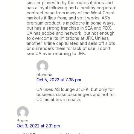
smaller planes to fly the routes it does and
has a loyal following and a healthy corporate
contract base from many of the West Coast
markets it flies from, and so it works. AS’s
premium product is mediocre in some ways,
but has a strong franchise in SEA and PDX.
UA has scope and network, but not enough
to overcome its limitations at JFK. Unless
another airline capitulates and sells off slots
or surrenders them for lack of use, I don’t
see UA ever returning to JFK.
ptahcha
Oct 5, 2022 at 7:38 pm
UA uses AS lounge at JFK, but only for
business class passengers and not for
UC members in coach.
Bryce
Oct 3, 2022 at 2:31 pm