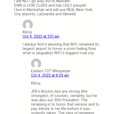
I will NOT go way out to Newark!
EWR is LOW CLASS and has UGLY people!
I live in Manhattan and will use REAL New York
City airports, LaGuardia and Idlewild.
Kilroy
Oct 4, 2022 at 3:51 am
I always find it amusing that NYC renamed its
largest airport to honor a scion hailing from
what is (arguably) NYC’s biggest rival city.
Eastern 727 Whisperjet
Oct 4, 2022 at 8:34 am
Kilroy,
JFK’s Boston ties are strong (the
strongest, of course), certainly, but he
was also our 35th President. The
renaming is to honor that service and to
pay tribute to his life before it was
violently taken. The idea of renaming