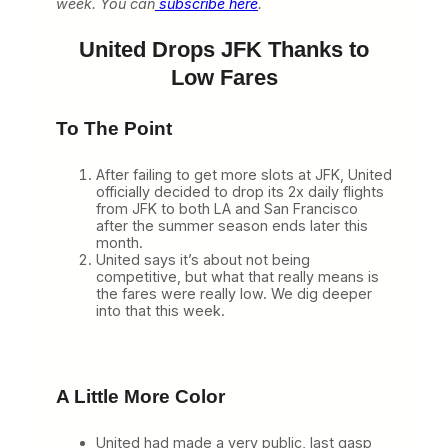
week. You can
subscribe here
.
United Drops JFK Thanks to
Low Fares
To The Point
After failing to get more slots at JFK, United
officially decided to drop its 2x daily flights
from JFK to both LA and San Francisco
after the summer season ends later this
month.
United says it’s about not being
competitive, but what that really means is
the fares were really low. We dig deeper
into that this week.
A Little More Color
United had made a very public, last gasp