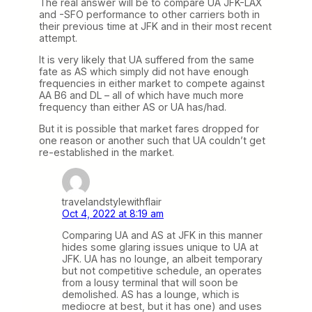
The real answer will be to compare UA JFK-LAX
and -SFO performance to other carriers both in
their previous time at JFK and in their most recent
attempt.
It is very likely that UA suffered from the same
fate as AS which simply did not have enough
frequencies in either market to compete against
AA B6 and DL – all of which have much more
frequency than either AS or UA has/had.
But it is possible that market fares dropped for
one reason or another such that UA couldn’t get
re-established in the market.
travelandstylewithflair
Oct 4, 2022 at 8:19 am
Comparing UA and AS at JFK in this manner
hides some glaring issues unique to UA at
JFK. UA has no lounge, an albeit temporary
but not competitive schedule, an operates
from a lousy terminal that will soon be
demolished. AS has a lounge, which is
mediocre at best, but it has one) and uses