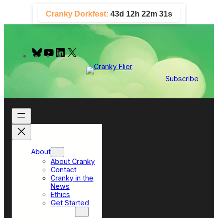
Skip
Cranky Dorkfest:
43d 12h 22m 31s
to
content
B
Y
L
X
l
o
i
u
u
n
e
T
k
Subscribe
s
u
e
k
b
d
y
e
I
n
About
About Cranky
Contact
Cranky in the
News
Ethics
Get Started
Top Sections