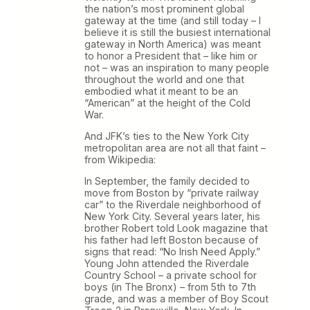
the nation’s most prominent global
gateway at the time (and still today – I
believe it is still the busiest international
gateway in North America) was meant
to honor a President that – like him or
not – was an inspiration to many people
throughout the world and one that
embodied what it meant to be an
“American” at the height of the Cold
War.
And JFK’s ties to the New York City
metropolitan area are not all that faint –
from Wikipedia:
In September, the family decided to
move from Boston by “private railway
car” to the Riverdale neighborhood of
New York City. Several years later, his
brother Robert told Look magazine that
his father had left Boston because of
signs that read: “No Irish Need Apply.”
Young John attended the Riverdale
Country School – a private school for
boys (in The Bronx) – from 5th to 7th
grade, and was a member of Boy Scout