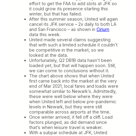
effort to get the FAA to add slots at JFK so
it could grow its presence starting this
winter, but that has failed.
After this summer season, United will again
cancel its JFK service – 2x daily to both LA
and San Francisco – as shown in
Cirium
data this week.
United made several claims suggesting
that with such a limited schedule it couldn’t
be competitive in the market, so we
looked at the data.
Unfortunately, Q2 DB1B data hasn’t been
loaded yet, but that will happen soon. Still,
we can come to conclusions without it.
The chart above shows that when United
first came back into the market at the very
end of Mar 2021, local fares and loads were
somewhat similar to Newark’s. Admittedly,
these were well below where they were
when United left and below pre-pandemic
levels in Newark, but they were still
comparable across airports at the time.
Once winter arrived, it fell off a cliff. Load
factors plunged, as did demand since
that’s when leisure travel is weaker.
With a subpar schedule at JFK, United