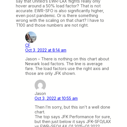
say that United’s EWR-LAX flights really only
hover around a 50% load factor? That is not
accurate. EWR-SFO is also significantly higher,
even post pandemic. Or is there something
wrong with the scaling on that chart? I have to
T100 and those numbers are not right.
CF
Oct 3, 2022 at 8:14 am
Jason – There is nothing on this chart about
Newark load factors. The line is average
fare. The load factors use the right axis and
those are only JFK shown.
Jason
Oct 3, 2022 at 10:55 am
Then I’m sorry, but this isn’t a well done
chart.
The top says JFK Performance for sure,
but then just below it says JFK-SFO/LAX
vs EWR-SFO/LAX Q1 2015-Q1 2022.