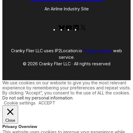
An Airline Industry Site
Bluesky
YouTube
LinkedIn
X
Cranky Flier LLC uses IP2Location.io
IP geolocation
web
service.
© 2026 Cranky Flier LLC · All rights reserved
We use cookies on our website to give you the most relevant
experience by remembering your preferences and repeat visits.
By clicking “Accept”, you consent to the use of ALL the cookies.
Do not sell my personal information
.
Cookie settings
ACCEPT
Close
Privacy Overview
This website uses cookies to improve your experience while