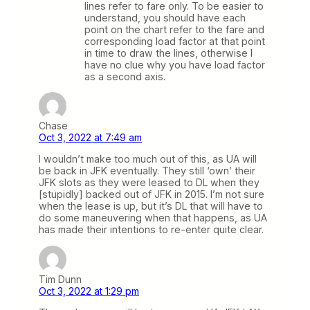
lines refer to fare only. To be easier to
understand, you should have each
point on the chart refer to the fare and
corresponding load factor at that point
in time to draw the lines, otherwise I
have no clue why you have load factor
as a second axis.
Chase
Oct 3, 2022 at 7:49 am
I wouldn’t make too much out of this, as UA will
be back in JFK eventually. They still ‘own’ their
JFK slots as they were leased to DL when they
[stupidly] backed out of JFK in 2015. I’m not sure
when the lease is up, but it’s DL that will have to
do some maneuvering when that happens, as UA
has made their intentions to re-enter quite clear.
Tim Dunn
Oct 3, 2022 at 1:29 pm