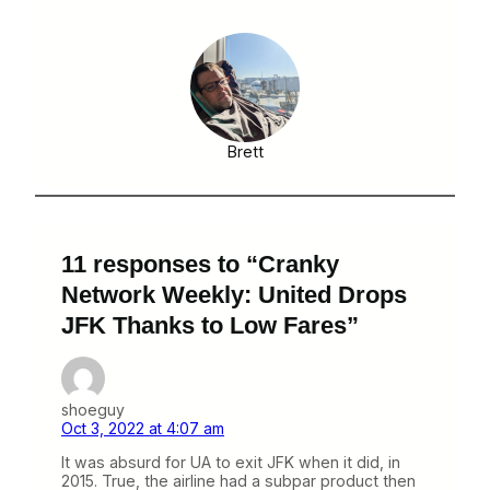
Brett
11 responses to “Cranky
Network Weekly: United Drops
JFK Thanks to Low Fares”
shoeguy
Oct 3, 2022 at 4:07 am
It was absurd for UA to exit JFK when it did, in
2015. True, the airline had a subpar product then