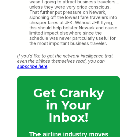
wasn’t going to attract business travelers…
unless they were very price conscious.
That further put pressure on Newark,
siphoning off the lowest fare travelers into
cheaper fares at JFK. Without JFK flying,
this should help bolster Newark and cause
limited impact elsewhere since the
schedule was never particularly useful for
the most important business traveler.
If you’d like to get the network intelligence that
even the airlines themselves read, you can
subscribe here
.
Get Cranky
in Your
Inbox!
The
airline industry moves