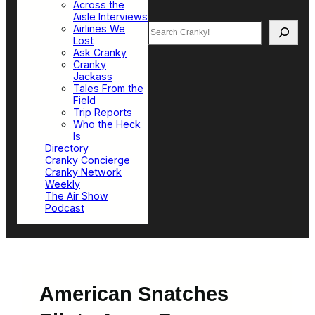
Across the
Aisle Interviews
Search
Airlines We
Lost
Ask Cranky
Cranky
Jackass
Tales From the
Field
Trip Reports
Who the Heck
Is
Directory
Cranky Concierge
Cranky Network
Weekly
The Air Show
Podcast
American Snatches