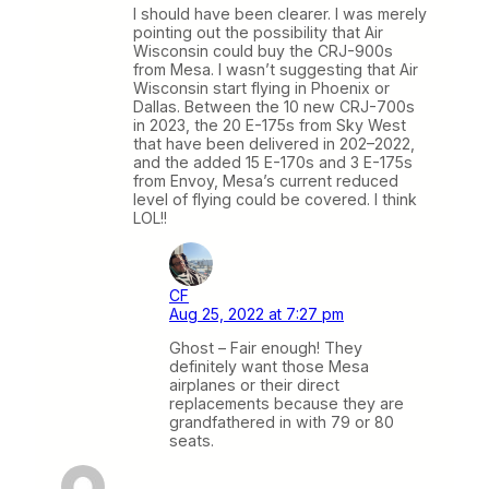
I should have been clearer. I was merely
pointing out the possibility that Air
Wisconsin could buy the CRJ-900s
from Mesa. I wasn’t suggesting that Air
Wisconsin start flying in Phoenix or
Dallas. Between the 10 new CRJ-700s
in 2023, the 20 E-175s from Sky West
that have been delivered in 202–2022,
and the added 15 E-170s and 3 E-175s
from Envoy, Mesa’s current reduced
level of flying could be covered. I think
LOL!!
CF
Aug 25, 2022 at 7:27 pm
Ghost – Fair enough! They
definitely want those Mesa
airplanes or their direct
replacements because they are
grandfathered in with 79 or 80
seats.