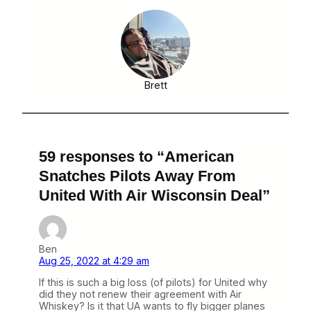
Brett
59 responses to “American
Snatches Pilots Away From
United With Air Wisconsin Deal”
Ben
Aug 25, 2022 at 4:29 am
If this is such a big loss (of pilots) for United why
did they not renew their agreement with Air
Whiskey? Is it that UA wants to fly bigger planes