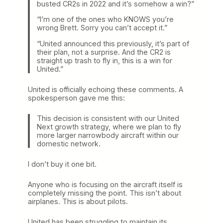
busted CR2s in 2022 and it’s somehow a win?”
“I’m one of the ones who KNOWS you’re
wrong Brett. Sorry you can’t accept it.”
“United announced this previously, it’s part of
their plan, not a surprise. And the CR2 is
straight up trash to fly in, this is a win for
United.”
United is officially echoing these comments. A
spokesperson gave me this:
This decision is consistent with our United
Next growth strategy, where we plan to fly
more larger narrowbody aircraft within our
domestic network.
I don’t buy it one bit.
Anyone who is focusing on the aircraft itself is
completely missing the point. This isn’t about
airplanes. This is about pilots.
United has been struggling to maintain its