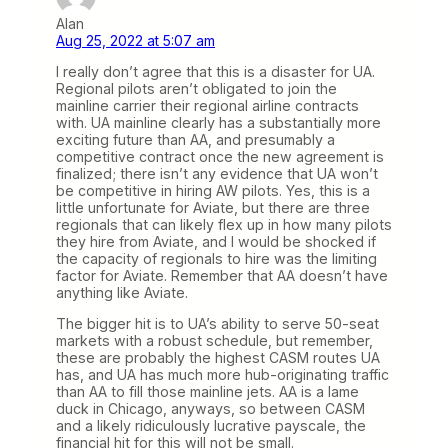
Alan
Aug 25, 2022 at 5:07 am
I really don’t agree that this is a disaster for UA.
Regional pilots aren’t obligated to join the
mainline carrier their regional airline contracts
with. UA mainline clearly has a substantially more
exciting future than AA, and presumably a
competitive contract once the new agreement is
finalized; there isn’t any evidence that UA won’t
be competitive in hiring AW pilots. Yes, this is a
little unfortunate for Aviate, but there are three
regionals that can likely flex up in how many pilots
they hire from Aviate, and I would be shocked if
the capacity of regionals to hire was the limiting
factor for Aviate. Remember that AA doesn’t have
anything like Aviate.
The bigger hit is to UA’s ability to serve 50-seat
markets with a robust schedule, but remember,
these are probably the highest CASM routes UA
has, and UA has much more hub-originating traffic
than AA to fill those mainline jets. AA is a lame
duck in Chicago, anyways, so between CASM
and a likely ridiculously lucrative payscale, the
financial hit for this will not be small.