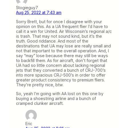
Stogieguy7
Aug 25, 2022 at 7:43 am
Sorry Brett, but for once I disagree with your
opinion on this. As a UA frequent flier I’d have to
call it a win for United. Air Wisconsin’s regional a/c
is trash. That may not sound kind, but it’s the
truth. Good riddance. And most of the
destinations that UA may lose are really small and
not that important to the overall operation. And, I
say “may” lose because there may still be ways
to backfill them. As for aircraft, don’t forget that
UA had so little concern about lacking regional
jets that they converted a bunch of CRJ-700’s
into more spacious CRJ-500’s in order to offer
greater product consistency to premium fliers.
They’re pretty nice, btw.
So, yeah I’m going with AA lost on this one by
buying a shoestring airline and a bunch of
cramped clunker aircraft.
Eric