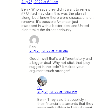
Aug 25, 2022 at 6:11 am
Ben – Who says they didn’t want to renew
it? United may claim this was the plan all
along, but I know there were discussions on
renewal. It’s possible American just
swooped in with a better deal and United
didn’t take the threat seriously.
Ben
Aug 25, 2022 at 7:30 am
Ooooh well that’s a different story and
a bigger deal. Why not stick that juicy
nugget in the lede? It makes your
argument much stronger!
CF
Aug 25, 2022 at 12:04 pm
Ben – They said that publicly in
their financial statements that they
were both talking to United about