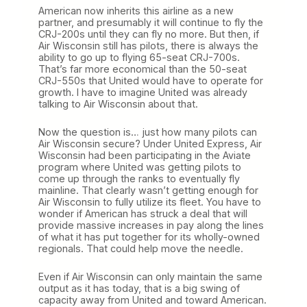
American now inherits this airline as a new
partner, and presumably it will continue to fly the
CRJ-200s until they can fly no more. But then, if
Air Wisconsin still has pilots, there is always the
ability to go up to flying 65-seat CRJ-700s.
That’s far more economical than the 50-seat
CRJ-550s that United would have to operate for
growth. I have to imagine United was already
talking to Air Wisconsin about that.
Now the question is… just how many pilots can
Air Wisconsin secure? Under United Express, Air
Wisconsin had been participating in the Aviate
program where United was getting pilots to
come up through the ranks to eventually fly
mainline. That clearly wasn’t getting enough for
Air Wisconsin to fully utilize its fleet. You have to
wonder if American has struck a deal that will
provide massive increases in pay along the lines
of what it has put together for its wholly-owned
regionals. That could help move the needle.
Even if Air Wisconsin can only maintain the same
output as it has today, that is a big swing of
capacity away from United and toward American.