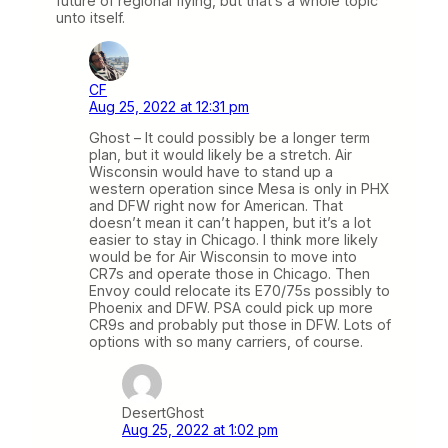
future of regional flying, but that’s a whole topic
unto itself.
CF
Aug 25, 2022 at 12:31 pm
Ghost – It could possibly be a longer term
plan, but it would likely be a stretch. Air
Wisconsin would have to stand up a
western operation since Mesa is only in PHX
and DFW right now for American. That
doesn’t mean it can’t happen, but it’s a lot
easier to stay in Chicago. I think more likely
would be for Air Wisconsin to move into
CR7s and operate those in Chicago. Then
Envoy could relocate its E70/75s possibly to
Phoenix and DFW. PSA could pick up more
CR9s and probably put those in DFW. Lots of
options with so many carriers, of course.
DesertGhost
Aug 25, 2022 at 1:02 pm