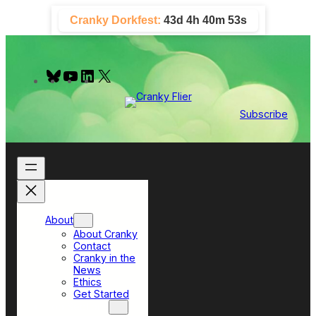
Skip
Cranky Dorkfest:
43d 4h 40m 52s
to
content
B
Y
L
X
l
o
i
u
u
n
e
T
k
Subscribe
s
u
e
k
b
d
y
e
I
n
About
About Cranky
Contact
Cranky in the
News
Ethics
Get Started
Top Sections