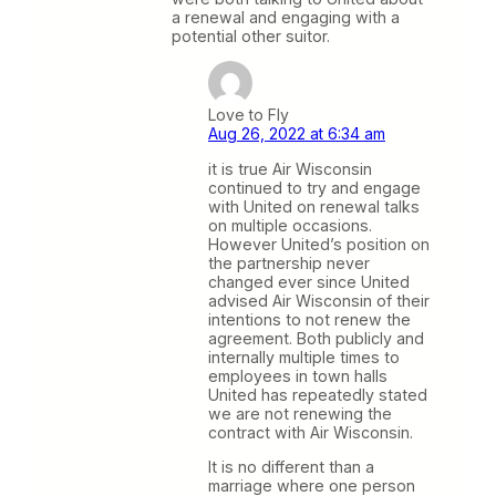
a renewal and engaging with a
potential other suitor.
Love to Fly
Aug 26, 2022 at 6:34 am
it is true Air Wisconsin
continued to try and engage
with United on renewal talks
on multiple occasions.
However United’s position on
the partnership never
changed ever since United
advised Air Wisconsin of their
intentions to not renew the
agreement. Both publicly and
internally multiple times to
employees in town halls
United has repeatedly stated
we are not renewing the
contract with Air Wisconsin.
It is no different than a
marriage where one person