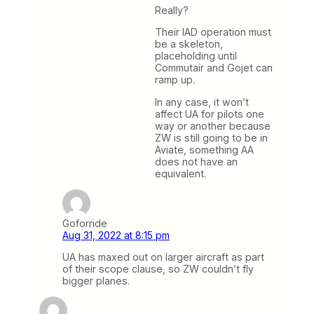
Really?
Their IAD operation must
be a skeleton,
placeholding until
Commutair and Gojet can
ramp up.
In any case, it won’t
affect UA for pilots one
way or another because
ZW is still going to be in
Aviate, something AA
does not have an
equivalent.
Goforride
Aug 31, 2022 at 8:15 pm
UA has maxed out on larger aircraft as part
of their scope clause, so ZW couldn’t fly
bigger planes.