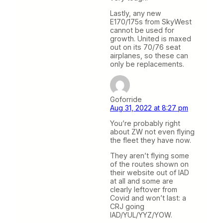
Lastly, any new
E170/175s from SkyWest
cannot be used for
growth. United is maxed
out on its 70/76 seat
airplanes, so these can
only be replacements.
Goforride
Aug 31, 2022 at 8:27 pm
You’re probably right
about ZW not even flying
the fleet they have now.
They aren’t flying some
of the routes shown on
their website out of IAD
at all and some are
clearly leftover from
Covid and won’t last: a
CRJ going
IAD/YUL/YYZ/YOW.