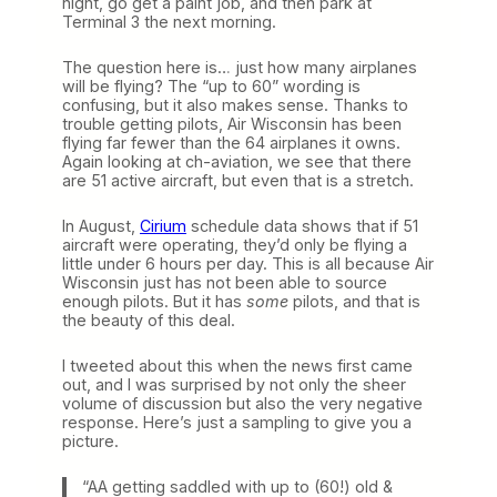
night, go get a paint job, and then park at
Terminal 3 the next morning.
The question here is… just how many airplanes
will be flying? The “up to 60” wording is
confusing, but it also makes sense. Thanks to
trouble getting pilots, Air Wisconsin has been
flying far fewer than the 64 airplanes it owns.
Again looking at ch-aviation, we see that there
are 51 active aircraft, but even that is a stretch.
In August,
Cirium
schedule data shows that if 51
aircraft were operating, they’d only be flying a
little under 6 hours per day. This is all because Air
Wisconsin just has not been able to source
enough pilots. But it has
some
pilots, and that is
the beauty of this deal.
I tweeted about this when the news first came
out, and I was surprised by not only the sheer
volume of discussion but also the very negative
response. Here’s just a sampling to give you a
picture.
“AA getting saddled with up to (60!) old &