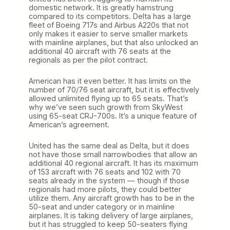
domestic network. It is greatly hamstrung
compared to its competitors. Delta has a large
fleet of Boeing 717s and Airbus A220s that not
only makes it easier to serve smaller markets
with mainline airplanes, but that also unlocked an
additional 40 aircraft with 76 seats at the
regionals as per the pilot contract.
American has it even better. It has limits on the
number of 70/76 seat aircraft, but it is effectively
allowed unlimited flying up to 65 seats. That’s
why we’ve seen such growth from SkyWest
using 65-seat CRJ-700s. It’s a unique feature of
American’s agreement.
United has the same deal as Delta, but it does
not have those small narrowbodies that allow an
additional 40 regional aircraft. It has its maximum
of 153 aircraft with 76 seats and 102 with 70
seats already in the system — though if those
regionals had more pilots, they could better
utilize them. Any aircraft growth has to be in the
50-seat and under category or in mainline
airplanes. It is taking delivery of large airplanes,
but it has struggled to keep 50-seaters flying