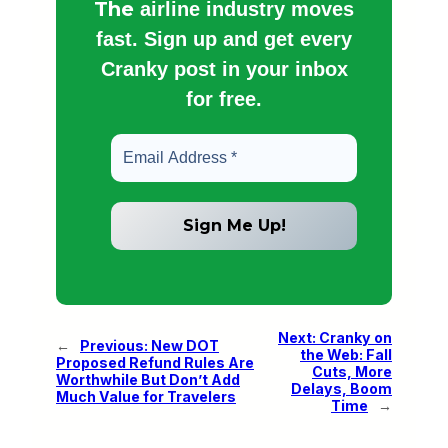
The
airline industry moves
fast. Sign up and get every
Cranky post in your inbox
for free.
Next:
Cranky on
←
Previous:
New DOT
the Web: Fall
Proposed Refund Rules Are
Cuts, More
Worthwhile But Don’t Add
Delays, Boom
Much Value for Travelers
Time
→