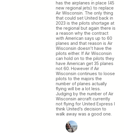
has the airplanes in place (45
new regional jets) to replace
Air Wisconsin. The only thing
that could set United back in
2023 is the pilots shortage at
the regional but again there is
a reason why the contract
with American says up to 60
planes and that reason is Air
Wisconsin doesn’t have the
pilots either. If Air Wisconsin
can hold on to the pilots they
have American get 35 planes
not 60. However if Air
Wisconsin continues to loose
pilots to the majors the
number of planes actually
flying will be a lot less.
Judging by the number of Air
Wisconsin aircraft currently
not flying for United Express I
think United’s decision to
walk away was a good one.