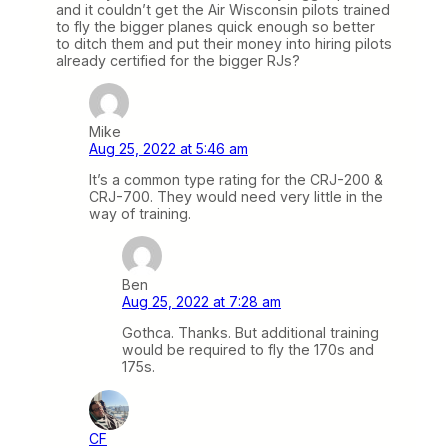
and it couldn’t get the Air Wisconsin pilots trained
to fly the bigger planes quick enough so better
to ditch them and put their money into hiring pilots
already certified for the bigger RJs?
Mike
Aug 25, 2022 at 5:46 am
It’s a common type rating for the CRJ-200 &
CRJ-700. They would need very little in the
way of training.
Ben
Aug 25, 2022 at 7:28 am
Gothca. Thanks. But additional training
would be required to fly the 170s and
175s.
CF