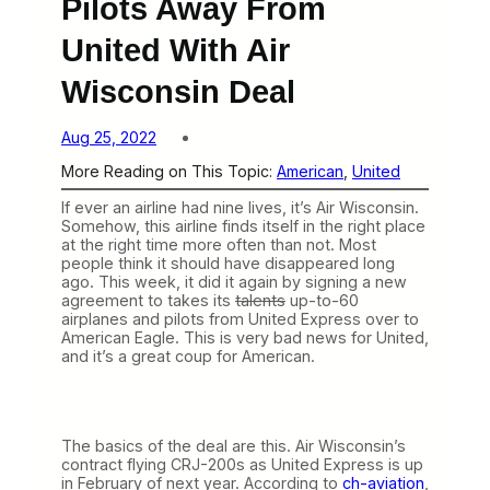
Pilots Away From
United With Air
Wisconsin Deal
Aug 25, 2022
More Reading on This Topic:
American
, 
United
If ever an airline had nine lives, it’s Air Wisconsin.
Somehow, this airline finds itself in the right place
at the right time more often than not. Most
people think it should have disappeared long
ago. This week, it did it again by signing a new
agreement to takes its
talents
up-to-60
airplanes and pilots from United Express over to
American Eagle. This is very bad news for United,
and it’s a great coup for American.
The basics of the deal are this. Air Wisconsin’s
contract flying CRJ-200s as United Express is up
in February of next year. According to
ch-aviation
,