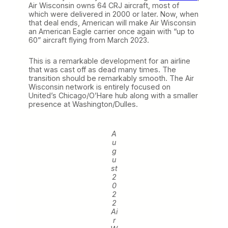
Air Wisconsin owns 64 CRJ aircraft, most of
which were delivered in 2000 or later. Now, when
that deal ends, American will make Air Wisconsin
an American Eagle carrier once again with “up to
60” aircraft flying from March 2023.
This is a remarkable development for an airline
that was cast off as dead many times. The
transition should be remarkably smooth. The Air
Wisconsin network is entirely focused on
United’s Chicago/O’Hare hub along with a smaller
presence at Washington/Dulles.
A
u
g
u
st
2
0
2
2
Ai
r