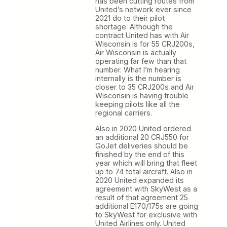
has been cutting routes from
United’s network ever since
2021 do to their pilot
shortage. Although the
contract United has with Air
Wisconsin is for 55 CRJ200s,
Air Wisconsin is actually
operating far few than that
number. What I’m hearing
internally is the number is
closer to 35 CRJ200s and Air
Wisconsin is having trouble
keeping pilots like all the
regional carriers.
Also in 2020 United ordered
an additional 20 CRJ550 for
GoJet deliveries should be
finished by the end of this
year which will bring that fleet
up to 74 total aircraft. Also in
2020 United expanded its
agreement with SkyWest as a
result of that agreement 25
additional E170/175s are going
to SkyWest for exclusive with
United Airlines only. United