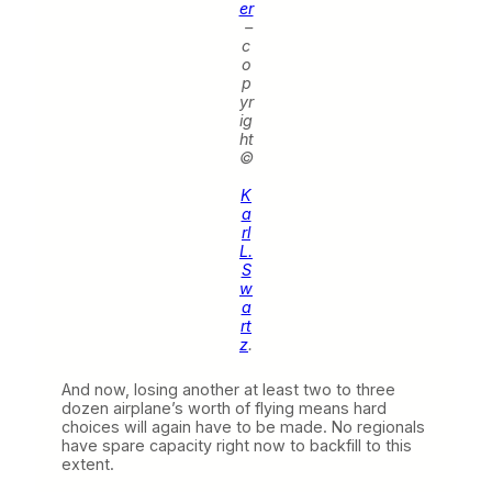
er
–
c
o
p
yr
ig
ht
©
K
a
rl
L.
S
w
a
rt
z
.
And now, losing another at least two to three
dozen airplane’s worth of flying means hard
choices will again have to be made. No regionals
have spare capacity right now to backfill to this
extent.