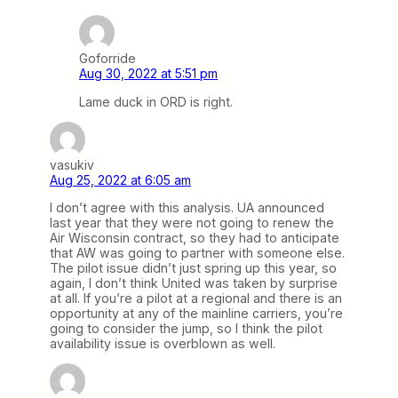
Goforride
Aug 30, 2022 at 5:51 pm
Lame duck in ORD is right.
vasukiv
Aug 25, 2022 at 6:05 am
I don’t agree with this analysis. UA announced
last year that they were not going to renew the
Air Wisconsin contract, so they had to anticipate
that AW was going to partner with someone else.
The pilot issue didn’t just spring up this year, so
again, I don’t think United was taken by surprise
at all. If you’re a pilot at a regional and there is an
opportunity at any of the mainline carriers, you’re
going to consider the jump, so I think the pilot
availability issue is overblown as well.