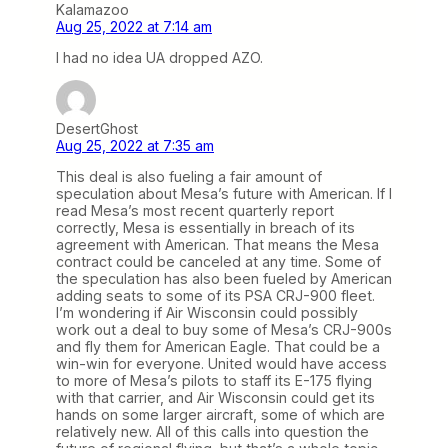
Kalamazoo
Aug 25, 2022 at 7:14 am
I had no idea UA dropped AZO.
DesertGhost
Aug 25, 2022 at 7:35 am
This deal is also fueling a fair amount of
speculation about Mesa’s future with American. If I
read Mesa’s most recent quarterly report
correctly, Mesa is essentially in breach of its
agreement with American. That means the Mesa
contract could be canceled at any time. Some of
the speculation has also been fueled by American
adding seats to some of its PSA CRJ-900 fleet.
I’m wondering if Air Wisconsin could possibly
work out a deal to buy some of Mesa’s CRJ-900s
and fly them for American Eagle. That could be a
win-win for everyone. United would have access
to more of Mesa’s pilots to staff its E-175 flying
with that carrier, and Air Wisconsin could get its
hands on some larger aircraft, some of which are
relatively new. All of this calls into question the