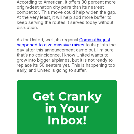
According to American, it offers 30 percent more
origin/destination city pairs than its nearest
competitor. This move could help widen the gap.
At the very least, it will help add more buffer to
keep serving the routes it serves today without
disruption.
As for United, well, its regional
CommutAir just
happened to give massive raises
to its pilots the
day after this announcement came out. I’m sure
that’s no coincidence. I know United wants to
grow into bigger airplanes, but it is not ready to
replace its 50 seaters yet. This is happening too
early, and United is going to suffer.
Get Cranky
in Your
Inbox!