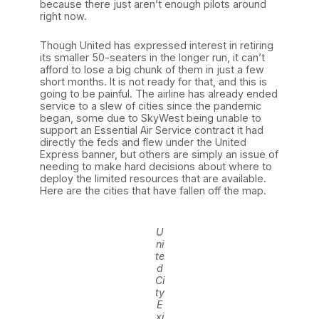
because there just aren’t enough pilots around
right now.
Though United has expressed interest in retiring
its smaller 50-seaters in the longer run, it can’t
afford to lose a big chunk of them in just a few
short months. It is not ready for that, and this is
going to be painful. The airline has already ended
service to a slew of cities since the pandemic
began, some due to SkyWest being unable to
support an Essential Air Service contract it had
directly the feds and flew under the United
Express banner, but others are simply an issue of
needing to make hard decisions about where to
deploy the limited resources that are available.
Here are the cities that have fallen off the map.
U
ni
te
d
Ci
ty
E
xi