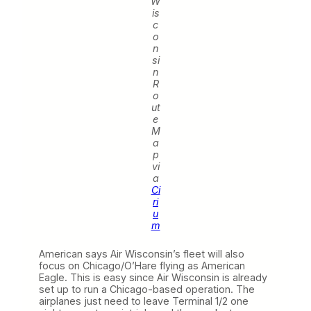
W
is
c
o
n
si
n
R
o
ut
e
M
a
p
vi
a
Ci
ri
u
m
American says Air Wisconsin’s fleet will also
focus on Chicago/O’Hare flying as American
Eagle. This is easy since Air Wisconsin is already
set up to run a Chicago-based operation. The
airplanes just need to leave Terminal 1/2 one