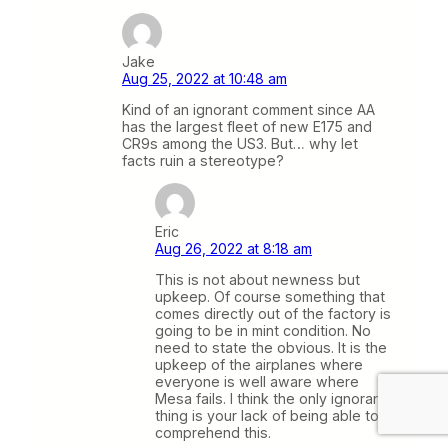
Jake
Aug 25, 2022 at 10:48 am
Kind of an ignorant comment since AA
has the largest fleet of new E175 and
CR9s among the US3. But… why let
facts ruin a stereotype?
Eric
Aug 26, 2022 at 8:18 am
This is not about newness but
upkeep. Of course something that
comes directly out of the factory is
going to be in mint condition. No
need to state the obvious. It is the
upkeep of the airplanes where
everyone is well aware where
Mesa fails. I think the only ignorant
thing is your lack of being able to
comprehend this.