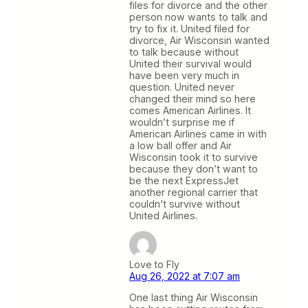
files for divorce and the other
person now wants to talk and
try to fix it. United filed for
divorce, Air Wisconsin wanted
to talk because without
United their survival would
have been very much in
question. United never
changed their mind so here
comes American Airlines. It
wouldn’t surprise me if
American Airlines came in with
a low ball offer and Air
Wisconsin took it to survive
because they don’t want to
be the next ExpressJet
another regional carrier that
couldn’t survive without
United Airlines.
Love to Fly
Aug 26, 2022 at 7:07 am
One last thing Air Wisconsin