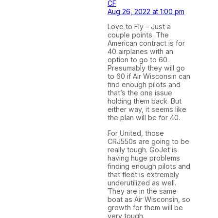
CF
Aug 26, 2022 at 1:00 pm
Love to Fly – Just a
couple points. The
American contract is for
40 airplanes with an
option to go to 60.
Presumably they will go
to 60 if Air Wisconsin can
find enough pilots and
that’s the one issue
holding them back. But
either way, it seems like
the plan will be for 40.
For United, those
CRJ550s are going to be
really tough. GoJet is
having huge problems
finding enough pilots and
that fleet is extremely
underutilized as well.
They are in the same
boat as Air Wisconsin, so
growth for them will be
very tough.