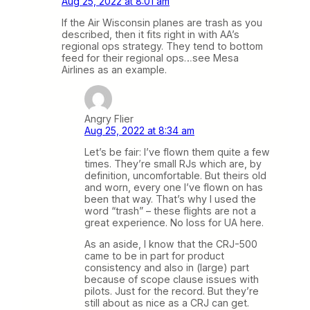
Aug 25, 2022 at 8:01 am
If the Air Wisconsin planes are trash as you
described, then it fits right in with AA’s
regional ops strategy. They tend to bottom
feed for their regional ops…see Mesa
Airlines as an example.
Angry Flier
Aug 25, 2022 at 8:34 am
Let’s be fair: I’ve flown them quite a few
times. They’re small RJs which are, by
definition, uncomfortable. But theirs old
and worn, every one I’ve flown on has
been that way. That’s why I used the
word “trash” – these flights are not a
great experience. No loss for UA here.
As an aside, I know that the CRJ-500
came to be in part for product
consistency and also in (large) part
because of scope clause issues with
pilots. Just for the record. But they’re
still about as nice as a CRJ can get.