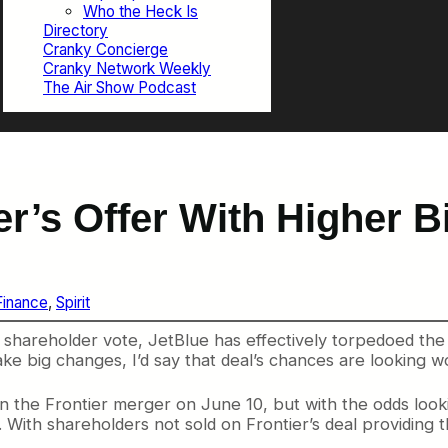
Who the Heck Is
Directory
Cranky Concierge
Cranky Network Weekly
The Air Show Podcast
r’s Offer With Higher Bi
Finance
, 
Spirit
 shareholder vote, JetBlue has effectively torpedoed the 
make big changes, I’d say that deal’s chances are looking 
n the Frontier merger on June 10, but with the odds looki
. With shareholders not sold on Frontier’s deal providing t