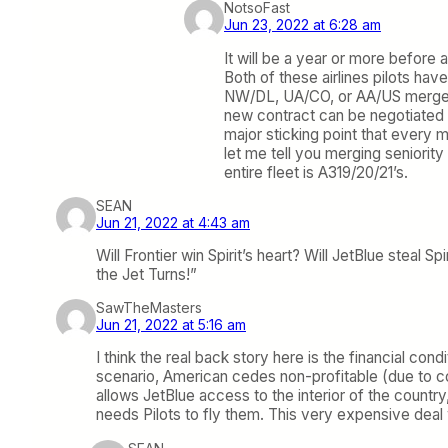
NotsoFast
Jun 23, 2022 at 6:28 am
It will be a year or more before a
Both of these airlines pilots ha
NW/DL, UA/CO, or AA/US merger. B
new contract can be negotiated 
major sticking point that every m
let me tell you merging seniority 
entire fleet is A319/20/21’s.
SEAN
Jun 21, 2022 at 4:43 am
Will Frontier win Spirit’s heart? Will JetBlue steal 
the Jet Turns!”
SawTheMasters
Jun 21, 2022 at 5:16 am
I think the real back story here is the financial co
scenario, American cedes non-profitable (due to cos
allows JetBlue access to the interior of the countr
needs Pilots to fly them. This very expensive deal w