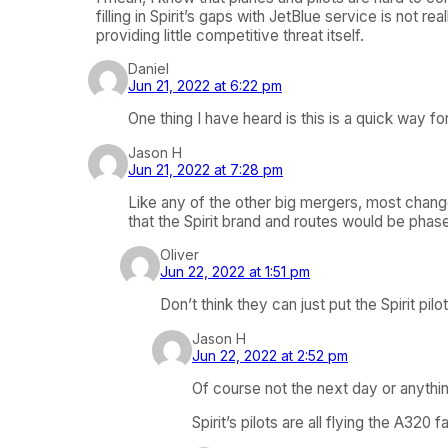
filling in Spirit’s gaps with JetBlue service is not re
providing little competitive threat itself.
Daniel
Jun 21, 2022 at 6:22 pm
One thing I have heard is this is a quick way fo
Jason H
Jun 21, 2022 at 7:28 pm
Like any of the other big mergers, most change
that the Spirit brand and routes would be phas
Oliver
Jun 22, 2022 at 1:51 pm
Don’t think they can just put the Spirit pil
Jason H
Jun 22, 2022 at 2:52 pm
Of course not the next day or anythi
Spirit’s pilots are all flying the A320 