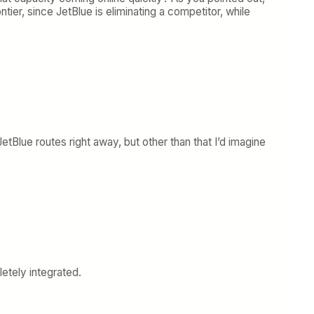
rontier, since JetBlue is eliminating a competitor, while
tBlue routes right away, but other than that I’d imagine
etely integrated.