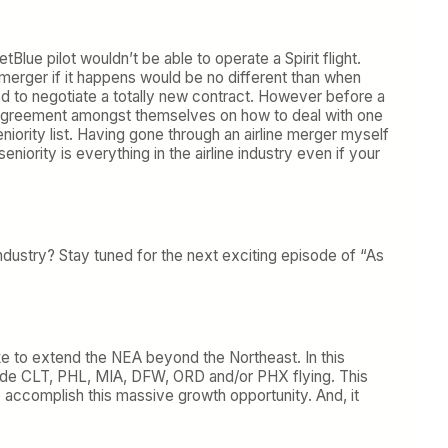
etBlue pilot wouldn’t be able to operate a Spirit flight.
 merger if it happens would be no different than when
d to negotiate a totally new contract. However before a
n agreement amongst themselves on how to deal with one
niority list. Having gone through an airline merger myself
eniority is everything in the airline industry even if your
e industry? Stay tuned for the next exciting episode of “As
like to extend the NEA beyond the Northeast. In this
nclude CLT, PHL, MIA, DFW, ORD and/or PHX flying. This
o accomplish this massive growth opportunity. And, it