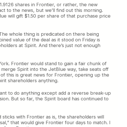
1.9126 shares in Frontier, or rather, the new
t to the news, but we’ll find out this morning.
ue will gift $1.50 per share of that purchase price
. The whole thing is predicated on there being
ined value of the deal as it stood on Friday is
holders at Spirit. And there’s just not enough
York. Frontier would stand to gain a fair chunk of
o merge Spirit into the JetBlue way, take seats off
of this is great news for Frontier, opening up the
irit shareholders anything.
itant to do anything except add a reverse break-up
ion. But so far, the Spirit board has continued to
ticks with Frontier as is, the shareholders will
al,” that would give Frontier four days to match. I