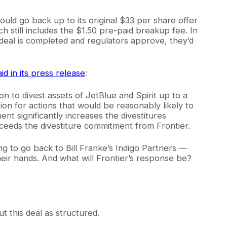
ould go back up to its original $33 per share offer
ch still includes the $1.50 pre-paid breakup fee. In
 deal is completed and regulators approve, they’d
aid in its press release
:
n to divest assets of JetBlue and Spirit up to a
tion for actions that would be reasonably likely to
nt significantly increases the divestitures
xceeds the divestiture commitment from Frontier.
ng to go back to Bill Franke’s Indigo Partners —
their hands. And what will Frontier’s response be?
t this deal as structured.