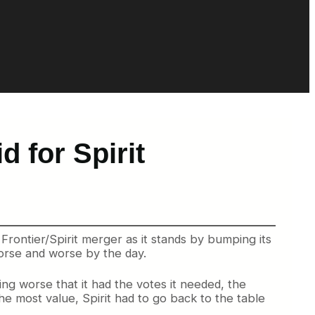
d for Spirit
Frontier/Spirit merger as it stands by bumping its
worse and worse by the day.
ng worse that it had the votes it needed, the
he most value, Spirit had to go back to the table