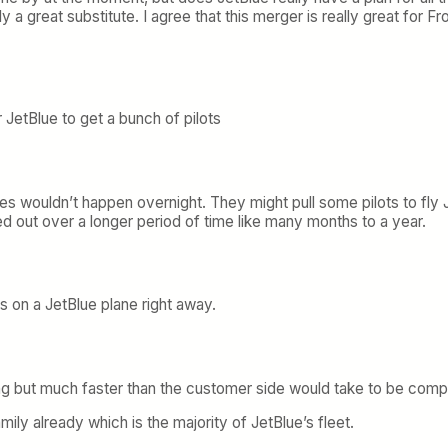
ally a great substitute. I agree that this merger is really great for F
r JetBlue to get a bunch of pilots
s wouldn’t happen overnight. They might pull some pilots to fly Je
ed out over a longer period of time like many months to a year.
ots on a JetBlue plane right away.
ng but much faster than the customer side would take to be compl
family already which is the majority of JetBlue’s fleet.