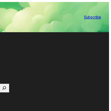
Subscribe