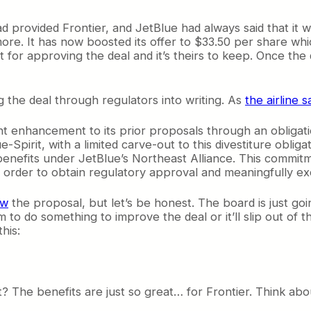
ad provided Frontier, and JetBlue had always said that it w
more. It has now boosted its offer to $33.50 per share whi
 for approving the deal and it’s theirs to keep. Once the
 the deal through regulators into writing. As
the airline s
nt enhancement to its prior proposals through an obligatio
Spirit, with a limited carve-out to this divestiture obliga
benefits under JetBlue’s Northeast Alliance. This commitme
n order to obtain regulatory approval and meaningfully e
ew
the proposal, but let’s be honest. The board is just goi
 to do something to improve the deal or it’ll slip out of 
his:
? The benefits are just so great… for Frontier. Think abou