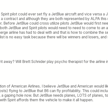
 Spirit pilot could ever set fly a JetBlue aircraft and vice versa a J
ve a contract and although they are both represented by ALPA this
efore JetBlue could cross utilize pilots JetBlue would first nee
both JetBlue and Spirit pilots would need to need to come to a
erge airline has had to deal with and that is how to combine the se
list is no easy task because there will be winners and losers, and s
Spirit away? Will Brett Schnider play psycho therapist for the airlin
ndition of American Airlines. I believe JetBlue and American would 
ts) flying to JetBlue that B6 can fly profitability. This could i
y, a gaping hole now. But JetBlue needs planes, LOTS of planes, t
ith Spirit affords them the vehicle to make it all happen.