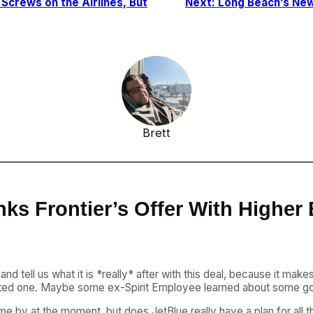
 Screws on the Airlines, But
Next:
Long Beach’s New 
Brett
ks Frontier’s Offer With Higher B
nd tell us what it is *really* after with this deal, because it make
nflated one. Maybe some ex-Spirit Employee learned about some go
ome by at the moment, but does JetBlue really have a plan for all 