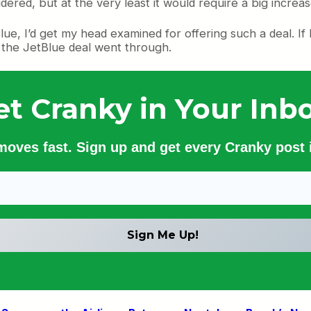
red, but at the very least it would require a big increas
tBlue, I’d get my head examined for offering such a deal. If
if the JetBlue deal went through.
et Cranky in Your Inbo
 moves fast. Sign up and get every Cranky post i