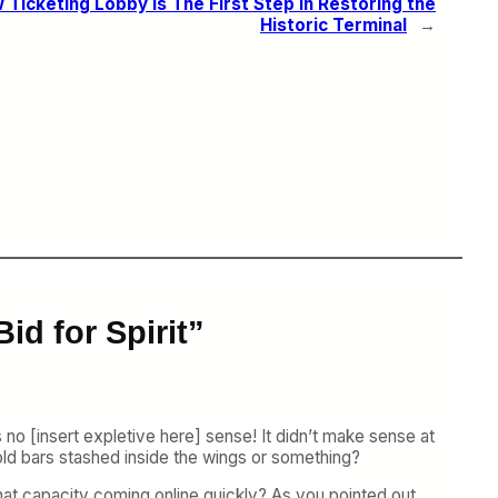
Ticketing Lobby Is The First Step in Restoring the
Historic Terminal
→
id for Spirit”
s no [insert expletive here] sense! It didn’t make sense at
ld bars stashed inside the wings or something?
that capacity coming online quickly? As you pointed out,