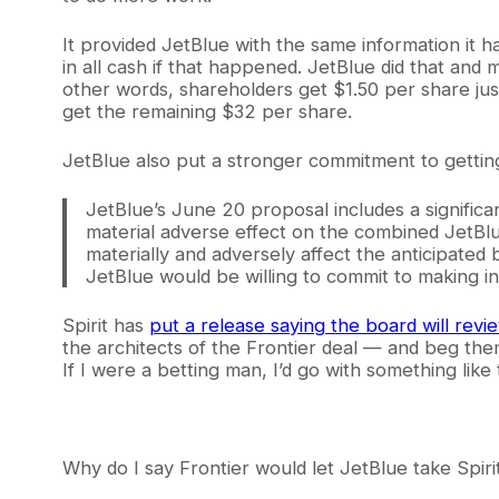
It provided JetBlue with the same information it h
in all cash if that happened. JetBlue did that and 
other words, shareholders get $1.50 per share just
get the remaining $32 per share.
JetBlue also put a stronger commitment to getting
JetBlue’s June 20 proposal includes a significa
material adverse effect on the combined JetBlue-
materially and adversely affect the anticipated 
JetBlue would be willing to commit to making i
Spirit has
put a release saying the board will revi
the architects of the Frontier deal — and beg them
If I were a betting man, I’d go with something like t
Why do I say Frontier would let JetBlue take Spirit