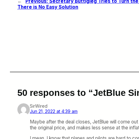
←
Previous:
Secretary Buttigieg Tries to Turn the
There is No Easy Solution
50 responses to “JetBlue Sin
SirWired
Jun 21, 2022 at 4:39 am
Maybe after the deal closes, JetBlue will come out a
the original price, and makes less sense at the i
I mean, I know that planes and pilots are hard to c