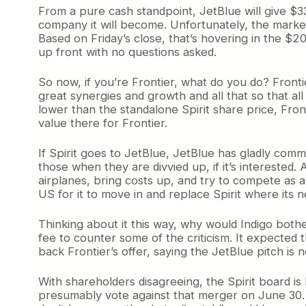
From a pure cash standpoint, JetBlue will give $33
company it will become. Unfortunately, the market
Based on Friday’s close, that’s hovering in the $2
up front with no questions asked.
So now, if you’re Frontier, what do you do? Frontie
great synergies and growth and all that so that all
lower than the standalone Spirit share price, Fro
value there for Frontier.
If Spirit goes to JetBlue, JetBlue has gladly commi
those when they are divvied up, if it’s interested.
airplanes, bring costs up, and try to compete as a
US for it to move in and replace Spirit where its 
Thinking about it this way, why would Indigo both
fee to counter some of the criticism. It expected 
back Frontier’s offer, saying the JetBlue pitch is 
With shareholders disagreeing, the Spirit board is
presumably vote against that merger on June 30. If