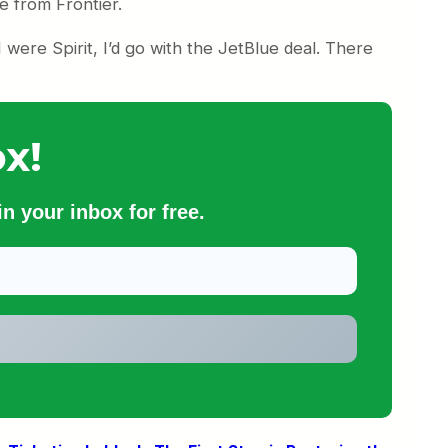
e from Frontier.
 I were Spirit, I’d go with the JetBlue deal. There
x!
n your inbox for free.