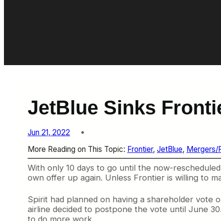
JetBlue Sinks Frontie
Jun 21, 2022
More Reading on This Topic:
Frontier
, 
JetBlue
, 
Mergers/
With only 10 days to go until the now-rescheduled
own offer up again. Unless Frontier is willing to 
Spirit had planned on having a shareholder vote o
airline decided to postpone the vote until June 30
to do more work.