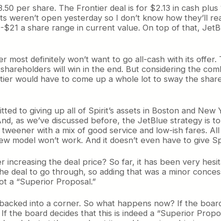
.50 per share. The Frontier deal is for $2.13 in cash plus 
s weren’t open yesterday so I don’t know how they’ll reac
0-$21 a share range in current value. On top of that, JetBl
r most definitely won’t want to go all-cash with its offer
 shareholders will win in the end. But considering the comb
ntier would have to come up a whole lot to sway the share
tted to giving up all of Spirit’s assets in Boston and New 
 And, as we’ve discussed before, the JetBlue strategy is t
 tweener with a mix of good service and low-ish fares. All 
new model won’t work. And it doesn’t even have to give Sp
er increasing the deal price? So far, it has been very hes
the deal to go through, so adding that was a minor concess
not a “Superior Proposal.”
 backed into a corner. So what happens now? If the board s
 the board decides that this is indeed a “Superior Propos