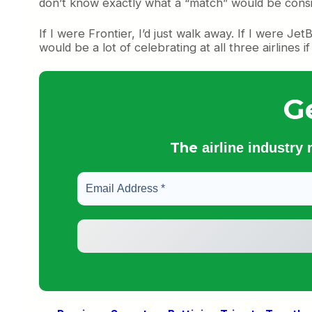
don’t know exactly what a “match” would be conside
If I were Frontier, I’d just walk away. If I were Je
would be a lot of celebrating at all three airlines 
G
The
airline industry