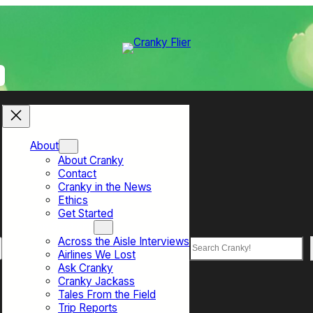
About
About Cranky
Contact
Cranky in the News
Ethics
Get Started
Top Sections
Across the Aisle Interviews
Search
Airlines We Lost
Ask Cranky
Cranky Jackass
Tales From the Field
Trip Reports