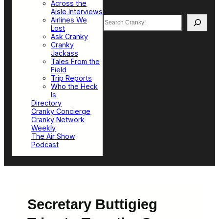
Across the
Aisle Interviews
Search
Airlines We
Lost
Ask Cranky
Cranky
Jackass
Tales From the
Field
Trip Reports
Who the Heck
Is
Directory
Cranky Concierge
Cranky Network
Weekly
The Air Show
Podcast
Secretary Buttigieg