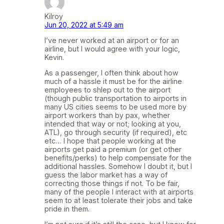
Kilroy
Jun 20, 2022 at 5:49 am
I’ve never worked at an airport or for an
airline, but I would agree with your logic,
Kevin.
As a passenger, I often think about how
much of a hassle it must be for the airline
employees to shlep out to the airport
(though public transportation to airports in
many US cities seems to be used more by
airport workers than by pax, whether
intended that way or not; looking at you,
ATL), go through security (if required), etc
etc… I hope that people working at the
airports get paid a premium (or get other
benefits/perks) to help compensate for the
additional hassles. Somehow I doubt it, but I
guess the labor market has a way of
correcting those things if not. To be fair,
many of the people I interact with at airports
seem to at least tolerate their jobs and take
pride in them.