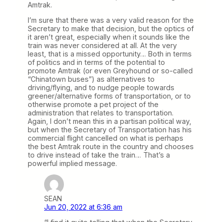
Amtrak.
I’m sure that there was a very valid reason for the
Secretary to make that decision, but the optics of
it aren’t great, especially when it sounds like the
train was never considered at all. At the very
least, that is a missed opportunity… Both in terms
of politics and in terms of the potential to
promote Amtrak (or even Greyhound or so-called
“Chinatown buses”) as alternatives to
driving/flying, and to nudge people towards
greener/alternative forms of transportation, or to
otherwise promote a pet project of the
administration that relates to transportation.
Again, I don’t mean this in a partisan political way,
but when the Secretary of Transportation has his
commercial flight cancelled on what is perhaps
the best Amtrak route in the country and chooses
to drive instead of take the train… That’s a
powerful implied message.
SEAN
Jun 20, 2022 at 6:36 am