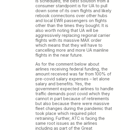
is scheduled, the best solution from a
consumer standpoint is for UA to pull
down some of its own flights and likely
rebook connections over other hubs
and local EWR passengers on flights
other than the times they bought. It is
also worth noting that UA will be
aggressively replacing regional carrier
flights with its massive MAX order
which means that they will have to
cancelling more and more UA mainline
flights in the near future.
As for the comment below about
airlines receiving federal funding, the
amount received was far from 100% of
pre-covid salary expenses – let alone
salary and benefits. Yes, the
government expected airlines to handle
traffic demands post covid which they
cannot in part because of retirements
but also because there were massive
fleet changes during the pandemic that
took place which required pilot
retraining. Further, ATC is facing the
same root issues as the airlines
including as part of the Great