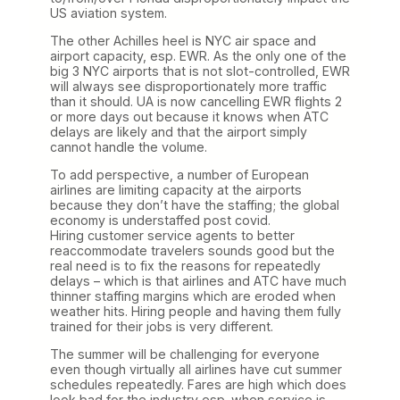
US aviation system.
The other Achilles heel is NYC air space and
airport capacity, esp. EWR. As the only one of the
big 3 NYC airports that is not slot-controlled, EWR
will always see disproportionately more traffic
than it should. UA is now cancelling EWR flights 2
or more days out because it knows when ATC
delays are likely and that the airport simply
cannot handle the volume.
To add perspective, a number of European
airlines are limiting capacity at the airports
because they don’t have the staffing; the global
economy is understaffed post covid.
Hiring customer service agents to better
reaccommodate travelers sounds good but the
real need is to fix the reasons for repeatedly
delays – which is that airlines and ATC have much
thinner staffing margins which are eroded when
weather hits. Hiring people and having them fully
trained for their jobs is very different.
The summer will be challenging for everyone
even though virtually all airlines have cut summer
schedules repeatedly. Fares are high which does
look bad for the industry esp. when service is