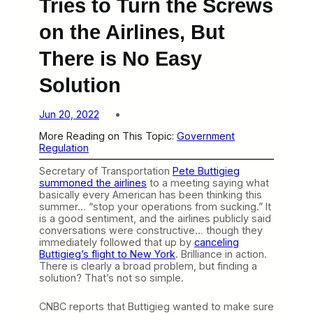
Tries to Turn the Screws
on the Airlines, But
There is No Easy
Solution
Jun 20, 2022
More Reading on This Topic:
Government
Regulation
Secretary of Transportation
Pete Buttigieg
summoned the airlines
to a meeting saying what
basically every American has been thinking this
summer… “stop your operations from sucking.” It
is a good sentiment, and the airlines publicly said
conversations were constructive… though they
immediately followed that up by
canceling
Buttigieg’s flight to New York
. Brilliance in action.
There is clearly a broad problem, but finding a
solution? That’s not so simple.
CNBC reports that Buttigieg wanted to make sure