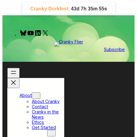
Skip
Cranky Dorkfest:
43d 7h 35m 54s
to
content
B
Y
L
X
l
o
i
u
u
n
e
T
k
Subscribe
s
u
e
k
b
d
y
e
I
n
About
About Cranky
Contact
Cranky in the
News
Ethics
Get Started
Top Sections