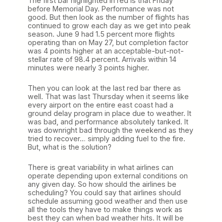
The first bar highlighted in red is that Friday
before Memorial Day. Performance was not
good. But then look as the number of flights has
continued to grow each day as we get into peak
season. June 9 had 1.5 percent more flights
operating than on May 27, but completion factor
was 4 points higher at an acceptable-but-not-
stellar rate of 98.4 percent. Arrivals within 14
minutes were nearly 3 points higher.
Then you can look at the last red bar there as
well. That was last Thursday when it seems like
every airport on the entire east coast had a
ground delay program in place due to weather. It
was bad, and performance absolutely tanked. It
was downright bad through the weekend as they
tried to recover… simply adding fuel to the fire.
But, what is the solution?
There is great variability in what airlines can
operate depending upon external conditions on
any given day. So how should the airlines be
scheduling? You could say that airlines should
schedule assuming good weather and then use
all the tools they have to make things work as
best they can when bad weather hits. It will be