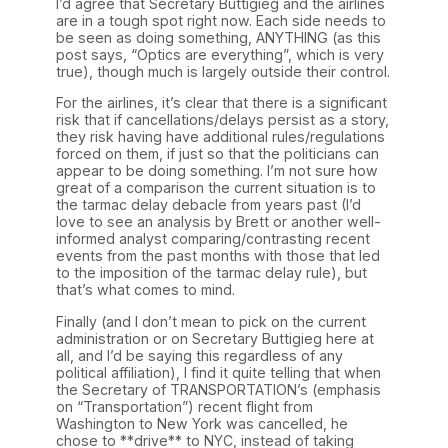
I’d agree that Secretary Buttigieg and the airlines
are in a tough spot right now. Each side needs to
be seen as doing something, ANYTHING (as this
post says, “Optics are everything”, which is very
true), though much is largely outside their control.
For the airlines, it’s clear that there is a significant
risk that if cancellations/delays persist as a story,
they risk having have additional rules/regulations
forced on them, if just so that the politicians can
appear to be doing something. I’m not sure how
great of a comparison the current situation is to
the tarmac delay debacle from years past (I’d
love to see an analysis by Brett or another well-
informed analyst comparing/contrasting recent
events from the past months with those that led
to the imposition of the tarmac delay rule), but
that’s what comes to mind.
Finally (and I don’t mean to pick on the current
administration or on Secretary Buttigieg here at
all, and I’d be saying this regardless of any
political affiliation), I find it quite telling that when
the Secretary of TRANSPORTATION’s (emphasis
on “Transportation”) recent flight from
Washington to New York was cancelled, he
chose to **drive** to NYC, instead of taking