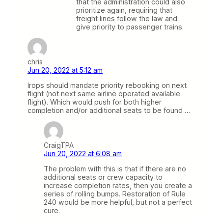
that the administration could also
prioritize again, requiring that
freight lines follow the law and
give priority to passenger trains.
chris
Jun 20, 2022 at 5:12 am
Irops should mandate priority rebooking on next
flight (not next same airline operated available
flight). Which would push for both higher
completion and/or additional seats to be found …
CraigTPA
Jun 20, 2022 at 6:08 am
The problem with this is that if there are no
additional seats or crew capacity to
increase completion rates, then you create a
series of rolling bumps. Restoration of Rule
240 would be more helpful, but not a perfect
cure.