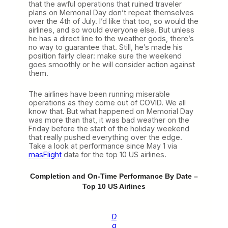
that the awful operations that ruined traveler
plans on Memorial Day don’t repeat themselves
over the 4th of July. I’d like that too, so would the
airlines, and so would everyone else. But unless
he has a direct line to the weather gods, there’s
no way to guarantee that. Still, he’s made his
position fairly clear: make sure the weekend
goes smoothly or he will consider action against
them.
The airlines have been running miserable
operations as they come out of COVID. We all
know that. But what happened on Memorial Day
was more than that, it was bad weather on the
Friday before the start of the holiday weekend
that really pushed everything over the edge.
Take a look at performance since May 1 via
masFlight
data for the top 10 US airlines.
Completion and On-Time Performance By Date –
Top 10 US Airlines
D
a