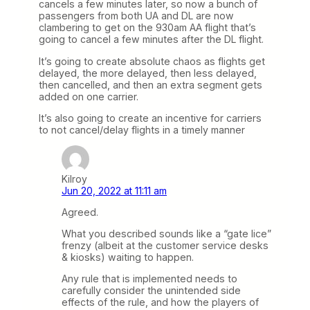
cancels a few minutes later, so now a bunch of
passengers from both UA and DL are now
clambering to get on the 930am AA flight that’s
going to cancel a few minutes after the DL flight.
It’s going to create absolute chaos as flights get
delayed, the more delayed, then less delayed,
then cancelled, and then an extra segment gets
added on one carrier.
It’s also going to create an incentive for carriers
to not cancel/delay flights in a timely manner
Kilroy
Jun 20, 2022 at 11:11 am
Agreed.
What you described sounds like a “gate lice”
frenzy (albeit at the customer service desks
& kiosks) waiting to happen.
Any rule that is implemented needs to
carefully consider the unintended side
effects of the rule, and how the players of