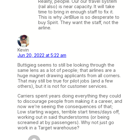
Reality, people. Our our travel system
(rail also) is near capacity. It will take
time to bring in enough staff to fix it.
This is why JetBlue is so desperate to
buy Spirit. They want the staff, not the
airline.
Kevin
Jun 20, 2022 at 5:22 am
Buttigieg seems to still be looking through the
same lens as a lot of people; that airlines are a
huge magnet drawing applicants from all corners.
That may still be true for pilot jobs (and a few
others), but it is not for customer services.
Carriers spent years doing everything they could
to discourage people from making it a career, and
now we’re seeing the consequences of that;
Low starting wages, terrible start times/days off,
working out in said thunderstorms (or being
screamed at by passengers). Why not just go
work in a Target warehouse?