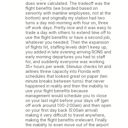
dues were calculated. The tradeoff was the
flight benefits (we boarded based on
seniority with mainline employees, not at the
bottom) and originally my station had two
turns a day mid-morning with four on, three
off work days. Pretty nice and it was easy to
trade a day with others to extend time off to
use the flight benefits or have a second job,
whatever you needed. Then the expansion
of flights hit, staffing levels didn’t keep up,
you added in late evening arriving RONS and
early morning departures you had to staff
for, and suddenly everyone was working
35+ hours per week. Stimulus checks hit and
airlines threw capacity into Florida with
schedules that looked great on paper (ten
minute breaks between turns) that never
happened in reality and then the inability to
use your flight benefits because
management would schedule you to close
on your last night before your days off (get
off work around 1:00-2:00am) and then open
on your first day back (5:00am arrival)
making it very difficult to travel anywhere,
making the flight benefits irrelevant. Finally
the inability to even move out of the airport