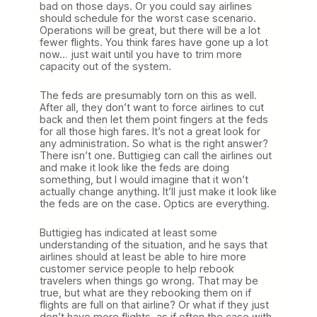
bad on those days. Or you could say airlines
should schedule for the worst case scenario.
Operations will be great, but there will be a lot
fewer flights. You think fares have gone up a lot
now… just wait until you have to trim more
capacity out of the system.
The feds are presumably torn on this as well.
After all, they don’t want to force airlines to cut
back and then let them point fingers at the feds
for all those high fares. It’s not a great look for
any administration. So what is the right answer?
There isn’t one. Buttigieg can call the airlines out
and make it look like the feds are doing
something, but I would imagine that it won’t
actually change anything. It’ll just make it look like
the feds are on the case. Optics are everything.
Buttigieg has indicated at least some
understanding of the situation, and he says that
airlines should at least be able to hire more
customer service people to help rebook
travelers when things go wrong. That may be
true, but what are they rebooking them on if
flights are full on that airline? Or what if they just
don’t have more flights, as if often the case with