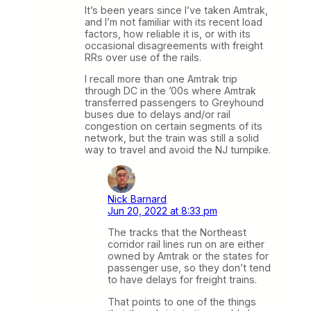
It’s been years since I’ve taken Amtrak,
and I’m not familiar with its recent load
factors, how reliable it is, or with its
occasional disagreements with freight
RRs over use of the rails.
I recall more than one Amtrak trip
through DC in the ’00s where Amtrak
transferred passengers to Greyhound
buses due to delays and/or rail
congestion on certain segments of its
network, but the train was still a solid
way to travel and avoid the NJ turnpike.
Nick Barnard
Jun 20, 2022 at 8:33 pm
The tracks that the Northeast
corridor rail lines run on are either
owned by Amtrak or the states for
passenger use, so they don’t tend
to have delays for freight trains.
That points to one of the things