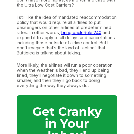
the Ultra Low Cost Carriers?
I still like the idea of mandated reaccommodation
policy that would require all airlines to put
passengers on other airlines at predetermined
rates. In other words,
bring back Rule 240
and
expand it to apply to all delays and cancellations
including those outside of airline control. But I
don’t imagine that’s the kind of “action” that
Buttigieg is talking about taking.
More likely, the airlines will run a poor operation
when the weather is bad, they’ll end up being
fined, they’ll negotiate it down to something
smaller, and then they’ll go back to doing
everything the way they always do.
Get Cranky
in Your