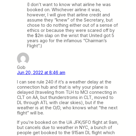
(I don’t want to know what airline he was
booked on. Whichever airline it was,
however, I will give that airline credit and
assume they “knew” of the Secretary, but
chose to do nothing either out of a sense of
ethics or because they were scared off by
the $2m slap on the wrist that United got 5
years ago for the infamous “Chairman’s
Flight”.)
Gob
Jun 20, 2022 at 8:46 am
I can see rule 240 if it’s a weather delay at the
connection hub and that is why your plane is
delayed (traveling from TLH to MCI connecting in
CLT on AA, but thunderstroms in CLT, moved to
DL through ATL with clear skies), but if the
weather is at the O/D, who knows what “the next
flight” will be.
If you’re booked on the UA JFK/SFO flight at 9am,
but cancels due to weather in NYC, a bunch of
people get booked to the 915am DL flight which