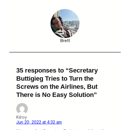
Brett
35 responses to “Secretary
Buttigieg Tries to Turn the
Screws on the Airlines, But
There is No Easy Solution”
Kilroy
Jun 20, 2022 at 4:32 am