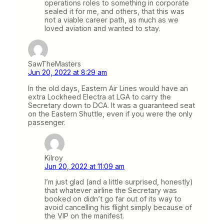
operations roles to something in corporate
sealed it for me, and others, that this was
not a viable career path, as much as we
loved aviation and wanted to stay.
SawTheMasters
Jun 20, 2022 at 8:29 am
In the old days, Eastern Air Lines would have an
extra Lockheed Electra at LGA to carry the
Secretary down to DCA. It was a guaranteed seat
on the Eastern Shuttle, even if you were the only
passenger.
Kilroy
Jun 20, 2022 at 11:09 am
I’m just glad (and a little surprised, honestly)
that whatever airline the Secretary was
booked on didn’t go far out of its way to
avoid cancelling his flight simply because of
the VIP on the manifest.