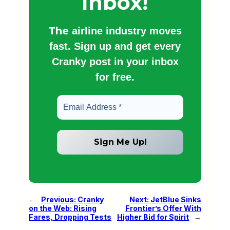
Inbox!
The
airline industry moves
fast. Sign up and get every
Cranky post in your inbox
for free.
←
Previous:
Cranky
Next:
JetBlue Sinks
on the Web: Rising
Frontier’s Offer With
Fares, Dropping Tests
Higher Bid for Spirit
→