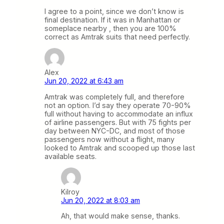
I agree to a point, since we don’t know is
final destination. If it was in Manhattan or
someplace nearby , then you are 100%
correct as Amtrak suits that need perfectly.
Alex
Jun 20, 2022 at 6:43 am
Amtrak was completely full, and therefore
not an option. I’d say they operate 70-90%
full without having to accommodate an influx
of airline passengers. But with 75 fights per
day between NYC-DC, and most of those
passengers now without a flight, many
looked to Amtrak and scooped up those last
available seats.
Kilroy
Jun 20, 2022 at 8:03 am
Ah, that would make sense, thanks.