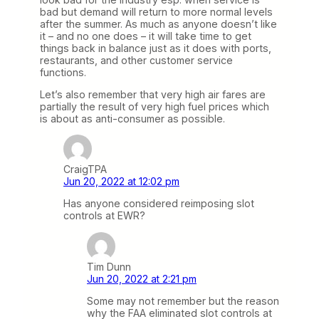
bad but demand will return to more normal levels
after the summer. As much as anyone doesn’t like
it – and no one does – it will take time to get
things back in balance just as it does with ports,
restaurants, and other customer service
functions.
Let’s also remember that very high air fares are
partially the result of very high fuel prices which
is about as anti-consumer as possible.
CraigTPA
Jun 20, 2022 at 12:02 pm
Has anyone considered reimposing slot
controls at EWR?
Tim Dunn
Jun 20, 2022 at 2:21 pm
Some may not remember but the reason
why the FAA eliminated slot controls at