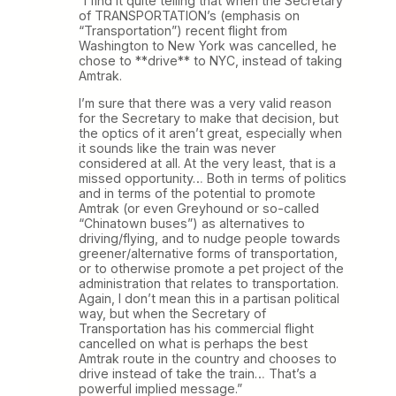
“I find it quite telling that when the Secretary
of TRANSPORTATION’s (emphasis on
“Transportation”) recent flight from
Washington to New York was cancelled, he
chose to **drive** to NYC, instead of taking
Amtrak.
I’m sure that there was a very valid reason
for the Secretary to make that decision, but
the optics of it aren’t great, especially when
it sounds like the train was never
considered at all. At the very least, that is a
missed opportunity… Both in terms of politics
and in terms of the potential to promote
Amtrak (or even Greyhound or so-called
“Chinatown buses”) as alternatives to
driving/flying, and to nudge people towards
greener/alternative forms of transportation,
or to otherwise promote a pet project of the
administration that relates to transportation.
Again, I don’t mean this in a partisan political
way, but when the Secretary of
Transportation has his commercial flight
cancelled on what is perhaps the best
Amtrak route in the country and chooses to
drive instead of take the train… That’s a
powerful implied message.”