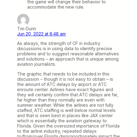
the game will change their behavior to
accommodate the new rule.
Tim Dunn
Jun 20, 2022 at 8:48 am
As always, the strength of CF in industry
discussions is in using data to identify precise
problems and to suggest reasonable alternatives
and solutions – an approach that is unique among
aviation journalists.
The graphic that needs to be included in this
discussion – though it is not easy to obtain – is
the amount of ATC delays by airport or ATC
enroute center. Airlines have exact figures and
they will certainly confirm that ATC delays are far,
far higher than they normally are even with
summer weather. While the airlines are not fully
staffed, ATC staffing is well below normal levels
and that is seen best in places like JAX center
which is essentially the aviation gateway to
Florida. Given the oversized importance of Florida
to the airline industry, repeated delays
to/from/over Florida disproportionately impact the