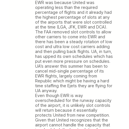
EWR was because United was
operating less than the required
percentage of flights and it already had
the highest percentage of slots at any
of the airports that were slot controlled
at the time (LGA, JFK, EWR and DCA).
The FAA removed slot controls to allow
other carriers to come into EWR and
there has been a steady rotation of low
cost and ultra low cost carriers adding
and then pulling back flights. UA, in turn,
has upped its own schedules which has
put even more pressure on schedules.
UA’s answer this summer has been to
cancel mid-single percentage of its
EWR flights, largely coming from
Republic which might be having a hard
time staffing the Ejets they are flying for
UA anyway.
Even though EWR is way
overscheduled for the runway capacity
of the airport, it is unlikely slot controls
will return because it essentially
protects United from new competition.
Given that United recognizes that the
airport cannot handle the capacity that