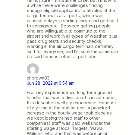
I’m not sure if it’s still the case, but I know for
a while there were challenges finding
enough eligible applicants to fill roles at the
cargo terminals at airports, which was
causing delays in sorting cargo and getting it
to consignees… Between getting people
who are willing/able to commute to the
airport and work in all types of weather, plus
pass drug tests and security checks,
working in the air cargo terminals definitely
isn’t for everyone, and I’m sure the same can
be said for most other airport jobs.
chbrown03
Jun 28, 2022 at 6:54 am
From my experience working for a ground
handler that was a division of a major carrier,
this describes well my experience. For most
of my time at the station (until a panicked
increase in the hourly wage took place as
we kept losing trained staff to other
companies) staff was paid well under the
starting wage at local Targets, Wawa,
Walmart, etc., and that was before union