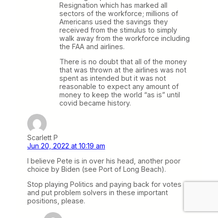
Resignation which has marked all
sectors of the workforce; millions of
Americans used the savings they
received from the stimulus to simply
walk away from the workforce including
the FAA and airlines.
There is no doubt that all of the money
that was thrown at the airlines was not
spent as intended but it was not
reasonable to expect any amount of
money to keep the world “as is” until
covid became history.
Scarlett P
Jun 20, 2022 at 10:19 am
I believe Pete is in over his head, another poor
choice by Biden (see Port of Long Beach).
Stop playing Politics and paying back for votes
and put problem solvers in these important
positions, please.