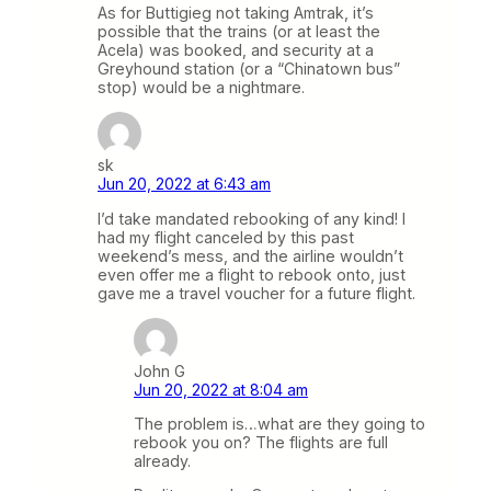
As for Buttigieg not taking Amtrak, it’s
possible that the trains (or at least the
Acela) was booked, and security at a
Greyhound station (or a “Chinatown bus”
stop) would be a nightmare.
sk
Jun 20, 2022 at 6:43 am
I’d take mandated rebooking of any kind! I
had my flight canceled by this past
weekend’s mess, and the airline wouldn’t
even offer me a flight to rebook onto, just
gave me a travel voucher for a future flight.
John G
Jun 20, 2022 at 8:04 am
The problem is…what are they going to
rebook you on? The flights are full
already.