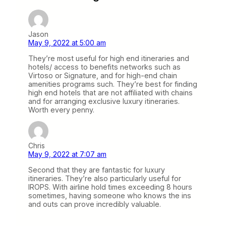
Jason
May 9, 2022 at 5:00 am
They’re most useful for high end itineraries and
hotels/ access to benefits networks such as
Virtoso or Signature, and for high-end chain
amenities programs such. They’re best for finding
high end hotels that are not affiliated with chains
and for arranging exclusive luxury itineraries.
Worth every penny.
Chris
May 9, 2022 at 7:07 am
Second that they are fantastic for luxury
itineraries. They’re also particularly useful for
IROPS. With airline hold times exceeding 8 hours
sometimes, having someone who knows the ins
and outs can prove incredibly valuable.