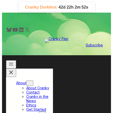
Skip
Cranky Dorkfest:
42d 22h 2m 50s
to
content
Bluesky
YouTube
LinkedIn
X
Subscribe
About
About Cranky
Contact
Cranky in the
News
Ethics
Get Started