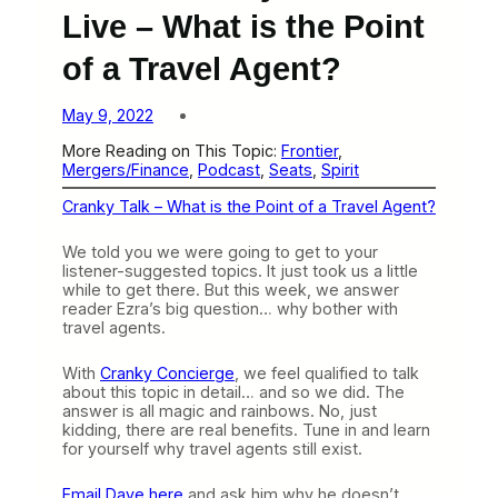
Live – What is the Point
of a Travel Agent?
May 9, 2022
More Reading on This Topic:
Frontier
, 
Mergers/Finance
, 
Podcast
, 
Seats
, 
Spirit
Cranky Talk – What is the Point of a Travel Agent?
We told you we were going to get to your
listener-suggested topics. It just took us a little
while to get there. But this week, we answer
reader Ezra’s big question… why bother with
travel agents.
With
Cranky Concierge
, we feel qualified to talk
about this topic in detail… and so we did. The
answer is all magic and rainbows. No, just
kidding, there are real benefits. Tune in and learn
for yourself why travel agents still exist.
Email Dave here
and ask him why he doesn’t