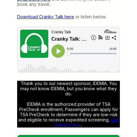
book any travel.
Download Cranky Talk here
or listen below.
Thank you to our newest sponsor, IDEMIA. You
may not know IDEMIA, but you know what they
do.
IDEMIA is the authorized provider of TSA
PreCheck enrollment. Passengers can apply for
TSA PreCheck to determine if they are low-risk
and eligible to receive expedited screening.
Get
started here
.