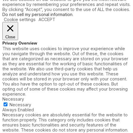
experience by remembering your preferences and repeat visits.
By clicking “Accept”, you consent to the use of ALL the cookies.
Do not sell my personal information
.
Cookie settings
ACCEPT
Close
Privacy Overview
This website uses cookies to improve your experience while
you navigate through the website. Out of these, the cookies
that are categorized as necessary are stored on your browser
as they are essential for the working of basic functionalities of
the website. We also use third-party cookies that help us
analyze and understand how you use this website. These
cookies will be stored in your browser only with your consent.
You also have the option to opt-out of these cookies. But
opting out of some of these cookies may affect your browsing
experience.
Necessary
Necessary
Always Enabled
Necessary cookies are absolutely essential for the website to
function properly. This category only includes cookies that
ensures basic functionalities and security features of the
website. These cookies do not store any personal information.