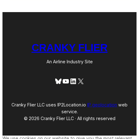
CRANKY FLIER
An Airline Industry Site
Bluesky
YouTube
LinkedIn
X
Cranky Flier LLC uses IP2Location.io
IP geolocation
web
service.
© 2026 Cranky Flier LLC · All rights reserved
We use cookies on our website to give you the most relevant