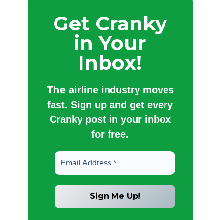
Get Cranky
in Your
Inbox!
The
airline industry moves
fast. Sign up and get every
Cranky post in your inbox
for free.