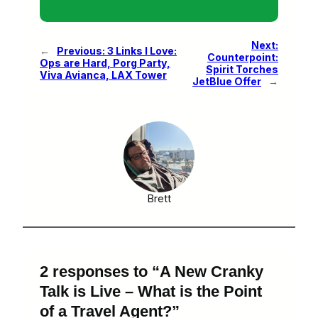
Next:
←
Previous:
3 Links I Love:
Counterpoint:
Ops are Hard, Porg Party,
Spirit Torches
Viva Avianca, LAX Tower
JetBlue Offer
→
Brett
2 responses to “A New Cranky
Talk is Live – What is the Point
of a Travel Agent?”