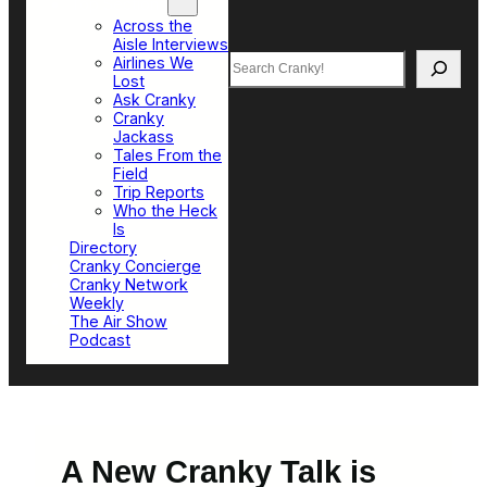
Top Sections
Across the
Aisle Interviews
Search
Airlines We
Lost
Ask Cranky
Cranky
Jackass
Tales From the
Field
Trip Reports
Who the Heck
Is
Directory
Cranky Concierge
Cranky Network
Weekly
The Air Show
Podcast
A New Cranky Talk is