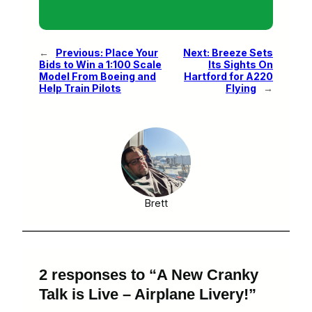
←
Previous:
Place Your
Next:
Breeze Sets
Bids to Win a 1:100 Scale
Its Sights On
Model From Boeing and
Hartford for A220
Help Train Pilots
Flying
→
Brett
2 responses to “A New Cranky
Talk is Live – Airplane Livery!”