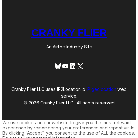
CRANKY FLIER
An Airline Industry Site
Bluesky
YouTube
LinkedIn
X
Cranky Flier LLC uses IP2Location.io
IP geolocation
web
service.
© 2026 Cranky Flier LLC · All rights reserved
We use cookies on our website to give you the most relevant
experience by remembering your preferences and repeat visits.
By clicking “Accept”, you consent to the use of ALL the cookies.