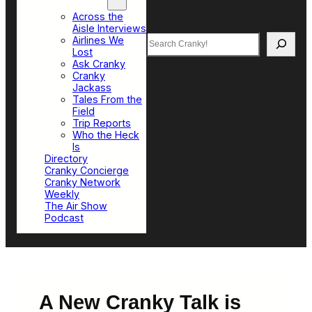
Top Sections
Across the
Aisle Interviews
Search
Airlines We
Lost
Ask Cranky
Cranky
Jackass
Tales From the
Field
Trip Reports
Who the Heck
Is
Directory
Cranky Concierge
Cranky Network
Weekly
The Air Show
Podcast
A New Cranky Talk is