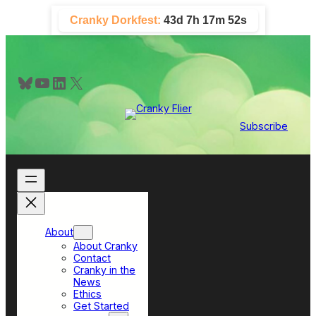
Skip
Cranky Dorkfest:
43d 7h 17m 50s
to
content
Bluesky
YouTube
LinkedIn
X
Subscribe
About
About Cranky
Contact
Cranky in the
News
Ethics
Get Started