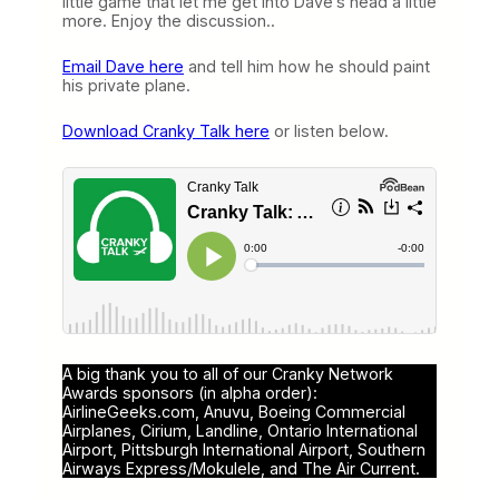
little game that let me get into Dave’s head a little
more. Enjoy the discussion..
Email Dave here
and tell him how he should paint
his private plane.
Download Cranky Talk here
or listen below.
A big thank you to all of our Cranky Network
Awards sponsors (in alpha order):
AirlineGeeks.com, Anuvu, Boeing Commercial
Airplanes, Cirium, Landline, Ontario International
Airport, Pittsburgh International Airport, Southern
Airways Express/Mokulele, and The Air Current.