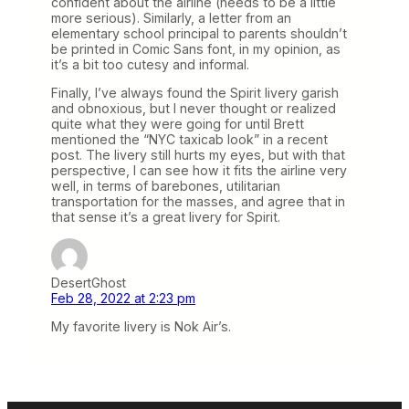
confident about the airline (needs to be a little
more serious). Similarly, a letter from an
elementary school principal to parents shouldn’t
be printed in Comic Sans font, in my opinion, as
it’s a bit too cutesy and informal.
Finally, I’ve always found the Spirit livery garish
and obnoxious, but I never thought or realized
quite what they were going for until Brett
mentioned the “NYC taxicab look” in a recent
post. The livery still hurts my eyes, but with that
perspective, I can see how it fits the airline very
well, in terms of barebones, utilitarian
transportation for the masses, and agree that in
that sense it’s a great livery for Spirit.
DesertGhost
Feb 28, 2022 at 2:23 pm
My favorite livery is Nok Air’s.