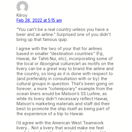
Kilroy
Feb 28, 2022 at 5:15 am
“You can’t be a real country unless you have a
beer and an airline.” Surprised one of you didn’t
bring up that famous quip.
I agree with the two of your that for airlines
based in smaller “destination countries” (Fiji,
Hawaii, Air Tahiti Nui, etc), incorporating some of
the local or Aboriginal culture/art as motifs on the
livery can be a great way to brand the airline and
the country, so long as it is done with respect to
(and preferably in consultation with or by) the
cultural groups in question. That’s been going on
forever; a more “cotemporary” example from the
ocean liners would be Matson’s SS Lurline, as
while its livery didn’t necessary reflect Hawaii,
Matson’s marketing materials and staff did their
best to promote the ship itself as being part of
the experience of a trip to Hawaii.
I’d agree with the American West Teamwork
livery… Not a livery that would make me feel