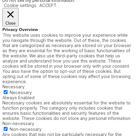
Do not sell my personal information
.
Cookie settings
ACCEPT
Close
Privacy Overview
This website uses cookies to improve your experience while
you navigate through the website. Out of these, the cookies
that are categorized as necessary are stored on your browser
as they are essential for the working of basic functionalities of
the website. We also use third-party cookies that help us
analyze and understand how you use this website. These
cookies will be stored in your browser only with your consent.
You also have the option to opt-out of these cookies. But
opting out of some of these cookies may affect your browsing
experience.
Necessary
Necessary
Always Enabled
Necessary cookies are absolutely essential for the website to
function properly. This category only includes cookies that
ensures basic functionalities and security features of the
website. These cookies do not store any personal information.
Non-necessary
Non-necessary
Any cookies that may not be particularly necessary for the