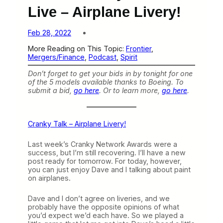
Live – Airplane Livery!
Feb 28, 2022
More Reading on This Topic:
Frontier
, 
Mergers/Finance
, 
Podcast
, 
Spirit
Don’t forget to get your bids in by tonight for one
of the 5 models available thanks to Boeing. To
submit a bid,
go here
. Or to learn more,
go here
.
Cranky Talk – Airplane Livery!
Last week’s Cranky Network Awards were a
success, but I’m still recovering. I’ll have a new
post ready for tomorrow. For today, however,
you can just enjoy Dave and I talking about paint
on airplanes.
Dave and I don’t agree on liveries, and we
probably have the opposite opinions of what
you’d expect we’d each have. So we played a