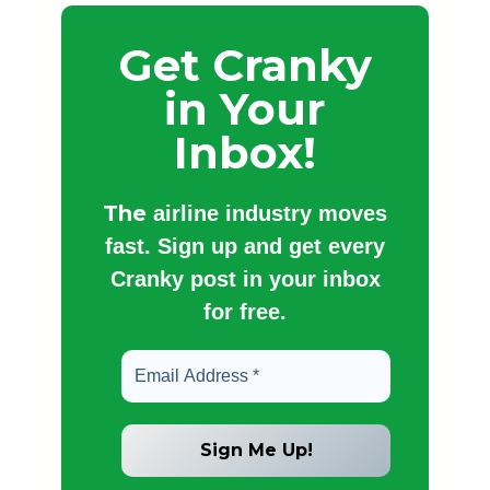
Get Cranky
in Your
Inbox!
The
airline industry moves
fast. Sign up and get every
Cranky post in your inbox
for free.