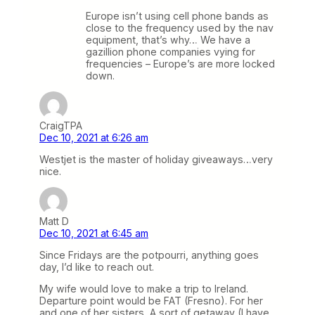
Europe isn’t using cell phone bands as
close to the frequency used by the nav
equipment, that’s why… We have a
gazillion phone companies vying for
frequencies – Europe’s are more locked
down.
CraigTPA
Dec 10, 2021 at 6:26 am
Westjet is the master of holiday giveaways…very
nice.
Matt D
Dec 10, 2021 at 6:45 am
Since Fridays are the potpourri, anything goes
day, I’d like to reach out.
My wife would love to make a trip to Ireland.
Departure point would be FAT (Fresno). For her
and one of her sisters, A sort of getaway (I have