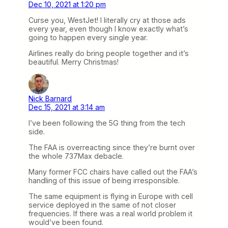
Dec 10, 2021 at 1:20 pm
Curse you, WestJet! I literally cry at those ads
every year, even though I know exactly what’s
going to happen every single year.
Airlines really do bring people together and it’s
beautiful. Merry Christmas!
Nick Barnard
Dec 15, 2021 at 3:14 am
I’ve been following the 5G thing from the tech
side.
The FAA is overreacting since they’re burnt over
the whole 737Max debacle.
Many former FCC chairs have called out the FAA’s
handling of this issue of being irresponsible.
The same equipment is flying in Europe with cell
service deployed in the same of not closer
frequencies. If there was a real world problem it
would’ve been found.