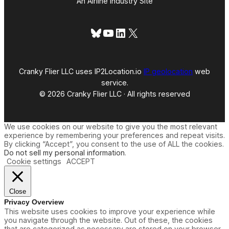
An Airline Industry Site
Bluesky
YouTube
LinkedIn
X
Cranky Flier LLC uses IP2Location.io
IP geolocation
web
service.
© 2026 Cranky Flier LLC · All rights reserved
We use cookies on our website to give you the most relevant
experience by remembering your preferences and repeat visits.
By clicking “Accept”, you consent to the use of ALL the cookies.
Do not sell my personal information
.
Cookie settings
ACCEPT
Close
Privacy Overview
This website uses cookies to improve your experience while
you navigate through the website. Out of these, the cookies
that are categorized as necessary are stored on your browser