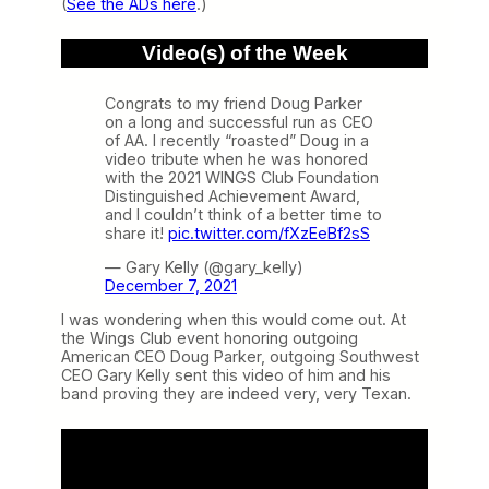
(
See the ADs here
.)
Video(s) of the Week
Congrats to my friend Doug Parker
on a long and successful run as CEO
of AA. I recently “roasted” Doug in a
video tribute when he was honored
with the 2021 WINGS Club Foundation
Distinguished Achievement Award,
and I couldn’t think of a better time to
share it!
pic.twitter.com/fXzEeBf2sS
— Gary Kelly (@gary_kelly)
December 7, 2021
I was wondering when this would come out. At
the Wings Club event honoring outgoing
American CEO Doug Parker, outgoing Southwest
CEO Gary Kelly sent this video of him and his
band proving they are indeed very, very Texan.