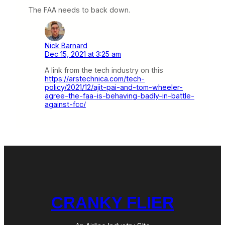
The FAA needs to back down.
Nick Barnard
Dec 15, 2021 at 3:25 am
A link from the tech industry on this
https://arstechnica.com/tech-
policy/2021/12/ajit-pai-and-tom-wheeler-
agree-the-faa-is-behaving-badly-in-battle-
against-fcc/
CRANKY FLIER