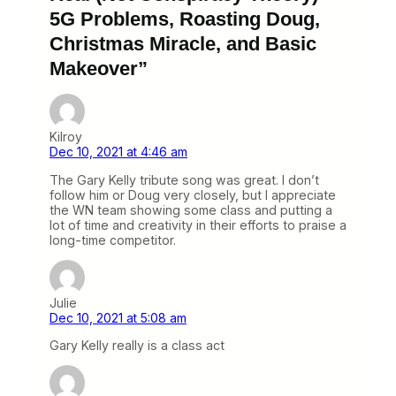
5G Problems, Roasting Doug,
Christmas Miracle, and Basic
Makeover”
Kilroy
Dec 10, 2021 at 4:46 am
The Gary Kelly tribute song was great. I don’t
follow him or Doug very closely, but I appreciate
the WN team showing some class and putting a
lot of time and creativity in their efforts to praise a
long-time competitor.
Julie
Dec 10, 2021 at 5:08 am
Gary Kelly really is a class act