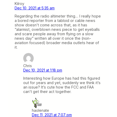
Kilroy
Dec 10, 2021 at 5:35 am
Regarding the radio altimeter thing… I really hope
a bored reporter from a tabloid or cable news
show doesn’t come across that, as it has
“alarmist, overblown news piece to get eyeballs
and scare people away from flying on a slow
news day” written all over it once the (non-
aviation focused) broader media outlets hear of
it.
Chris
Dec 10, 2021 at 1:18 pm
Interesting how Europe has had this figured
out for years and yet, suddenly we think it’s
an issue? It’s cute how the FCC and FAA
can’t get their act together.
haolenate
Dec 11, 2021 at 7:07 pm