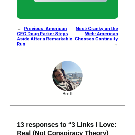
←
Previous:
American
Next:
Cranky on the
CEO Doug Parker Steps
Web: American
Aside After a Remarkable
Chooses Continuity
Run
→
Brett
13 responses to “3 Links I Love:
Real (Not Conspiracy Theory)