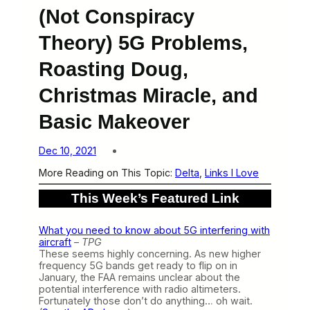
(Not Conspiracy
Theory) 5G Problems,
Roasting Doug,
Christmas Miracle, and
Basic Makeover
Dec 10, 2021
More Reading on This Topic:
Delta
, 
Links I Love
This Week’s Featured Link
What you need to know about 5G interfering with
aircraft
–
TPG
These seems highly concerning. As new higher
frequency 5G bands get ready to flip on in
January, the FAA remains unclear about the
potential interference with radio altimeters.
Fortunately those don’t do anything… oh wait.