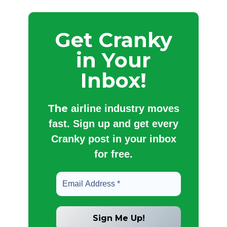
Get Cranky
in Your
Inbox!
The
airline industry moves
fast. Sign up and get every
Cranky post in your inbox
for free.