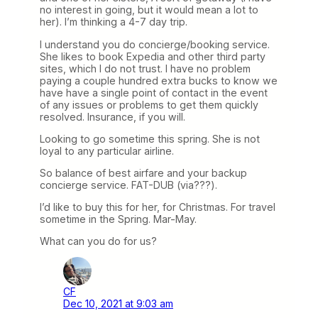
no interest in going, but it would mean a lot to
her). I’m thinking a 4-7 day trip.
I understand you do concierge/booking service.
She likes to book Expedia and other third party
sites, which I do not trust. I have no problem
paying a couple hundred extra bucks to know we
have have a single point of contact in the event
of any issues or problems to get them quickly
resolved. Insurance, if you will.
Looking to go sometime this spring. She is not
loyal to any particular airline.
So balance of best airfare and your backup
concierge service. FAT-DUB (via???).
I’d like to buy this for her, for Christmas. For travel
sometime in the Spring. Mar-May.
What can you do for us?
CF
Dec 10, 2021 at 9:03 am