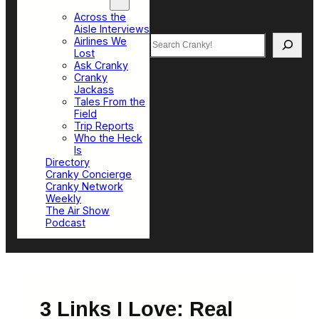
Top Sections
Across the
Aisle Interviews
Search
Airlines We
Lost
Ask Cranky
Cranky
Jackass
Tales From the
Field
Trip Reports
Who the Heck
Is
Directory
Cranky Concierge
Cranky Network
Weekly
The Air Show
Podcast
3 Links I Love: Real