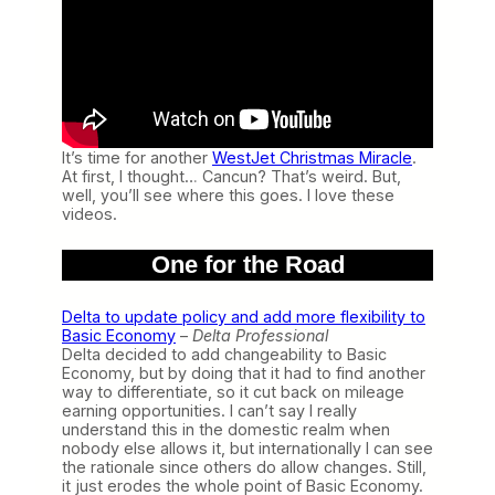
It’s time for another
WestJet Christmas Miracle
.
At first, I thought… Cancun? That’s weird. But,
well, you’ll see where this goes. I love these
videos.
One for the Road
Delta to update policy and add more flexibility to
Basic Economy
–
Delta Professional
Delta decided to add changeability to Basic
Economy, but by doing that it had to find another
way to differentiate, so it cut back on mileage
earning opportunities. I can’t say I really
understand this in the domestic realm when
nobody else allows it, but internationally I can see
the rationale since others do allow changes. Still,
it just erodes the whole point of Basic Economy.