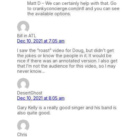
Matt D – We can certainly help with that. Go
to crankyconcierge.com/intl and you can see
the available options.
Bill in ATL
Dec 10, 2021 at 7:05 am
I saw the “roast” video for Doug, but didn’t get
the jokes or know the people in it. It would be
nice if there was an annotated version. I also get
that I’m not the audience for this video, so I may
never know…
DesertGhost
Dec 10, 2021 at 8:05 am
Gary Kelly is a really good singer and his band is
also quite good.
Chris