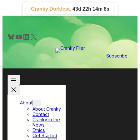
Skip
Cranky Dorkfest:
43d 22h 14m 7s
to
content
Bluesky
YouTube
LinkedIn
X
Subscribe
About
About Cranky
Contact
Cranky in the
News
Ethics
Get Started