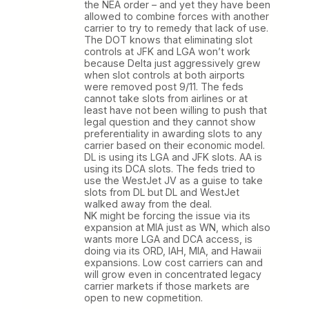
the NEA order – and yet they have been
allowed to combine forces with another
carrier to try to remedy that lack of use.
The DOT knows that eliminating slot
controls at JFK and LGA won’t work
because Delta just aggressively grew
when slot controls at both airports
were removed post 9/11. The feds
cannot take slots from airlines or at
least have not been willing to push that
legal question and they cannot show
preferentiality in awarding slots to any
carrier based on their economic model.
DL is using its LGA and JFK slots. AA is
using its DCA slots. The feds tried to
use the WestJet JV as a guise to take
slots from DL but DL and WestJet
walked away from the deal.
NK might be forcing the issue via its
expansion at MIA just as WN, which also
wants more LGA and DCA access, is
doing via its ORD, IAH, MIA, and Hawaii
expansions. Low cost carriers can and
will grow even in concentrated legacy
carrier markets if those markets are
open to new copmetition.