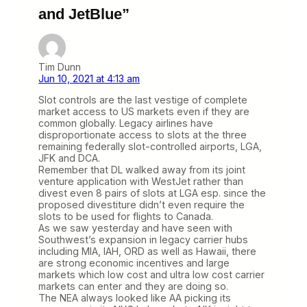
and JetBlue”
Tim Dunn
Jun 10, 2021 at 4:13 am
Slot controls are the last vestige of complete
market access to US markets even if they are
common globally. Legacy airlines have
disproportionate access to slots at the three
remaining federally slot-controlled airports, LGA,
JFK and DCA.
Remember that DL walked away from its joint
venture application with WestJet rather than
divest even 8 pairs of slots at LGA esp. since the
proposed divestiture didn’t even require the
slots to be used for flights to Canada.
As we saw yesterday and have seen with
Southwest’s expansion in legacy carrier hubs
including MIA, IAH, ORD as well as Hawaii, there
are strong economic incentives and large
markets which low cost and ultra low cost carrier
markets can enter and they are doing so.
The NEA always looked like AA picking its