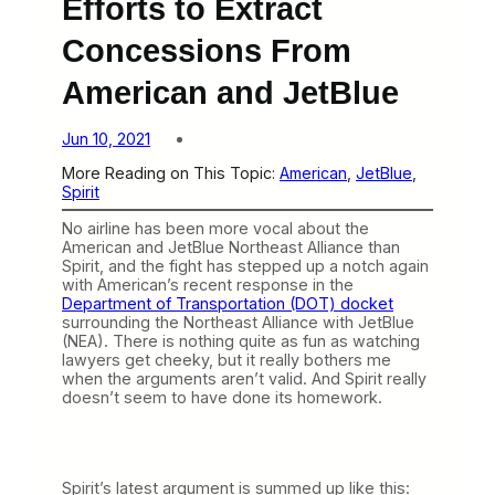
Efforts to Extract
Concessions From
American and JetBlue
Jun 10, 2021
More Reading on This Topic:
American
, 
JetBlue
, 
Spirit
No airline has been more vocal about the
American and JetBlue Northeast Alliance than
Spirit, and the fight has stepped up a notch again
with American’s recent response in the
Department of Transportation (DOT) docket
surrounding the Northeast Alliance with JetBlue
(NEA). There is nothing quite as fun as watching
lawyers get cheeky, but it really bothers me
when the arguments aren’t valid. And Spirit really
doesn’t seem to have done its homework.
Spirit’s latest argument is summed up like this: