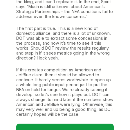
the filing, and I can’t replicate it. In the end, Spirit
says “Much is still unknown about American’s
Strategic Partnerships – the NEA conditions fail to
address even the known concerns.”
The first part is true. This is a new kind of
domestic alliance, and there is a lot of unknown.
DOT was able to extract some concessions in
the process, and now it’s time to see if this
works. Should DOT review the results regularly
and step in if it sees metrics going in the wrong
direction? Heck yeah.
If this creates competition as American and
JetBlue claim, then it should be allowed to
continue. It hardly seems worthwhile to open up
a whole long public input period just to put the
NEA on hold for longer. We’re already seeing it
develop, so let’s see how it plays out. DOT can
always change its mind later if the numbers show
American and JetBlue were lying. Otherwise, this
may very well end up being a good thing, as DOT
certainly hopes will be the case.