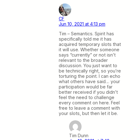
CF
Jun 10, 2021 at 4:13 pm
Tim – Semantics. Spirit has
specifically told me it has
acquired temporary slots that
it will use. Whether someone
says “currently” or not isn’t
relevant to the broader
discussion. You just want to
be technically right, so you’re
torturing the point. I can echo
what others have said… your
participation would be far
better received if you didn’t
feel the need to challenge
every comment on here. Feel
free to leave a comment with
your slots, but then let it be.
Tim Dunn