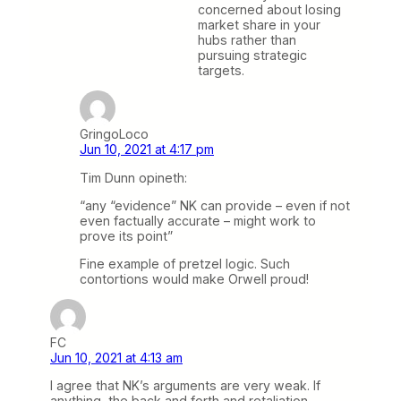
concerned about losing
market share in your
hubs rather than
pursuing strategic
targets.
GringoLoco
Jun 10, 2021 at 4:17 pm
Tim Dunn opineth:
“any “evidence” NK can provide – even if not
even factually accurate – might work to
prove its point”
Fine example of pretzel logic. Such
contortions would make Orwell proud!
FC
Jun 10, 2021 at 4:13 am
I agree that NK’s arguments are very weak. If
anything, the back and forth and retaliation