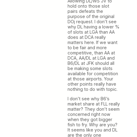
Allowing DL/WS JV to
hold onto those slot
pairs defeats the
purpose of the original
DOj request. I don’t see
why DL having a lower %
of slots at LGA than AA
does at DCA really
matters here. If we want
to be fair and more
competitive, than AA at
DCA, AA/DL at LGA and
B6/DL at JFK should all
be making some slots
available for competition
at those airports. Your
other points really have
nothing to do with topic.
I don’t see why B6’s
market share at FLL really
matter? They don’t seem
concerned right now
when they got bigger
fish to fry. Why are you?
It seems like you and DL
are the only one