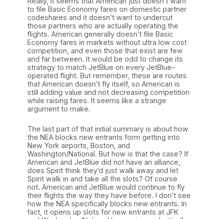
Really, it seems that American just doesn’t want
to file Basic Economy fares on domestic partner
codeshares and it doesn’t want to undercut
those partners who are actually operating the
flights. American generally doesn’t file Basic
Economy fares in markets without ultra low cost
competition, and even those that exist are few
and far between. It would be odd to change its
strategy to match JetBlue on every JetBlue-
operated flight. But remember, these are routes
that American doesn’t fly itself, so American is
still adding value and not decreasing competition
while raising fares. It seems like a strange
argument to make.
The last part of that initial summary is about how
the NEA blocks new entrants form getting into
New York airports, Boston, and
Washington/National. But how is that the case? If
American and JetBlue did not have an alliance,
does Spirit think they’d just walk away and let
Spirit walk in and take all the slots? Of course
not. American and JetBlue would continue to fly
their flights the way they have before. I don’t see
how the NEA specifically blocks new entrants. In
fact, it opens up slots for new entrants at JFK