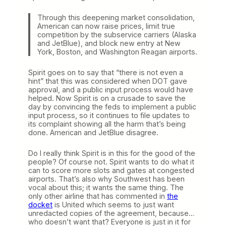
Through this deepening market consolidation,
American can now raise prices, limit true
competition by the subservice carriers (Alaska
and JetBlue), and block new entry at New
York, Boston, and Washington Reagan airports.
Spirit goes on to say that “there is not even a
hint” that this was considered when DOT gave
approval, and a public input process would have
helped. Now Spirit is on a crusade to save the
day by convincing the feds to implement a public
input process, so it continues to file updates to
its complaint showing all the harm that’s being
done. American and JetBlue disagree.
Do I really think Spirit is in this for the good of the
people? Of course not. Spirit wants to do what it
can to score more slots and gates at congested
airports. That’s also why Southwest has been
vocal about this; it wants the same thing. The
only other airline that has commented in
the
docket
is United which seems to just want
unredacted copies of the agreement, because…
who doesn’t want that? Everyone is just in it for