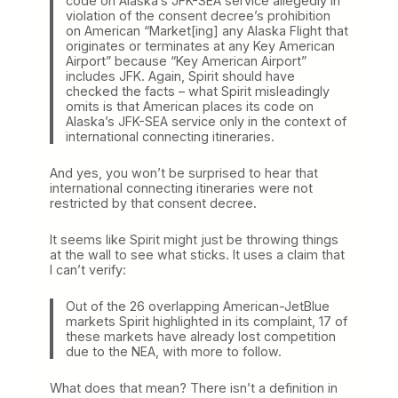
code on Alaska’s JFK-SEA service allegedly in
violation of the consent decree’s prohibition
on American “Market[ing] any Alaska Flight that
originates or terminates at any Key American
Airport” because “Key American Airport”
includes JFK. Again, Spirit should have
checked the facts – what Spirit misleadingly
omits is that American places its code on
Alaska’s JFK-SEA service only in the context of
international connecting itineraries.
And yes, you won’t be surprised to hear that
international connecting itineraries were not
restricted by that consent decree.
It seems like Spirit might just be throwing things
at the wall to see what sticks. It uses a claim that
I can’t verify:
Out of the 26 overlapping American-JetBlue
markets Spirit highlighted in its complaint, 17 of
these markets have already lost competition
due to the NEA, with more to follow.
What does that mean? There isn’t a definition in