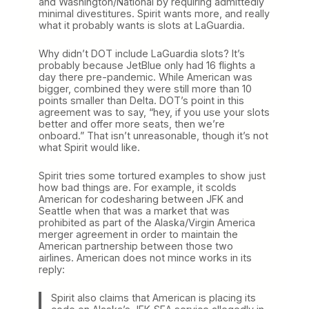
and Washington/National by requiring admittedly
minimal divestitures. Spirit wants more, and really
what it probably wants is slots at LaGuardia.
Why didn’t DOT include LaGuardia slots? It’s
probably because JetBlue only had 16 flights a
day there pre-pandemic. While American was
bigger, combined they were still more than 10
points smaller than Delta. DOT’s point in this
agreement was to say, “hey, if you use your slots
better and offer more seats, then we’re
onboard.” That isn’t unreasonable, though it’s not
what Spirit would like.
Spirit tries some tortured examples to show just
how bad things are. For example, it scolds
American for codesharing between JFK and
Seattle when that was a market that was
prohibited as part of the Alaska/Virgin America
merger agreement in order to maintain the
American partnership between those two
airlines. American does not mince works in its
reply:
Spirit also claims that American is placing its