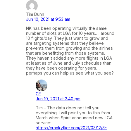
Tim Dunn
Jun 10, 2021 at 9:53 am
NK has been operating virtually the same
number of slots at LGA for 10 years…. around
10 flights/day. They just want to grow and
are targeting systems that they believe
prevents them from growing and the airlines
that are benefitting from those systems.
They haven’t added any more flights in LGA
at least as of June and July schedules than
they have been operating for years…
perhaps you can help us see what you see?
CF
Jun 10, 2021 at 2:40 pm
Tim – The data does not tell you
everything. I will point you to this from
March when Spirit announced new LGA
service:
https://crankyflier.com/2021/03/12/3-