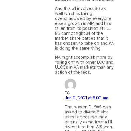
And this all involves B6 as
well which is being
overshadowed by everyone
else’s growth in MIA and has
fallen from its position at FLL.
B6 cannot fight all of the
market share battles that it
has chosen to take on and AA
is doing the same thing.
NK might accomplish more by
“piling on” with other LCC and
ULCCs in AA markets than any
action of the feds.
FC
Jun 11, 2021 at 8:00 am
The reason DL/WS was
asked to divest 8 slot
pairs is because they
originally came from a DL
divestiture that WS won.