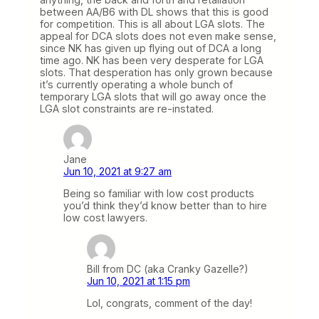
between AA/B6 with DL shows that this is good
for competition. This is all about LGA slots. The
appeal for DCA slots does not even make sense,
since NK has given up flying out of DCA a long
time ago. NK has been very desperate for LGA
slots. That desperation has only grown because
it’s currently operating a whole bunch of
temporary LGA slots that will go away once the
LGA slot constraints are re-instated.
Jane
Jun 10, 2021 at 9:27 am
Being so familiar with low cost products
you’d think they’d know better than to hire
low cost lawyers.
Bill from DC (aka Cranky Gazelle?)
Jun 10, 2021 at 1:15 pm
Lol, congrats, comment of the day!