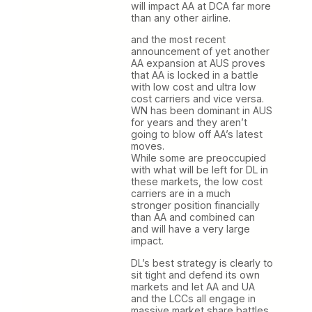
will impact AA at DCA far more
than any other airline.
and the most recent
announcement of yet another
AA expansion at AUS proves
that AA is locked in a battle
with low cost and ultra low
cost carriers and vice versa.
WN has been dominant in AUS
for years and they aren’t
going to blow off AA’s latest
moves.
While some are preoccupied
with what will be left for DL in
these markets, the low cost
carriers are in a much
stronger position financially
than AA and combined can
and will have a very large
impact.
DL’s best strategy is clearly to
sit tight and defend its own
markets and let AA and UA
and the LCCs all engage in
massive market share battles.