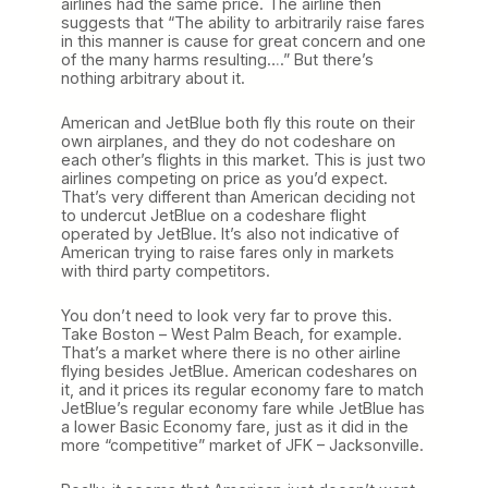
airlines had the same price. The airline then
suggests that “The ability to arbitrarily raise fares
in this manner is cause for great concern and one
of the many harms resulting….” But there’s
nothing arbitrary about it.
American and JetBlue both fly this route on their
own airplanes, and they do not codeshare on
each other’s flights in this market. This is just two
airlines competing on price as you’d expect.
That’s very different than American deciding not
to undercut JetBlue on a codeshare flight
operated by JetBlue. It’s also not indicative of
American trying to raise fares only in markets
with third party competitors.
You don’t need to look very far to prove this.
Take Boston – West Palm Beach, for example.
That’s a market where there is no other airline
flying besides JetBlue. American codeshares on
it, and it prices its regular economy fare to match
JetBlue’s regular economy fare while JetBlue has
a lower Basic Economy fare, just as it did in the
more “competitive” market of JFK – Jacksonville.