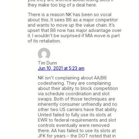
they make too big of a deal here.
There is a reason NK has been so vocal
about this. It sees B6 as a major competitor
and wants to move up the value chain. It’s
upset that B6 now has major advantage over
it. I wouldn’t be surprised if MIA move is part
of its retaliation.
Tim Dunn
Jun 10, 2021 at 5:23 am
NK isn’t complaining about AA/B6
codesharing. They are complaining
about their ability to block competition
via schedule coordination and slot
swaps. Both of those techniques are
inherently consumer unfriendly and no
other two US carriers have that ability.
United failed to fully use its slots at
EWR to federal requirements and slot
controls eventually were removed
there. AA has failed to use its slots at
JFK for years – the DOT noted that in