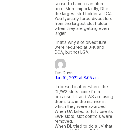
sense to have divestiture
here. More importantly, DL is
the largest slot holder at LGA.
You typically force divestiture
from the largest slot holder
when they are getting even
larger.
That’s why slot divestiture
were required at JFK and
DCA, but not LGA.
Tim Dunn
Jun 10, 2021 at 8:05 am
It doesn’t matter where the
DL/WS slots came from
because DL and WS are using
their slots in the manner in
which they were awarded.
When UA failed to fully use its
EWR slots, slot controls were
removed.
When DL tried to do a JV that