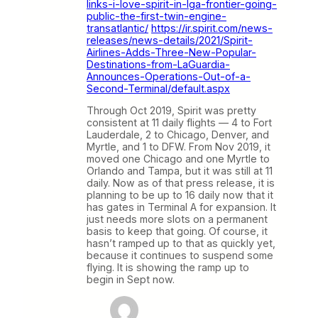
links-i-love-spirit-in-lga-frontier-going-
public-the-first-twin-engine-
transatlantic/
https://ir.spirit.com/news-
releases/news-details/2021/Spirit-
Airlines-Adds-Three-New-Popular-
Destinations-from-LaGuardia-
Announces-Operations-Out-of-a-
Second-Terminal/default.aspx
Through Oct 2019, Spirit was pretty
consistent at 11 daily flights — 4 to Fort
Lauderdale, 2 to Chicago, Denver, and
Myrtle, and 1 to DFW. From Nov 2019, it
moved one Chicago and one Myrtle to
Orlando and Tampa, but it was still at 11
daily. Now as of that press release, it is
planning to be up to 16 daily now that it
has gates in Terminal A for expansion. It
just needs more slots on a permanent
basis to keep that going. Of course, it
hasn’t ramped up to that as quickly yet,
because it continues to suspend some
flying. It is showing the ramp up to
begin in Sept now.