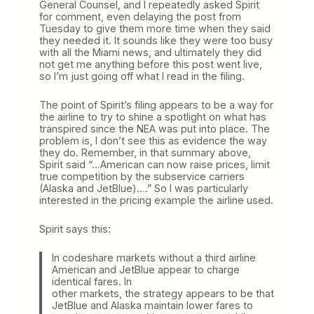
General Counsel, and I repeatedly asked Spirit
for comment, even delaying the post from
Tuesday to give them more time when they said
they needed it. It sounds like they were too busy
with all the Miami news, and ultimately they did
not get me anything before this post went live,
so I’m just going off what I read in the filing.
The point of Spirit’s filing appears to be a way for
the airline to try to shine a spotlight on what has
transpired since the NEA was put into place. The
problem is, I don’t see this as evidence the way
they do. Remember, in that summary above,
Spirit said “…American can now raise prices, limit
true competition by the subservice carriers
(Alaska and JetBlue)….” So I was particularly
interested in the pricing example the airline used.
Spirit says this:
In codeshare markets without a third airline
American and JetBlue appear to charge
identical fares. In
other markets, the strategy appears to be that
JetBlue and Alaska maintain lower fares to