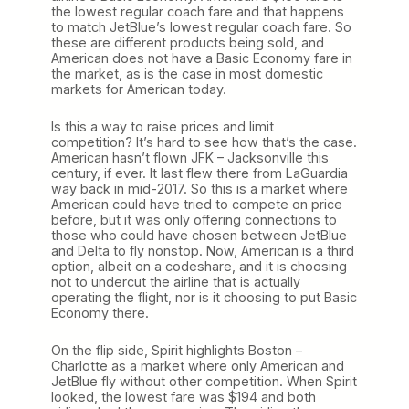
the lowest regular coach fare and that happens
to match JetBlue’s lowest regular coach fare. So
these are different products being sold, and
American does not have a Basic Economy fare in
the market, as is the case in most domestic
markets for American today.
Is this a way to raise prices and limit
competition? It’s hard to see how that’s the case.
American hasn’t flown JFK – Jacksonville this
century, if ever. It last flew there from LaGuardia
way back in mid-2017. So this is a market where
American could have tried to compete on price
before, but it was only offering connections to
those who could have chosen between JetBlue
and Delta to fly nonstop. Now, American is a third
option, albeit on a codeshare, and it is choosing
not to undercut the airline that is actually
operating the flight, nor is it choosing to put Basic
Economy there.
On the flip side, Spirit highlights Boston –
Charlotte as a market where only American and
JetBlue fly without other competition. When Spirit
looked, the lowest fare was $194 and both