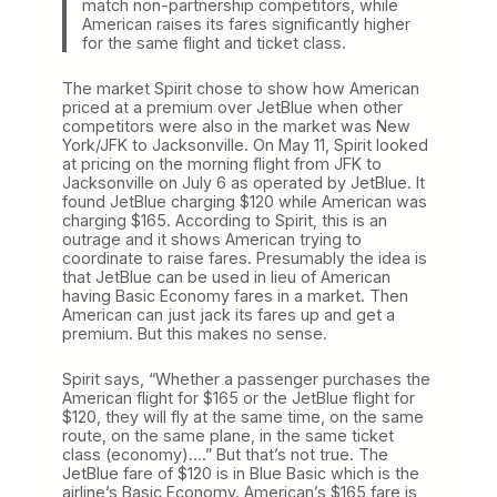
match non-partnership competitors, while
American raises its fares significantly higher
for the same flight and ticket class.
The market Spirit chose to show how American
priced at a premium over JetBlue when other
competitors were also in the market was New
York/JFK to Jacksonville. On May 11, Spirit looked
at pricing on the morning flight from JFK to
Jacksonville on July 6 as operated by JetBlue. It
found JetBlue charging $120 while American was
charging $165. According to Spirit, this is an
outrage and it shows American trying to
coordinate to raise fares. Presumably the idea is
that JetBlue can be used in lieu of American
having Basic Economy fares in a market. Then
American can just jack its fares up and get a
premium. But this makes no sense.
Spirit says, “Whether a passenger purchases the
American flight for $165 or the JetBlue flight for
$120, they will fly at the same time, on the same
route, on the same plane, in the same ticket
class (economy)….” But that’s not true. The
JetBlue fare of $120 is in Blue Basic which is the
airline’s Basic Economy. American’s $165 fare is