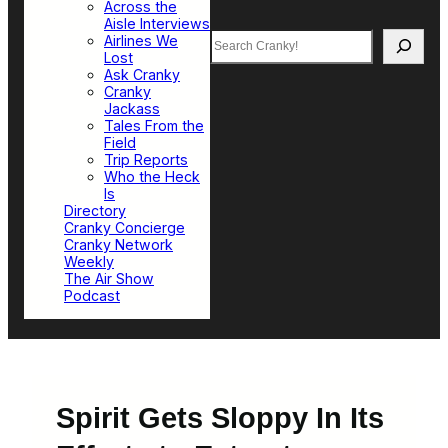
Across the
Aisle Interviews
Search
Airlines We
Lost
Ask Cranky
Cranky
Jackass
Tales From the
Field
Trip Reports
Who the Heck
Is
Directory
Cranky Concierge
Cranky Network
Weekly
The Air Show
Podcast
Spirit Gets Sloppy In Its