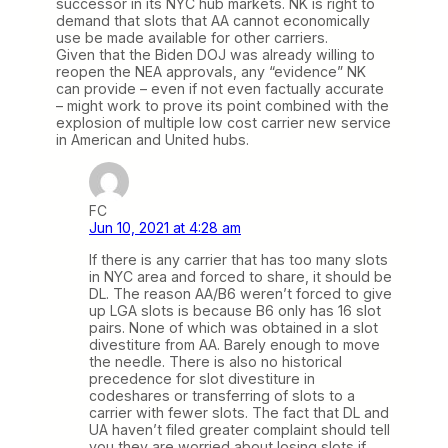
successor in its NYC hub markets. NK is right to
demand that slots that AA cannot economically
use be made available for other carriers.
Given that the Biden DOJ was already willing to
reopen the NEA approvals, any “evidence” NK
can provide – even if not even factually accurate
– might work to prove its point combined with the
explosion of multiple low cost carrier new service
in American and United hubs.
FC
Jun 10, 2021 at 4:28 am
If there is any carrier that has too many slots
in NYC area and forced to share, it should be
DL. The reason AA/B6 weren’t forced to give
up LGA slots is because B6 only has 16 slot
pairs. None of which was obtained in a slot
divestiture from AA. Barely enough to move
the needle. There is also no historical
precedence for slot divestiture in
codeshares or transferring of slots to a
carrier with fewer slots. The fact that DL and
UA haven’t filed greater complaint should tell
you they are worried about losing slots if