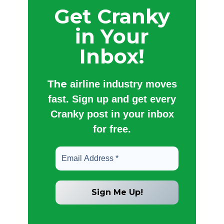
Get Cranky
in Your
Inbox!
The
airline industry moves
fast. Sign up and get every
Cranky post in your inbox
for free.