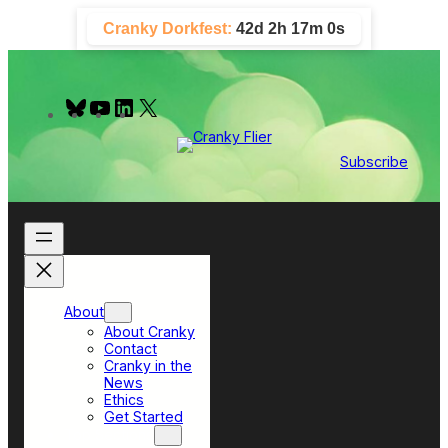
Skip
Cranky Dorkfest:
42d 2h 16m 59s
to
content
B
Y
L
X
l
o
i
u
u
n
e
T
k
Subscribe
s
u
e
k
b
d
y
e
I
n
About
About Cranky
Contact
Cranky in the
News
Ethics
Get Started
Top Sections