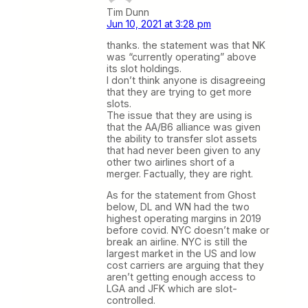
Tim Dunn
Jun 10, 2021 at 3:28 pm
thanks. the statement was that NK
was “currently operating” above
its slot holdings.
I don’t think anyone is disagreeing
that they are trying to get more
slots.
The issue that they are using is
that the AA/B6 alliance was given
the ability to transfer slot assets
that had never been given to any
other two airlines short of a
merger. Factually, they are right.
As for the statement from Ghost
below, DL and WN had the two
highest operating margins in 2019
before covid. NYC doesn’t make or
break an airline. NYC is still the
largest market in the US and low
cost carriers are arguing that they
aren’t getting enough access to
LGA and JFK which are slot-
controlled.