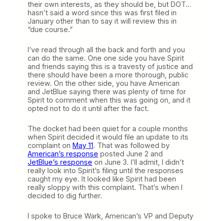
their own interests, as they should be, but DOT…
hasn’t said a word since this was first filed in
January other than to say it will review this in
“due course.”
I’ve read through all the back and forth and you
can do the same. One one side you have Spirit
and friends saying this is a travesty of justice and
there should have been a more thorough, public
review. On the other side, you have American
and JetBlue saying there was plenty of time for
Spirit to comment when this was going on, and it
opted not to do it until after the fact.
The docket had been quiet for a couple months
when Spirit decided it would file an update to its
complaint on
May 11
. That was followed by
American’s response
posted June 2 and
JetBlue’s response
on June 3. I’ll admit, I didn’t
really look into Spirit’s filing until the responses
caught my eye. It looked like Spirit had been
really sloppy with this complaint. That’s when I
decided to dig further.
I spoke to Bruce Wark, American’s VP and Deputy