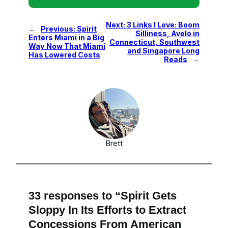
Next:
3 Links I Love: Boom
←
Previous:
Spirit
Silliness, Avelo in
Enters Miami in a Big
Connecticut, Southwest
Way Now That Miami
and Singapore Long
Has Lowered Costs
Reads
→
Brett
33 responses to “Spirit Gets
Sloppy In Its Efforts to Extract
Concessions From American