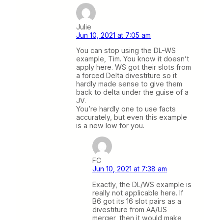
Julie
Jun 10, 2021 at 7:05 am
You can stop using the DL-WS
example, Tim. You know it doesn’t
apply here. WS got their slots from
a forced Delta divestiture so it
hardly made sense to give them
back to delta under the guise of a
JV.
You’re hardly one to use facts
accurately, but even this example
is a new low for you.
FC
Jun 10, 2021 at 7:38 am
Exactly, the DL/WS example is
really not applicable here. If
B6 got its 16 slot pairs as a
divestiture from AA/US
merger, then it would make