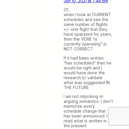
Jun 10, 2021 at 7:48 pm
CF,
when I look at CURRENT
schedules and see the
same number of flights
+/- one flight that they
have operated for years,
then the VERB “is
currently operating” is
NOT CORRECT.
If it had been written
“has scheduled” then he
would be right and I
would have done the
research to validate
what was suggested IN
THE FUTURE.
I am not nitpicking or
arguing semantics. I don’t
memorize every
schedule change that
has been announced. I
read what is written in
the present.