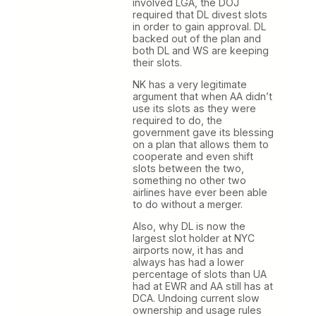
involved LGA, the DOJ
required that DL divest slots
in order to gain approval. DL
backed out of the plan and
both DL and WS are keeping
their slots.
NK has a very legitimate
argument that when AA didn’t
use its slots as they were
required to do, the
government gave its blessing
on a plan that allows them to
cooperate and even shift
slots between the two,
something no other two
airlines have ever been able
to do without a merger.
Also, why DL is now the
largest slot holder at NYC
airports now, it has and
always has had a lower
percentage of slots than UA
had at EWR and AA still has at
DCA. Undoing current slow
ownership and usage rules