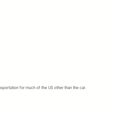
nsportation for much of the US other than the car.