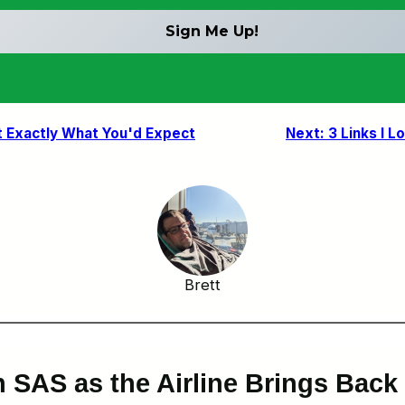
t Exactly What You'd Expect
Next:
3 Links I L
Brett
h SAS as the Airline Brings Bac