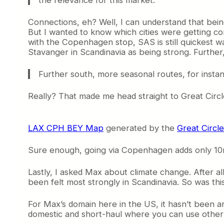
Connections, eh? Well, I can understand that be
But I wanted to know which cities were getting c
with the Copenhagen stop, SAS is still quickest 
Stavanger in Scandinavia as being strong. Further
Further south, more seasonal routes, for insta
Really? That made me head straight to Great Circ
LAX CPH BEY Map
generated by the
Great Circ
Sure enough, going via Copenhagen adds only 10n
Lastly, I asked Max about climate change. After a
been felt most strongly in Scandinavia. So was th
For Max’s domain here in the US, it hasn’t been an 
domestic and short-haul where you can use other 