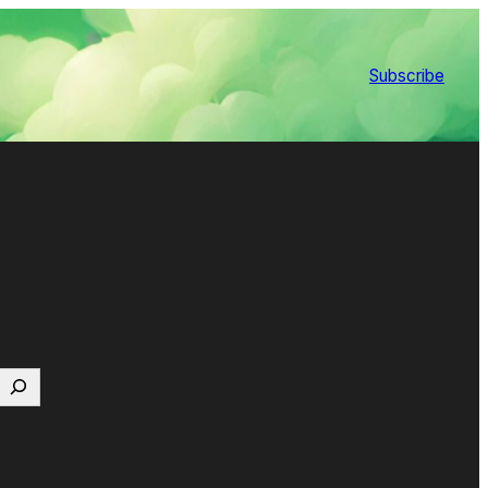
Subscribe