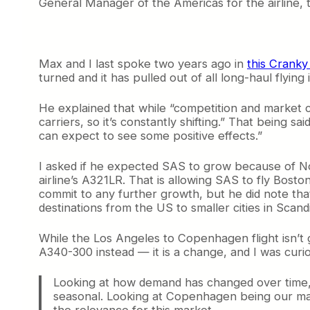
General Manager of the Americas for the airline, 
Max and I last spoke two years ago in
this Cranky
turned and it has pulled out of all long-haul fly
He explained that while “competition and market 
carriers, so it’s constantly shifting.” That being 
can expect to see some positive effects.”
I asked if he expected SAS to grow because of Nor
airline’s A321LR. That is allowing SAS to fly Bo
commit to any further growth, but he did note tha
destinations from the US to smaller cities in Scand
While the Los Angeles to Copenhagen flight isn’t g
A340-300 instead — it is a change, and I was curi
Looking at how demand has changed over time, t
seasonal. Looking at Copenhagen being our maj
the relevance for this market.