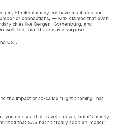
owledged, Stockholm may not have much demand.
r number of connections, — Max claimed that even
dary cities like Bergen, Gothenburg, and
o well, but then there was a surprise.
the US].
nd the impact of so-called “flight shaming” has
, you can see that travel is down, but it’s mostly
firmed that SAS hasn’t “really seen an impact.”