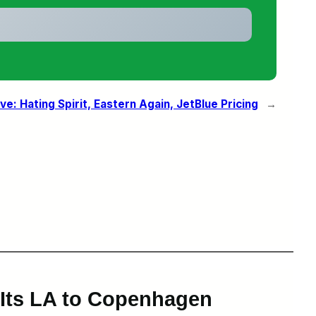
ove: Hating Spirit, Eastern Again, JetBlue Pricing
→
k Its LA to Copenhagen