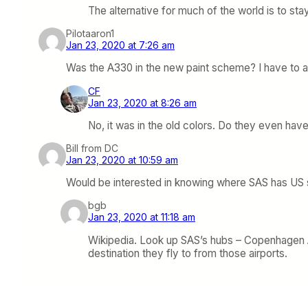
The alternative for much of the world is to sta
Pilotaaron1
Jan 23, 2020 at 7:26 am
Was the A330 in the new paint scheme? I have to adm
CF
Jan 23, 2020 at 8:26 am
No, it was in the old colors. Do they even hav
Bill from DC
Jan 23, 2020 at 10:59 am
Would be interested in knowing where SAS has US se
bgb
Jan 23, 2020 at 11:18 am
Wikipedia. Look up SAS’s hubs – Copenhagen Ai
destination they fly to from those airports.