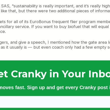
AS, “sustainability is really important, and it’s really hig
 like that, but there were two additional pieces of informat
ts for all of its EuroBonus frequent flier program memb
cillary service. If you want to buy biofuel that will equa
nce.
rs, and give a speech, I mentioned how the gate area loo
— as it usually is — but even coach only had a few empty s
et Cranky in Your Inbo
 moves fast. Sign up and get every Cranky post i