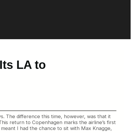
Its LA to
. The difference this time, however, was that it
his return to Copenhagen marks the airline’s first
at meant I had the chance to sit with Max Knagge,