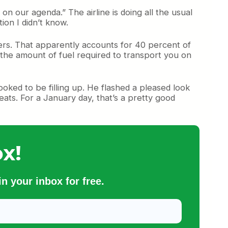
h on our agenda.” The airline is doing all the usual
ion I didn’t know.
ers. That apparently accounts for 40 percent of
l the amount of fuel required to transport you on
ked to be filling up. He flashed a pleased look
eats. For a January day, that’s a pretty good
x!
n your inbox for free.