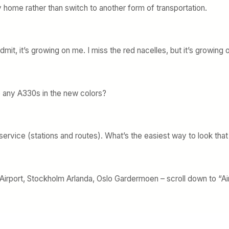
y home rather than switch to another form of transportation.
it, it’s growing on me. I miss the red nacelles, but it’s growing 
e any A330s in the new colors?
rvice (stations and routes). What’s the easiest way to look that
rport, Stockholm Arlanda, Oslo Gardermoen – scroll down to “Air