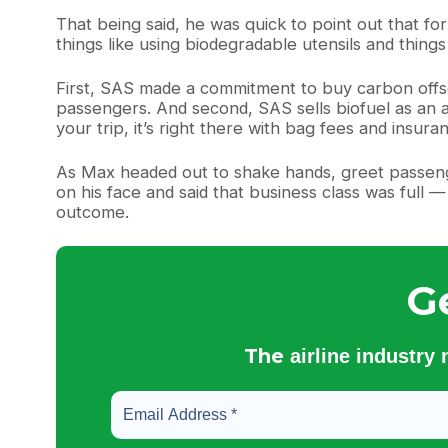
That being said, he was quick to point out that for S
things like using biodegradable utensils and things
First, SAS made a commitment to buy carbon offse
passengers. And second, SAS sells biofuel as an an
your trip, it’s right there with bag fees and insura
As Max headed out to shake hands, greet passenge
on his face and said that business class was full 
outcome.
G
The
airline industry