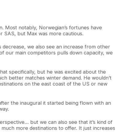
n. Most notably, Norwegian’s fortunes have
for SAS, but Max was more cautious.
s decrease, we also see an increase from other
ne of our main competitors pulls down capacity, we
at specifically, but he was excited about the
which better matches winter demand. He wouldn’t
estinations on the east coast of the US or new
ter the inaugural it started being flown with an
way.
spective… but we can also see that it’s kind of
ch more destinations to offer. It just increases