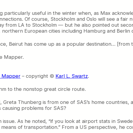
ing particularly useful in the winter when, as Max ackn
onnections. Of course, Stockholm and Oslo will see a fai
way from LA to Stockholm — but he also pointed out secon
, northern European cities including Hamburg and Berlin d
nce, Beirut has come up as a popular destination… [from 
le Mapper.
le Mapper
– copyright ©
Karl L. Swartz
.
m to the nonstop great circle route.
ll, Greta Thunberg is from one of SAS’s home countries, a
is causing problems for SAS?
issue. As he noted, “if you look at airport stats in Sweden
means of transportation.” From a US perspective, he con