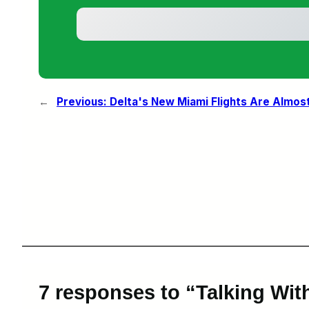
←
Previous:
Delta's New Miami Flights Are Almos
7 responses to “Talking Wit