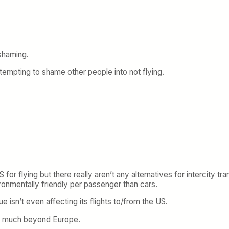
 shaming.
ttempting to shame other people into not flying.
r flying but there really aren’t any alternatives for intercity tra
onmentally friendly per passenger than cars.
 isn’t even affecting its flights to/from the US.
read much beyond Europe.