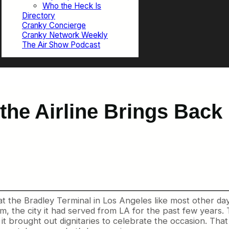
Who the Heck Is
Directory
Cranky Concierge
Cranky Network Weekly
The Air Show Podcast
the Airline Brings Back 
 the Bradley Terminal in Los Angeles like most other days
 the city it had served from LA for the past few years. T
, it brought out dignitaries to celebrate the occasion. Th