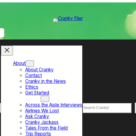
About
About Cranky
Contact
Cranky in the News
Ethics
Get Started
Top Sections
Across the Aisle Interviews
Search
Airlines We Lost
Ask Cranky
Cranky Jackass
Tales From the Field
Trip Reports