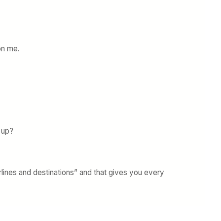
on me.
 up?
lines and destinations” and that gives you every