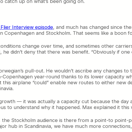
to catch up on what’s been going on.
 Flier Interview episode
, and much has changed since the
ing in Copenhagen and Stockholm. That seems like a boon 
conditions change over time, and sometimes other carrier
said, he didn’t deny that there was benefit. “Obviously if o
wegian’s pull-out. He wouldn’t ascribe any changes to th
ston-Copenhagen year-round thanks to its lower capacity 
t this airplane “could” enable new routes to either new d
inavia.
rowth — it was actually a capacity cut because the day af
ous to understand why it happened. Max explained it this 
he Stockholm audience is there from a point-to point-per
or hub in Scandinavia, we have much more connections, mu