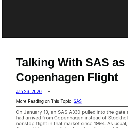
Talking With SAS as 
Copenhagen Flight
Jan 23, 2020
More Reading on This Topic:
SAS
On January 13, an SAS A330 pulled into the gate at
had arrived from Copenhagen instead of Stockholm,
nonstop flight in that market since 1994. As usual