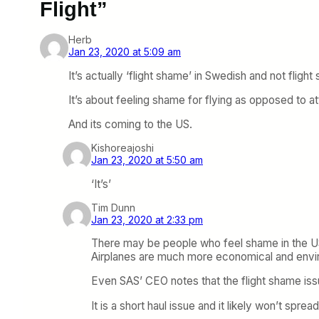
Flight”
Herb
Jan 23, 2020 at 5:09 am
It’s actually ‘flight shame’ in Swedish and not flight
It’s about feeling shame for flying as opposed to a
And its coming to the US.
Kishoreajoshi
Jan 23, 2020 at 5:50 am
‘It’s’
Tim Dunn
Jan 23, 2020 at 2:33 pm
There may be people who feel shame in the US fo
Airplanes are much more economical and envir
Even SAS’ CEO notes that the flight shame issue
It is a short haul issue and it likely won’t sp