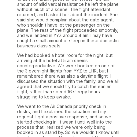
amount of mild verbal resistance he left the plane
without much of a scene. The flight attendant
returned, and I asked her about the incident. She
said she would complain about the gate agent,
who shouldn’t have let the passenger on the
plane. The rest of the flight proceeded smoothly,
and we landed in YYZ around 4 am. I may have
caught a small amount of sleep in these domestic
business class seats.
We had booked a hotel room for the night, but
arriving at the hotel at 5 am seems
counterproductive. We were booked on one of
the 3 overnight flights from YYZ to LHR, but I
remembered there was also a daytime flight. I
discussed the situation with the family, and we all
agreed that we should try to catch the earlier
flight, rather than spend 16 sleepy hours
struggling to keep awake.
We went to the Air Canada priority check in
desks, and I explained the situation and my
request. I got a positive response, and so we
started checking in. It wasn’t until well into the
process that I realized we were only being
booked in as stand by. So we wouldn’t know until