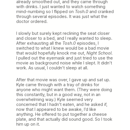
already smoothed out, and they came through
with drinks. I just wanted to watch something
mind-numbing so I flipped on
Tosh.0
and cranked
through several episodes. It was just what the
doctor ordered.
I slowly but surely kept reclining the seat closer
and closer to a bed, and I really wanted to sleep.
After exhausting all the
Tosh.0
episodes, I
switched to what I knew would be a bad movie
that would hopefully knock me out,
Night School
.
I pulled out the eyemask and just tried to use the
movie as background noise while I slept. It didn’t
work. As usual, I couldn’t sleep at all.
After that movie was over, I gave up and sat up.
Kyle came through with a tray of drinks for
anyone who might want them. (They were doing
this constantly, but in a good way, not in an
overwhelming way.) Kyle seemed very
concerned that I hadn’t eaten, and he asked if,
now that I appeared to be awake, I’d like
anything. He offered to put together a cheese
plate, and that actually did sound good. So I took
him up on it.