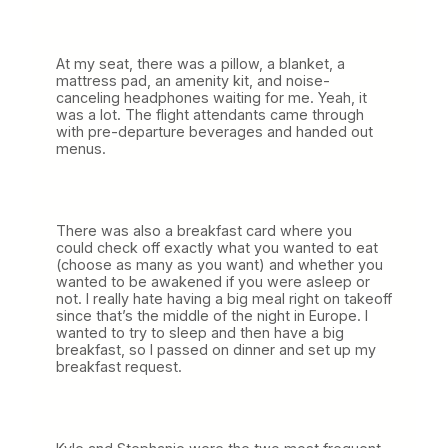
At my seat, there was a pillow, a blanket, a
mattress pad, an amenity kit, and noise-
canceling headphones waiting for me. Yeah, it
was a lot. The flight attendants came through
with pre-departure beverages and handed out
menus.
There was also a breakfast card where you
could check off exactly what you wanted to eat
(choose as many as you want) and whether you
wanted to be awakened if you were asleep or
not. I really hate having a big meal right on takeoff
since that’s the middle of the night in Europe. I
wanted to try to sleep and then have a big
breakfast, so I passed on dinner and set up my
breakfast request.