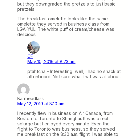
but they downgraded the pretzels to just basic
pretzels.
The breakfast omelette looks like the same
omelette they served in business class from
LGA-YUL. The white puff of cream/cheese was
delicious.
CF
May 10, 2019 at 8:23 am
ptahtcha – Interesting, well, I had no snack at
all onboard. Not sure what that was all about.
Barrheadlass
May 12, 2019 at 8:10 am
I recently flew in business on Air Canada, from
Boston to Toronto to Shanghai. It was a real
splurge but I enjoyed every minute. Even the
flight to Toronto was business, so they served
me breakfast on the 8:30 a.m. flight. I was able to