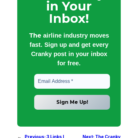
in Your
Inbox!
The
airline industry moves
fast. Sign up and get every
Cranky post in your inbox
for free.
←
Previous:
3 Links I
Next:
The Cranky