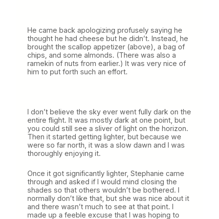
He came back apologizing profusely saying he
thought he had cheese but he didn’t. Instead, he
brought the scallop appetizer (above), a bag of
chips, and some almonds. (There was also a
ramekin of nuts from earlier.) It was very nice of
him to put forth such an effort.
I don’t believe the sky ever went fully dark on the
entire flight. It was mostly dark at one point, but
you could still see a sliver of light on the horizon.
Then it started getting lighter, but because we
were so far north, it was a slow dawn and I was
thoroughly enjoying it.
Once it got significantly lighter, Stephanie came
through and asked if I would mind closing the
shades so that others wouldn’t be bothered. I
normally don’t like that, but she was nice about it
and there wasn’t much to see at that point. I
made up a feeble excuse that I was hoping to