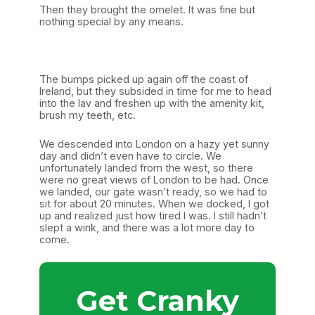
Then they brought the omelet. It was fine but
nothing special by any means.
The bumps picked up again off the coast of
Ireland, but they subsided in time for me to head
into the lav and freshen up with the amenity kit,
brush my teeth, etc.
We descended into London on a hazy yet sunny
day and didn’t even have to circle. We
unfortunately landed from the west, so there
were no great views of London to be had. Once
we landed, our gate wasn’t ready, so we had to
sit for about 20 minutes. When we docked, I got
up and realized just how tired I was. I still hadn’t
slept a wink, and there was a lot more day to
come.
Get Cranky