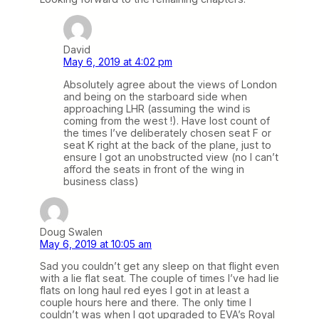
David
May 6, 2019 at 4:02 pm
Absolutely agree about the views of London
and being on the starboard side when
approaching LHR (assuming the wind is
coming from the west !). Have lost count of
the times I’ve deliberately chosen seat F or
seat K right at the back of the plane, just to
ensure I got an unobstructed view (no I can’t
afford the seats in front of the wing in
business class)
Doug Swalen
May 6, 2019 at 10:05 am
Sad you couldn’t get any sleep on that flight even
with a lie flat seat. The couple of times I’ve had lie
flats on long haul red eyes I got in at least a
couple hours here and there. The only time I
couldn’t was when I got upgraded to EVA’s Royal