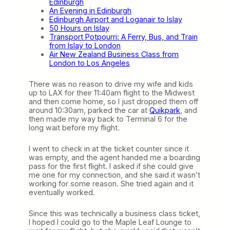
Edinburgh
An Evening in Edinburgh
Edinburgh Airport and Loganair to Islay
50 Hours on Islay
Transport Potpourri: A Ferry, Bus, and Train
from Islay to London
Air New Zealand Business Class from
London to Los Angeles
There was no reason to drive my wife and kids
up to LAX for their 11:40am flight to the Midwest
and then come home, so I just dropped them off
around 10:30am, parked the car at
Quikpark
, and
then made my way back to Terminal 6 for the
long wait before my flight.
I went to check in at the ticket counter since it
was empty, and the agent handed me a boarding
pass for the first flight. I asked if she could give
me one for my connection, and she said it wasn’t
working for some reason. She tried again and it
eventually worked.
Since this was technically a business class ticket,
I hoped I could go to the Maple Leaf Lounge to