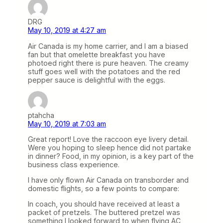
DRG
May 10, 2019 at 4:27 am
Air Canada is my home carrier, and I am a biased
fan but that omelette breakfast you have
photoed right there is pure heaven. The creamy
stuff goes well with the potatoes and the red
pepper sauce is delightful with the eggs.
ptahcha
May 10, 2019 at 7:03 am
Great report! Love the raccoon eye livery detail.
Were you hoping to sleep hence did not partake
in dinner? Food, in my opinion, is a key part of the
business class experience.
I have only flown Air Canada on transborder and
domestic flights, so a few points to compare:
In coach, you should have received at least a
packet of pretzels. The buttered pretzel was
something I looked forward to when flying AC,