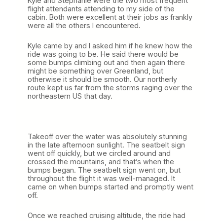
Kyle and Stephanie were the two most frequent
flight attendants attending to my side of the
cabin. Both were excellent at their jobs as frankly
were all the others I encountered.
Kyle came by and I asked him if he knew how the
ride was going to be. He said there would be
some bumps climbing out and then again there
might be something over Greenland, but
otherwise it should be smooth. Our northerly
route kept us far from the storms raging over the
northeastern US that day.
Takeoff over the water was absolutely stunning
in the late afternoon sunlight. The seatbelt sign
went off quickly, but we circled around and
crossed the mountains, and that’s when the
bumps began. The seatbelt sign went on, but
throughout the flight it was well-managed. It
came on when bumps started and promptly went
off.
Once we reached cruising altitude, the ride had