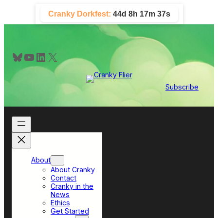
Skip
Cranky Dorkfest:
44d 8h 17m 36s
to
content
Bluesky
YouTube
LinkedIn
X
Subscribe
About
About Cranky
Contact
Cranky in the
News
Ethics
Get Started