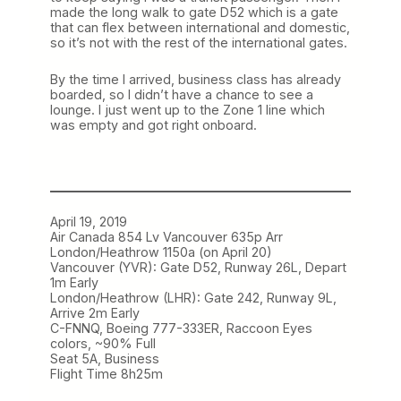
made the long walk to gate D52 which is a gate
that can flex between international and domestic,
so it’s not with the rest of the international gates.
By the time I arrived, business class has already
boarded, so I didn’t have a chance to see a
lounge. I just went up to the Zone 1 line which
was empty and got right onboard.
April 19, 2019
Air Canada 854 Lv Vancouver 635p Arr
London/Heathrow 1150a (on April 20)
Vancouver (YVR): Gate D52, Runway 26L, Depart
1m Early
London/Heathrow (LHR): Gate 242, Runway 9L,
Arrive 2m Early
C-FNNQ, Boeing 777-333ER, Raccoon Eyes
colors, ~90% Full
Seat 5A, Business
Flight Time 8h25m