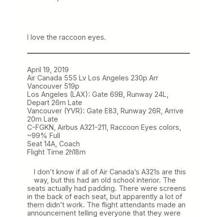
I love the raccoon eyes.
April 19, 2019
Air Canada 555 Lv Los Angeles 230p Arr
Vancouver 519p
Los Angeles (LAX): Gate 69B, Runway 24L,
Depart 26m Late
Vancouver (YVR): Gate E83, Runway 26R, Arrive
20m Late
C-FGKN, Airbus A321-211, Raccoon Eyes colors,
~99% Full
Seat 14A, Coach
Flight Time 2h18m
I don’t know if all of Air Canada’s A321s are this
way, but this had an old school interior. The
seats actually had padding. There were screens
in the back of each seat, but apparently a lot of
them didn’t work. The flight attendants made an
announcement telling everyone that they were