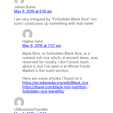
James Burke
May 6, 2019 at 6:19 am
I am very intrigued by “Forbidden Black Rice” not
sure I could pass up something with that name!
Hajime Sano
May 6, 2019 at 7:57 pm
Black Rice, or Forbidden Black Rice, is a
nutrient rich rice which, in ancient times, was
reserved for royalty. I don’t know much
about it, but I’ve seen it at Whole Foods
Market in the sushi section.
Here are some articles I found on it.
https://en.wikipedia.org/wiki/Black_rice
https://draxe.com/black-rice-nutrition-
forbidden-rice-benefits/
USBusinessTraveller