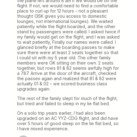
the plane left around 8 am if we would be on the
flight. If not, we would need to find a comfortable
place to curl up for 12 hours – not a pleasant
thought (35K gives you access to domestic
lounges, not international lounges). We waited
patiently while the flight boarded, and the other
stand by passengers were called. I asked twice if
my family would get on the flight, and I was asked
to wait patiently, Finally our names were called. I
glanced briefly at the boarding passes to make
sure there were at least 2 seats together so that
I could sit with my 5 year old. The other family
members were OK sitting on their own. 2 seats
together, but rows 81 & 82 seems awfully high for
a 787. Arrive at the door of the aircraft, checked
the passes again and realized that 81 & 82 were
actually 01 & 02 – we scored business class
upgrades again.
The rest of the family slept for much of the flight,
but tried and failed to sleep in my lie flat bed.
On a solo trip years earlier, I had also been
upgraded on an AC YYZ-CDG flight, and did have
over 5 hours of good sleep on the lie flat bed, so
I have mixed experience.