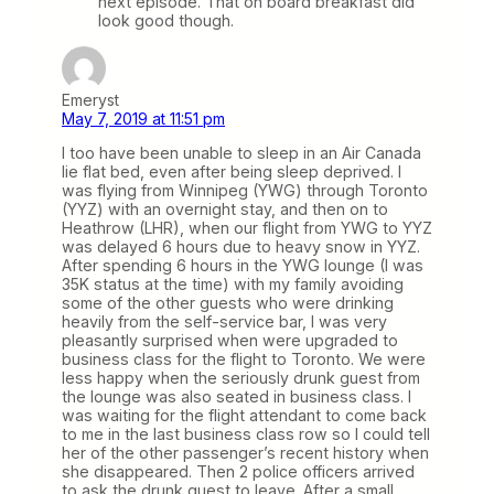
next episode. That on board breakfast did
look good though.
Emeryst
May 7, 2019 at 11:51 pm
I too have been unable to sleep in an Air Canada
lie flat bed, even after being sleep deprived. I
was flying from Winnipeg (YWG) through Toronto
(YYZ) with an overnight stay, and then on to
Heathrow (LHR), when our flight from YWG to YYZ
was delayed 6 hours due to heavy snow in YYZ.
After spending 6 hours in the YWG lounge (I was
35K status at the time) with my family avoiding
some of the other guests who were drinking
heavily from the self-service bar, I was very
pleasantly surprised when were upgraded to
business class for the flight to Toronto. We were
less happy when the seriously drunk guest from
the lounge was also seated in business class. I
was waiting for the flight attendant to come back
to me in the last business class row so I could tell
her of the other passenger’s recent history when
she disappeared. Then 2 police officers arrived
to ask the drunk guest to leave. After a small