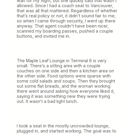
wait for my flight, but she quickly said that wasn’t
allowed. Since I had a coach seat to Vancouver,
that was all that mattered. Regardless of whether
that’s real policy or not, it didn’t sound fair to me,
so when I came through security, I went up there
anyway. That agent couldn’t have been nicer,
scanned my boarding passes, pushed a couple
buttons, and invited me in.
The Maple Leaf Lounge in Terminal 6 is very
small. There’s a sitting area with a couple
couches on one side and then a kitchen area on
the other side. Food options were sparse with
some cold salads and soups. Then they brought
out some flat breads, and the woman working
there went around asking how everyone liked it,
saying it was something new they were trying
out. It wasn’t a bad light lunch.
I took a seat in the mostly uncrowded lounge,
plugged in, and started working. The goal was to