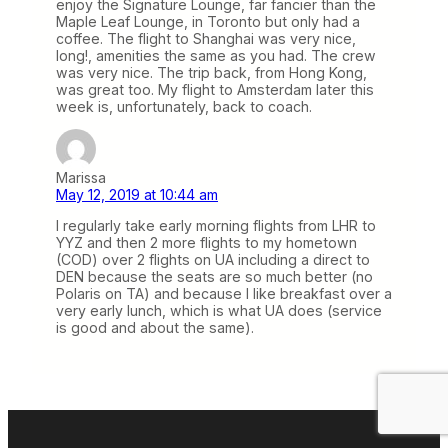
enjoy the Signature Lounge, far fancier than the
Maple Leaf Lounge, in Toronto but only had a
coffee. The flight to Shanghai was very nice,
long!, amenities the same as you had. The crew
was very nice. The trip back, from Hong Kong,
was great too. My flight to Amsterdam later this
week is, unfortunately, back to coach.
Marissa
May 12, 2019 at 10:44 am
I regularly take early morning flights from LHR to
YYZ and then 2 more flights to my hometown
(COD) over 2 flights on UA including a direct to
DEN because the seats are so much better (no
Polaris on TA) and because I like breakfast over a
very early lunch, which is what UA does (service
is good and about the same).