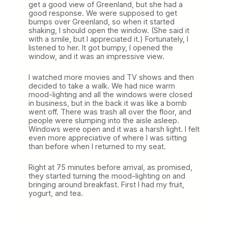
get a good view of Greenland, but she had a
good response. We were supposed to get
bumps over Greenland, so when it started
shaking, I should open the window. (She said it
with a smile, but I appreciated it.) Fortunately, I
listened to her. It got bumpy, I opened the
window, and it was an impressive view.
I watched more movies and TV shows and then
decided to take a walk. We had nice warm
mood-lighting and all the windows were closed
in business, but in the back it was like a bomb
went off. There was trash all over the floor, and
people were slumping into the aisle asleep.
Windows were open and it was a harsh light. I felt
even more appreciative of where I was sitting
than before when I returned to my seat.
Right at 75 minutes before arrival, as promised,
they started turning the mood-lighting on and
bringing around breakfast. First I had my fruit,
yogurt, and tea.