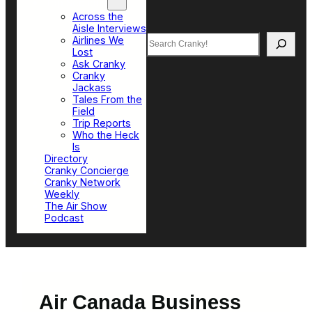
Top Sections
Across the
Aisle Interviews
Search
Airlines We
Lost
Ask Cranky
Cranky
Jackass
Tales From the
Field
Trip Reports
Who the Heck
Is
Directory
Cranky Concierge
Cranky Network
Weekly
The Air Show
Podcast
Air Canada Business