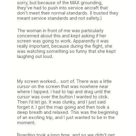
sorry, but because of the MAX grounding,
they’ve had to push into service aircraft that
don’t meet their normal standards. (I trusted they
meant service standards and not safety.)
The woman in front of me was particularly
concerned about this and kept asking if her
screen was going to work. Apparently it was
really important, because during the flight, she
was watching something so funny that she kept
laughing out loud.
My screen worked… sort of. There was a little
cursor on the screen that was nowhere near
where I tapped. I had to tap and drag until the
cursor was over the button I wanted to click.
Then I’d let go. It was clunky, and I just said
forget it. I got the map going and then took a
deep breath and relaxed. This was the beginning
of an exciting trip, and I just wanted to be in the
moment.
Boarding took a long time, and so we didn’t get