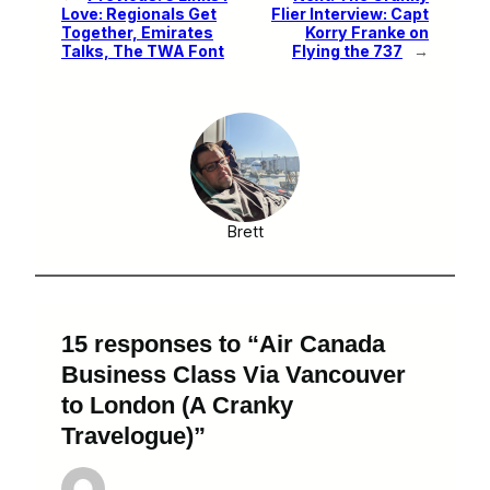
Love: Regionals Get
Flier Interview: Capt
Together, Emirates
Korry Franke on
Talks, The TWA Font
Flying the 737
→
Brett
15 responses to “Air Canada
Business Class Via Vancouver
to London (A Cranky
Travelogue)”