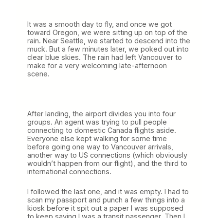
It was a smooth day to fly, and once we got
toward Oregon, we were sitting up on top of the
rain. Near Seattle, we started to descend into the
muck. But a few minutes later, we poked out into
clear blue skies. The rain had left Vancouver to
make for a very welcoming late-afternoon
scene.
After landing, the airport divides you into four
groups. An agent was trying to pull people
connecting to domestic Canada flights aside.
Everyone else kept walking for some time
before going one way to Vancouver arrivals,
another way to US connections (which obviously
wouldn’t happen from our flight), and the third to
international connections.
I followed the last one, and it was empty. I had to
scan my passport and punch a few things into a
kiosk before it spit out a paper I was supposed
to keep saying I was a transit passenger. Then I