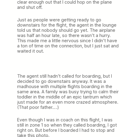
clear enough out that I could hop on the plane
and shut off.
Just as people were getting ready to go
downstairs for the flight, the agent in the lounge
told us that nobody should go yet. The airplane
was half an hour late, so there wasn’t a hurry.
This made me a little nervous since I didn’t have
a ton of time on the connection, but I just sat and
waited it out.
The agent still hadn’t called for boarding, but I
decided to go downstairs anyway. It was a
madhouse with multiple flights boarding in the
same area. A family was busy trying to calm their
toddler in the middle of an epic tantrum which
just made for an even more crazed atmosphere.
(That poor father….)
Even though I was in coach on this flight, I was
still in zone 1 so when they called boarding, I got
right on. But before I boarded I had to stop and
take this photo.