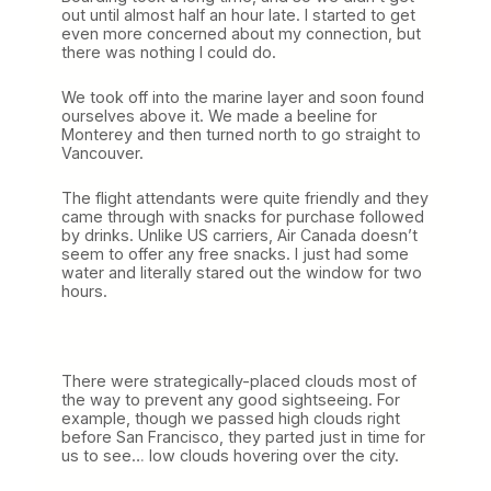
out until almost half an hour late. I started to get
even more concerned about my connection, but
there was nothing I could do.
We took off into the marine layer and soon found
ourselves above it. We made a beeline for
Monterey and then turned north to go straight to
Vancouver.
The flight attendants were quite friendly and they
came through with snacks for purchase followed
by drinks. Unlike US carriers, Air Canada doesn’t
seem to offer any free snacks. I just had some
water and literally stared out the window for two
hours.
There were strategically-placed clouds most of
the way to prevent any good sightseeing. For
example, though we passed high clouds right
before San Francisco, they parted just in time for
us to see… low clouds hovering over the city.