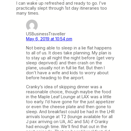
I can wake up refreshed and ready to go. I’ve
practically slept through 1st day itineraries too
many times.
USBusinessTraveller
May 6, 2019 at 10:54 pm
Not being able to sleep in a lie flat happens
to all of us. It does take planning. My plan is
to stay up all night the night before (get very
sleep deprived) and then crash on the
plane, usually not in full lie flat. But then I
don’t have a wife and kids to worry about
before heading to the airport.
Cranky’s idea of skipping dinner was a
reasonable choice, though maybe the food
in the Maple Leaf Lounge at LAX was a little
too early. I’d have gone for the just appetizer
or even the cheese plate and then gone to
sleep. And breakfast could be had in the LHR
arrivals lounge at T2 (lounge available for all
J pax arriving on UA, AC and SA) if Cranky
had enough time. We’ll find that out in the