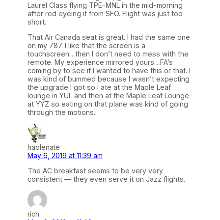
Laurel Class flying TPE-MNL in the mid-morning
after red eyeing it from SFO. Flight was just too
short.
That Air Canada seat is great. I had the same one
on my 787. I like that the screen is a
touchscreen…then I don’t need to mess with the
remote. My experience mirrored yours…FA’s
coming by to see if I wanted to have this or that. I
was kind of bummed because I wasn’t expecting
the upgrade I got so I ate at the Maple Leaf
lounge in YUL and then at the Maple Leaf Lounge
at YYZ so eating on that plane was kind of going
through the motions.
haolenate
May 6, 2019 at 11:39 am
The AC breakfast seems to be very very
consistent — they even serve it on Jazz flights.
rich