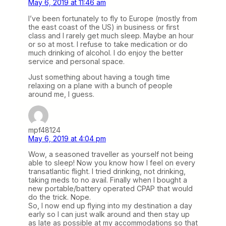
May 6, 2019 at 11:46 am
I’ve been fortunately to fly to Europe (mostly from
the east coast of the US) in business or first
class and I rarely get much sleep. Maybe an hour
or so at most. I refuse to take medication or do
much drinking of alcohol. I do enjoy the better
service and personal space.
Just something about having a tough time
relaxing on a plane with a bunch of people
around me, I guess.
mpf48124
May 6, 2019 at 4:04 pm
Wow, a seasoned traveller as yourself not being
able to sleep! Now you know how I feel on every
transatlantic flight. I tried drinking, not drinking,
taking meds to no avail. Finally when I bought a
new portable/battery operated CPAP that would
do the trick. Nope.
So, I now end up flying into my destination a day
early so I can just walk around and then stay up
as late as possible at my accommodations so that