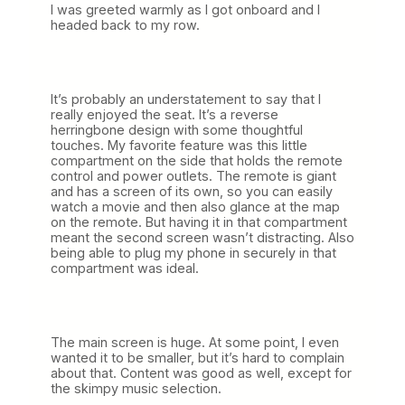
I was greeted warmly as I got onboard and I
headed back to my row.
It’s probably an understatement to say that I
really enjoyed the seat. It’s a reverse
herringbone design with some thoughtful
touches. My favorite feature was this little
compartment on the side that holds the remote
control and power outlets. The remote is giant
and has a screen of its own, so you can easily
watch a movie and then also glance at the map
on the remote. But having it in that compartment
meant the second screen wasn’t distracting. Also
being able to plug my phone in securely in that
compartment was ideal.
The main screen is huge. At some point, I even
wanted it to be smaller, but it’s hard to complain
about that. Content was good as well, except for
the skimpy music selection.