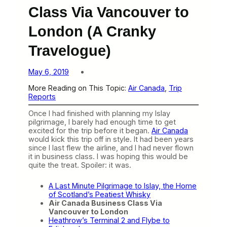
Class Via Vancouver to
London (A Cranky
Travelogue)
May 6, 2019
More Reading on This Topic:
Air Canada
, 
Trip
Reports
Once I had finished with planning my Islay
pilgrimage, I barely had enough time to get
excited for the trip before it began.
Air Canada
would kick this trip off in style. It had been years
since I last flew the airline, and I had never flown
it in business class. I was hoping this would be
quite the treat. Spoiler: it was.
A Last Minute Pilgrimage to Islay, the Home
of Scotland’s Peatiest Whisky
Air Canada Business Class Via
Vancouver to London
Heathrow’s Terminal 2 and Flybe to