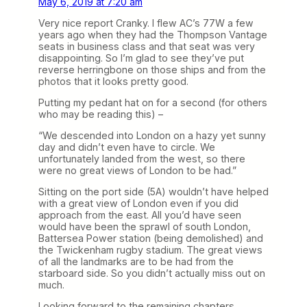
May 6, 2019 at 7:20 am
Very nice report Cranky. I flew AC’s 77W a few
years ago when they had the Thompson Vantage
seats in business class and that seat was very
disappointing. So I’m glad to see they’ve put
reverse herringbone on those ships and from the
photos that it looks pretty good.
Putting my pedant hat on for a second (for others
who may be reading this) –
“We descended into London on a hazy yet sunny
day and didn’t even have to circle. We
unfortunately landed from the west, so there
were no great views of London to be had.”
Sitting on the port side (5A) wouldn’t have helped
with a great view of London even if you did
approach from the east. All you’d have seen
would have been the sprawl of south London,
Battersea Power station (being demolished) and
the Twickenham rugby stadium. The great views
of all the landmarks are to be had from the
starboard side. So you didn’t actually miss out on
much.
Looking forward to the remaining chapters.