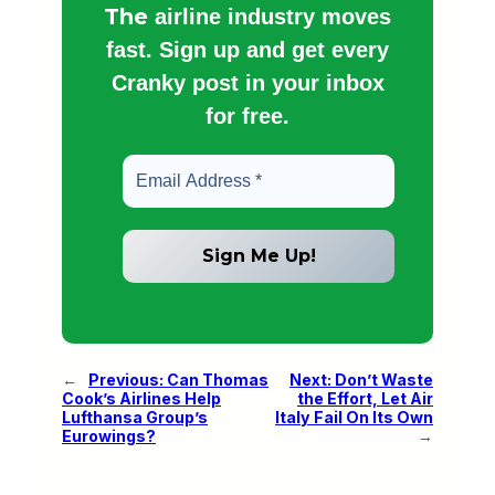
The
airline industry moves
fast. Sign up and get every
Cranky post in your inbox
for free.
←
Previous:
Can Thomas
Next:
Don’t Waste
Cook’s Airlines Help
the Effort, Let Air
Lufthansa Group’s
Italy Fail On Its Own
Eurowings?
→