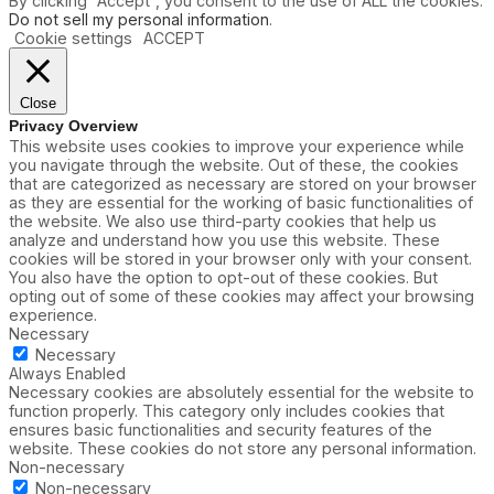
By clicking “Accept”, you consent to the use of ALL the cookies.
Do not sell my personal information
.
Cookie settings
ACCEPT
Close
Privacy Overview
This website uses cookies to improve your experience while
you navigate through the website. Out of these, the cookies
that are categorized as necessary are stored on your browser
as they are essential for the working of basic functionalities of
the website. We also use third-party cookies that help us
analyze and understand how you use this website. These
cookies will be stored in your browser only with your consent.
You also have the option to opt-out of these cookies. But
opting out of some of these cookies may affect your browsing
experience.
Necessary
Necessary
Always Enabled
Necessary cookies are absolutely essential for the website to
function properly. This category only includes cookies that
ensures basic functionalities and security features of the
website. These cookies do not store any personal information.
Non-necessary
Non-necessary