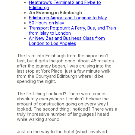
Heathrow’s Terminal 2 and Flybe to
Edinburgh
An Evening in Edinburgh
Edinburgh Airport and Loganair to Islay
50 Hours on Islay
Transport Potpourri: A Ferry, Bus, and Train
from Islay to London
Air New Zealand Business Class from
London to Los Angeles
The tram into Edinburgh from the airport isn’t
fast, but it gets the job done. About 45 minutes
after the journey began, I was cruising into the
last stop at York Place, just a few minute walk
from the Courtyard Edinburgh where I’d be
spending the night.
The first thing I noticed? There were cranes
absolutely everywhere. I couldn’t believe the
amount of construction going on every way I
looked. The second thing I noticed? There was a
truly impressive number of languages I heard
while walking around.
Just on the way to the hotel (which involved