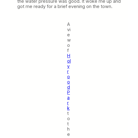
the water pressure was good. It woke me up and
got me ready for a brief evening on the town.
A
vi
e
w
o
f
H
ol
y
r
o
o
d
P
a
r
k
t
o
t
h
e