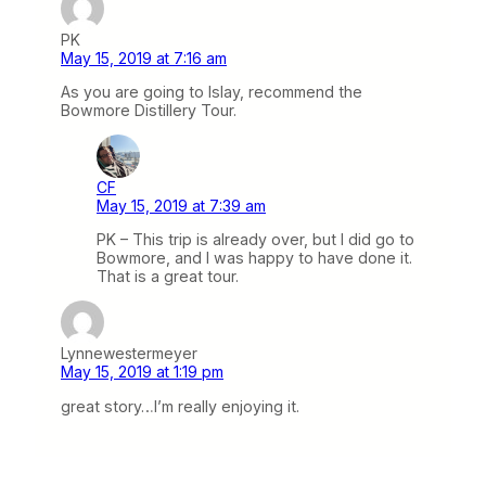
PK
May 15, 2019 at 7:16 am
As you are going to Islay, recommend the
Bowmore Distillery Tour.
CF
May 15, 2019 at 7:39 am
PK – This trip is already over, but I did go to
Bowmore, and I was happy to have done it.
That is a great tour.
Lynnewestermeyer
May 15, 2019 at 1:19 pm
great story…I’m really enjoying it.