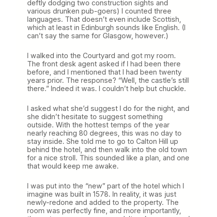
deftly dodging two construction sights and
various drunken pub-goers) I counted three
languages. That doesn’t even include Scottish,
which at least in Edinburgh sounds like English. (I
can’t say the same for Glasgow, however.)
I walked into the Courtyard and got my room.
The front desk agent asked if I had been there
before, and I mentioned that I had been twenty
years prior. The response? “Well, the castle’s still
there.” Indeed it was. I couldn’t help but chuckle.
I asked what she’d suggest I do for the night, and
she didn’t hesitate to suggest something
outside. With the hottest temps of the year
nearly reaching 80 degrees, this was no day to
stay inside. She told me to go to Calton Hill up
behind the hotel, and then walk into the old town
for a nice stroll. This sounded like a plan, and one
that would keep me awake.
I was put into the “new” part of the hotel which I
imagine was built in 1578. In reality, it was just
newly-redone and added to the property. The
room was perfectly fine, and more importantly,