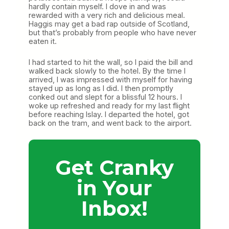
hardly contain myself. I dove in and was
rewarded with a very rich and delicious meal.
Haggis may get a bad rap outside of Scotland,
but that’s probably from people who have never
eaten it.
I had started to hit the wall, so I paid the bill and
walked back slowly to the hotel. By the time I
arrived, I was impressed with myself for having
stayed up as long as I did. I then promptly
conked out and slept for a blissful 12 hours. I
woke up refreshed and ready for my last flight
before reaching Islay. I departed the hotel, got
back on the tram, and went back to the airport.
Get Cranky
in Your
Inbox!