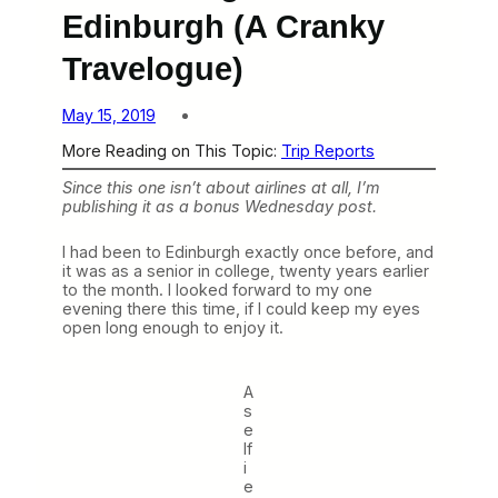
Edinburgh (A Cranky
Travelogue)
May 15, 2019
More Reading on This Topic:
Trip Reports
Since this one isn’t about airlines at all, I’m
publishing it as a bonus Wednesday post.
I had been to Edinburgh exactly once before, and
it was as a senior in college, twenty years earlier
to the month. I looked forward to my one
evening there this time, if I could keep my eyes
open long enough to enjoy it.
A
s
e
lf
i
e