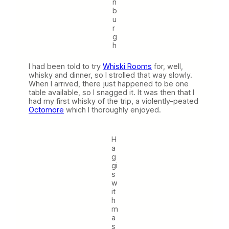
n
b
u
r
g
h
I had been told to try
Whiski Rooms
for, well,
whisky and dinner, so I strolled that way slowly.
When I arrived, there just happened to be one
table available, so I snagged it. It was then that I
had my first whisky of the trip, a violently-peated
Octomore
which I thoroughly enjoyed.
H
a
g
gi
s
w
it
h
m
a
s