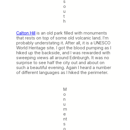
s
o
u
t
h
Calton Hill
is an old park filled with monuments
that rests on top of some old volcanic land. I’m
probably understating it. After all, it is a UNESCO
World Heritage site. I got the blood pumping as I
hiked up the backside, and I was rewarded with
sweeping views all around Edinburgh. It was no
surprise to see half the city out and about on
such a beautiful evening. Again I heard a number
of different languages as I hiked the perimeter.
M
o
n
u
m
e
nt
s
o