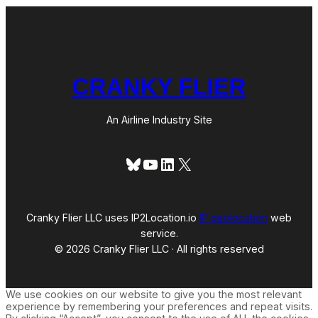
CRANKY FLIER
An Airline Industry Site
Bluesky
YouTube
LinkedIn
X
Cranky Flier LLC uses IP2Location.io
IP geolocation
web
service.
© 2026 Cranky Flier LLC · All rights reserved
We use cookies on our website to give you the most relevant
experience by remembering your preferences and repeat visits.