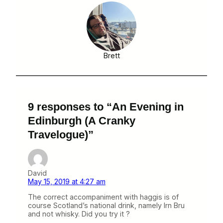
Brett
9 responses to “An Evening in
Edinburgh (A Cranky
Travelogue)”
David
May 15, 2019 at 4:27 am
The correct accompaniment with haggis is of
course Scotland’s national drink, namely Irn Bru
and not whisky. Did you try it ?