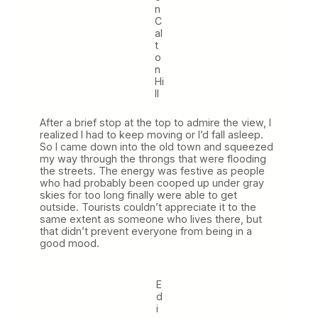
n
C
al
t
o
n
Hi
ll
After a brief stop at the top to admire the view, I
realized I had to keep moving or I’d fall asleep.
So I came down into the old town and squeezed
my way through the throngs that were flooding
the streets. The energy was festive as people
who had probably been cooped up under gray
skies for too long finally were able to get
outside. Tourists couldn’t appreciate it to the
same extent as someone who lives there, but
that didn’t prevent everyone from being in a
good mood.
E
d
i