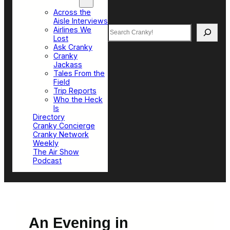
Top Sections
Across the
Aisle Interviews
Search
Airlines We
Lost
Ask Cranky
Cranky
Jackass
Tales From the
Field
Trip Reports
Who the Heck
Is
Directory
Cranky Concierge
Cranky Network
Weekly
The Air Show
Podcast
An Evening in