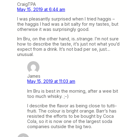
CraigTPA
May 15, 2019 at 6:44 am
I was pleasantly surprised when I tried haggis –
the haggis I had was a bit salty for my tastes, but
otherwise it was surprisingly good.
Irn Bru, on the other hand, is..strange. I’m not sure
how to describe the taste, it’s just not what you’d
expect from a drink. It’s not bad per se, just…
unusual.
James
May 15, 2019 at 11:03 am
Irn Bru is best in the morning, after a wee bit
too much whisky. ;-)
I describe the flavor as being close to tutti-
fruiti. The colour is bright orange. Barr’s has
resisted the efforts to be bought by Coca
Cola, so it is now one of the largest soda
companies outside the big two.