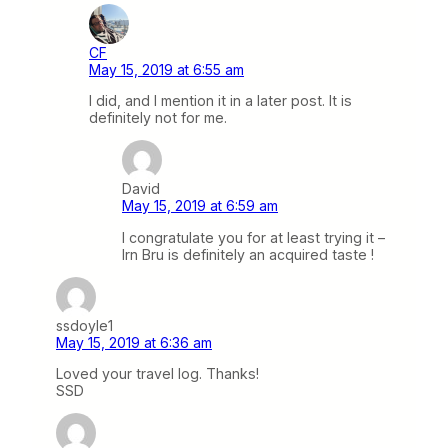
CF
May 15, 2019 at 6:55 am
I did, and I mention it in a later post. It is
definitely not for me.
David
May 15, 2019 at 6:59 am
I congratulate you for at least trying it –
Irn Bru is definitely an acquired taste !
ssdoyle1
May 15, 2019 at 6:36 am
Loved your travel log. Thanks!
SSD