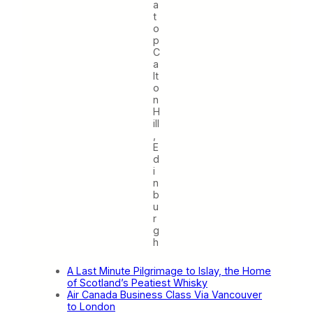
a
t
o
p
C
a
lt
o
n
H
ill
,
E
d
i
n
b
u
r
g
h
A Last Minute Pilgrimage to Islay, the Home
of Scotland’s Peatiest Whisky
Air Canada Business Class Via Vancouver
to London