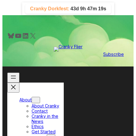
Skip
Cranky Dorkfest:
43d 9h 47m 19s
to
content
Bluesky
YouTube
LinkedIn
X
Subscribe
About
About Cranky
Contact
Cranky in the
News
Ethics
Get Started