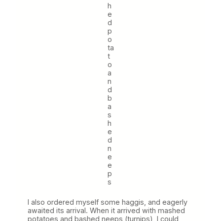
h
e
d
p
o
ta
t
o
a
n
d
b
a
s
h
e
d
n
e
e
p
s
I also ordered myself some haggis, and eagerly
awaited its arrival. When it arrived with mashed
potatoes and bashed neeps (turnips), I could