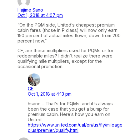
Hajime Sano
Oct 1, 2018 at 4:07 pm
“On the PQM side, United’s cheapest premium
cabin fares (those in P class) will now only earn
150 percent of actual miles flown, down from 200
percent now.”
CF, are these multipliers used for PQMs or for
redeemable miles? I didn’t realize there were
qualifying mile multipliers, except for the
occasional promotion.
CF
Oct 1, 2018 at 4:13 pm
hsano – That’s for PQMs, and it’s always
been the case that you get a bump for
premium cabin. Here’s how you earn on
United:
https://www.united.com/ual/en/us/fly/mileage
plus/premier/qualify.html