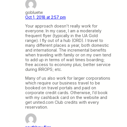
gobluetw
Oct 1, 2018 at 2:57 pm
Your approach doesn’t really work for
everyone. In my case, I am a moderately
frequent flyer (typically in the UA Gold
range). I fly out of a hub (ORD). I travel to
many different places a year, both domestic
and international. The incremental benefits
when traveling with family or on my own tend
to add up in terms of wait times boarding;
free access to economy plus; better service
during IRROPS; etc.
Many of us also work for larger corporations
which require our business travel to be
booked on travel portals and paid on
corporate credit cards. Otherwise, I’d book
with my cashback card on the website and
get united.com Club credits with every
reservation.