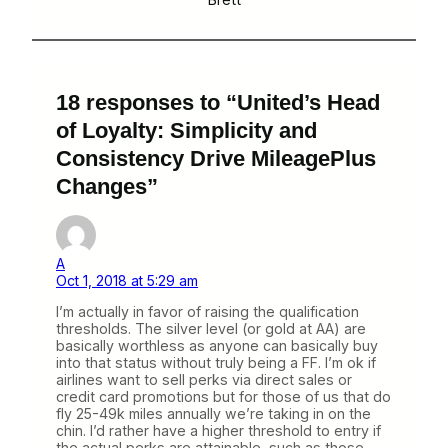
18 responses to “United’s Head
of Loyalty: Simplicity and
Consistency Drive MileagePlus
Changes”
A
Oct 1, 2018 at 5:29 am
I’m actually in favor of raising the qualification
thresholds. The silver level (or gold at AA) are
basically worthless as anyone can basically buy
into that status without truly being a FF. I’m ok if
airlines want to sell perks via direct sales or
credit card promotions but for those of us that do
fly 25-49k miles annually we’re taking in on the
chin. I’d rather have a higher threshold to entry if
the actual perks are attainable, such as those