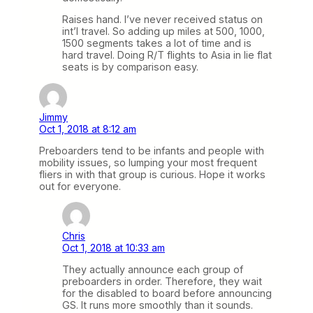
Raises hand. I’ve never received status on
int’l travel. So adding up miles at 500, 1000,
1500 segments takes a lot of time and is
hard travel. Doing R/T flights to Asia in lie flat
seats is by comparison easy.
Jimmy
Oct 1, 2018 at 8:12 am
Preboarders tend to be infants and people with
mobility issues, so lumping your most frequent
fliers in with that group is curious. Hope it works
out for everyone.
Chris
Oct 1, 2018 at 10:33 am
They actually announce each group of
preboarders in order. Therefore, they wait
for the disabled to board before announcing
GS. It runs more smoothly than it sounds.