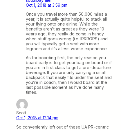
southbay flier
Oct 1, 2018 at 3:59 pm
Once you travel more than 50,000 miles a
year, it is actually quite helpful to stack all
your flying onto one airline. While the
benefits aren’t as great as they were 10
years ago, they really do come in handy
when stuff goes wrong (i.e. IRRROPS) and
you will typically get a seat with more
legroom and it’s a less worse experience.
As for boarding first, the only reason you
board early is to get your bag on board or if
you are in first class to get a pre-departure
beverage. If you are only carrying a small
backpack that easily fits under the seat and
you’re in coach, then I would board at the
last possible moment as I’ve done many
times.
Scott
Oct 1, 2018 at 12:14 pm
So conveniently left out of these UA PR-centric