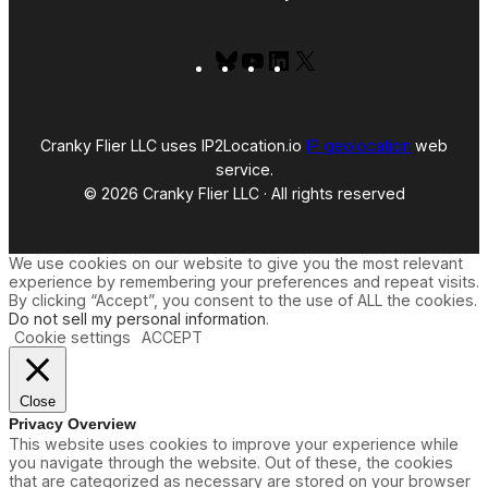
Bluesky
YouTube
LinkedIn
X
Cranky Flier LLC uses IP2Location.io
IP geolocation
web
service.
© 2026 Cranky Flier LLC · All rights reserved
We use cookies on our website to give you the most relevant
experience by remembering your preferences and repeat visits.
By clicking “Accept”, you consent to the use of ALL the cookies.
Do not sell my personal information
.
Cookie settings
ACCEPT
Close
Privacy Overview
This website uses cookies to improve your experience while
you navigate through the website. Out of these, the cookies
that are categorized as necessary are stored on your browser