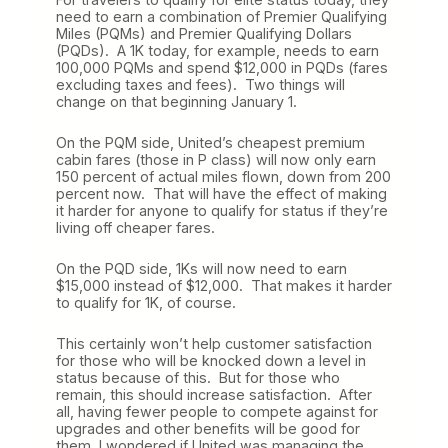
need to earn a combination of Premier Qualifying
Miles (PQMs) and Premier Qualifying Dollars
(PQDs). A 1K today, for example, needs to earn
100,000 PQMs and spend $12,000 in PQDs (fares
excluding taxes and fees). Two things will
change on that beginning January 1.
On the PQM side, United’s cheapest premium
cabin fares (those in P class) will now only earn
150 percent of actual miles flown, down from 200
percent now. That will have the effect of making
it harder for anyone to qualify for status if they’re
living off cheaper fares.
On the PQD side, 1Ks will now need to earn
$15,000 instead of $12,000. That makes it harder
to qualify for 1K, of course.
This certainly won’t help customer satisfaction
for those who will be knocked down a level in
status because of this. But for those who
remain, this should increase satisfaction. After
all, having fewer people to compete against for
upgrades and other benefits will be good for
them. I wondered if United was managing the