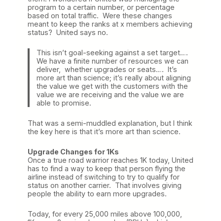
program to a certain number, or percentage
based on total traffic. Were these changes
meant to keep the ranks at x members achieving
status? United says no.
This isn’t goal-seeking against a set target….
We have a finite number of resources we can
deliver, whether upgrades or seats…. It’s
more art than science; it’s really about aligning
the value we get with the customers with the
value we are receiving and the value we are
able to promise.
That was a semi-muddled explanation, but I think
the key here is that it’s more art than science.
Upgrade Changes for 1Ks
Once a true road warrior reaches 1K today, United
has to find a way to keep that person flying the
airline instead of switching to try to qualify for
status on another carrier. That involves giving
people the ability to earn more upgrades.
Today, for every 25,000 miles above 100,000,