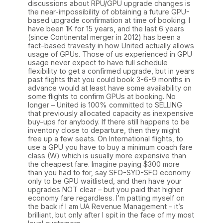
discussions about RPU/GPU upgrade changes is
the near-impossibility of obtaining a future GPU-
based upgrade confirmation at time of booking. I
have been 1K for 15 years, and the last 6 years
(since Continental merger in 2012) has been a
fact-based travesty in how United actually allows
usage of GPUs. Those of us experienced in GPU
usage never expect to have full schedule
flexibility to get a confirmed upgrade, but in years
past flights that you could book 3-6-9 months in
advance would at least have some availability on
some flights to confirm GPUs at booking. No
longer – United is 100% committed to SELLING
that previously allocated capacity as inexpensive
buy-ups for anybody. If there still happens to be
inventory close to departure, then they might
free up a few seats. On International flights, to
use a GPU you have to buy a minimum coach fare
class (W) which is usually more expensive than
the cheapest fare. Imagine paying $300 more
than you had to for, say SFO-SYD-SFO economy
only to be GPU waitlisted, and then have your
upgrades NOT clear – but you paid that higher
economy fare regardless. I’m patting myself on
the back if I am UA Revenue Management – it’s
brilliant, but only after I spit in the face of my most