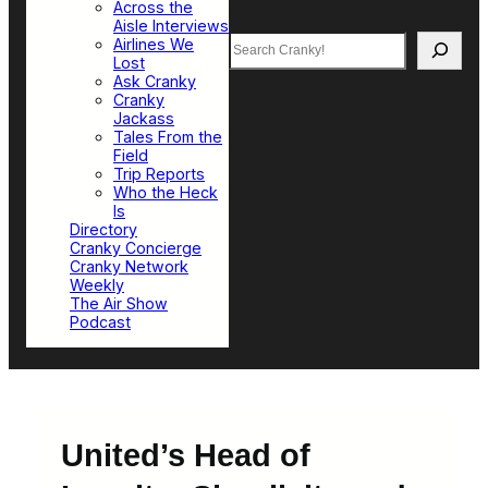
Across the
Aisle Interviews
Search
Airlines We
Lost
Ask Cranky
Cranky
Jackass
Tales From the
Field
Trip Reports
Who the Heck
Is
Directory
Cranky Concierge
Cranky Network
Weekly
The Air Show
Podcast
United’s Head of