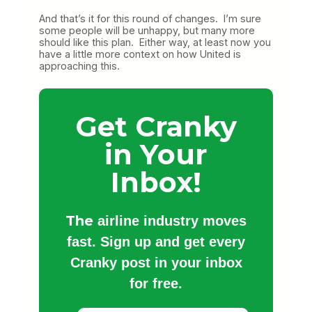
And that’s it for this round of changes. I’m sure
some people will be unhappy, but many more
should like this plan. Either way, at least now you
have a little more context on how United is
approaching this.
Get Cranky
in Your
Inbox!
The
airline industry moves
fast. Sign up and get every
Cranky post in your inbox
for free.