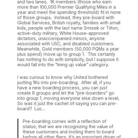
and two lanes. 1K members (those who earn
more than 100,000 Premier Qualifying Miles in a
year and meet the spending threshold) fit in none
of those groups. Instead, they pre-board with
Global Services, British royalty, families with small
kids, people with the last name Smisek or Tilton,
active-duty military, White House-approved
dictators, unaccompanied minors, anyone
associated with USC, and disabled customers.
Meanwhile, Gold members (50,000 PQMs a year
plus spend) move up to group 1. This certainly
has nothing to do with simplicity, but I suppose it
would fall into the “lining up value” category.
I was curious to know why United bothered
putting 1Ks into pre-boarding. After all, if you
have a new boarding process, you can just
create 6 groups and let the “pre-boarders” go
into group 1, moving everyone else down a level.
So was it just the cachet of saying you can pre-
board? Luc…
Pre-boarding comes with a reflection of
status; that we are recognizing the value of
these customers and inviting them to board
before all other fliers. It’s an important driver of