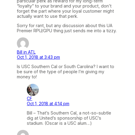
particular perk as reward for my long-term
“loyalty” to your brand and your product, don’t
forget the part where your loyal customer might
actually want to use that perk.
Sorry for rant, but any discussion about this UA
Premier RPU/GPU thing just sends me into a tizzy.
Bill in ATL
Oct 1, 2018 at 3:43 pm
Is USC Southern Cal or South Carolina? I want to
be sure of the type of people I’m giving my
money to!
CF
Oct 1, 2018 at 4:14 pm
Bill – That’s Southern Cal, a not-so-subtle
dig at United’s sponsorship of USC’s
stadium. (Oscar is a USC alum…)