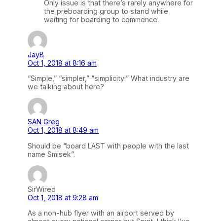
Only issue is that there’s rarely anywhere for
the preboarding group to stand while
waiting for boarding to commence.
JayB
Oct 1, 2018 at 8:16 am
“Simple,” “simpler,” “simplicity!” What industry are
we talking about here?
SAN Greg
Oct 1, 2018 at 8:49 am
Should be “board LAST with people with the last
name Smisek”.
SirWired
Oct 1, 2018 at 9:28 am
As a non-hub flyer with an airport served by