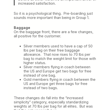
increased satisfaction.
So it is a psychological thing. Pre-boarding just
sounds more important than being in Group 1.
Baggage
On the baggage front, there are a few changes,
all positive for the customer.
Silver members used to have a cap of 50
lbs per bag on their free baggage
allowance. That now rises to 70 lbs per
bag to match the weight limit for those with
higher status.
Silver members flying in coach between
the US and Europe get two bags for free
instead of one bag.
Gold members flying in coach between the
US and Europe get three bags for free
instead of two bags.
These changes do fall into the “increased
simplicity” category, especially standardizing
weights at 70 lbs per bag for all elites. But was