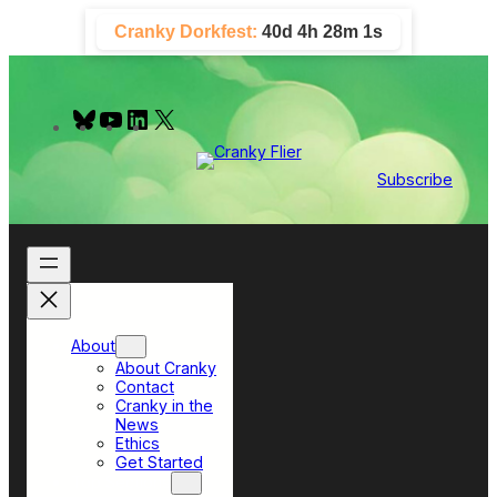
Skip
Cranky Dorkfest:
40d 4h 28m 0s
to
content
B
Y
L
X
l
o
i
u
u
n
e
T
k
Subscribe
s
u
e
k
b
d
y
e
I
n
About
About Cranky
Contact
Cranky in the
News
Ethics
Get Started
Top Sections