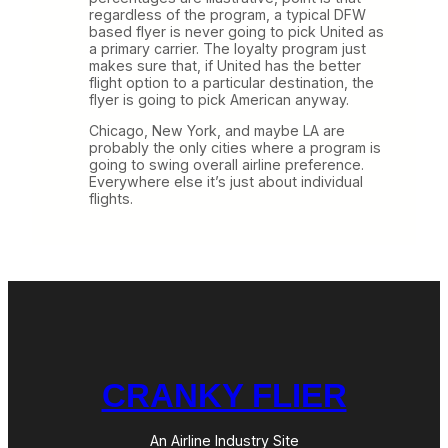
regardless of the program, a typical DFW
based flyer is never going to pick United as
a primary carrier. The loyalty program just
makes sure that, if United has the better
flight option to a particular destination, the
flyer is going to pick American anyway.
Chicago, New York, and maybe LA are
probably the only cities where a program is
going to swing overall airline preference.
Everywhere else it’s just about individual
flights.
CRANKY FLIER
An Airline Industry Site