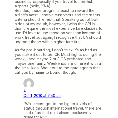
business, especially if you travel to non-hub
airports (hello, XNA).
Besides, these programs exist to reward the
airline’s most lucrative customers and the status
criteria should reflect that. Speaking out of both
sides of my mouth, however, I wish the GPUs
didn’t require the most expensive fare classes to
use. I’d love to use those on vacation instead of
work travel but again, I recognize that UA should
upgrade those with a higher fare first.
As for pre-boarding, I don’t think it’s as bad as
you make it out to be, CF. Most flights during the
week, I see maybe 2 or 3 GS preboard and
maybe one family. Weekends are different with all
the small kids. Shout out to the gate agents that
call you by name to board, though.
A
Oct 1, 2018 at 7:40 am
“While most get to the higher levels of
status through international travel, there are
a lot of us that do it almost exclusively
domestically.”