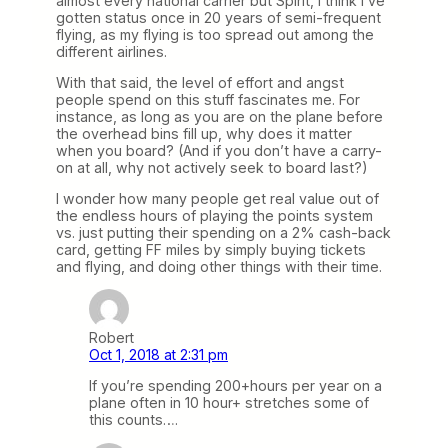
almost every national carrier but Spirit, I think I’ve
gotten status once in 20 years of semi-frequent
flying, as my flying is too spread out among the
different airlines.
With that said, the level of effort and angst
people spend on this stuff fascinates me. For
instance, as long as you are on the plane before
the overhead bins fill up, why does it matter
when you board? (And if you don’t have a carry-
on at all, why not actively seek to board last?)
I wonder how many people get real value out of
the endless hours of playing the points system
vs. just putting their spending on a 2% cash-back
card, getting FF miles by simply buying tickets
and flying, and doing other things with their time.
Robert
Oct 1, 2018 at 2:31 pm
If you’re spending 200+hours per year on a
plane often in 10 hour+ stretches some of
this counts….