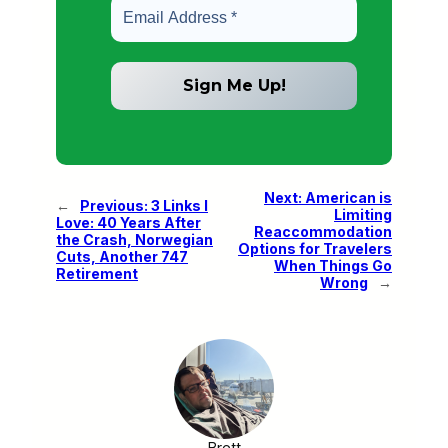
Next:
American is
←
Previous:
3 Links I
Limiting
Love: 40 Years After
Reaccommodation
the Crash, Norwegian
Options for Travelers
Cuts, Another 747
When Things Go
Retirement
Wrong
→
Brett