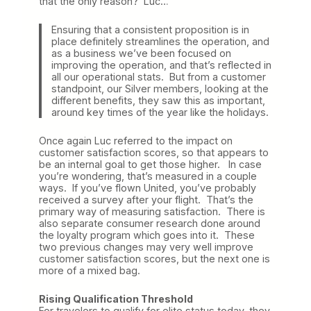
that the only reason? Luc…
Ensuring that a consistent proposition is in
place definitely streamlines the operation, and
as a business we’ve been focused on
improving the operation, and that’s reflected in
all our operational stats. But from a customer
standpoint, our Silver members, looking at the
different benefits, they saw this as important,
around key times of the year like the holidays.
Once again Luc referred to the impact on
customer satisfaction scores, so that appears to
be an internal goal to get those higher. In case
you’re wondering, that’s measured in a couple
ways. If you’ve flown United, you’ve probably
received a survey after your flight. That’s the
primary way of measuring satisfaction. There is
also separate consumer research done around
the loyalty program which goes into it. These
two previous changes may very well improve
customer satisfaction scores, but the next one is
more of a mixed bag.
Rising Qualification Threshold
For travelers to qualify for elite status today, they