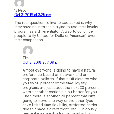
121Pilot
Oct 3, 2018 at 3:25 pm
The real question I’d live to see asked is why
they have no interest in trying to use their loyalty
program as a differentiator. A way to convince
people to fly United (or Delta or American) over
their competition.
Tim
Oct 3, 2018 at 7:09 pm
Almost everyone is going to have a natural
preference based on network and or
corporate policies. If that stuff dictates who
you fly 50 percent of the time, loyalty
programs are just about the next 30 percent
where another carrier is a bit better for you.
Then there is another 20 percent that isn’t
going to move one way or the other (you
have limited time flexibility, preferred carrier
doesn’t have a direct flight, etc). Obviously
percentages are illustrative, point is that