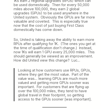
1Ks earn 2 regional upgrades (RPUs) which can
be used domestically. Then for every 50,000
miles above 100,000, they earn 2 global
upgrades (GPUs) to be used anywhere in the
United system. Obviously the GPUs are far more
valuable and coveted. This is especially true
now that the cost of just buying First Class
domestically has come down.
So, United is taking away the ability to earn more
RPUs after qualifying for 1K. (The ones you get at
the time of qualification don’t change.) Instead,
now 1Ks will earn 1 GPU every 25,000 miles. This
should generally be viewed as an improvement.
How did United view this change? Luc…
Looking at how customers use RPUs, GPUs,
where they get the most value. Part of the
value was… learning GPUs are much more
valued and getting more GPUs sooner was
important. For customers that are flying up
over the 100,000 miles, they tend to have
global travel in their footprint, so getting
access to the GPUs sooner [was important].