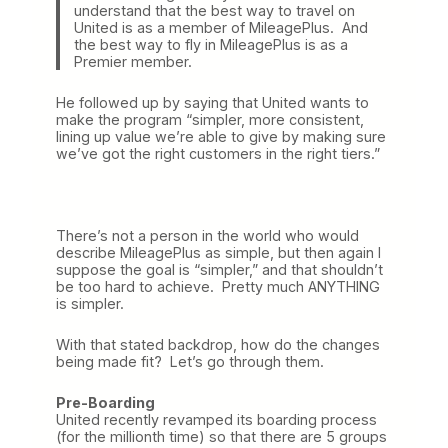
understand that the best way to travel on
United is as a member of MileagePlus. And
the best way to fly in MileagePlus is as a
Premier member.
He followed up by saying that United wants to
make the program “simpler, more consistent,
lining up value we’re able to give by making sure
we’ve got the right customers in the right tiers.”
There’s not a person in the world who would
describe MileagePlus as simple, but then again I
suppose the goal is “simpler,” and that shouldn’t
be too hard to achieve. Pretty much ANYTHING
is simpler.
With that stated backdrop, how do the changes
being made fit? Let’s go through them.
Pre-Boarding
United recently revamped its boarding process
(for the millionth time) so that there are 5 groups