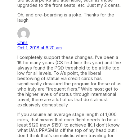
upgrades to the front seats, etc. Just my 2 cents.
Oh, and pre-boarding is a joke. Thanks for the
laugh.
Chris
Oct 1, 2018 at 6:20 am
I completely support these changes. I’ve been a
1K for many years (GS first time this year) and I’ve
always found the PQD threshold to be a little too
low for all levels. To A’s point, the liberal
bestowing of status via credit cards has
significantly devalued the program for those of us
who truly are “frequent fliers.” While most get to
the higher levels of status through international
travel, there are a lot of us that do it almost
exclusively domestically.
If you assume an average stage length of 1,000
miles, that means that each flight needs to be at
least $120 (now $150) to achieve 1K. I don’t know
what UA’s PRASM is off the top of my head but I
don’t think that’s unrealistic when traveling for