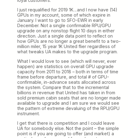
loyal customers.
I just requalified for 2019 1K…and I now have (14)
GPUs in my account, some of which expire in
January. I want to go to SFO-EWR in early
December. Not a single confirmable RPU/GPU
upgrade on any nonstop flight 10 days in either
direction. Just a single data point to reflect on
how GPUs are no longer a great benefit to a two-
million miler, 15 year 1K United flier regardless of
what tweaks UA makes to the upgrade program.
What I would love to see (which will never, ever
happen) are statistics on overall GPU upgrade
capacity from 2011 to 2018 – both in terms of time
frame before departure, and total # of GPU-
confirmable, in-advance seats allocated across
the system. Compare that to the incremental
billions in revenue that United has taken in from
sold premium cabin seats that are no longer made
available to upgrade and I am sure we would see
the pattern of extreme devaluing of the RPU/GPU
instrument.
I get that there is competition and I could leave
UA for somebody else. Not the point – the simple
point is if you are going to offer (and market) a