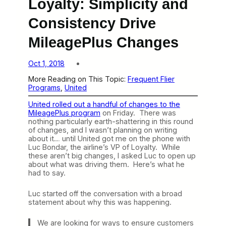
Loyalty: Simplicity and
Consistency Drive
MileagePlus Changes
Oct 1, 2018
More Reading on This Topic:
Frequent Flier
Programs
, 
United
United rolled out a handful of changes to the
MileagePlus program
on Friday. There was
nothing particularly earth-shattering in this round
of changes, and I wasn’t planning on writing
about it… until United got me on the phone with
Luc Bondar, the airline’s VP of Loyalty. While
these aren’t big changes, I asked Luc to open up
about what was driving them. Here’s what he
had to say.
Luc started off the conversation with a broad
statement about why this was happening.
We are looking for ways to ensure customers