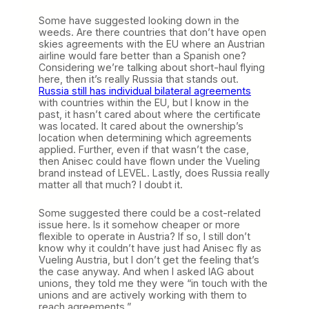
Some have suggested looking down in the
weeds. Are there countries that don’t have open
skies agreements with the EU where an Austrian
airline would fare better than a Spanish one?
Considering we’re talking about short-haul flying
here, then it’s really Russia that stands out.
Russia still has individual bilateral agreements
with countries within the EU, but I know in the
past, it hasn’t cared about where the certificate
was located. It cared about the ownership’s
location when determining which agreements
applied. Further, even if that wasn’t the case,
then Anisec could have flown under the Vueling
brand instead of LEVEL. Lastly, does Russia really
matter all that much? I doubt it.
Some suggested there could be a cost-related
issue here. Is it somehow cheaper or more
flexible to operate in Austria? If so, I still don’t
know why it couldn’t have just had Anisec fly as
Vueling Austria, but I don’t get the feeling that’s
the case anyway. And when I asked IAG about
unions, they told me they were “in touch with the
unions and are actively working with them to
reach agreements.”