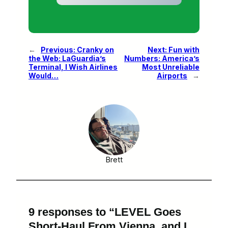
←
Previous:
Cranky on
Next:
Fun with
the Web: LaGuardia’s
Numbers: America’s
Terminal, I Wish Airlines
Most Unreliable
Would…
Airports
→
Brett
9 responses to “LEVEL Goes
Short-Haul From Vienna, and I