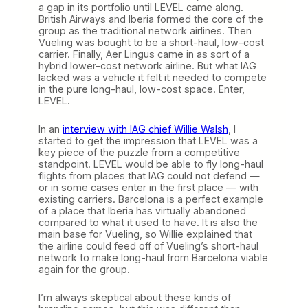
a gap in its portfolio until LEVEL came along.
British Airways and Iberia formed the core of the
group as the traditional network airlines. Then
Vueling was bought to be a short-haul, low-cost
carrier. Finally, Aer Lingus came in as sort of a
hybrid lower-cost network airline. But what IAG
lacked was a vehicle it felt it needed to compete
in the pure long-haul, low-cost space. Enter,
LEVEL.
In an
interview with IAG chief Willie Walsh
, I
started to get the impression that LEVEL was a
key piece of the puzzle from a competitive
standpoint. LEVEL would be able to fly long-haul
flights from places that IAG could not defend —
or in some cases enter in the first place — with
existing carriers. Barcelona is a perfect example
of a place that Iberia has virtually abandoned
compared to what it used to have. It is also the
main base for Vueling, so Willie explained that
the airline could feed off of Vueling’s short-haul
network to make long-haul from Barcelona viable
again for the group.
I’m always skeptical about these kinds of