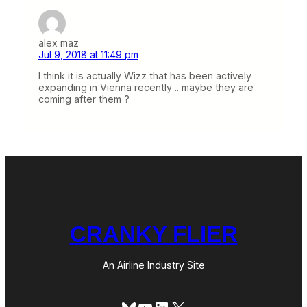
alex maz
Jul 9, 2018 at 11:49 pm
I think it is actually Wizz that has been actively
expanding in Vienna recently .. maybe they are
coming after them ?
CRANKY FLIER
An Airline Industry Site