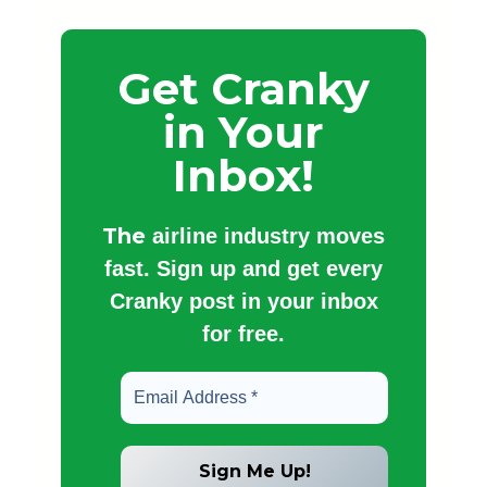
Get Cranky
in Your
Inbox!
The
airline industry moves
fast. Sign up and get every
Cranky post in your inbox
for free.