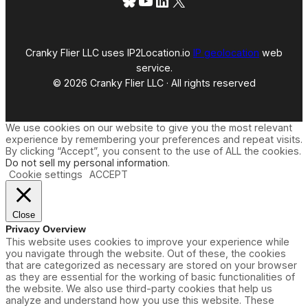
Bluesky
YouTube
LinkedIn
X
Cranky Flier LLC uses IP2Location.io
IP geolocation
web
service.
© 2026 Cranky Flier LLC · All rights reserved
We use cookies on our website to give you the most relevant
experience by remembering your preferences and repeat visits.
By clicking “Accept”, you consent to the use of ALL the cookies.
Do not sell my personal information
.
Cookie settings
ACCEPT
Close
Privacy Overview
This website uses cookies to improve your experience while
you navigate through the website. Out of these, the cookies
that are categorized as necessary are stored on your browser
as they are essential for the working of basic functionalities of
the website. We also use third-party cookies that help us
analyze and understand how you use this website. These