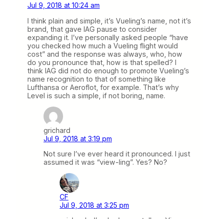
Jul 9, 2018 at 10:24 am
I think plain and simple, it’s Vueling’s name, not it’s
brand, that gave IAG pause to consider
expanding it. I’ve personally asked people “have
you checked how much a Vueling flight would
cost” and the response was always, who, how
do you pronounce that, how is that spelled? I
think IAG did not do enough to promote Vueling’s
name recognition to that of something like
Lufthansa or Aeroflot, for example. That’s why
Level is such a simple, if not boring, name.
grichard
Jul 9, 2018 at 3:19 pm
Not sure I’ve ever heard it pronounced. I just
assumed it was “view-ling”. Yes? No?
CF
Jul 9, 2018 at 3:25 pm