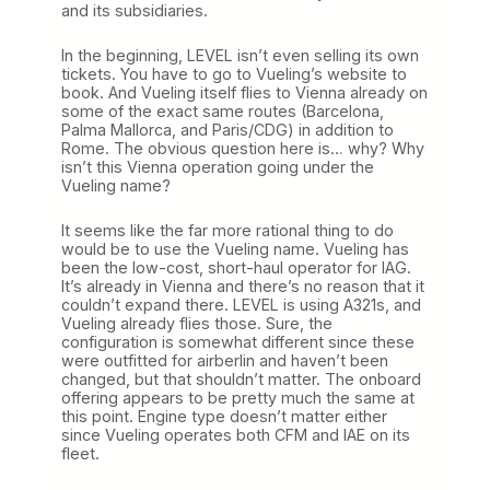
and its subsidiaries.
In the beginning, LEVEL isn’t even selling its own
tickets. You have to go to Vueling’s website to
book. And Vueling itself flies to Vienna already on
some of the exact same routes (Barcelona,
Palma Mallorca, and Paris/CDG) in addition to
Rome. The obvious question here is… why? Why
isn’t this Vienna operation going under the
Vueling name?
It seems like the far more rational thing to do
would be to use the Vueling name. Vueling has
been the low-cost, short-haul operator for IAG.
It’s already in Vienna and there’s no reason that it
couldn’t expand there. LEVEL is using A321s, and
Vueling already flies those. Sure, the
configuration is somewhat different since these
were outfitted for airberlin and haven’t been
changed, but that shouldn’t matter. The onboard
offering appears to be pretty much the same at
this point. Engine type doesn’t matter either
since Vueling operates both CFM and IAE on its
fleet.