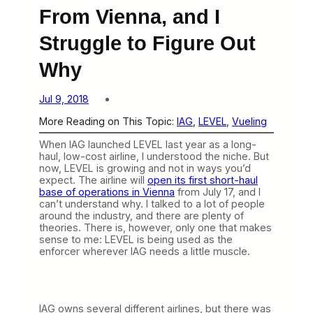
From Vienna, and I
Struggle to Figure Out
Why
Jul 9, 2018
More Reading on This Topic:
IAG
, 
LEVEL
, 
Vueling
When IAG launched LEVEL last year as a long-
haul, low-cost airline, I understood the niche. But
now, LEVEL is growing and not in ways you’d
expect. The airline will
open its first short-haul
base of operations in Vienna
from July 17, and I
can’t understand why. I talked to a lot of people
around the industry, and there are plenty of
theories. There is, however, only one that makes
sense to me: LEVEL is being used as the
enforcer wherever IAG needs a little muscle.
IAG owns several different airlines, but there was