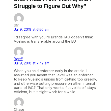
Struggle to Figure Out Why”
dfr
Jul 9, 2018 at 6:50 am
I disagree with you re Brands. IAG doesn’t think
Vueling is transferable around the EU.
Bgriff
Jul 9, 2018 at 7:42 am
When you said enforcer early in the article, I
assumed you meant that Level was an enforcer
to keep Vueling’s unions from getting too greedy,
and otherwise putting pressure on other internal
parts of IAG? That only works if Level itself stays
efficient, but it might work for a while.
Chase