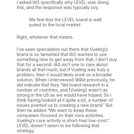
I asked IAG specifically why LEVEL was doing
this, and the response was typically coy.
We feel that the LEVEL brand is well
suited to the local market
Right, whatever that means.
I’ve seen speculation out there that Vueling’s
brand is so tarnished that IAG wanted to use
something new to get away from that. I don’t buy
that for a second. IAG isn’t one to care about
brands all that much, but if Vueling was truly a
problem, then it would likely work on a broader
solution. When I interviewed Willie previously, he
did indicate that they “did brand research in a
number of countries, and [Vueling] wasn’t as
strong in the US as we would have hoped. So I
think having looked at it quite a lot, a number of
issues pointed us to creating a new brand.” But
then he added “We want to keep these
companies focused on their core activities.
Vueling’s core activity is short-haul low-cost.”
LEVEL doesn’t seem to be following that
strategy.