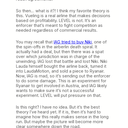
So then… what is it?! I think my favorite theory is
this. Vueling is a real airline that makes decisions
based on profitability. LEVEL is not. It’s an
enforcer that’s meant to fight competition as
needed regardless of commercial results.
You may recall that
IAG tried to buy Niki
, one of
the spin-offs in the airberlin death spiral. It
actually had a deal, but then there was a spat
over which jurisdiction was in charge of the
unwinding. IAG lost that battle and lost Niki. Niki
Lauda himself bought the airline back, turned it
into LaudaMotion, and sold a piece to Ryanair.
Now, IAG is mad, so it’s sending out the enforcer
to do some damage. This is an experiment for
Ryanair to get involved in Austria, and IAG likely
wants to make sure it’s not a successful
experiment. LEVEL will put pressure on that.
Is this right? I have no idea. But it’s the best
theory I’ve heard yet. If it is, then it’s hard to
imagine how this really makes sense in the long
run. But maybe the picture will become more
clear somewhere down the road.