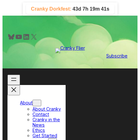
Skip
Cranky Dorkfest:
43d 7h 19m 41s
to
content
Bluesky
YouTube
LinkedIn
X
Subscribe
About
About Cranky
Contact
Cranky in the
News
Ethics
Get Started