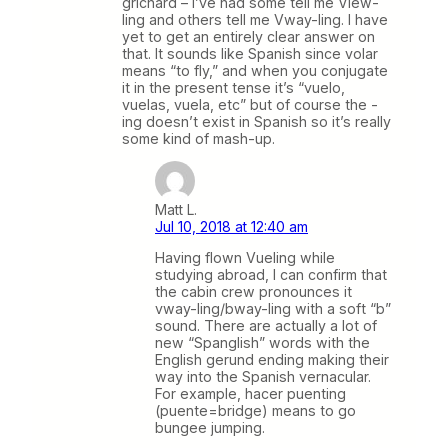
grichard – I’ve had some tell me View-
ling and others tell me Vway-ling. I have
yet to get an entirely clear answer on
that. It sounds like Spanish since volar
means “to fly,” and when you conjugate
it in the present tense it’s “vuelo,
vuelas, vuela, etc” but of course the -
ing doesn’t exist in Spanish so it’s really
some kind of mash-up.
Matt L.
Jul 10, 2018 at 12:40 am
Having flown Vueling while
studying abroad, I can confirm that
the cabin crew pronounces it
vway-ling/bway-ling with a soft “b”
sound. There are actually a lot of
new “Spanglish” words with the
English gerund ending making their
way into the Spanish vernacular.
For example, hacer puenting
(puente=bridge) means to go
bungee jumping.