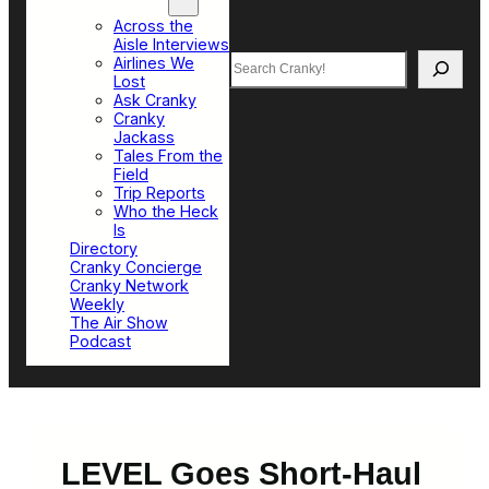
Top Sections
Across the
Aisle Interviews
Search
Airlines We
Lost
Ask Cranky
Cranky
Jackass
Tales From the
Field
Trip Reports
Who the Heck
Is
Directory
Cranky Concierge
Cranky Network
Weekly
The Air Show
Podcast
LEVEL Goes Short-Haul