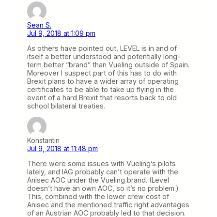
Sean S.
Jul 9, 2018 at 1:09 pm
As others have pointed out, LEVEL is in and of
itself a better understood and potentially long-
term better “brand” than Vueling outside of Spain.
Moreover I suspect part of this has to do with
Brexit plans to have a wider array of operating
certificates to be able to take up flying in the
event of a hard Brexit that resorts back to old
school bilateral treaties.
Konstantin
Jul 9, 2018 at 11:48 pm
There were some issues with Vueling’s pilots
lately, and IAG probably can’t operate with the
Anisec AOC under the Vueling brand. (Level
doesn’t have an own AOC, so it’s no problem.)
This, combined with the lower crew cost of
Anisec and the mentioned traffic right advantages
of an Austrian AOC probably led to that decision.