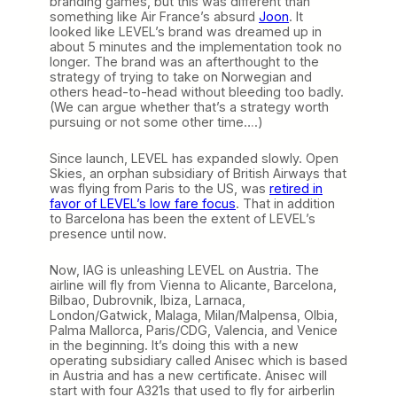
branding games, but this was different than
something like Air France’s absurd
Joon
. It
looked like LEVEL’s brand was dreamed up in
about 5 minutes and the implementation took no
longer. The brand was an afterthought to the
strategy of trying to take on Norwegian and
others head-to-head without bleeding too badly.
(We can argue whether that’s a strategy worth
pursuing or not some other time….)
Since launch, LEVEL has expanded slowly. Open
Skies, an orphan subsidiary of British Airways that
was flying from Paris to the US, was
retired in
favor of LEVEL’s low fare focus
. That in addition
to Barcelona has been the extent of LEVEL’s
presence until now.
Now, IAG is unleashing LEVEL on Austria. The
airline will fly from Vienna to Alicante, Barcelona,
Bilbao, Dubrovnik, Ibiza, Larnaca,
London/Gatwick, Malaga, Milan/Malpensa, Olbia,
Palma Mallorca, Paris/CDG, Valencia, and Venice
in the beginning. It’s doing this with a new
operating subsidiary called Anisec which is based
in Austria and has a new certificate. Anisec will
start with four A321s that used to fly for airberlin