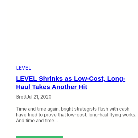
LEVEL
LEVEL Shrinks as Low-Cost, Long-
Haul Takes Another Hit
Brett
Jul 21, 2020
Time and time again, bright strategists flush with cash
have tried to prove that low-cost, long-haul flying works.
And time and time…