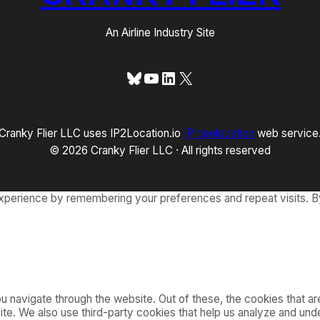
An Airline Industry Site
Bluesky
YouTube
LinkedIn
X
Cranky Flier LLC uses IP2Location.io
IP geolocation
web service
© 2026 Cranky Flier LLC · All rights reserved
xperience by remembering your preferences and repeat visits. By
 navigate through the website. Out of these, the cookies that a
bsite. We also use third-party cookies that help us analyze and u