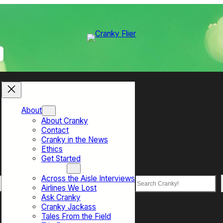
About
About Cranky
Contact
Cranky in the News
Ethics
Get Started
Top Sections
Across the Aisle Interviews
Search
Airlines We Lost
Ask Cranky
Cranky Jackass
Tales From the Field