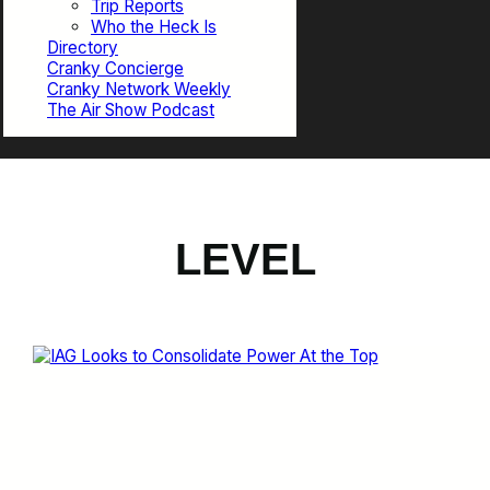
Trip Reports
Who the Heck Is
Directory
Cranky Concierge
Cranky Network Weekly
The Air Show Podcast
LEVEL