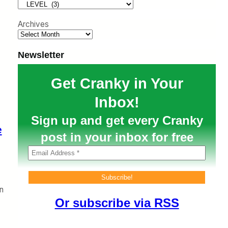
h
Archives
Newsletter
Get Cranky in Your
Inbox!
Sign up and get every Cranky
e
post in your inbox for free
n
Or subscribe via RSS