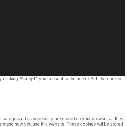
.
 clicking “Accept”, you consent to the use of ALL the cookies.
re categorized as necessary are stored on your browser as they
nderstand how you use this website. These cookies will be stored