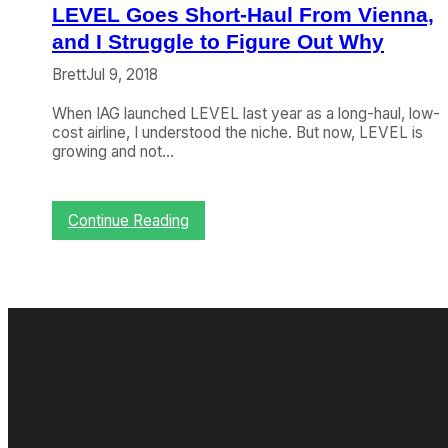
,
LEVEL Goes Short-Haul From Vienna,
L
o
and I Struggle to Figure Out Why
n
Brett
Jul 9, 2018
g
-
When IAG launched LEVEL last year as a long-haul, low-
H
cost airline, I understood the niche. But now, LEVEL is
a
growing and not…
u
l
T
a
:
Continue Reading
k
L
e
E
s
V
A
E
n
L
o
G
t
o
h
e
e
s
r
S
H
h
i
o