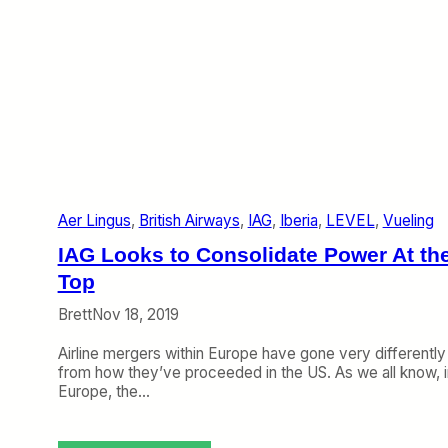
Aer Lingus
, 
British Airways
, 
IAG
, 
Iberia
, 
LEVEL
, 
Vueling
IAG Looks to Consolidate Power At th
Top
Brett
Nov 18, 2019
Airline mergers within Europe have gone very differently
from how they’ve proceeded in the US. As we all know, i
Europe, the…