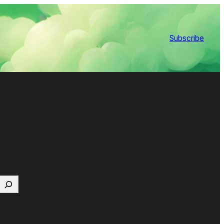
Subscribe