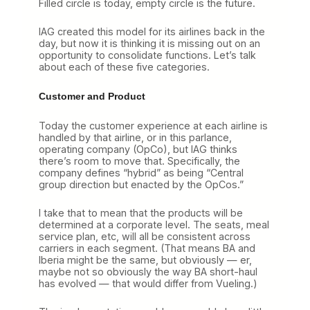
Filled circle is today, empty circle is the future.
IAG created this model for its airlines back in the
day, but now it is thinking it is missing out on an
opportunity to consolidate functions. Let’s talk
about each of these five categories.
Customer and Product
Today the customer experience at each airline is
handled by that airline, or in this parlance,
operating company (OpCo), but IAG thinks
there’s room to move that. Specifically, the
company defines “hybrid” as being “Central
group direction but enacted by the OpCos.”
I take that to mean that the products will be
determined at a corporate level. The seats, meal
service plan, etc, will all be consistent across
carriers in each segment. (That means BA and
Iberia might be the same, but obviously — er,
maybe not so obviously the way BA short-haul
has evolved — that would differ from Vueling.)