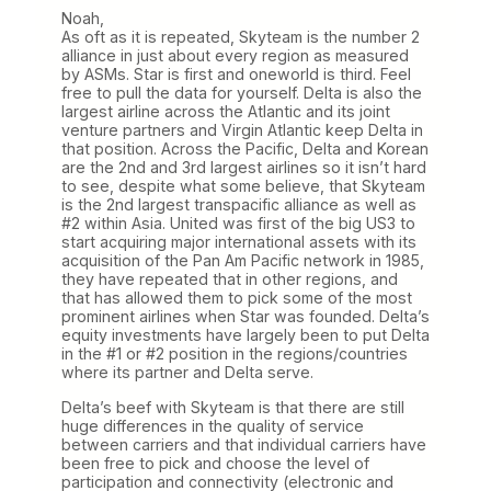
Noah,
As oft as it is repeated, Skyteam is the number 2
alliance in just about every region as measured
by ASMs. Star is first and oneworld is third. Feel
free to pull the data for yourself. Delta is also the
largest airline across the Atlantic and its joint
venture partners and Virgin Atlantic keep Delta in
that position. Across the Pacific, Delta and Korean
are the 2nd and 3rd largest airlines so it isn’t hard
to see, despite what some believe, that Skyteam
is the 2nd largest transpacific alliance as well as
#2 within Asia. United was first of the big US3 to
start acquiring major international assets with its
acquisition of the Pan Am Pacific network in 1985,
they have repeated that in other regions, and
that has allowed them to pick some of the most
prominent airlines when Star was founded. Delta’s
equity investments have largely been to put Delta
in the #1 or #2 position in the regions/countries
where its partner and Delta serve.
Delta’s beef with Skyteam is that there are still
huge differences in the quality of service
between carriers and that individual carriers have
been free to pick and choose the level of
participation and connectivity (electronic and