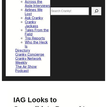
Across the
Aisle Interviews
Search
Airlines We
Lost
Ask Cranky
Cranky
Jackass
Tales From the
Field
Trip Reports
Who the Heck
Is
Directory
Cranky Concierge
Cranky Network
Weekly
The Air Show
Podcast
IAG Looks to