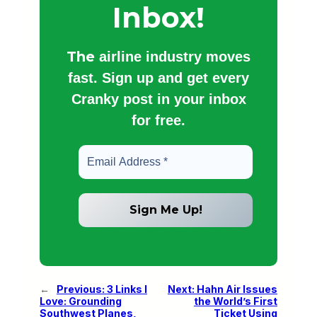
Inbox!
The
airline industry moves
fast. Sign up and get every
Cranky post in your inbox
for free.
←
Previous:
3 Links I
Next:
Hahn Air Issues
Love: Grounding
the World’s First
Southwest Planes,
Ticket Using