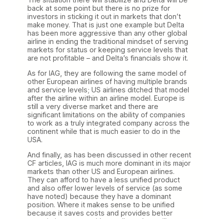
back at some point but there is no prize for
investors in sticking it out in markets that don’t
make money. That is just one example but Delta
has been more aggressive than any other global
airline in ending the traditional mindset of serving
markets for status or keeping service levels that
are not profitable – and Delta’s financials show it.
As for IAG, they are following the same model of
other European airlines of having multiple brands
and service levels; US airlines ditched that model
after the airline within an airline model. Europe is
still a very diverse market and there are
significant limitations on the ability of companies
to work as a truly integrated company across the
continent while that is much easier to do in the
USA.
And finally, as has been discussed in other recent
CF articles, IAG is much more dominant in its major
markets than other US and European airlines.
They can afford to have a less unified product
and also offer lower levels of service (as some
have noted) because they have a dominant
position. Where it makes sense to be unified
because it saves costs and provides better