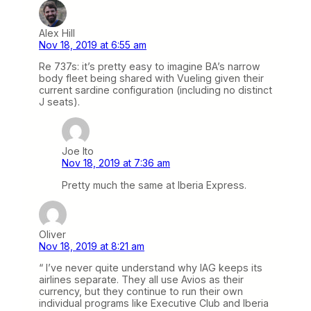
Alex Hill
Nov 18, 2019 at 6:55 am
Re 737s: it’s pretty easy to imagine BA’s narrow
body fleet being shared with Vueling given their
current sardine configuration (including no distinct
J seats).
Joe Ito
Nov 18, 2019 at 7:36 am
Pretty much the same at Iberia Express.
Oliver
Nov 18, 2019 at 8:21 am
“ I’ve never quite understand why IAG keeps its
airlines separate. They all use Avios as their
currency, but they continue to run their own
individual programs like Executive Club and Iberia