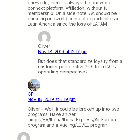
oneworld, there is always the oneworld
connect platform. Affiliation, without full
membership. On a side note, AA should be
pursuing oneworld connect opportunities in
Latin America since the loss of LATAM.
Oliver
Nov 18, 2019 at 12:17 pm
But does that standardize loyalty from a
customer perspective? Or from IAG’s
operating perspective?
CF
Nov 18, 2019 at 3:19 pm
Oliver – Well, it could be broken up into two
programs. Have an Aer
Lingus/BA/Iberia/Iberia Express/Air Europa
program and a Vueling/LEVEL program.