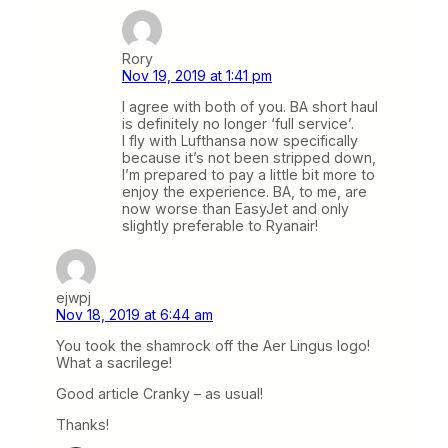
Rory
Nov 19, 2019 at 1:41 pm
I agree with both of you. BA short haul
is definitely no longer ‘full service’.
I fly with Lufthansa now specifically
because it’s not been stripped down,
I’m prepared to pay a little bit more to
enjoy the experience. BA, to me, are
now worse than EasyJet and only
slightly preferable to Ryanair!
ejwpj
Nov 18, 2019 at 6:44 am
You took the shamrock off the Aer Lingus logo!
What a sacrilege!
Good article Cranky – as usual!
Thanks!