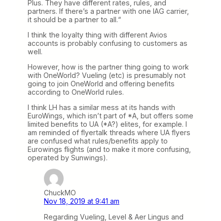
Plus. They have different rates, rules, and
partners. If there’s a partner with one IAG carrier,
it should be a partner to all.“
I think the loyalty thing with different Avios
accounts is probably confusing to customers as
well.
However, how is the partner thing going to work
with OneWorld? Vueling (etc) is presumably not
going to join OneWorld and offering benefits
according to OneWorld rules.
I think LH has a similar mess at its hands with
EuroWings, which isn’t part of *A, but offers some
limited benefits to UA (*A?) elites, for example. I
am reminded of flyertalk threads where UA flyers
are confused what rules/benefits apply to
Eurowings flights (and to make it more confusing,
operated by Sunwings).
ChuckMO
Nov 18, 2019 at 9:41 am
Regarding Vueling, Level & Aer Lingus and