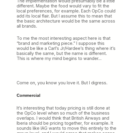
The implementation would presumably be a little
different. Maybe the food would vary to fit the
local preferences, for example. Each OpCo could
add its local flair. But I assume this to mean that
the basic architecture would be the same across
all brands.
To me the most interesting aspect here is that
“brand and marketing piece.” I suppose this
would be like a Carl’s Jr/Hardee’s thing where it’s
basically the same, but the name is different.
This is where my mind begins to wander…
Come on, you know you love it. But I digress.
Commercial
It’s interesting that today pricing is still done at
the OpCo level when so much of the business
overlaps. I would think that British Airways and
Iberia should be pricing together, for example. It
sounds like IAG wants to move this entirely to the