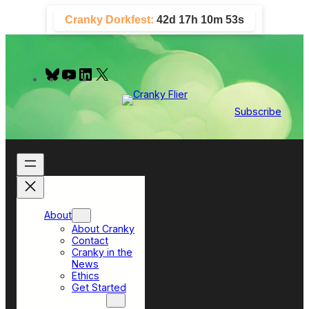
Skip
Cranky Dorkfest:
42d 17h 10m 52s
to
content
B
Y
L
X
l
o
i
u
u
n
e
T
k
Subscribe
s
u
e
k
b
d
y
e
I
n
About
About Cranky
Contact
Cranky in the
News
Ethics
Get Started
Top Sections