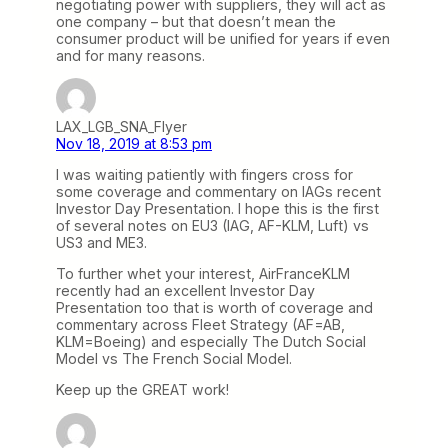
negotiating power with suppliers, they will act as
one company – but that doesn’t mean the
consumer product will be unified for years if even
and for many reasons.
LAX_LGB_SNA_Flyer
Nov 18, 2019 at 8:53 pm
I was waiting patiently with fingers cross for
some coverage and commentary on IAGs recent
Investor Day Presentation. I hope this is the first
of several notes on EU3 (IAG, AF-KLM, Luft) vs
US3 and ME3.
To further whet your interest, AirFranceKLM
recently had an excellent Investor Day
Presentation too that is worth of coverage and
commentary across Fleet Strategy (AF=AB,
KLM=Boeing) and especially The Dutch Social
Model vs The French Social Model.
Keep up the GREAT work!