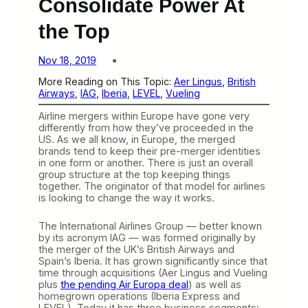
Consolidate Power At
the Top
Nov 18, 2019
More Reading on This Topic:
Aer Lingus
, 
British
Airways
, 
IAG
, 
Iberia
, 
LEVEL
, 
Vueling
Airline mergers within Europe have gone very
differently from how they’ve proceeded in the
US. As we all know, in Europe, the merged
brands tend to keep their pre-merger identities
in one form or another. There is just an overall
group structure at the top keeping things
together. The originator of that model for airlines
is looking to change the way it works.
The International Airlines Group — better known
by its acronym IAG — was formed originally by
the merger of the UK’s British Airways and
Spain’s Iberia. It has grown significantly since that
time through acquisitions (Aer Lingus and Vueling
plus
the pending Air Europa deal
) as well as
homegrown operations (Iberia Express and
LEVEL). Today it has three business segments: