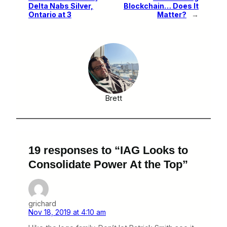
Delta Nabs Silver,
Blockchain… Does It
Ontario at 3
Matter?
→
Brett
19 responses to “IAG Looks to
Consolidate Power At the Top”
grichard
Nov 18, 2019 at 4:10 am