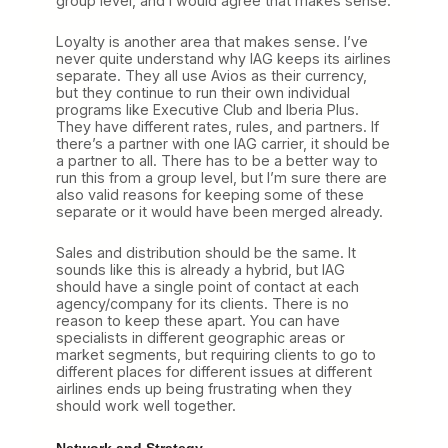
group level, and I would agree that makes sense.
Loyalty is another area that makes sense. I’ve
never quite understand why IAG keeps its airlines
separate. They all use Avios as their currency,
but they continue to run their own individual
programs like Executive Club and Iberia Plus.
They have different rates, rules, and partners. If
there’s a partner with one IAG carrier, it should be
a partner to all. There has to be a better way to
run this from a group level, but I’m sure there are
also valid reasons for keeping some of these
separate or it would have been merged already.
Sales and distribution should be the same. It
sounds like this is already a hybrid, but IAG
should have a single point of contact at each
agency/company for its clients. There is no
reason to keep these apart. You can have
specialists in different geographic areas or
market segments, but requiring clients to go to
different places for different issues at different
airlines ends up being frustrating when they
should work well together.
Network and Strategy