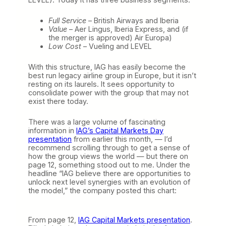
Full Service
– British Airways and Iberia
Value
– Aer Lingus, Iberia Express, and (if
the merger is approved) Air Europa)
Low Cost
– Vueling and LEVEL
With this structure, IAG has easily become the
best run legacy airline group in Europe, but it isn’t
resting on its laurels. It sees opportunity to
consolidate power with the group that may not
exist there today.
There was a large volume of fascinating
information in
IAG’s Capital Markets Day
presentation
from earlier this month, — I’d
recommend scrolling through to get a sense of
how the group views the world — but there on
page 12, something stood out to me. Under the
headline “IAG believe there are opportunities to
unlock next level synergies with an evolution of
the model,” the company posted this chart:
From page 12,
IAG Capital Markets presentation
.