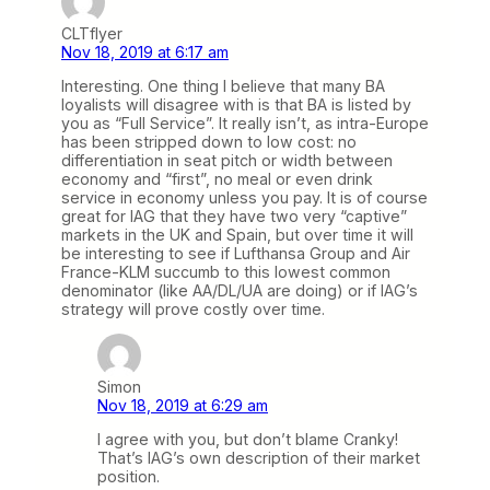
CLTflyer
Nov 18, 2019 at 6:17 am
Interesting. One thing I believe that many BA
loyalists will disagree with is that BA is listed by
you as “Full Service”. It really isn’t, as intra-Europe
has been stripped down to low cost: no
differentiation in seat pitch or width between
economy and “first”, no meal or even drink
service in economy unless you pay. It is of course
great for IAG that they have two very “captive”
markets in the UK and Spain, but over time it will
be interesting to see if Lufthansa Group and Air
France-KLM succumb to this lowest common
denominator (like AA/DL/UA are doing) or if IAG’s
strategy will prove costly over time.
Simon
Nov 18, 2019 at 6:29 am
I agree with you, but don’t blame Cranky!
That’s IAG’s own description of their market
position.