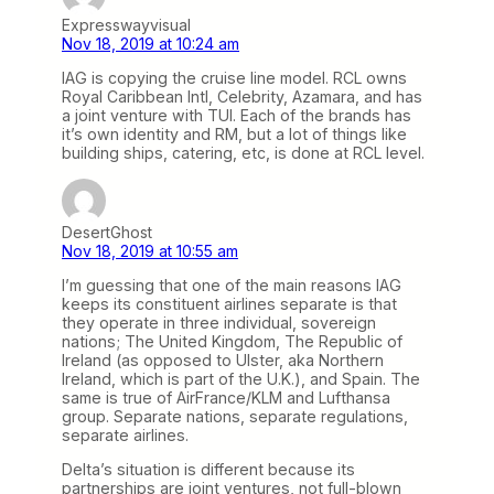
Expresswayvisual
Nov 18, 2019 at 10:24 am
IAG is copying the cruise line model. RCL owns
Royal Caribbean Intl, Celebrity, Azamara, and has
a joint venture with TUI. Each of the brands has
it’s own identity and RM, but a lot of things like
building ships, catering, etc, is done at RCL level.
DesertGhost
Nov 18, 2019 at 10:55 am
I’m guessing that one of the main reasons IAG
keeps its constituent airlines separate is that
they operate in three individual, sovereign
nations; The United Kingdom, The Republic of
Ireland (as opposed to Ulster, aka Northern
Ireland, which is part of the U.K.), and Spain. The
same is true of AirFrance/KLM and Lufthansa
group. Separate nations, separate regulations,
separate airlines.
Delta’s situation is different because its
partnerships are joint ventures, not full-blown