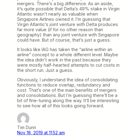
mergers. There’s a big difference. As an aside,
it’s quite possible that Delta’s 49% stake in Virgin
Atlantic wasn’t nearly as valuable when
Singapore Airlines owned it. I’m guessing that
Virgin Atlantic’s joint venture with Delta produces
far more value (if for no other reason than
geography) than any joint venture with Singapore
could have. But of course, that’s just a guess.
It looks like IAG has taken the “airline within an
airline” concept to a whole different level. Maybe
the idea didn’t work in the past because they
were mostly half-hearted attempts to cut costs in
the short run. Just a guess.
Obviously, I understand the idea of consolidating
functions to reduce overlap, redundancy and
cost. That’s one of the main benefits of mergers
and consolidations. But I’m guessing there’ll be a
bit of fine-tuning along the way. It’ll be interesting
to see how all of this looks going forward.
Tim Dunn
Nov 18, 2019 at 11:52 am