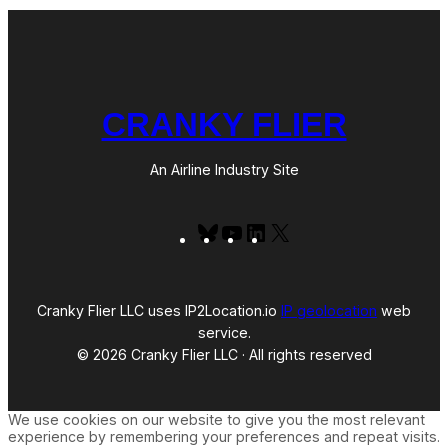
CRANKY FLIER
An Airline Industry Site
Bluesky
YouTube
LinkedIn
X
Cranky Flier LLC uses IP2Location.io
IP geolocation
web
service.
© 2026 Cranky Flier LLC · All rights reserved
We use cookies on our website to give you the most relevant
experience by remembering your preferences and repeat visits.