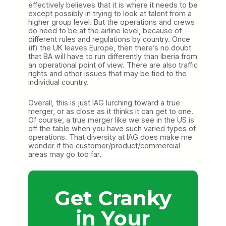
effectively believes that it is where it needs to be
except possibly in trying to look at talent from a
higher group level. But the operations and crews
do need to be at the airline level, because of
different rules and regulations by country. Once
(if) the UK leaves Europe, then there’s no doubt
that BA will have to run differently than Iberia from
an operational point of view. There are also traffic
rights and other issues that may be tied to the
individual country.
Overall, this is just IAG lurching toward a true
merger, or as close as it thinks it can get to one.
Of course, a true merger like we see in the US is
off the table when you have such varied types of
operations. That diversity at IAG does make me
wonder if the customer/product/commercial
areas may go too far.
Get Cranky
in Your