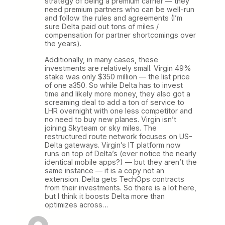
strategy of being a premium carrier — they
need premium partners who can be well-run
and follow the rules and agreements (I’m
sure Delta paid out tons of miles /
compensation for partner shortcomings over
the years).
Additionally, in many cases, these
investments are relatively small. Virgin 49%
stake was only $350 million — the list price
of one a350. So while Delta has to invest
time and likely more money, they also got a
screaming deal to add a ton of service to
LHR overnight with one less competitor and
no need to buy new planes. Virgin isn’t
joining Skyteam or sky miles. The
restructured route network focuses on US-
Delta gateways. Virgin’s IT platform now
runs on top of Delta’s (ever notice the nearly
identical mobile apps?) — but they aren’t the
same instance — it is a copy not an
extension. Delta gets TechOps contracts
from their investments. So there is a lot here,
but I think it boosts Delta more than
optimizes across…