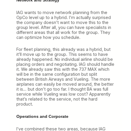
IAG wants to move network planning from the
OpCo level up to a hybrid. I’m actually surprised
the company doesn’t want to move this to the
group level. After all, you can have specialists in
different areas that all work for the group. They
can optimize how you schedule.
For fleet planning, this already was a hybrid, but
it’ll move up to the group. This seems to have
already happened. No individual airline should be
placing orders and negotiating. IAG should handle
it. We already saw this with the 737 MAX which
will be in the same configuration but split
between British Airways and Vueling. The more
airplanes can easily be moved around, the better
it is… but don’t go too far. I thought BA was full
service while Vueling was low cost? Apparently
that’s related to the service, not the hard
product.
Operations and Corporate
I’ve combined these two areas, because IAG