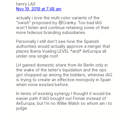
henry LAX
Nov 19, 2019 at 7:48 am
actually i love the multi color variants of the
“swish” proposed by @Cranky. Too bad IAG
won’t listen and continue retaining some of their
more hideous branding subsidiaries.
Personally I still don’t see how the Spanish
authorities would actually approve a merger that
places Iberia Vueling LEVEL *and* AirEuropa all
under one single roof.
LH gained domestic share from Air Berlin only in
the wake of the latter’s liquidation and the ops
got chopped up among the bidders, whereas IAG
is trying to create an effective monopoly in Spain
when none existed before.
In terms of existing synergy I thought it would be
easier path if IAG bought out Finnair instead of
AirEuropa, but I’m no Willie Walsh so whom am i to
judge