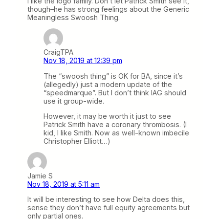
I like the logo family. Don’t let Patrick Smith see it,
though–he has strong feelings about the Generic
Meaningless Swoosh Thing.
CraigTPA
Nov 18, 2019 at 12:39 pm
The “swoosh thing” is OK for BA, since it’s
(allegedly) just a modern update of the
“speedmarque”. But I don’t think IAG should
use it group-wide.
However, it may be worth it just to see
Patrick Smith have a coronary thrombosis. (I
kid, I like Smith. Now as well-known imbecile
Christopher Elliott…)
Jamie S
Nov 18, 2019 at 5:11 am
It will be interesting to see how Delta does this,
sense they don’t have full equity agreements but
only partial ones.