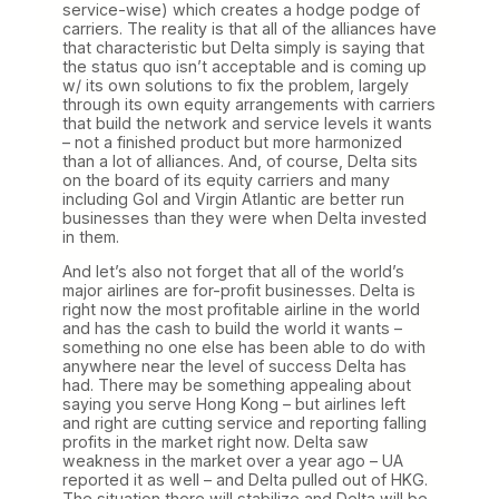
service-wise) which creates a hodge podge of
carriers. The reality is that all of the alliances have
that characteristic but Delta simply is saying that
the status quo isn’t acceptable and is coming up
w/ its own solutions to fix the problem, largely
through its own equity arrangements with carriers
that build the network and service levels it wants
– not a finished product but more harmonized
than a lot of alliances. And, of course, Delta sits
on the board of its equity carriers and many
including Gol and Virgin Atlantic are better run
businesses than they were when Delta invested
in them.
And let’s also not forget that all of the world’s
major airlines are for-profit businesses. Delta is
right now the most profitable airline in the world
and has the cash to build the world it wants –
something no one else has been able to do with
anywhere near the level of success Delta has
had. There may be something appealing about
saying you serve Hong Kong – but airlines left
and right are cutting service and reporting falling
profits in the market right now. Delta saw
weakness in the market over a year ago – UA
reported it as well – and Delta pulled out of HKG.
The situation there will stabilize and Delta will be