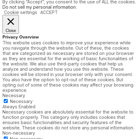
By clicking “Accept”, you consent to the use of ALL the cookies.
Do not sell my personal information
.
Cookie settings
ACCEPT
Close
Privacy Overview
This website uses cookies to improve your experience while
you navigate through the website. Out of these, the cookies
that are categorized as necessary are stored on your browser
as they are essential for the working of basic functionalities of
the website. We also use third-party cookies that help us
analyze and understand how you use this website. These
cookies will be stored in your browser only with your consent.
You also have the option to opt-out of these cookies. But
opting out of some of these cookies may affect your browsing
experience.
Necessary
Necessary
Always Enabled
Necessary cookies are absolutely essential for the website to
function properly. This category only includes cookies that
ensures basic functionalities and security features of the
website. These cookies do not store any personal information.
Non-necessary
Non-necessary