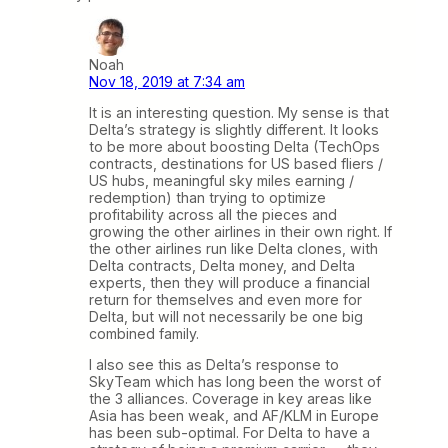
Noah
Nov 18, 2019 at 7:34 am
It is an interesting question. My sense is that
Delta’s strategy is slightly different. It looks
to be more about boosting Delta (TechOps
contracts, destinations for US based fliers /
US hubs, meaningful sky miles earning /
redemption) than trying to optimize
profitability across all the pieces and
growing the other airlines in their own right. If
the other airlines run like Delta clones, with
Delta contracts, Delta money, and Delta
experts, then they will produce a financial
return for themselves and even more for
Delta, but will not necessarily be one big
combined family.
I also see this as Delta’s response to
SkyTeam which has long been the worst of
the 3 alliances. Coverage in key areas like
Asia has been weak, and AF/KLM in Europe
has been sub-optimal. For Delta to have a