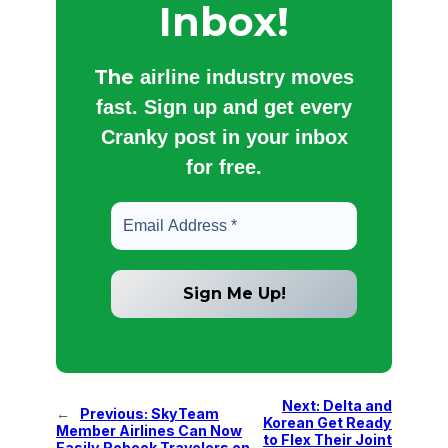
Inbox!
The
airline industry moves
fast. Sign up and get every
Cranky post in your inbox
for free.
Next:
Delta and
←
Previous:
SkyTeam
Korean Get Ready
Member Airlines Can Now
to Flex Their Joint
Easily Rebook Travelers on