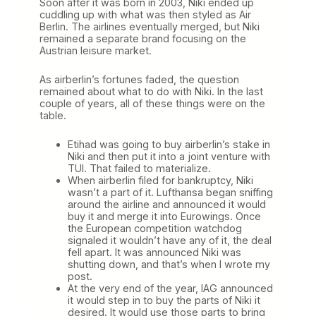
Soon after it was born in 2003, Niki ended up
cuddling up with what was then styled as Air
Berlin. The airlines eventually merged, but Niki
remained a separate brand focusing on the
Austrian leisure market.
As airberlin’s fortunes faded, the question
remained about what to do with Niki. In the last
couple of years, all of these things were on the
table.
Etihad was going to buy airberlin’s stake in
Niki and then put it into a joint venture with
TUI. That failed to materialize.
When airberlin filed for bankruptcy, Niki
wasn’t a part of it. Lufthansa began sniffing
around the airline and announced it would
buy it and merge it into Eurowings. Once
the European competition watchdog
signaled it wouldn’t have any of it, the deal
fell apart. It was announced Niki was
shutting down, and that’s when I wrote my
post.
At the very end of the year, IAG announced
it would step in to buy the parts of Niki it
desired. It would use those parts to bring