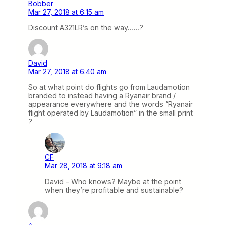
Bobber
Mar 27, 2018 at 6:15 am
Discount A321LR’s on the way……?
David
Mar 27, 2018 at 6:40 am
So at what point do flights go from Laudamotion
branded to instead having a Ryanair brand /
appearance everywhere and the words “Ryanair
flight operated by Laudamotion” in the small print
?
CF
Mar 28, 2018 at 9:18 am
David – Who knows? Maybe at the point
when they’re profitable and sustainable?