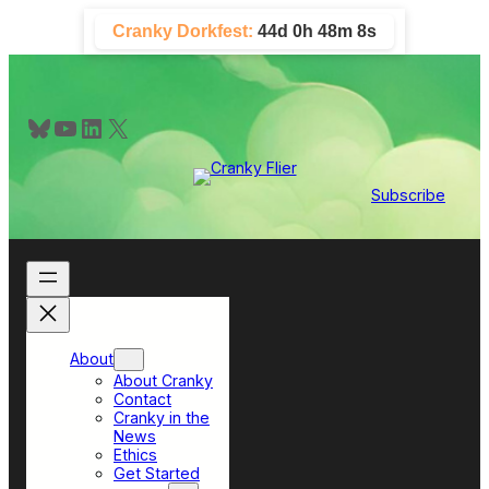
Skip
Cranky Dorkfest:
44d 0h 48m 8s
to
content
Bluesky
YouTube
LinkedIn
X
Subscribe
About
About Cranky
Contact
Cranky in the
News
Ethics
Get Started