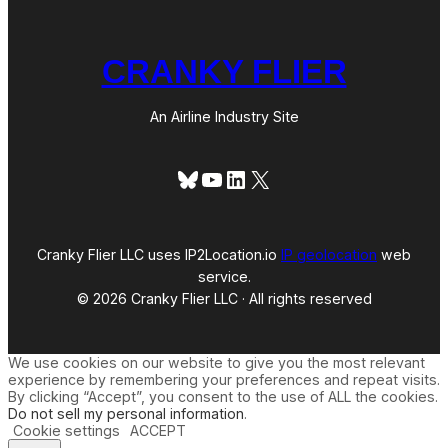
CRANKY FLIER
An Airline Industry Site
Bluesky
YouTube
LinkedIn
X
Cranky Flier LLC uses IP2Location.io
IP geolocation
web
service.
© 2026 Cranky Flier LLC · All rights reserved
We use cookies on our website to give you the most relevant
experience by remembering your preferences and repeat visits.
By clicking “Accept”, you consent to the use of ALL the cookies.
Do not sell my personal information
.
Cookie settings
ACCEPT