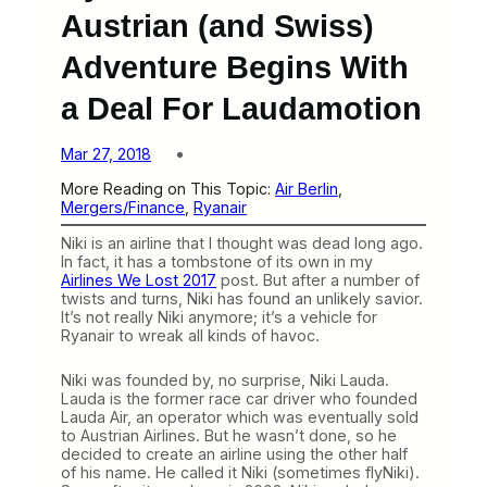
Austrian (and Swiss)
Adventure Begins With
a Deal For Laudamotion
Mar 27, 2018
More Reading on This Topic:
Air Berlin
, 
Mergers/Finance
, 
Ryanair
Niki is an airline that I thought was dead long ago.
In fact, it has a tombstone of its own in my
Airlines We Lost 2017
post. But after a number of
twists and turns, Niki has found an unlikely savior.
It’s not really Niki anymore; it’s a vehicle for
Ryanair to wreak all kinds of havoc.
Niki was founded by, no surprise, Niki Lauda.
Lauda is the former race car driver who founded
Lauda Air, an operator which was eventually sold
to Austrian Airlines. But he wasn’t done, so he
decided to create an airline using the other half
of his name. He called it Niki (sometimes flyNiki).