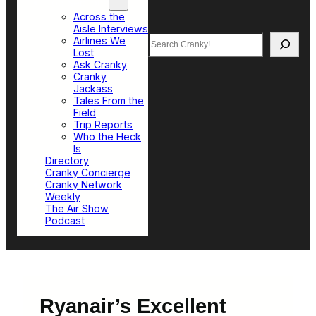
Top Sections
Across the
Aisle Interviews
Search
Airlines We
Lost
Ask Cranky
Cranky
Jackass
Tales From the
Field
Trip Reports
Who the Heck
Is
Directory
Cranky Concierge
Cranky Network
Weekly
The Air Show
Podcast
Ryanair’s Excellent