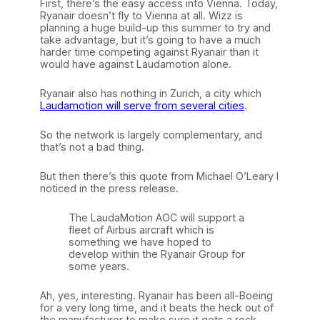
First, there’s the easy access into Vienna. Today,
Ryanair doesn’t fly to Vienna at all. Wizz is
planning a huge build-up this summer to try and
take advantage, but it’s going to have a much
harder time competing against Ryanair than it
would have against Laudamotion alone.
Ryanair also has nothing in Zurich, a city which
Laudamotion will serve from several cities
.
So the network is largely complementary, and
that’s not a bad thing.
But then there’s this quote from Michael O’Leary I
noticed in the press release.
The LaudaMotion AOC will support a
fleet of Airbus aircraft which is
something we have hoped to
develop within the Ryanair Group for
some years.
Ah, yes, interesting. Ryanair has been all-Boeing
for a very long time, and it beats the heck out of
the manufacturer to make sure it gets a rock