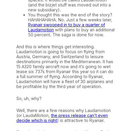
(and the bizjet stuff was moved out into a
new subsidiary).
You thought this was the end of the story?
HAHAHAHAHA. No. Just a few weeks later,
Ryanair swooped in to buy a quarter of
Laudamotion
with plans to buy an additional
50 percent. The saga is done for now.
And this is where things get interesting.
Laudamotion is going to focus on flying from
Austria, Germany, and Switzerland to leisure
destinations primarily in the Mediterranean. It has
15 A320 family aircraft now and it’s going to wet
lease six 737s from Ryanair this year so it can do
a full summer of flying. According to Ryanair,
Laudamotion will have a fleet of 30 airplanes and
be profitable by the third year of operation.
So, uh, why?
Well, there are a few reasons why Laudamotion
(or LaudaMotion,
the press release can’t even
decide which is right
) is attractive to Ryanair.