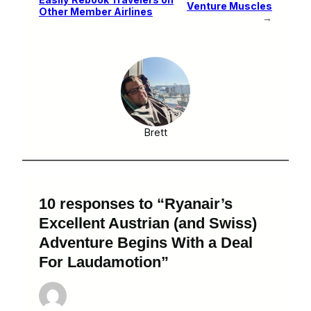
Venture Muscles
Other Member Airlines
→
Brett
10 responses to “Ryanair’s
Excellent Austrian (and Swiss)
Adventure Begins With a Deal
For Laudamotion”