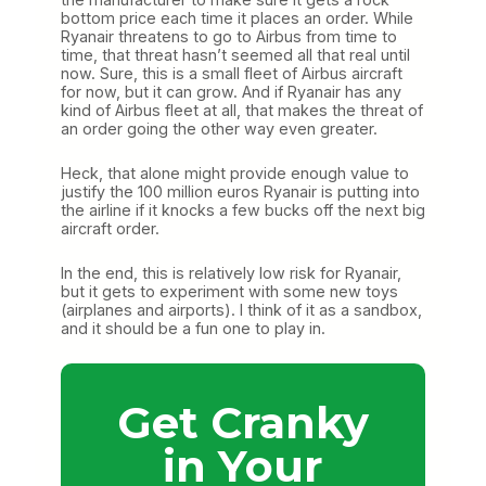
bottom price each time it places an order. While
Ryanair threatens to go to Airbus from time to
time, that threat hasn’t seemed all that real until
now. Sure, this is a small fleet of Airbus aircraft
for now, but it can grow. And if Ryanair has any
kind of Airbus fleet at all, that makes the threat of
an order going the other way even greater.
Heck, that alone might provide enough value to
justify the 100 million euros Ryanair is putting into
the airline if it knocks a few bucks off the next big
aircraft order.
In the end, this is relatively low risk for Ryanair,
but it gets to experiment with some new toys
(airplanes and airports). I think of it as a sandbox,
and it should be a fun one to play in.
Get Cranky
in Your