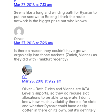
A
Mar 27, 2018 at 7:13 am
Seems like a long and winding path for Ryanair to
put the screws to Boeing. I think the route
network is the bigger prize but who knows.
Oliver
Mar 27, 2018 at 7:26 am
Is there a reason they couldn’t have grown
organically into those markets (Zurich, Vienna) as
they did with Frankfurt recently?
CF
Mar 28, 2018 at 9:22 am
Oliver – Both Zurich and Vienna are IATA
Level 3 airports, so they do require slot
allocations to be able to operate. I don’t
know how much availability there is for slots
and whether Ryanair could have easily
gotten in there on its own, but it’s definitely