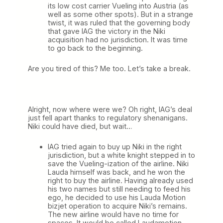
its low cost carrier Vueling into Austria (as
well as some other spots). But in a strange
twist, it was ruled that the governing body
that gave IAG the victory in the Niki
acquisition had no jurisdiction. It was time
to go back to the beginning.
Are you tired of this? Me too. Let’s take a break.
Alright, now where were we? Oh right, IAG’s deal
just fell apart thanks to regulatory shenanigans.
Niki could have died, but wait…
IAG tried again to buy up Niki in the right
jurisdiction, but a white knight stepped in to
save the Vueling-ization of the airline. Niki
Lauda himself was back, and he won the
right to buy the airline. Having already used
his two names but still needing to feed his
ego, he decided to use his Lauda Motion
bizjet operation to acquire Niki’s remains.
The new airline would have no time for
spaces. It would be called Laudamotion