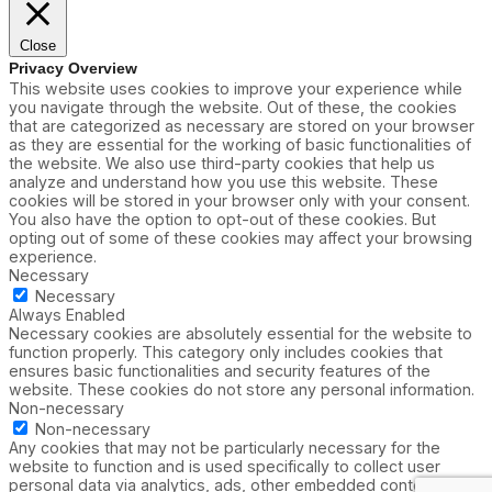
Close
Privacy Overview
This website uses cookies to improve your experience while
you navigate through the website. Out of these, the cookies
that are categorized as necessary are stored on your browser
as they are essential for the working of basic functionalities of
the website. We also use third-party cookies that help us
analyze and understand how you use this website. These
cookies will be stored in your browser only with your consent.
You also have the option to opt-out of these cookies. But
opting out of some of these cookies may affect your browsing
experience.
Necessary
Necessary
Always Enabled
Necessary cookies are absolutely essential for the website to
function properly. This category only includes cookies that
ensures basic functionalities and security features of the
website. These cookies do not store any personal information.
Non-necessary
Non-necessary
Any cookies that may not be particularly necessary for the
website to function and is used specifically to collect user
personal data via analytics, ads, other embedded contents are