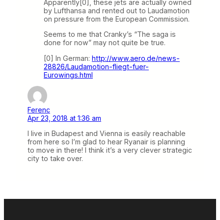
Apparently[0], these jets are actually owned
by Lufthansa and rented out to Laudamotion
on pressure from the European Commission.
Seems to me that Cranky’s “The saga is
done for now” may not quite be true.
[0] In German:
http://www.aero.de/news-
28826/Laudamotion-fliegt-fuer-
Eurowings.html
Ferenc
Apr 23, 2018 at 1:36 am
I live in Budapest and Vienna is easily reachable
from here so I’m glad to hear Ryanair is planning
to move in there! I think it’s a very clever strategic
city to take over.