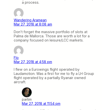
a process.
Wandering Aramean
Mar 27, 2018 at 8:08 am
Don’t forget the massive portfolio of slots at
Palma de Mallorca. Those are worth a lot for a
company focused on leisure/LCC markets.
Flo
Mar 27, 2018 at 4:58 pm
I flew on a Eurowings flight operated by
Laudamotion. Was a first for me to fly a LH Group
flight operated by a partially Ryanair owned
aircraft.
partim
Mar 27, 2018 at 11:54 pm