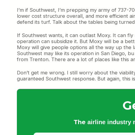
I’m if Southwest, I’m prepping my army of 737-700s
lower cost structure overall, and more efficient ai
defend its turf. Talk about the tables being turne
If Southwest wants, it can outlast Moxy. It can fl
operation can subsidize it. But Moxy will be a be
Moxy will give people options all the way up the la
Southwest may like its operation in San Diego, b
from Trenton. There are a lot of places like this 
Don’t get me wrong. I still worry about the viabilit
guaranteed Southwest response. But again, this is 
G
The
airline industry