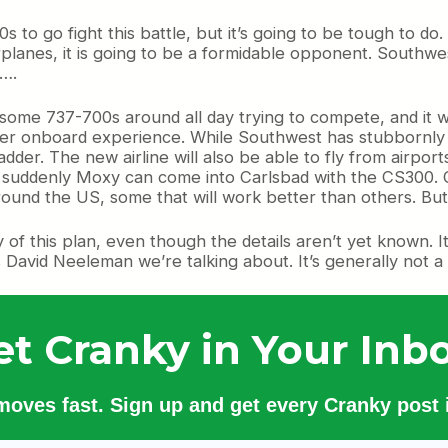
 to go fight this battle, but it’s going to be tough to d
rplanes, it is going to be a formidable opponent. Southwest 
d….
y some 737-700s around all day trying to compete, and it wo
tter onboard experience. While Southwest has stubbornly s
dder. The new airline will also be able to fly from airport
u suddenly Moxy can come into Carlsbad with the CS300. 
around the US, some that will work better than others. Bu
y of this plan, even though the details aren’t yet known. I
David Neeleman we’re talking about. It’s generally not a 
et Cranky in Your Inbo
 moves fast. Sign up and get every Cranky post i