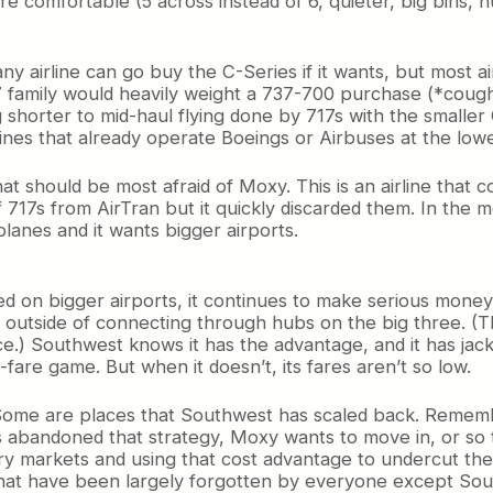
 more comfortable (5 across instead of 6, quieter, big bins
 any airline can go buy the C-Series if it wants, but most a
7 family would heavily weight a 737-700 purchase (*cough
ng shorter to mid-haul flying done by 717s with the smaller 
ines that already operate Boeings or Airbuses at the lower
hat should be most afraid of Moxy. This is an airline that 
et of 717s from AirTran but it quickly discarded them. In 
lanes and it wants bigger airports.
on bigger airports, it continues to make serious money i
ns outside of connecting through hubs on the big three. (
vice.) Southwest knows it has the advantage, and it has ja
are game. But when it doesn’t, its fares aren’t so low.
s. Some are places that Southwest has scaled back. Reme
abandoned that strategy, Moxy wants to move in, or so t
markets and using that cost advantage to undercut the carri
that have been largely forgotten by everyone except Sou