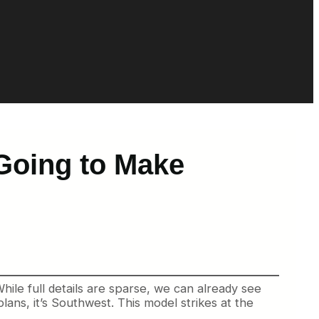
 Going to Make
ile full details are sparse, we can already see
lans, it’s Southwest. This model strikes at the