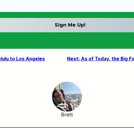
lulu to Los Angeles
Next:
As of Today, the Big F
Brett