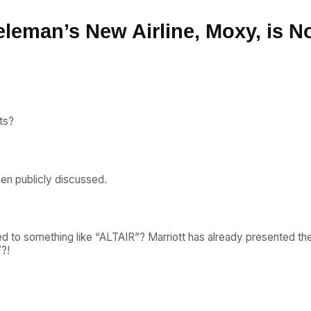
eleman’s New Airline, Moxy, is 
ts?
een publicly discussed.
 to something like “ALTAIR”? Marriott has already presented th
?!