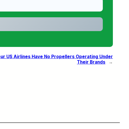
our US Airlines Have No Propellers Operating Under
Their Brands
→