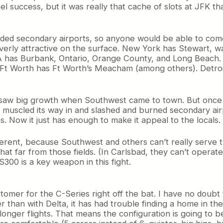
 success, but it was really that cache of slots at JFK tha
owded secondary airports, so anyone would be able to come
erly attractive on the surface. New York has Stewart, wa
A has Burbank, Ontario, Orange County, and Long Beach.
Ft Worth has Ft Worth’s Meacham (among others). Detroit
ip, saw big growth when Southwest came to town. But onc
 muscled its way in and slashed and burned secondary air
 Now it just has enough to make it appeal to the locals.
fferent, because Southwest and others can’t really serve t
at far from those fields. (In Carlsbad, they can’t operate
300 is a key weapon in this fight.
ustomer for the C-Series right off the bat. I have no doub
er than with Delta, it has had trouble finding a home in t
on longer flights. That means the configuration is going 