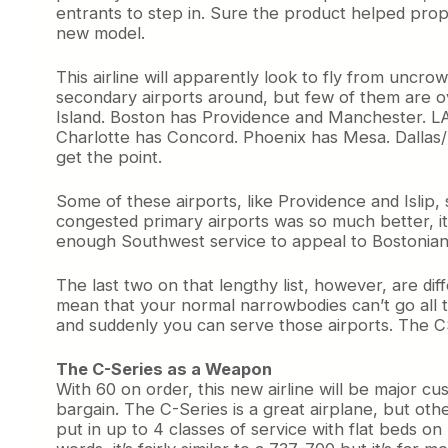
entrants to step in. Sure the product helped propel
new model.
This airline will apparently look to fly from uncr
secondary airports around, but few of them are ov
Island. Boston has Providence and Manchester. L
Charlotte has Concord. Phoenix has Mesa. Dallas/
get the point.
Some of these airports, like Providence and Isl
congested primary airports was so much better, it
enough Southwest service to appeal to Bostonians.
The last two on that lengthy list, however, are di
mean that your normal narrowbodies can’t go all th
and suddenly you can serve those airports. The CS
The C-Series as a Weapon
With 60 on order, this new airline will be major c
bargain. The C-Series is a great airplane, but oth
put in up to 4 classes of service with flat beds 