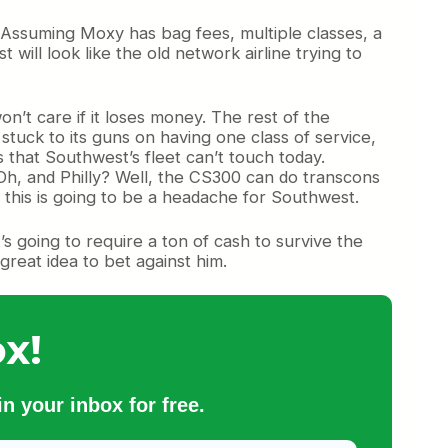
o. Assuming Moxy has bag fees, multiple classes, a
will look like the old network airline trying to
n’t care if it loses money. The rest of the
tuck to its guns on having one class of service,
s that Southwest’s fleet can’t touch today.
Oh, and Philly? Well, the CS300 can do transcons
t this is going to be a headache for Southwest.
t’s going to require a ton of cash to survive the
great idea to bet against him.
x!
n your inbox for free.