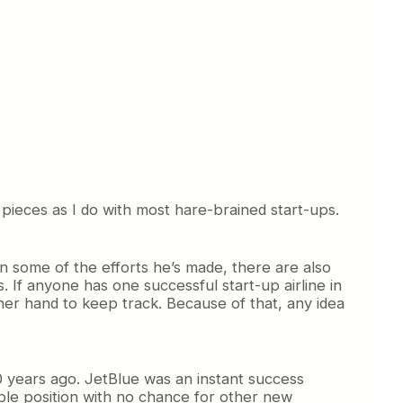
o pieces as I do with most hare-brained start-ups.
en some of the efforts he’s made, there are also
 If anyone has one successful start-up airline in
ther hand to keep track. Because of that, any idea
20 years ago. JetBlue was an instant success
ible position with no chance for other new