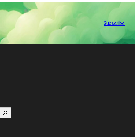
Subscribe