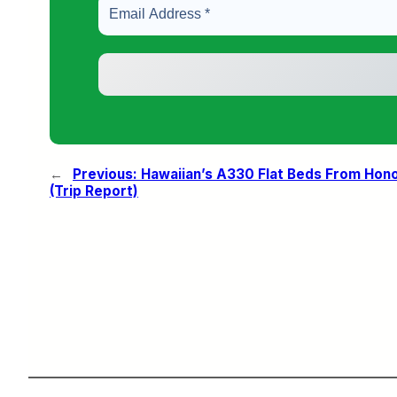
←
Previous:
Hawaiian’s A330 Flat Beds From Hono
(Trip Report)