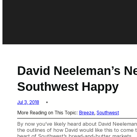
David Neeleman’s Ne
Southwest Happy
Jul 3, 2018
More Reading on This Topic:
Breeze
, 
Southwest
By now you’ve likely heard about David Neeleman’s
the outlines of how David would like this to come t
heart of Southwest’s bread-and-butter markets.