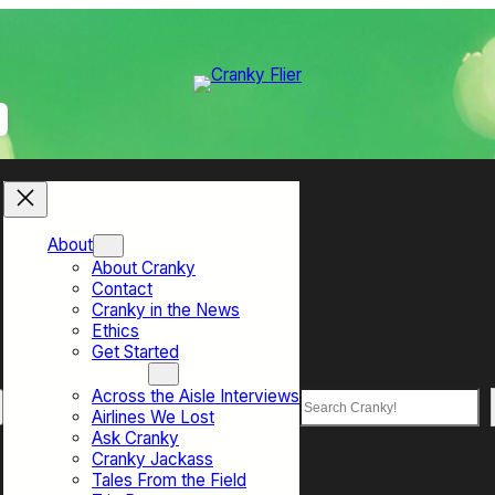
About
About Cranky
Contact
Cranky in the News
Ethics
Get Started
Top Sections
Across the Aisle Interviews
Search
Airlines We Lost
Ask Cranky
Cranky Jackass
Tales From the Field