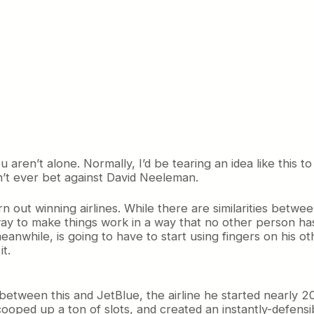
u aren’t alone. Normally, I’d be tearing an idea like this t
’t ever bet against David Neeleman.
 out winning airlines. While there are similarities betwe
way to make things work in a way that no other person has.
meanwhile, is going to have to start using fingers on his o
it.
ce between this and JetBlue, the airline he started nearly 
cooped up a ton of slots, and created an instantly-defens