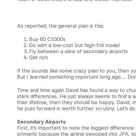
As reported, the general plan is this:
Buy 60 CS300s
Go with a low-cost but high-frill model
Fly between a slew of secondary airports
Get rich
If this sounds like some crazy plan to you, then yo
But I learned something important long ago…. Don
Time and time again David has found a way to churn
stark differences. He just always seems to find a 
their lifetime, then they should be happy. David, 
he puts forward is worth further scrutiny. Let’s do 
Secondary Airports
First, it’s important to note the biggest differen
primarily because the airline swooped into JFK, s