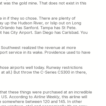
t was the gold mine. That does not exist in this
 in if they so chose. There are plenty of
y up the Hudson River, or Islip out on Long
 Orlando has Sanford. Tampa has St Pete.
 has City Airport. San Diego has Carlsbad. You
e Southwest realized the revenue at more
port service in its wake. Providence used to have
hose airports well today. Runway restrictions
 at all.) But throw the C-Series CS300 in there,
t that these things were purchased at an incredible
he US. According to
Airline Weekly
, this airline will
to be somewhere between 120 and 145. In other