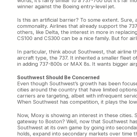
words, it’s fairly similar to a 737-700 but it’s far
winner against the Boeing entry-level jet.
Is this an artificial barrier? To some extent. Sure,
commonality. Airlines that already support the 73
others, like Delta, the interest in more in replaci
CS100 and CS300 can be a nice family. But for airl
In particular, think about Southwest, that airline t
aircraft type, the 737. It inherited a smaller fle
in adding 737-800s or MAX 8s. It wants bigger airp
Southwest Should Be Concerned
Even though Southwest’s growth has been focused 
cities around the country that have limited optio
carriers are targeting, albeit with infrequent ser
When Southwest has competition, it plays the low-f
Now, Moxy is showing an interest in these citie
gateway to Boston? Well, now that Southwest has 
Southwest at its own game by going into secondary 
holds, expand into secondary markets over time 