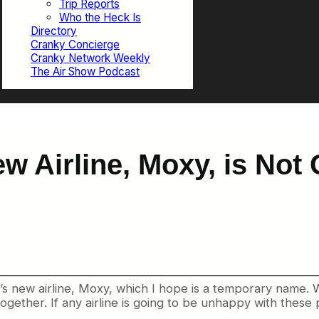
Trip Reports
Who the Heck Is
Directory
Cranky Concierge
Cranky Network Weekly
The Air Show Podcast
w Airline, Moxy, is Not
 new airline, Moxy, which I hope is a temporary name. Wh
ogether. If any airline is going to be unhappy with these p