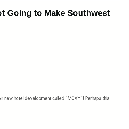
Not Going to Make Southwest
eir new hotel development called “MOXY”! Perhaps this