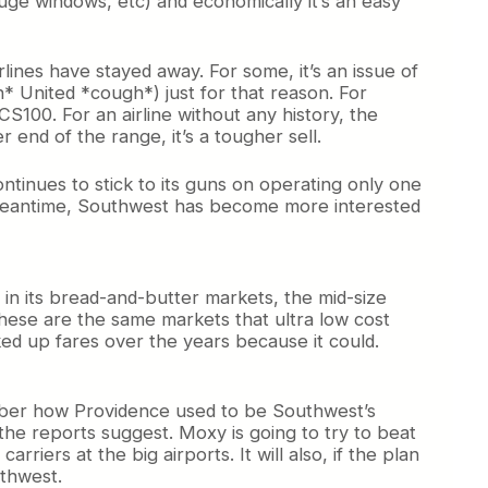
, huge windows, etc) and economically it’s an easy
irlines have stayed away. For some, it’s an issue of
* United *cough*) just for that reason. For
CS100. For an airline without any history, the
 end of the range, it’s a tougher sell.
continues to stick to its guns on operating only one
the meantime, Southwest has become more interested
n its bread-and-butter markets, the mid-size
These are the same markets that ultra low cost
cked up fares over the years because it could.
mber how Providence used to be Southwest’s
he reports suggest. Moxy is going to try to beat
ers at the big airports. It will also, if the plan
thwest.