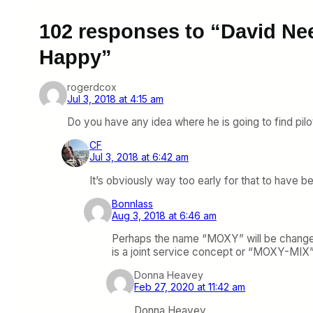
102 responses to “David Ne
Happy”
rogerdcox
Jul 3, 2018 at 4:15 am
Do you have any idea where he is going to find pilo
CF
Jul 3, 2018 at 6:42 am
It’s obviously way too early for that to have b
Bonnlass
Aug 3, 2018 at 6:46 am
Perhaps the name “MOXY” will be changed
is a joint service concept or “MOXY-MIX”
Donna Heavey
Feb 27, 2020 at 11:42 am
Donna Heavey