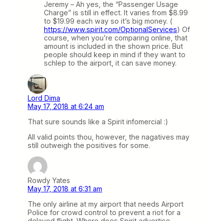
Jeremy – Ah yes, the “Passenger Usage
Charge” is still in effect. It varies from $8.99
to $19.99 each way so it’s big money. (
https://www.spirit.com/OptionalServices
) Of
course, when you’re comparing online, that
amount is included in the shown price. But
people should keep in mind if they want to
schlep to the airport, it can save money.
Lord Dima
May 17, 2018 at 6:24 am
That sure sounds like a Spirit infomercial :)
All valid points thou, however, the nagatives may
still outweigh the positives for some.
Rowdy Yates
May 17, 2018 at 6:31 am
The only airline at my airport that needs Airport
Police for crowd control to prevent a riot for a
delayed flight. Where does Spirit advertise,