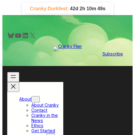
Skip
Cranky Dorkfest:
42d 2h 10m 48s
to
content
Bluesky
YouTube
LinkedIn
X
Subscribe
About
About Cranky
Contact
Cranky in the
News
Ethics
Get Started