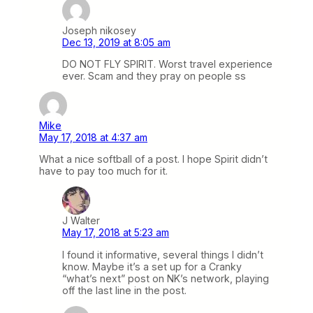
Joseph nikosey
Dec 13, 2019 at 8:05 am
DO NOT FLY SPIRIT. Worst travel experience
ever. Scam and they pray on people ss
Mike
May 17, 2018 at 4:37 am
What a nice softball of a post. I hope Spirit didn’t
have to pay too much for it.
J Walter
May 17, 2018 at 5:23 am
I found it informative, several things I didn’t
know. Maybe it’s a set up for a Cranky
“what’s next” post on NK’s network, playing
off the last line in the post.