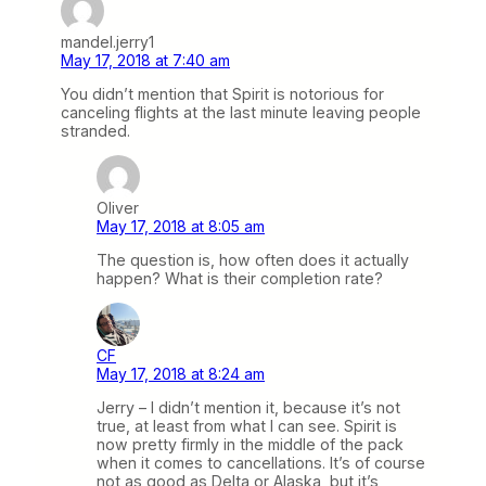
mandel.jerry1
May 17, 2018 at 7:40 am
You didn’t mention that Spirit is notorious for
canceling flights at the last minute leaving people
stranded.
Oliver
May 17, 2018 at 8:05 am
The question is, how often does it actually
happen? What is their completion rate?
CF
May 17, 2018 at 8:24 am
Jerry – I didn’t mention it, because it’s not
true, at least from what I can see. Spirit is
now pretty firmly in the middle of the pack
when it comes to cancellations. It’s of course
not as good as Delta or Alaska, but it’s