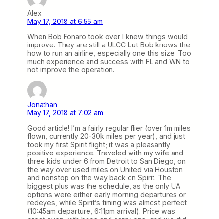
Alex
May 17, 2018 at 6:55 am
When Bob Fonaro took over I knew things would
improve. They are still a ULCC but Bob knows the
how to run an airline, especially one this size. Too
much experience and success with FL and WN to
not improve the operation.
Jonathan
May 17, 2018 at 7:02 am
Good article! I’m a fairly regular flier (over 1m miles
flown, currently 20-30k miles per year), and just
took my first Spirit flight; it was a pleasantly
positive experience. Traveled with my wife and
three kids under 6 from Detroit to San Diego, on
the way over used miles on United via Houston
and nonstop on the way back on Spirit. The
biggest plus was the schedule, as the only UA
options were either early morning departures or
redeyes, while Spirit’s timing was almost perfect
(10:45am departure, 6:11pm arrival). Price was