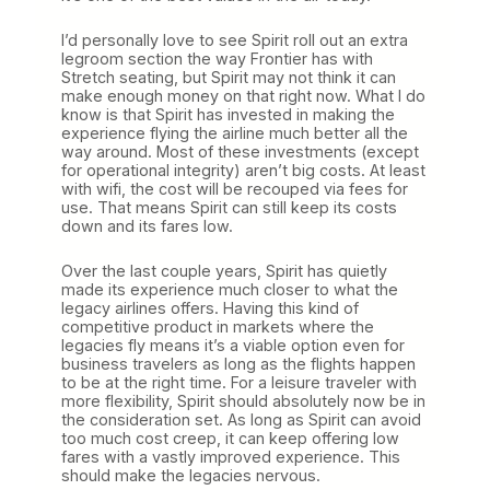
I’d personally love to see Spirit roll out an extra
legroom section the way Frontier has with
Stretch seating, but Spirit may not think it can
make enough money on that right now. What I do
know is that Spirit has invested in making the
experience flying the airline much better all the
way around. Most of these investments (except
for operational integrity) aren’t big costs. At least
with wifi, the cost will be recouped via fees for
use. That means Spirit can still keep its costs
down and its fares low.
Over the last couple years, Spirit has quietly
made its experience much closer to what the
legacy airlines offers. Having this kind of
competitive product in markets where the
legacies fly means it’s a viable option even for
business travelers as long as the flights happen
to be at the right time. For a leisure traveler with
more flexibility, Spirit should absolutely now be in
the consideration set. As long as Spirit can avoid
too much cost creep, it can keep offering low
fares with a vastly improved experience. This
should make the legacies nervous.