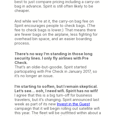
best to just compare pricing including a carry-on
bag in advance. Spirit is still often likely to be
cheaper.
And while we’re at it, the carry-on bag fee on
Spirit encourages people to check bags. (The
fee to check bags is lower.) That means there
are fewer bags on the airplane, less fighting for
overhead bin space, and an easier boarding
process.
There’s no way I’m standing in those long
security lines. I only fly airlines with Pre
Check.
That’s an oldie-but-goodie. Spirit started
participating with Pre Check in January 2017, so
it’s no longer an issue.
I’m starting to soften, but I remain skeptical.
Let’s see… ooh, I need wifi. Spirit has no wifi!
I agree that this is a big turn-off for business
travelers, but it’s changing. Spirit announced last
week as part of its new
Invest in the Guest
campaign that it will begin rolling out satellite wifi
this year. The fleet will be outfitted within about a