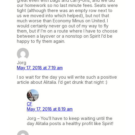
great even with bags and carry-ons, and we did
our homework so no last minute fees. Seats were
tight (although there was an empty row next to
us we moved into which helped), but not that
much worse than Economy Minus on United. I
would certainly never go out of my way to fly
them, but if I’m on a route where I have to choose
between a layover or a nonstop on Spirit I’d be
happy to fly them again.
Jorg
May 17, 2018 at 7:19 am
I so wait for the day you will write such a positive
article about Alitalia. I’d get drunk that night :)
CF
May 17, 2018 at 8:19 am
Jorg – You’ll have to keep waiting until the
day Alitalia posts a healthy profit like Spirit!