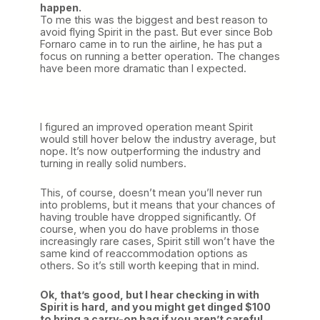
happen.
To me this was the biggest and best reason to
avoid flying Spirit in the past. But ever since Bob
Fornaro came in to run the airline, he has put a
focus on running a better operation. The changes
have been more dramatic than I expected.
I figured an improved operation meant Spirit
would still hover below the industry average, but
nope. It’s now outperforming the industry and
turning in really solid numbers.
This, of course, doesn’t mean you’ll never run
into problems, but it means that your chances of
having trouble have dropped significantly. Of
course, when you do have problems in those
increasingly rare cases, Spirit still won’t have the
same kind of reaccommodation options as
others. So it’s still worth keeping that in mind.
Ok, that’s good, but I hear checking in with
Spirit is hard, and you might get dinged $100
to bring a carry-on bag if you aren’t careful.