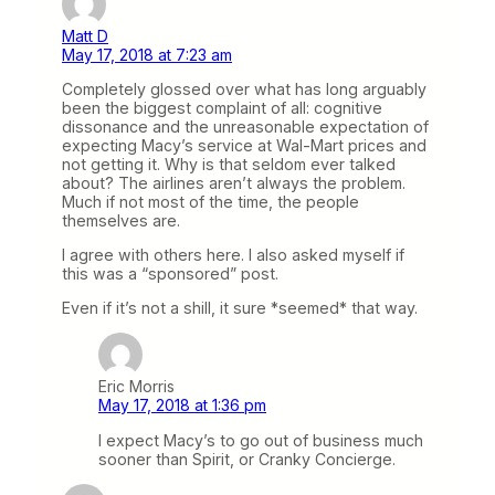
Matt D
May 17, 2018 at 7:23 am
Completely glossed over what has long arguably
been the biggest complaint of all: cognitive
dissonance and the unreasonable expectation of
expecting Macy’s service at Wal-Mart prices and
not getting it. Why is that seldom ever talked
about? The airlines aren’t always the problem.
Much if not most of the time, the people
themselves are.
I agree with others here. I also asked myself if
this was a “sponsored” post.
Even if it’s not a shill, it sure *seemed* that way.
Eric Morris
May 17, 2018 at 1:36 pm
I expect Macy’s to go out of business much
sooner than Spirit, or Cranky Concierge.