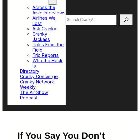
Top Sections
Across the
Aisle Interviews
Search
Airlines We
Lost
Ask Cranky
Cranky
Jackass
Tales From the
Field
Trip Reports
Who the Heck
Is
Directory
Cranky Concierge
Cranky Network
Weekly
The Air Show
Podcast
If You Say You Don’t