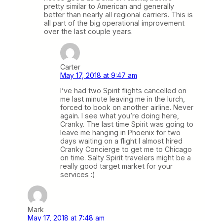
pretty similar to American and generally
better than nearly all regional carriers. This is
all part of the big operational improvement
over the last couple years.
Carter
May 17, 2018 at 9:47 am
I’ve had two Spirit flights cancelled on
me last minute leaving me in the lurch,
forced to book on another airline. Never
again. I see what you’re doing here,
Cranky. The last time Spirit was going to
leave me hanging in Phoenix for two
days waiting on a flight I almost hired
Cranky Concierge to get me to Chicago
on time. Salty Spirit travelers might be a
really good target market for your
services :)
Mark
May 17, 2018 at 7:48 am