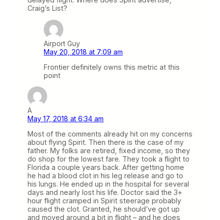
Craig’s List?
Airport Guy
May 20, 2018 at 7:09 am
Frontier definitely owns this metric at this
point
A
May 17, 2018 at 6:34 am
Most of the comments already hit on my concerns
about flying Spirit. Then there is the case of my
father. My folks are retired, fixed income, so they
do shop for the lowest fare. They took a flight to
Florida a couple years back. After getting home
he had a blood clot in his leg release and go to
his lungs. He ended up in the hospital for several
days and nearly lost his life. Doctor said the 3+
hour flight cramped in Spirit steerage probably
caused the clot. Granted, he should’ve got up
and moved around a bit in flight – and he does