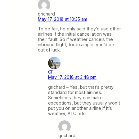
grichard
May 17, 2018 at 10:35 am
To be fair, he only said they’d use other
airlines if the initial cancellation was
their fault. So if weather cancels the
inbound flight, for example, you’d be
out of luck.
CF
May 17, 2018 at 3:48 pm
grichard – Yes, but that’s pretty
standard for most airlines.
Sometimes they can make
exceptions, but they usually won’t
put you on another airline if it’s
weather, ATC, etc.
grichard