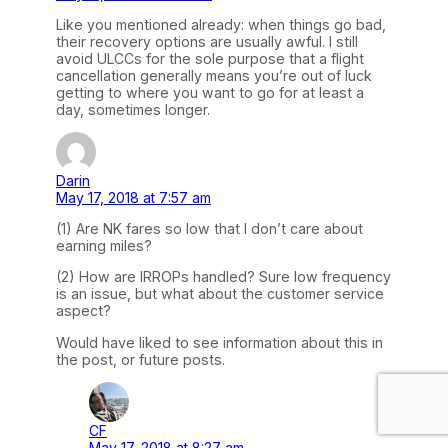
Like you mentioned already: when things go bad,
their recovery options are usually awful. I still
avoid ULCCs for the sole purpose that a flight
cancellation generally means you’re out of luck
getting to where you want to go for at least a
day, sometimes longer.
Darin
May 17, 2018 at 7:57 am
(1) Are NK fares so low that I don’t care about
earning miles?
(2) How are IRROPs handled? Sure low frequency
is an issue, but what about the customer service
aspect?
Would have liked to see information about this in
the post, or future posts.
CF
May 17, 2018 at 8:27 am