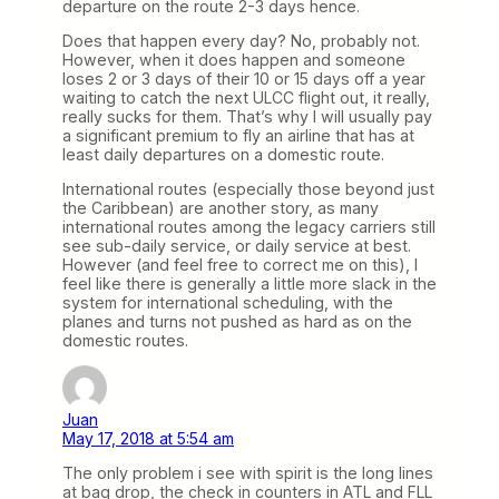
departure on the route 2-3 days hence.
Does that happen every day? No, probably not.
However, when it does happen and someone
loses 2 or 3 days of their 10 or 15 days off a year
waiting to catch the next ULCC flight out, it really,
really sucks for them. That’s why I will usually pay
a significant premium to fly an airline that has at
least daily departures on a domestic route.
International routes (especially those beyond just
the Caribbean) are another story, as many
international routes among the legacy carriers still
see sub-daily service, or daily service at best.
However (and feel free to correct me on this), I
feel like there is generally a little more slack in the
system for international scheduling, with the
planes and turns not pushed as hard as on the
domestic routes.
Juan
May 17, 2018 at 5:54 am
The only problem i see with spirit is the long lines
at bag drop, the check in counters in ATL and FLL