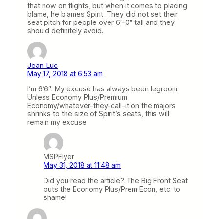
that now on flights, but when it comes to placing
blame, he blames Spirit. They did not set their
seat pitch for people over 6′-0″ tall and they
should definitely avoid.
Jean-Luc
May 17, 2018 at 6:53 am
I’m 6’6″. My excuse has always been legroom.
Unless Economy Plus/Premium
Economy/whatever-they-call-it on the majors
shrinks to the size of Spirit’s seats, this will
remain my excuse
MSPFlyer
May 31, 2018 at 11:48 am
Did you read the article? The Big Front Seat
puts the Economy Plus/Prem Econ, etc. to
shame!