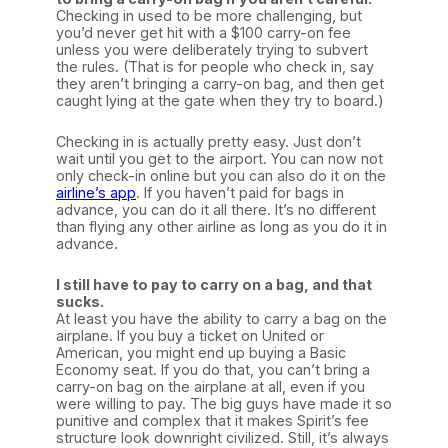
Checking in used to be more challenging, but
you’d never get hit with a $100 carry-on fee
unless you were deliberately trying to subvert
the rules. (That is for people who check in, say
they aren’t bringing a carry-on bag, and then get
caught lying at the gate when they try to board.)
Checking in is actually pretty easy. Just don’t
wait until you get to the airport. You can now not
only check-in online but you can also do it on the
airline’s app
. If you haven’t paid for bags in
advance, you can do it all there. It’s no different
than flying any other airline as long as you do it in
advance.
I still have to pay to carry on a bag, and that
sucks.
At least you have the ability to carry a bag on the
airplane. If you buy a ticket on United or
American, you might end up buying a Basic
Economy seat. If you do that, you can’t bring a
carry-on bag on the airplane at all, even if you
were willing to pay. The big guys have made it so
punitive and complex that it makes Spirit’s fee
structure look downright civilized. Still, it’s always