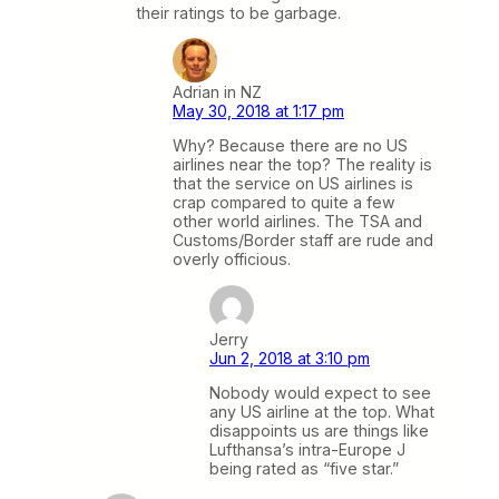
their ratings to be garbage.
Adrian in NZ
May 30, 2018 at 1:17 pm
Why? Because there are no US
airlines near the top? The reality is
that the service on US airlines is
crap compared to quite a few
other world airlines. The TSA and
Customs/Border staff are rude and
overly officious.
Jerry
Jun 2, 2018 at 3:10 pm
Nobody would expect to see
any US airline at the top. What
disappoints us are things like
Lufthansa’s intra-Europe J
being rated as “five star.”