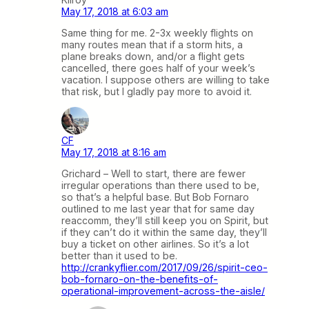
May 17, 2018 at 6:03 am
Same thing for me. 2-3x weekly flights on
many routes mean that if a storm hits, a
plane breaks down, and/or a flight gets
cancelled, there goes half of your week’s
vacation. I suppose others are willing to take
that risk, but I gladly pay more to avoid it.
CF
May 17, 2018 at 8:16 am
Grichard – Well to start, there are fewer
irregular operations than there used to be,
so that’s a helpful base. But Bob Fornaro
outlined to me last year that for same day
reaccomm, they’ll still keep you on Spirit, but
if they can’t do it within the same day, they’ll
buy a ticket on other airlines. So it’s a lot
better than it used to be.
http://crankyflier.com/2017/09/26/spirit-ceo-
bob-fornaro-on-the-benefits-of-
operational-improvement-across-the-aisle/