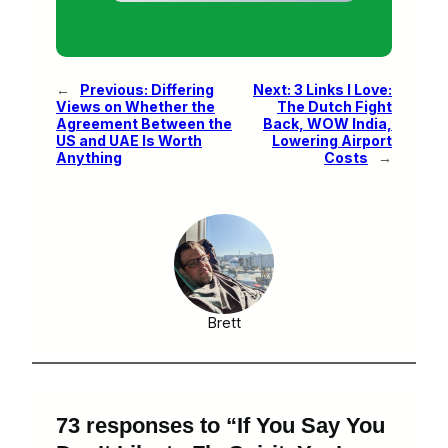
←
Previous:
Differing
Next:
3 Links I Love:
Views on Whether the
The Dutch Fight
Agreement Between the
Back, WOW India,
US and UAE Is Worth
Lowering Airport
Anything
Costs
→
Brett
73 responses to “If You Say You