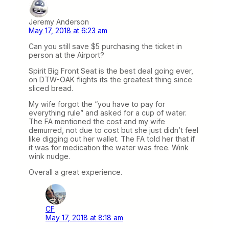
Jeremy Anderson
May 17, 2018 at 6:23 am
Can you still save $5 purchasing the ticket in
person at the Airport?
Spirit Big Front Seat is the best deal going ever,
on DTW-OAK flights its the greatest thing since
sliced bread.
My wife forgot the “you have to pay for
everything rule” and asked for a cup of water.
The FA mentioned the cost and my wife
demurred, not due to cost but she just didn’t feel
like digging out her wallet. The FA told her that if
it was for medication the water was free. Wink
wink nudge.
Overall a great experience.
CF
May 17, 2018 at 8:18 am