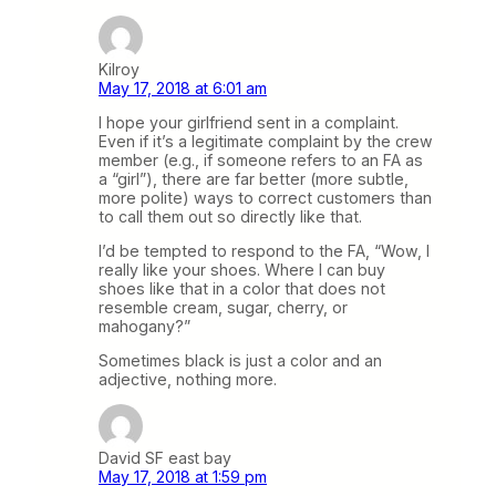
Kilroy
May 17, 2018 at 6:01 am
I hope your girlfriend sent in a complaint.
Even if it’s a legitimate complaint by the crew
member (e.g., if someone refers to an FA as
a “girl”), there are far better (more subtle,
more polite) ways to correct customers than
to call them out so directly like that.
I’d be tempted to respond to the FA, “Wow, I
really like your shoes. Where I can buy
shoes like that in a color that does not
resemble cream, sugar, cherry, or
mahogany?”
Sometimes black is just a color and an
adjective, nothing more.
David SF east bay
May 17, 2018 at 1:59 pm