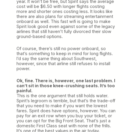
year. It won’t be free, but Spirit says the average
cost will be $6.50 with longer flights costing
more and shorter ones costing less. It looks like
there are also plans for streaming entertainment
onboard as well. This fast wifi is going to make
Spirit look good even against some of the legacy
airlines that still haven’t fully divorced their slow
ground-based options.
Of course, there’s still no power onboard, so
that’s something to keep in mind for long flights.
I’d say the same thing about Southwest,
however, since that airline still refuses to install
power.
Ok, fine. There is, however, one last problem. I
can’t sit in those knee-crushing seats. It’s too
painful.
This is the one argument that still holds water.
Spirit’s legroom is terrible, but that’s the trade-off
that you need to make if you want the lowest
fares. Spirit does have options, however. You can
pay for an exit row when you buy your ticket, or
you can opt for the Big Front Seat. That’s just a
domestic First Class seat with none of the frills.
It’s one of the best values in the air today.