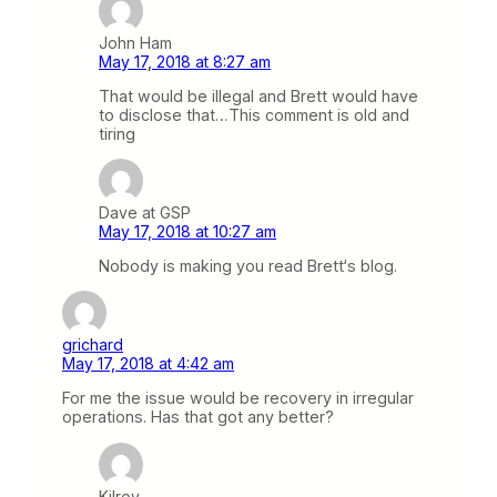
John Ham
May 17, 2018 at 8:27 am
That would be illegal and Brett would have
to disclose that…This comment is old and
tiring
Dave at GSP
May 17, 2018 at 10:27 am
Nobody is making you read Brett‘s blog.
grichard
May 17, 2018 at 4:42 am
For me the issue would be recovery in irregular
operations. Has that got any better?
Kilroy