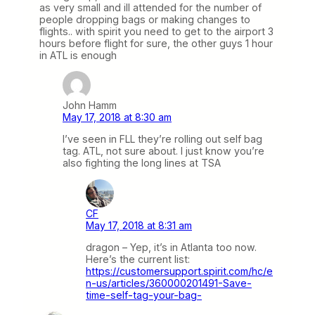
as very small and ill attended for the number of
people dropping bags or making changes to
flights.. with spirit you need to get to the airport 3
hours before flight for sure, the other guys 1 hour
in ATL is enough
John Hamm
May 17, 2018 at 8:30 am
I’ve seen in FLL they’re rolling out self bag
tag. ATL, not sure about. I just know you’re
also fighting the long lines at TSA
CF
May 17, 2018 at 8:31 am
dragon – Yep, it’s in Atlanta too now.
Here’s the current list:
https://customersupport.spirit.com/hc/e
n-us/articles/360000201491-Save-
time-self-tag-your-bag-