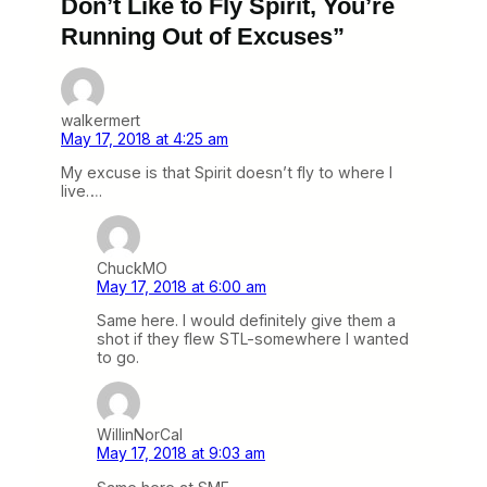
Don’t Like to Fly Spirit, You’re
Running Out of Excuses”
walkermert
May 17, 2018 at 4:25 am
My excuse is that Spirit doesn’t fly to where I
live….
ChuckMO
May 17, 2018 at 6:00 am
Same here. I would definitely give them a
shot if they flew STL-somewhere I wanted
to go.
WillinNorCal
May 17, 2018 at 9:03 am