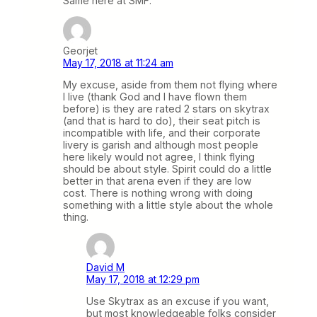
Same here at SMF.
Georjet
May 17, 2018 at 11:24 am
My excuse, aside from them not flying where
I live (thank God and I have flown them
before) is they are rated 2 stars on skytrax
(and that is hard to do), their seat pitch is
incompatible with life, and their corporate
livery is garish and although most people
here likely would not agree, I think flying
should be about style. Spirit could do a little
better in that arena even if they are low
cost. There is nothing wrong with doing
something with a little style about the whole
thing.
David M
May 17, 2018 at 12:29 pm
Use Skytrax as an excuse if you want,
but most knowledgeable folks consider