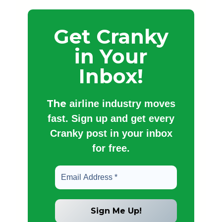
Get Cranky
in Your
Inbox!
The
airline industry moves
fast. Sign up and get every
Cranky post in your inbox
for free.