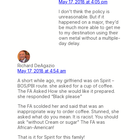
May 17, 2018 at 4:05 pm
I don’t think the policy is
unreasonable. But if it
happened on a major, they’d
be much more able to get me
to my destination using their
own metal without a multiple-
day delay.
Richard DeAgazio
May 17, 2018 at 4:54 am
A short while ago, my girlfriend was on Spirit –
BOS/PBI route. she asked for a cup of coffee.
The FA Asked How she would like it prepared.
she responded “Black please”
The FA scolded her and said that was an
inappropriate way to order coffee. Stunned, she
asked what do you mean. It is racist. You should
ask “without Cream or sugar” The FA was
African-American!
That is it for Spirit for this family!