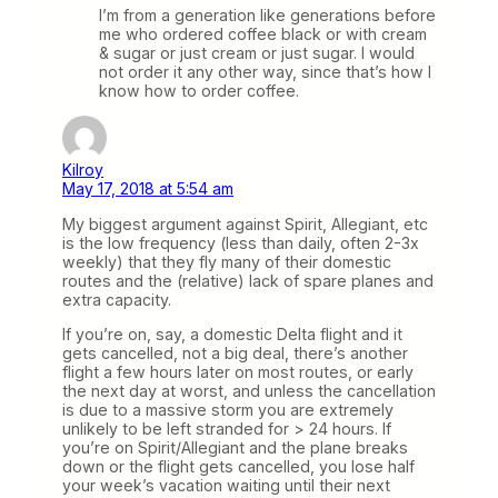
I’m from a generation like generations before
me who ordered coffee black or with cream
& sugar or just cream or just sugar. I would
not order it any other way, since that’s how I
know how to order coffee.
Kilroy
May 17, 2018 at 5:54 am
My biggest argument against Spirit, Allegiant, etc
is the low frequency (less than daily, often 2-3x
weekly) that they fly many of their domestic
routes and the (relative) lack of spare planes and
extra capacity.
If you’re on, say, a domestic Delta flight and it
gets cancelled, not a big deal, there’s another
flight a few hours later on most routes, or early
the next day at worst, and unless the cancellation
is due to a massive storm you are extremely
unlikely to be left stranded for > 24 hours. If
you’re on Spirit/Allegiant and the plane breaks
down or the flight gets cancelled, you lose half
your week’s vacation waiting until their next