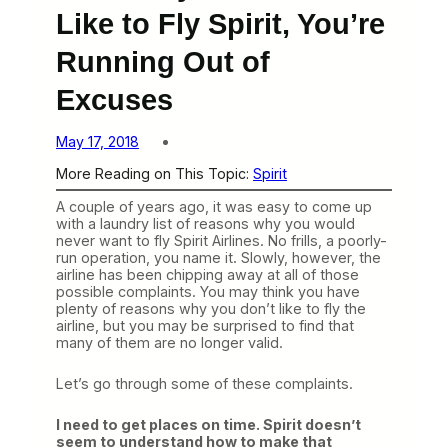
Like to Fly Spirit, You’re
Running Out of
Excuses
May 17, 2018
More Reading on This Topic:
Spirit
A couple of years ago, it was easy to come up
with a laundry list of reasons why you would
never want to fly Spirit Airlines. No frills, a poorly-
run operation, you name it. Slowly, however, the
airline has been chipping away at all of those
possible complaints. You may think you have
plenty of reasons why you don’t like to fly the
airline, but you may be surprised to find that
many of them are no longer valid.
Let’s go through some of these complaints.
I need to get places on time. Spirit doesn’t
seem to understand how to make that