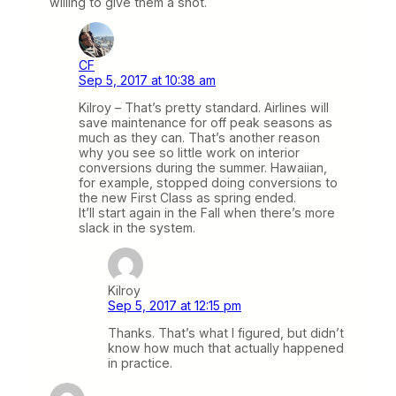
willing to give them a shot.
CF
Sep 5, 2017 at 10:38 am
Kilroy – That’s pretty standard. Airlines will
save maintenance for off peak seasons as
much as they can. That’s another reason
why you see so little work on interior
conversions during the summer. Hawaiian,
for example, stopped doing conversions to
the new First Class as spring ended.
It’ll start again in the Fall when there’s more
slack in the system.
Kilroy
Sep 5, 2017 at 12:15 pm
Thanks. That’s what I figured, but didn’t
know how much that actually happened
in practice.