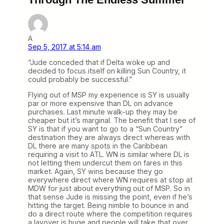
A
Sep 5, 2017 at 5:14 am
“Jude conceded that if Delta woke up and
decided to focus itself on killing Sun Country, it
could probably be successful.”
Flying out of MSP my experience is SY is usually
par or more expensive than DL on advance
purchases. Last minute walk-up they may be
cheaper but it’s marginal. The benefit that I see of
SY is that if you want to go to a “Sun Country”
destination they are always direct whereas with
DL there are many spots in the Caribbean
requiring a visit to ATL. WN is similar where DL is
not letting them undercut them on fares in this
market. Again, SY wins because they go
everywhere direct where WN requires at stop at
MDW for just about everything out of MSP. So in
that sense Jude is missing the point, even if he’s
hitting the target. Being nimble to bounce in and
do a direct route where the competition requires
a layover is huge and people will take that over