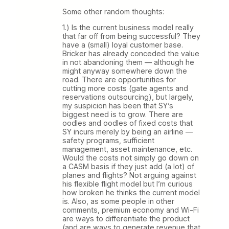
Some other random thoughts:
1.) Is the current business model really
that far off from being successful? They
have a (small) loyal customer base.
Bricker has already conceded the value
in not abandoning them — although he
might anyway somewhere down the
road. There are opportunities for
cutting more costs (gate agents and
reservations outsourcing), but largely,
my suspicion has been that SY’s
biggest need is to grow. There are
oodles and oodles of fixed costs that
SY incurs merely by being an airline —
safety programs, sufficient
management, asset maintenance, etc.
Would the costs not simply go down on
a CASM basis if they just add (a lot) of
planes and flights? Not arguing against
his flexible flight model but I’m curious
how broken he thinks the current model
is. Also, as some people in other
comments, premium economy and Wi-Fi
are ways to differentiate the product
(and are ways to generate revenue that