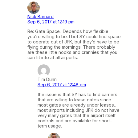
Nick Barnard
Sep 6, 2017 at 12:19 pm
Re: Gate Space.. Depends how flexible
you’re willing to be. I bet SY could find space
to operate out of JFK, but they’d have to be
flying during the mornings. There probably
are these little nooks and crannies that you
can fit into at all airports.
Tim Dunn
Sep 6, 2017 at 12:48 pm
the issue is that SY has to find carriers
that are willing to lease gates since
most gates are already under leases…
most airports including JFK do not have
very many gates that the airport itself
controls and are available for short-
term usage.