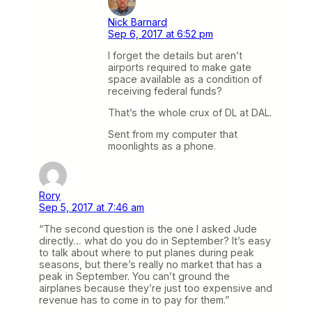
Nick Barnard
Sep 6, 2017 at 6:52 pm
I forget the details but aren’t
airports required to make gate
space available as a condition of
receiving federal funds?
That’s the whole crux of DL at DAL.
Sent from my computer that
moonlights as a phone.
Rory
Sep 5, 2017 at 7:46 am
“The second question is the one I asked Jude
directly… what do you do in September? It’s easy
to talk about where to put planes during peak
seasons, but there’s really no market that has a
peak in September. You can’t ground the
airplanes because they’re just too expensive and
revenue has to come in to pay for them.”