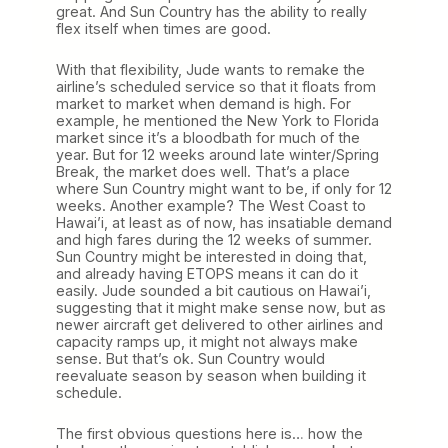
great. And Sun Country has the ability to really
flex itself when times are good.
With that flexibility, Jude wants to remake the
airline’s scheduled service so that it floats from
market to market when demand is high. For
example, he mentioned the New York to Florida
market since it’s a bloodbath for much of the
year. But for 12 weeks around late winter/Spring
Break, the market does well. That’s a place
where Sun Country might want to be, if only for 12
weeks. Another example? The West Coast to
Hawai’i, at least as of now, has insatiable demand
and high fares during the 12 weeks of summer.
Sun Country might be interested in doing that,
and already having ETOPS means it can do it
easily. Jude sounded a bit cautious on Hawai’i,
suggesting that it might make sense now, but as
newer aircraft get delivered to other airlines and
capacity ramps up, it might not always make
sense. But that’s ok. Sun Country would
reevaluate season by season when building it
schedule.
The first obvious questions here is… how the