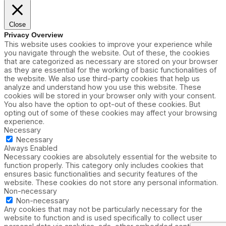
Close
Privacy Overview
This website uses cookies to improve your experience while
you navigate through the website. Out of these, the cookies
that are categorized as necessary are stored on your browser
as they are essential for the working of basic functionalities of
the website. We also use third-party cookies that help us
analyze and understand how you use this website. These
cookies will be stored in your browser only with your consent.
You also have the option to opt-out of these cookies. But
opting out of some of these cookies may affect your browsing
experience.
Necessary
Necessary
Always Enabled
Necessary cookies are absolutely essential for the website to
function properly. This category only includes cookies that
ensures basic functionalities and security features of the
website. These cookies do not store any personal information.
Non-necessary
Non-necessary
Any cookies that may not be particularly necessary for the
website to function and is used specifically to collect user