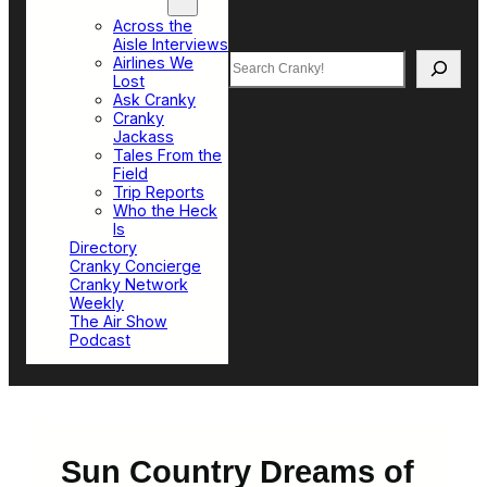
Top Sections
Across the
Aisle Interviews
Search
Airlines We
Lost
Ask Cranky
Cranky
Jackass
Tales From the
Field
Trip Reports
Who the Heck
Is
Directory
Cranky Concierge
Cranky Network
Weekly
The Air Show
Podcast
Sun Country Dreams of