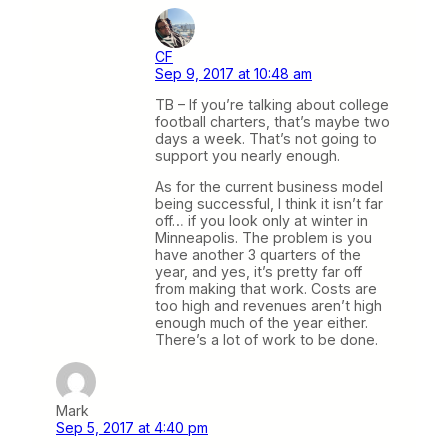
CF
Sep 9, 2017 at 10:48 am
TB – If you’re talking about college
football charters, that’s maybe two
days a week. That’s not going to
support you nearly enough.
As for the current business model
being successful, I think it isn’t far
off… if you look only at winter in
Minneapolis. The problem is you
have another 3 quarters of the
year, and yes, it’s pretty far off
from making that work. Costs are
too high and revenues aren’t high
enough much of the year either.
There’s a lot of work to be done.
Mark
Sep 5, 2017 at 4:40 pm