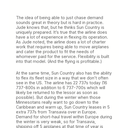
The idea of being able to just chase demand
sounds great in theory but is hard in practice.
Jude knows that, but he thinks Sun Country is
uniquely prepared. It’s true that the airline does
have a lot of experience in flexing its operation.
As Jude noted, the airline does a lot of charter
work that requires being able to move airplanes
and cater the product to fit the needs of
whomever paid for the service. Flexibility is built
into that model. (And the flying is profitable.)
At the same time, Sun Country also has the ability
to flex its fleet size in a way that we don’t often
see in the US. The airline has 22 737s today (16
737-800s in addition to 6 737-700s which will
likely be returned to the lessor as soon as
possible). But during the winter when those
Minnesotans really want to go down to the
Caribbean and warm up, Sun Country leases in 5
extra 737s from Transavia over in Europe.
Demand for short-haul travel within Europe during
the winter is very weak, so for Transavia,
shipping off 5 airplanes at that time of year is