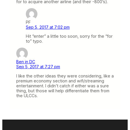
for to acquire another airline (and their -800’s).
PF
Sep 5, 2017 at 7:02 pm
Hit “enter” a little too soon, sorry for the “for
to” typo.
Ben in DC
Sep 5, 2017 at 7:27 pm
I like the other ideas they were considering, like a
premium economy section and wifi/streaming
entertainment. I didn’t catch if either was a sure
thing, but those will help differentiate them from
the ULCCs.