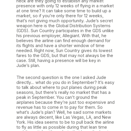
heck are they going to establish any market
presence with only 12 weeks of flying in a market
at one time? It can take some time to build up a
market, so if you’re only there for 12 weeks,
that’s not giving much opportunity. Jude’s secret
weapon here is the Global Distribution Systems
(GDS). Sun Country participates in the GDS unlike
his previous employer, Allegiant. With that, he
believes the airline can find enough demand for
its flights and have a shorter window of time
needed. Right now, Sun Country gives its lowest
fares to the GDS, but that may not always be the
case. Still, having a presence will be key in
Jude’s plan.
The second question is the one I asked Jude
directly… what do you do in September? It’s easy
to talk about where to put planes during peak
seasons, but there’s really no market that has a
peak in September. You can’t ground the
airplanes because they’re just too expensive and
revenue has to come in to pay for them. So
what’s Jude’s plan? Well, he said some markets
are always decent, like Las Vegas, LA, and New
York. His idea seems to be to pull back the airline
to fly as little as possible during that lean time