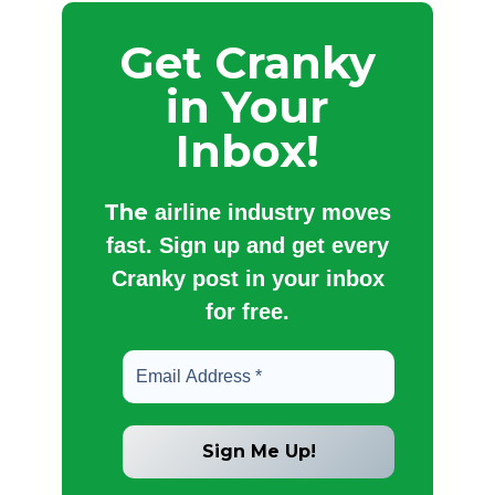
Get Cranky
in Your
Inbox!
The
airline industry moves
fast. Sign up and get every
Cranky post in your inbox
for free.