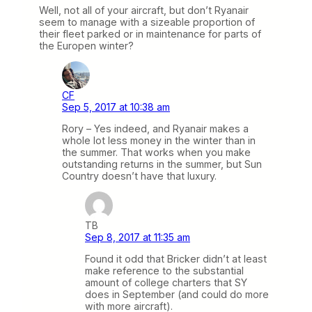
Well, not all of your aircraft, but don’t Ryanair
seem to manage with a sizeable proportion of
their fleet parked or in maintenance for parts of
the Europen winter?
CF
Sep 5, 2017 at 10:38 am
Rory – Yes indeed, and Ryanair makes a
whole lot less money in the winter than in
the summer. That works when you make
outstanding returns in the summer, but Sun
Country doesn’t have that luxury.
TB
Sep 8, 2017 at 11:35 am
Found it odd that Bricker didn’t at least
make reference to the substantial
amount of college charters that SY
does in September (and could do more
with more aircraft).