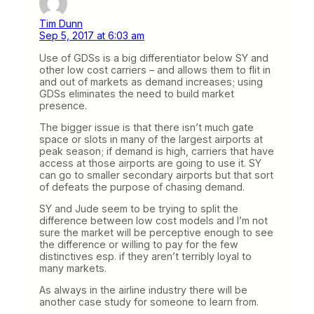
Tim Dunn
Sep 5, 2017 at 6:03 am
Use of GDSs is a big differentiator below SY and
other low cost carriers – and allows them to flit in
and out of markets as demand increases; using
GDSs eliminates the need to build market
presence.
The bigger issue is that there isn’t much gate
space or slots in many of the largest airports at
peak season; if demand is high, carriers that have
access at those airports are going to use it. SY
can go to smaller secondary airports but that sort
of defeats the purpose of chasing demand.
SY and Jude seem to be trying to split the
difference between low cost models and I’m not
sure the market will be perceptive enough to see
the difference or willing to pay for the few
distinctives esp. if they aren’t terribly loyal to
many markets.
As always in the airline industry there will be
another case study for someone to learn from.