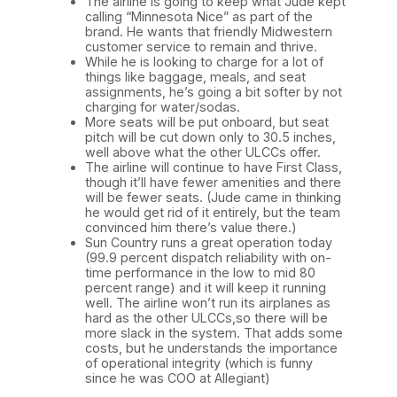
The airline is going to keep what Jude kept
calling “Minnesota Nice” as part of the
brand. He wants that friendly Midwestern
customer service to remain and thrive.
While he is looking to charge for a lot of
things like baggage, meals, and seat
assignments, he’s going a bit softer by not
charging for water/sodas.
More seats will be put onboard, but seat
pitch will be cut down only to 30.5 inches,
well above what the other ULCCs offer.
The airline will continue to have First Class,
though it’ll have fewer amenities and there
will be fewer seats. (Jude came in thinking
he would get rid of it entirely, but the team
convinced him there’s value there.)
Sun Country runs a great operation today
(99.9 percent dispatch reliability with on-
time performance in the low to mid 80
percent range) and it will keep it running
well. The airline won’t run its airplanes as
hard as the other ULCCs,so there will be
more slack in the system. That adds some
costs, but he understands the importance
of operational integrity (which is funny
since he was COO at Allegiant)