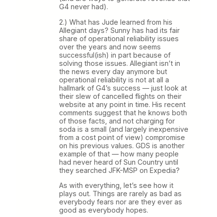
G4 never had).
2.) What has Jude learned from his
Allegiant days? Sunny has had its fair
share of operational reliability issues
over the years and now seems
successful(ish) in part because of
solving those issues. Allegiant isn’t in
the news every day anymore but
operational reliability is not at all a
hallmark of G4’s success — just look at
their slew of cancelled flights on their
website at any point in time. His recent
comments suggest that he knows both
of those facts, and not charging for
soda is a small (and largely inexpensive
from a cost point of view) compromise
on his previous values. GDS is another
example of that — how many people
had never heard of Sun Country until
they searched JFK-MSP on Expedia?
As with everything, let’s see how it
plays out. Things are rarely as bad as
everybody fears nor are they ever as
good as everybody hopes.