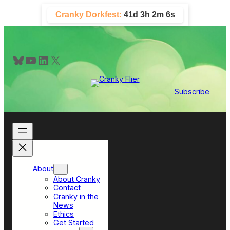
Skip
Cranky Dorkfest:
41d 3h 2m 5s
to
content
Bluesky
YouTube
LinkedIn
X
Subscribe
About
About Cranky
Contact
Cranky in the
News
Ethics
Get Started