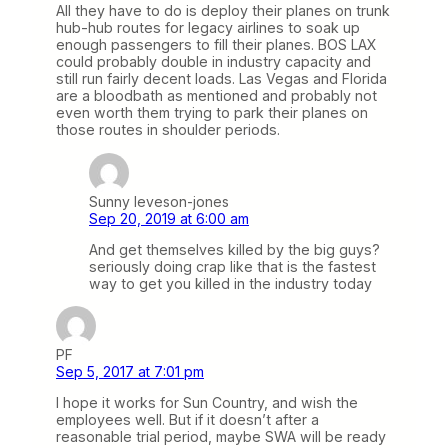
All they have to do is deploy their planes on trunk
hub-hub routes for legacy airlines to soak up
enough passengers to fill their planes. BOS LAX
could probably double in industry capacity and
still run fairly decent loads. Las Vegas and Florida
are a bloodbath as mentioned and probably not
even worth them trying to park their planes on
those routes in shoulder periods.
Sunny leveson-jones
Sep 20, 2019 at 6:00 am
And get themselves killed by the big guys?
seriously doing crap like that is the fastest
way to get you killed in the industry today
PF
Sep 5, 2017 at 7:01 pm
I hope it works for Sun Country, and wish the
employees well. But if it doesn’t after a
reasonable trial period, maybe SWA will be ready