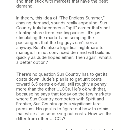
and then stick with markets that have the best
demand.
In theory, this idea of “The Endless Summer,”
chasing demand, sounds really appealing. Sun
Country truly becomes a “spill” carrier that’s not
stealing share from existing airlines. It’s just
stimulating the market and scraping the
passengers that the big guys can’t serve
anyway. But it’s also a logistical nightmare to
manage. I’m not convinced demand will build as
quickly as Jude hopes either. Then again, what’s
a better option?
There’s no question Sun Country has to get its
costs down. Jude’s plan is to get unit costs
toward 6.5 cents ex-fuel, still roughly a penny
more than the other ULCCs. He’s ok with that,
because he says that today on the few markets
where Sun Country competes with Spirit and
Frontier, Sun Country gets a significant fare
premium. His goal is to figure out how to retain
that while also squeezing out costs. How will this
differ from other ULCCs?