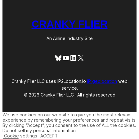
CRANKY FLIER
An Airline Industry Site
Bluesky
YouTube
LinkedIn
X
Cranky Flier LLC uses IP2Location.io
IP geolocation
web
service.
© 2026 Cranky Flier LLC · All rights reserved
We use cookies on our website to give you the most relevant
experience by remembering your preferences and repeat visits.
By clicking “Accept”, you consent to the use of ALL the cookies.
Do not sell my personal information
.
Cookie settings
ACCEPT