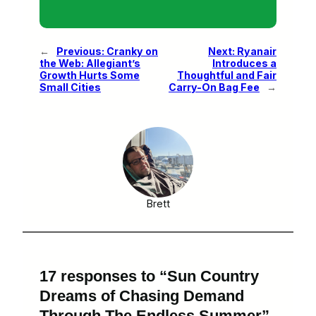
←
Previous:
Cranky on
Next:
Ryanair
the Web: Allegiant’s
Introduces a
Growth Hurts Some
Thoughtful and Fair
Small Cities
Carry-On Bag Fee
→
Brett
17 responses to “Sun Country
Dreams of Chasing Demand
Through The Endless Summer”