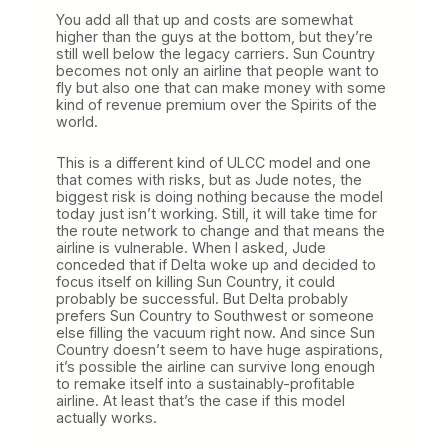
You add all that up and costs are somewhat
higher than the guys at the bottom, but they’re
still well below the legacy carriers. Sun Country
becomes not only an airline that people want to
fly but also one that can make money with some
kind of revenue premium over the Spirits of the
world.
This is a different kind of ULCC model and one
that comes with risks, but as Jude notes, the
biggest risk is doing nothing because the model
today just isn’t working. Still, it will take time for
the route network to change and that means the
airline is vulnerable. When I asked, Jude
conceded that if Delta woke up and decided to
focus itself on killing Sun Country, it could
probably be successful. But Delta probably
prefers Sun Country to Southwest or someone
else filling the vacuum right now. And since Sun
Country doesn’t seem to have huge aspirations,
it’s possible the airline can survive long enough
to remake itself into a sustainably-profitable
airline. At least that’s the case if this model
actually works.