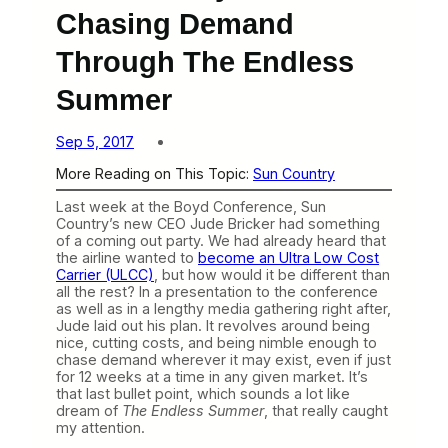
Chasing Demand
Through The Endless
Summer
Sep 5, 2017
More Reading on This Topic:
Sun Country
Last week at the Boyd Conference, Sun
Country’s new CEO Jude Bricker had something
of a coming out party. We had already heard that
the airline wanted to
become an Ultra Low Cost
Carrier (ULCC)
, but how would it be different than
all the rest? In a presentation to the conference
as well as in a lengthy media gathering right after,
Jude laid out his plan. It revolves around being
nice, cutting costs, and being nimble enough to
chase demand wherever it may exist, even if just
for 12 weeks at a time in any given market. It’s
that last bullet point, which sounds a lot like
dream of
The Endless Summer
, that really caught
my attention.