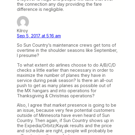
the connection any day providing the fare
difference is negligible.
Kilroy
Sep 5, 2017 at 5:16 am
So Sun Country’s maintenance crews get tons of
overtime in the shoulder seasons like September,
I presume?
To what extent do airlines choose to do A/B/C/D
checks a little earlier than necessary in order to
maximize the number of planes they have in
service during peak season? Is there an all-out
push to get as many planes as possible out of
the MX hangars and into operations for
Thanksgiving & Christmas operations?
Also, I agree that market presence is going to be
an issue, because very few potential customers
outside of Minnesota have even heard of Sun
Country. Then again, if Sun Country shows up in
the Expedia/Orbitz/Kayak results and the price
and schedule are right, people will probably be