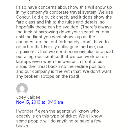
I also have concerns about how this will show up
in my company’s corporate travel system. We use
Concur. I did a quick check, and it does show the
fare class and link to the rules and details, so
hopefully these can be avoided. (There’s always
the trick of narrowing down your search criteria
until the flight you want shows up as the
cheapest option, but fortunately I don’t have to
resort to that. For my colleagues and me, our
argument is that we need economy plus or a paid
extra legroom seat so that we can work on our
laptops even when the person in front of us
slams their seat back into the recline position,
and our company is fine with that. We don’t want
any broken laptops on the road!
Joey Jaidee
Nov 15, 2016 at 10:46 am
I wonder if even the agents will know who
exactly is on this type of ticket. We all know
some people will do anything to save a few
bucks.