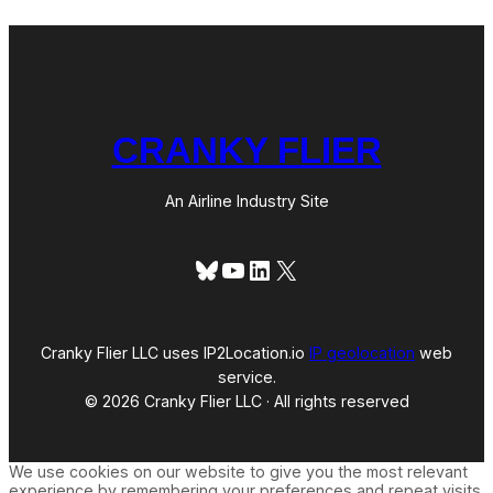
CRANKY FLIER
An Airline Industry Site
Bluesky
YouTube
LinkedIn
X
Cranky Flier LLC uses IP2Location.io
IP geolocation
web
service.
© 2026 Cranky Flier LLC · All rights reserved
We use cookies on our website to give you the most relevant
experience by remembering your preferences and repeat visits.