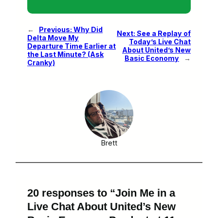
←
Previous:
Why Did
Next:
See a Replay of
Delta Move My
Today’s Live Chat
Departure Time Earlier at
About United’s New
the Last Minute? (Ask
Basic Economy
→
Cranky)
Brett
20 responses to “Join Me in a
Live Chat About United’s New