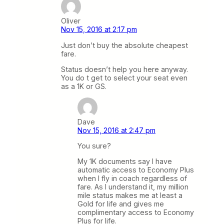
Oliver
Nov 15, 2016 at 2:17 pm
Just don’t buy the absolute cheapest
fare.
Status doesn’t help you here anyway.
You do t get to select your seat even
as a 1K or GS.
Dave
Nov 15, 2016 at 2:47 pm
You sure?
My 1K documents say I have
automatic access to Economy Plus
when I fly in coach regardless of
fare. As I understand it, my million
mile status makes me at least a
Gold for life and gives me
complimentary access to Economy
Plus for life.