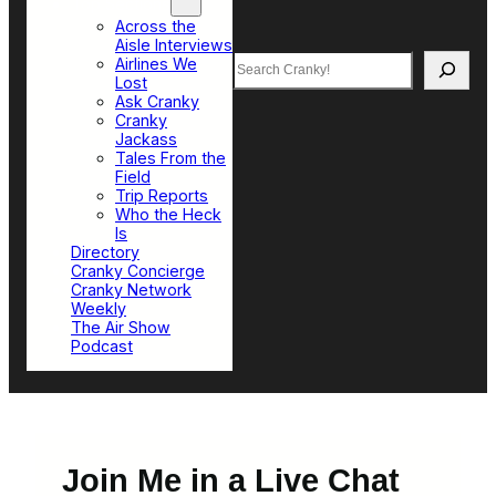
Top Sections
Across the
Aisle Interviews
Search
Airlines We
Lost
Ask Cranky
Cranky
Jackass
Tales From the
Field
Trip Reports
Who the Heck
Is
Directory
Cranky Concierge
Cranky Network
Weekly
The Air Show
Podcast
Join Me in a Live Chat