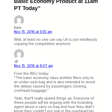
Basic Economy Product at 11am
PT Today”
Itami
Nov 15, 2016 at 5:55 am
Well, at least no one can say UA is just mindlessly
copying the competition anymore.
JB
Nov 15, 2016 at 6:07 am
From the WSJ today:
“The basic economy class entitles fliers only to
an under-seat bag and is also intended to avoid
the delays caused by passengers stowing
overhead baggage.”
Yeah, that’ll really speed things up. Everyone of
these people will be arguing with the boarding
agent about a carry on bag and how they didn’t
know they couldn’t put one in the overhead bin.