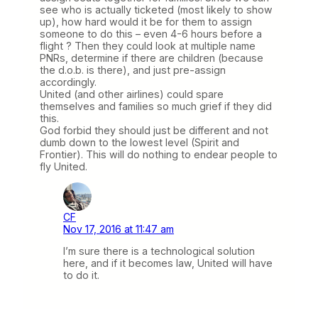
see who is actually ticketed (most likely to show
up), how hard would it be for them to assign
someone to do this – even 4-6 hours before a
flight ? Then they could look at multiple name
PNRs, determine if there are children (because
the d.o.b. is there), and just pre-assign
accordingly.
United (and other airlines) could spare
themselves and families so much grief if they did
this.
God forbid they should just be different and not
dumb down to the lowest level (Spirit and
Frontier). This will do nothing to endear people to
fly United.
CF
Nov 17, 2016 at 11:47 am
I’m sure there is a technological solution
here, and if it becomes law, United will have
to do it.