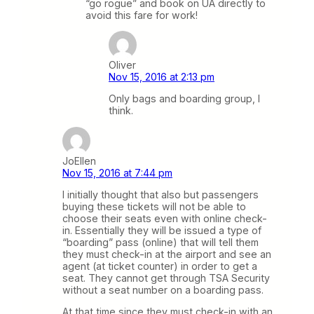
“go rogue” and book on UA directly to
avoid this fare for work!
Oliver
Nov 15, 2016 at 2:13 pm
Only bags and boarding group, I
think.
JoEllen
Nov 15, 2016 at 7:44 pm
I initially thought that also but passengers
buying these tickets will not be able to
choose their seats even with online check-
in. Essentially they will be issued a type of
“boarding” pass (online) that will tell them
they must check-in at the airport and see an
agent (at ticket counter) in order to get a
seat. They cannot get through TSA Security
without a seat number on a boarding pass.
At that time since they must check-in with an