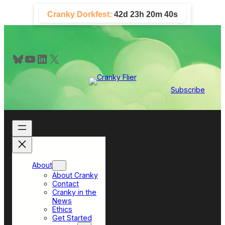
Skip
Cranky Dorkfest:
42d 23h 20m 39s
to
content
Bluesky
YouTube
LinkedIn
X
Subscribe
About
About Cranky
Contact
Cranky in the
News
Ethics
Get Started