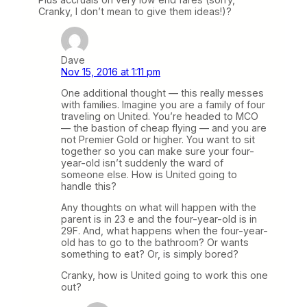
Cranky, I don’t mean to give them ideas!)?
Dave
Nov 15, 2016 at 1:11 pm
One additional thought — this really messes
with families. Imagine you are a family of four
traveling on United. You’re headed to MCO
— the bastion of cheap flying — and you are
not Premier Gold or higher. You want to sit
together so you can make sure your four-
year-old isn’t suddenly the ward of
someone else. How is United going to
handle this?
Any thoughts on what will happen with the
parent is in 23 e and the four-year-old is in
29F. And, what happens when the four-year-
old has to go to the bathroom? Or wants
something to eat? Or, is simply bored?
Cranky, how is United going to work this one
out?