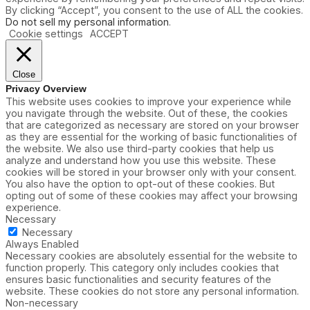
By clicking “Accept”, you consent to the use of ALL the cookies.
Do not sell my personal information
.
Cookie settings
ACCEPT
Close
Privacy Overview
This website uses cookies to improve your experience while
you navigate through the website. Out of these, the cookies
that are categorized as necessary are stored on your browser
as they are essential for the working of basic functionalities of
the website. We also use third-party cookies that help us
analyze and understand how you use this website. These
cookies will be stored in your browser only with your consent.
You also have the option to opt-out of these cookies. But
opting out of some of these cookies may affect your browsing
experience.
Necessary
Necessary
Always Enabled
Necessary cookies are absolutely essential for the website to
function properly. This category only includes cookies that
ensures basic functionalities and security features of the
website. These cookies do not store any personal information.
Non-necessary