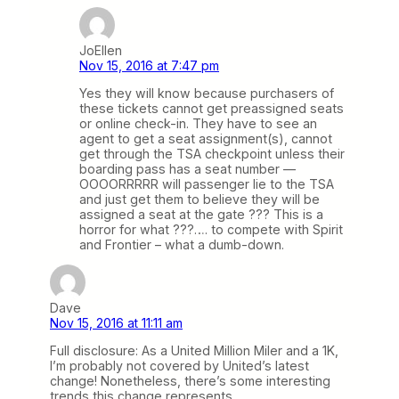
JoEllen
Nov 15, 2016 at 7:47 pm
Yes they will know because purchasers of
these tickets cannot get preassigned seats
or online check-in. They have to see an
agent to get a seat assignment(s), cannot
get through the TSA checkpoint unless their
boarding pass has a seat number —
OOOORRRRR will passenger lie to the TSA
and just get them to believe they will be
assigned a seat at the gate ??? This is a
horror for what ???…. to compete with Spirit
and Frontier – what a dumb-down.
Dave
Nov 15, 2016 at 11:11 am
Full disclosure: As a United Million Miler and a 1K,
I’m probably not covered by United’s latest
change! Nonetheless, there’s some interesting
trends this change represents.