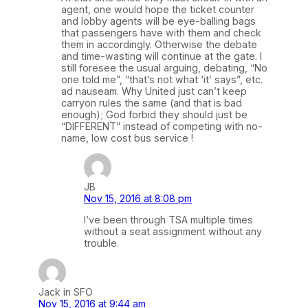
agent, one would hope the ticket counter
and lobby agents will be eye-balling bags
that passengers have with them and check
them in accordingly. Otherwise the debate
and time-wasting will continue at the gate. I
still foresee the usual arguing, debating, “No
one told me”, “that’s not what ‘it’ says”, etc.
ad nauseam. Why United just can’t keep
carryon rules the same (and that is bad
enough); God forbid they should just be
“DIFFERENT” instead of competing with no-
name, low cost bus service !
JB
Nov 15, 2016 at 8:08 pm
I’ve been through TSA multiple times
without a seat assignment without any
trouble.
Jack in SFO
Nov 15, 2016 at 9:44 am