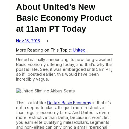
About United’s New
Basic Economy Product
at 11am PT Today
Nov 15, 2016
More Reading on This Topic:
United
United is finally announcing its new, long-awaited
Basic Economy offering today, and that’s why this
post is late. See, it was embargoed until 5am PT,
so if I posted earlier, this would have been
incredibly vague.
This is a lot like
Delta’s Basic Economy
in that it’s
not a separate class. It’s just more restrictive
than regular economy fares. And United is even
more restrictive than Delta, because it won’t let
you earn elite qualifying miles/dollars/segments,
and non-elites can only bring a small “personal