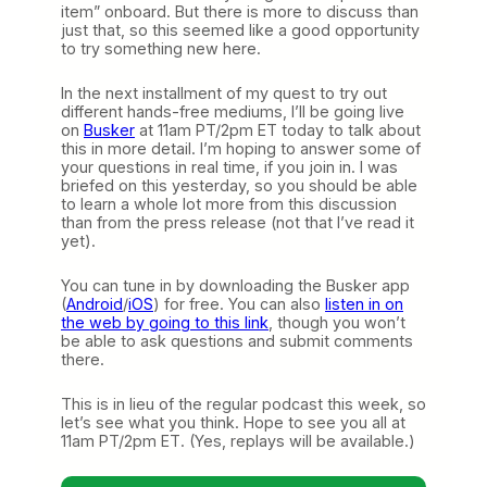
item” onboard. But there is more to discuss than
just that, so this seemed like a good opportunity
to try something new here.
In the next installment of my quest to try out
different hands-free mediums, I’ll be going live
on
Busker
at 11am PT/2pm ET today to talk about
this in more detail. I’m hoping to answer some of
your questions in real time, if you join in. I was
briefed on this yesterday, so you should be able
to learn a whole lot more from this discussion
than from the press release (not that I’ve read it
yet).
You can tune in by downloading the Busker app
(
Android
/
iOS
) for free. You can also
listen in on
the web by going to this link
, though you won’t
be able to ask questions and submit comments
there.
This is in lieu of the regular podcast this week, so
let’s see what you think. Hope to see you all at
11am PT/2pm ET. (Yes, replays will be available.)