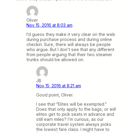
Oliver
Nov 15, 2016 at 8:03 am
I’d guess they make it very clear on the web
during purchase process and during online
checkin. Sure, there will always be people
who argue. But I don’t see that any different
from people arguing that their two steamer
trunks should be allowed on.
JB
Nov 15, 2016 at 8:21 am
Good point, Oliver.
I see that “Elites will be exempted.”
Does that only apply to the bags, or will
elites get to pick seats in advance and
still earn miles? I’m curious, as our
corporate travel system always picks
the lowest fare class. I might have to