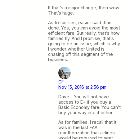
If that’s a major change, then wow.
That’s huge.
As to families, easier said than
done. Yes, you can avoid the most
efficient fare. But really, that’s how
families fly. And I promise, that’s
going to be an issue, which is why
I wonder whether United is
chasing off this segment of the
business.
CF
Nov 15, 2016 at 2:56 pm
Dave – You will not have
access to E+ if you buy a
Basic Economy fare. You can’t
buy your way into it either.
As for families, I recall that it
was in the last FAA
reauthorization that airlines
would be required to seat