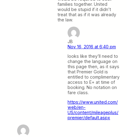
families together. United
would be stupid if it didn’t
treat that as if it was already
the law.
JB
Nov 16, 2016 at 6:40 pm
looks like they’ll need to
change the language on
this page then, as it says
that Premier Gold is
entitled to complimentary
access to E+ at time of
booking. No notation on
fare class.
https://www.united.com/
web/en-
US/content/mileageplus/
premier/default.aspx