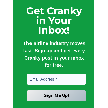
Get Cranky
in Your
Inbox!
The
airline industry moves
fast. Sign up and get every
Cranky post in your inbox
for free.