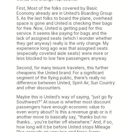
First, Most of the folks covered by Basic
Economy already are in United’s Boarding Group
5. As the last folks to board the plane, overhead
space is gone and United is checking their bags
for free. Now, United is getting paid for this
service. It seems like paying for bags and the
lack of assigned seats (which I wonder whether
they get anyway) really is the only change. My
experience long ago was that assigned seats
(especially coveted aisle seats) were more or
less blocked to low fare passengers anyway.
Second, for many leisure travelers, this further
cheapens the United brand. For a significant
segment of the flying public, there’s really no
difference between United, Spirit Air, Sun Country
and other discounters.
Maybe this is United’s way of saying, “just go fly
Southwest?” At issue is whether most discount
passengers have enough economic value to
even worry about? Is this a revenue grab or is it
another move to basically say, “thanks but no
thanks… you’re better off elsewhere.” And, if so,
how long will it be before United stops Mileage
Plus accruals on very low end fares (sorry,