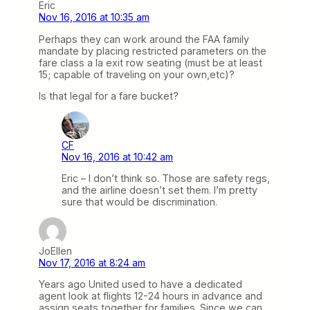
Eric
Nov 16, 2016 at 10:35 am
Perhaps they can work around the FAA family
mandate by placing restricted parameters on the
fare class a la exit row seating (must be at least
15; capable of traveling on your own,etc)?
Is that legal for a fare bucket?
CF
Nov 16, 2016 at 10:42 am
Eric – I don’t think so. Those are safety regs,
and the airline doesn’t set them. I’m pretty
sure that would be discrimination.
JoEllen
Nov 17, 2016 at 8:24 am
Years ago United used to have a dedicated
agent look at flights 12-24 hours in advance and
assign seats together for families. Since we can