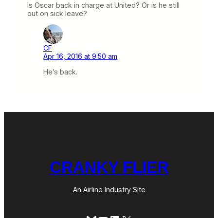
Is Oscar back in charge at United? Or is he still
out on sick leave?
CF
Apr 16, 2016 at 9:50 am
He’s back.
CRANKY FLIER
An Airline Industry Site