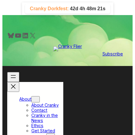
Skip
Cranky Dorkfest:
42d 4h 48m 20s
to
content
Bluesky
YouTube
LinkedIn
X
Subscribe
About
About Cranky
Contact
Cranky in the
News
Ethics
Get Started