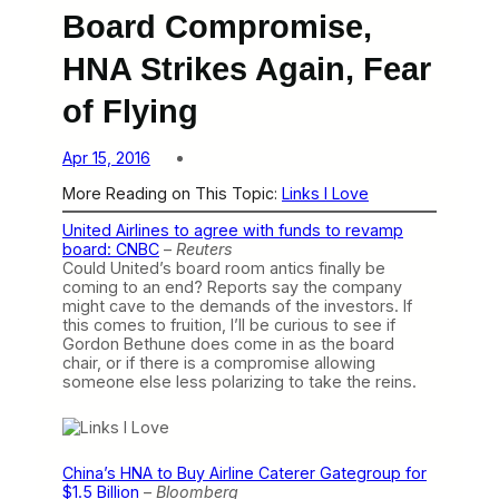
Board Compromise,
HNA Strikes Again, Fear
of Flying
Apr 15, 2016
More Reading on This Topic:
Links I Love
United Airlines to agree with funds to revamp
board: CNBC
–
Reuters
Could United’s board room antics finally be
coming to an end? Reports say the company
might cave to the demands of the investors. If
this comes to fruition, I’ll be curious to see if
Gordon Bethune does come in as the board
chair, or if there is a compromise allowing
someone else less polarizing to take the reins.
China’s HNA to Buy Airline Caterer Gategroup for
$1.5 Billion
–
Bloomberg