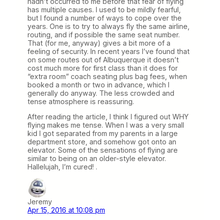
hadn’t occurred to me before that fear of flying
has multiple causes. I used to be mildly fearful,
but I found a number of ways to cope over the
years. One is to try to always fly the same airline,
routing, and if possible the same seat number.
That (for me, anyway) gives a bit more of a
feeling of security. In recent years I’ve found that
on some routes out of Albuquerque it doesn’t
cost much more for first class than it does for
“extra room” coach seating plus bag fees, when
booked a month or two in advance, which I
generally do anyway. The less crowded and
tense atmosphere is reassuring.
After reading the article, I think I figured out WHY
flying makes me tense. When I was a very small
kid I got separated from my parents in a large
department store, and somehow got onto an
elevator. Some of the sensations of flying are
similar to being on an older-style elevator.
Hallelujah, I’m cured! .
Jeremy
Apr 15, 2016 at 10:08 pm