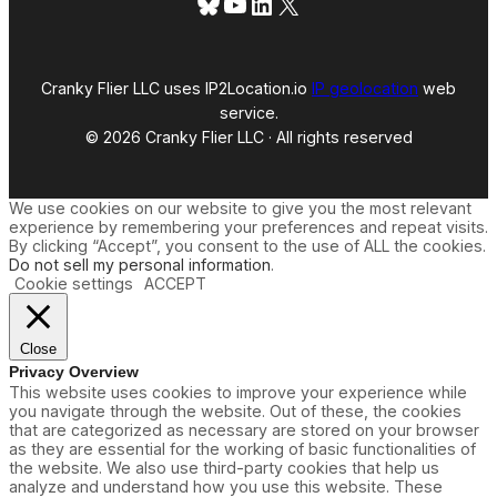
Bluesky
YouTube
LinkedIn
X
Cranky Flier LLC uses IP2Location.io
IP geolocation
web
service.
© 2026 Cranky Flier LLC · All rights reserved
We use cookies on our website to give you the most relevant
experience by remembering your preferences and repeat visits.
By clicking “Accept”, you consent to the use of ALL the cookies.
Do not sell my personal information
.
Cookie settings
ACCEPT
Close
Privacy Overview
This website uses cookies to improve your experience while
you navigate through the website. Out of these, the cookies
that are categorized as necessary are stored on your browser
as they are essential for the working of basic functionalities of
the website. We also use third-party cookies that help us
analyze and understand how you use this website. These