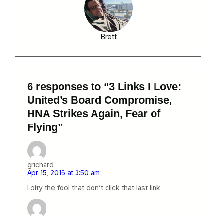
Brett
6 responses to “3 Links I Love:
United’s Board Compromise,
HNA Strikes Again, Fear of
Flying”
grichard
Apr 15, 2016 at 3:50 am
I pity the fool that don’t click that last link.