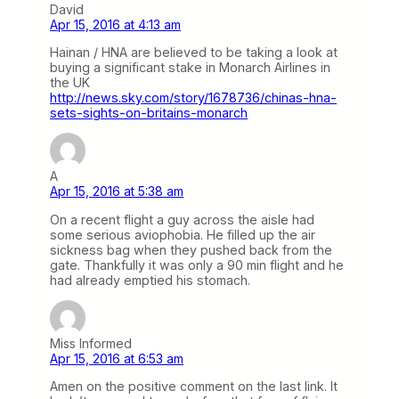
David
Apr 15, 2016 at 4:13 am
Hainan / HNA are believed to be taking a look at
buying a significant stake in Monarch Airlines in
the UK
http://news.sky.com/story/1678736/chinas-hna-
sets-sights-on-britains-monarch
A
Apr 15, 2016 at 5:38 am
On a recent flight a guy across the aisle had
some serious aviophobia. He filled up the air
sickness bag when they pushed back from the
gate. Thankfully it was only a 90 min flight and he
had already emptied his stomach.
Miss Informed
Apr 15, 2016 at 6:53 am
Amen on the positive comment on the last link. It