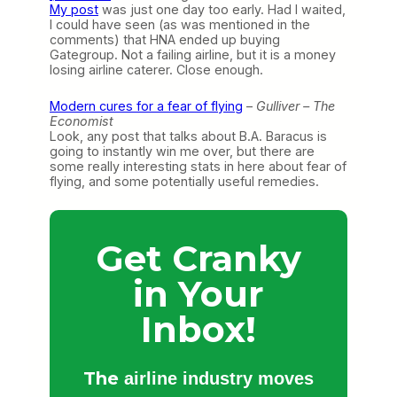
My post
was just one day too early. Had I waited,
I could have seen (as was mentioned in the
comments) that HNA ended up buying
Gategroup. Not a failing airline, but it is a money
losing airline caterer. Close enough.
Modern cures for a fear of flying
–
Gulliver – The
Economist
Look, any post that talks about B.A. Baracus is
going to instantly win me over, but there are
some really interesting stats in here about fear of
flying, and some potentially useful remedies.
Get Cranky
in Your
Inbox!
The
airline industry moves