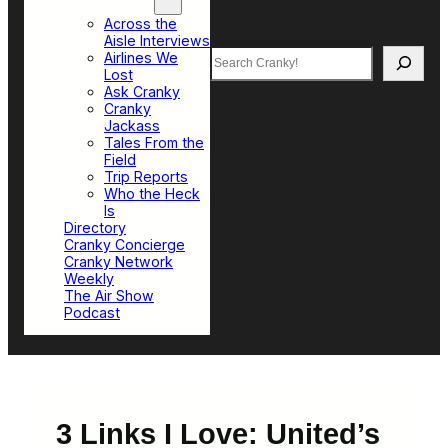
Top Sections
Across the
Aisle Interviews
Search
Airlines We
Lost
Ask Cranky
Cranky
Jackass
Tales From the
Field
Trip Reports
Who the Heck
Is
Directory
Cranky Concierge
Cranky Network
Weekly
The Air Show
Podcast
3 Links I Love: United’s