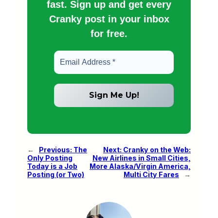
fast. Sign up and get every
Cranky post in your inbox
for free.
←
Previous:
The
Next:
Cranky on the Web:
Only Posting
New Airlines in Small Cities,
Today is a Job
More Alaska/Virgin America,
Posting (or Two)
Multi City Fares
→