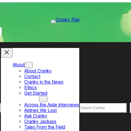
About
About Cranky
Contact
Cranky in the News
Ethics
Get Started
Top Sections
Across the Aisle Interviews
Search
Airlines We Lost
Ask Cranky
Cranky Jackass
Tales From the Field