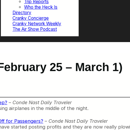
Trip Reports
Who the Heck Is
Directory
Cranky Concierge
Cranky Network Weekly
The Air Show Podcast
February 25 – March 1)
ep?
–
Conde Nast Daily Traveler
ing airplanes in the middle of the night.
 Off for Passengers?
–
Conde Nast Daily Traveler
have started posting profits and they are now really plow