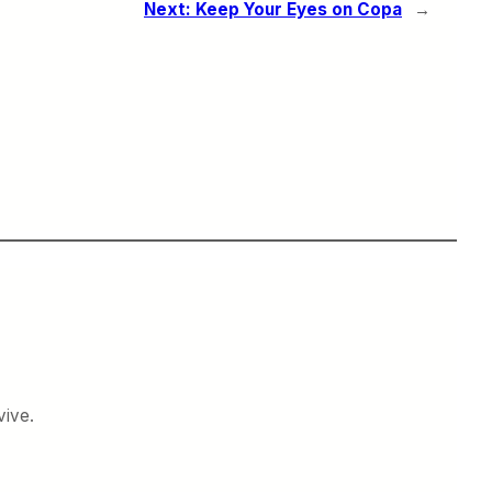
Next:
Keep Your Eyes on Copa
→
vive.