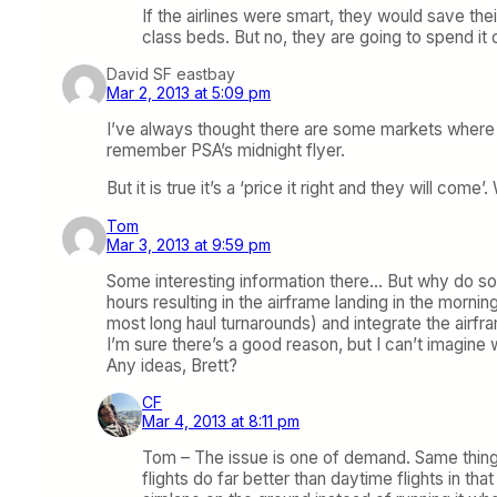
If the airlines were smart, they would save thei
class beds. But no, they are going to spend it 
David SF eastbay
Mar 2, 2013 at 5:09 pm
I’ve always thought there are some markets where an
remember PSA’s midnight flyer.
But it is true it’s a ‘price it right and they will c
Tom
Mar 3, 2013 at 9:59 pm
Some interesting information there… But why do some
hours resulting in the airframe landing in the morning
most long haul turnarounds) and integrate the air
I’m sure there’s a good reason, but I can’t imagine w
Any ideas, Brett?
CF
Mar 4, 2013 at 8:11 pm
Tom – The issue is one of demand. Same thing
flights do far better than daytime flights in t