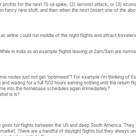
r profits for the next (1) oil spike, (2) terrorist attack, or (3) e
on fancy new stuff, and then when the next (insert one of the abov
 airline could run middle of the night flights and attract traveler
ome’. While in India as an example flights leaving at 2am/3am are no
 routes just not get ‘optimised’? For example i’m thinking of Euro
 and waiting for a full 11/12 hours earning nothing until the return f
frame into the homebase schedules again immediately?
hat is is?
 goes for flights between the US and deep South America. They f
hat market. There are a handful of daylight flights but they always 