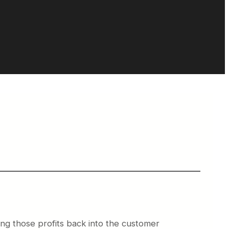
ing those profits back into the customer