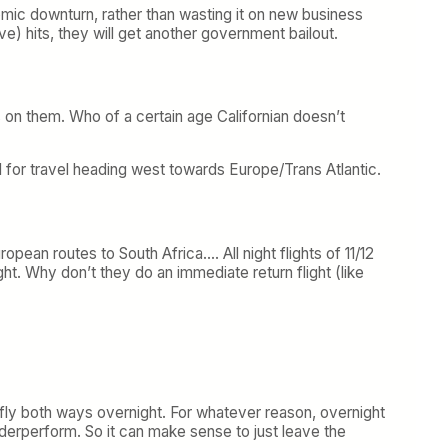
conomic downturn, rather than wasting it on new business
e) hits, they will get another government bailout.
s on them. Who of a certain age Californian doesn’t
rmal for travel heading west towards Europe/Trans Atlantic.
pean routes to South Africa…. All night flights of 11/12
light. Why don’t they do an immediate return flight (like
ly both ways overnight. For whatever reason, overnight
underperform. So it can make sense to just leave the