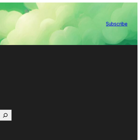
Subscribe