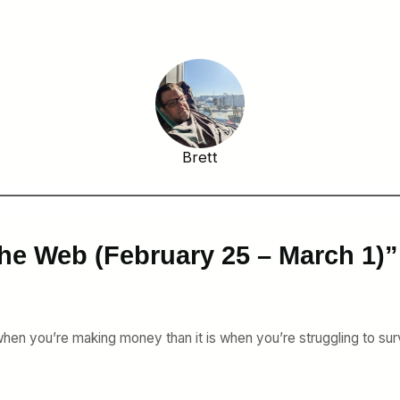
Brett
he Web (February 25 – March 1)”
 when you’re making money than it is when you’re struggling to sur