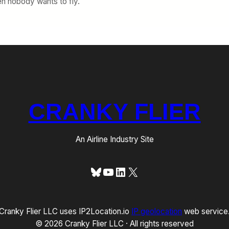
en nobody wants to fly.
CRANKY FLIER
An Airline Industry Site
Bluesky
YouTube
LinkedIn
X
Cranky Flier LLC uses IP2Location.io
IP geolocation
web service
© 2026 Cranky Flier LLC · All rights reserved