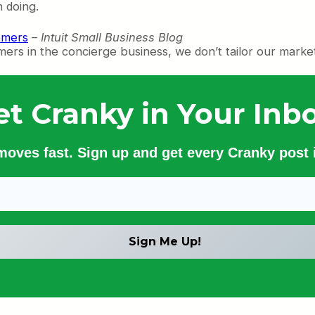
 doing.
omers
–
Intuit Small Business Blog
mers in the concierge business, we don’t tailor our market
et Cranky in Your Inbo
 moves fast. Sign up and get every Cranky post i