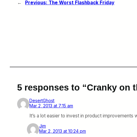
←
Previous:
The Worst Flashback Friday
5 responses to “Cranky on t
DesertGhost
Mar 2, 2013 at 7:15 am
It’s a lot easier to invest in product improvements
Jim
Mar 2, 2013 at 10:24 pm