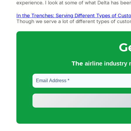
experience. I look at some of what Delta has been
In the Trenches: Serving Different Types of Cust
Though we serve a lot of different types of custo
G
The
airline industry