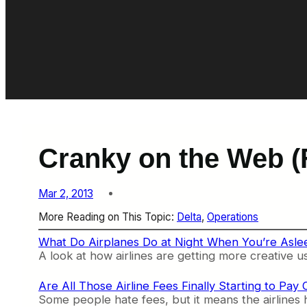
Cranky on the Web (
Mar 2, 2013
More Reading on This Topic:
Delta
, 
Operations
What Do Airplanes Do at Night When You’re Asle
A look at how airlines are getting more creative us
Are All Those Airline Fees Finally Starting to Pay
Some people hate fees, but it means the airlines 