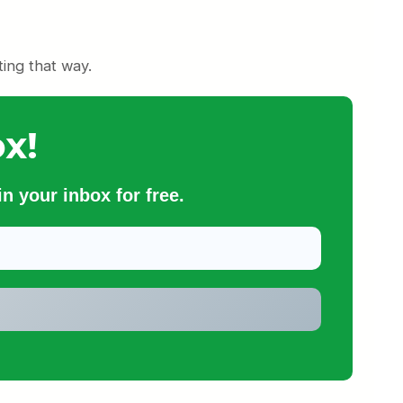
ing that way.
x!
n your inbox for free.