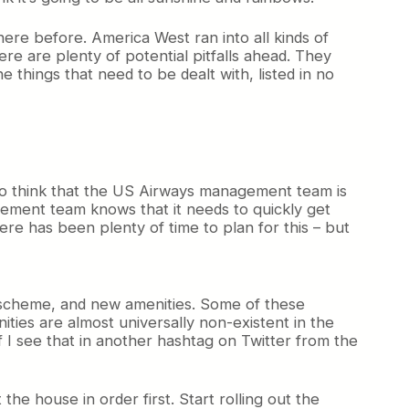
ere before. America West ran into all kinds of
ere are plenty of potential pitfalls ahead. They
 things that need to be dealt with, listed in no
who think that the US Airways management team is
agement team knows that it needs to quickly get
there has been plenty of time to plan for this – but
t scheme, and new amenities. Some of these
ities are almost universally non-existent in the
 I see that in another hashtag on Twitter from the
 the house in order first. Start rolling out the