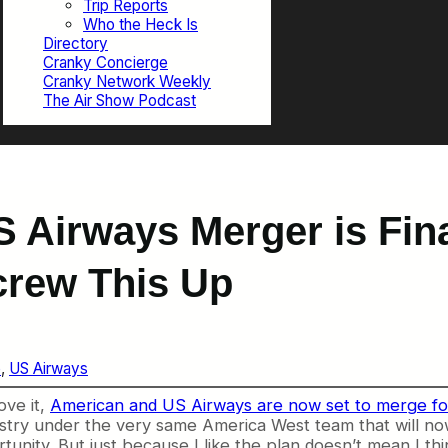
Trip Reports
Who the Heck Is
Directory
Cranky Concierge
Cranky Network Weekly
The Air Show Podcast
 Airways Merger is Fin
crew This Up
e
, 
US Airways
ove it,
American and US Airways are now set to merge fo
stry under the very same America West team that will now r
unity. But just because I like the plan doesn’t mean I thin