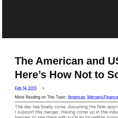
The American and US
Here’s How Not to S
Feb 14, 2013
More Reading on This Topic:
American
, 
Mergers/Financ
The day has finally come. Assuming the feds appr
I support this merger. Having come up in this indu
happier to see them with such an incredible opport