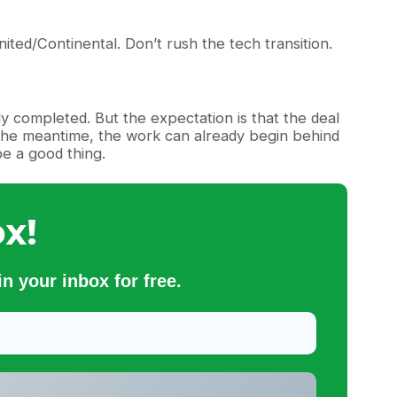
ited/Continental. Don’t rush the tech transition.
lly completed. But the expectation is that the deal
n the meantime, the work can already begin behind
 be a good thing.
x!
n your inbox for free.