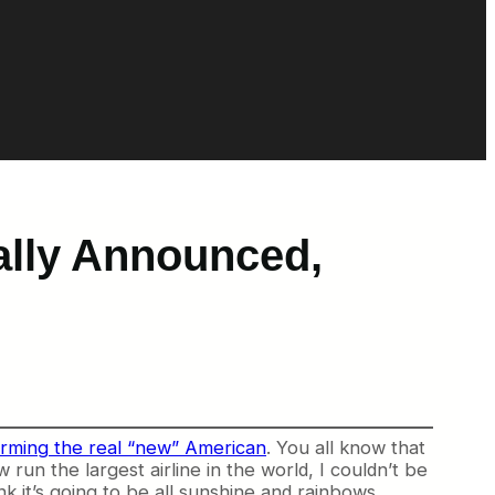
ally Announced,
rming the real “new” American
. You all know that
un the largest airline in the world, I couldn’t be
k it’s going to be all sunshine and rainbows.