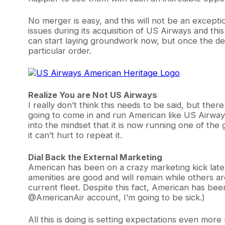
No merger is easy, and this will not be an except
issues during its acquisition of US Airways and thi
can start laying groundwork now, but once the deal
particular order.
Realize You are Not US Airways
I really don’t think this needs to be said, but t
going to come in and run American like US Airways.
into the mindset that it is now running one of the gr
it can’t hurt to repeat it.
Dial Back the External Marketing
American has been on a crazy marketing kick late
amenities are good and will remain while others are
current fleet. Despite this fact, American has be
@AmericanAir account, I’m going to be sick.)
All this is doing is setting expectations even more u