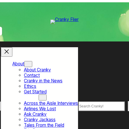
About
About Cranky
Contact
Cranky in the News
Ethics
Get Started
Top Sections
Across the Aisle Interviews
Search
Airlines We Lost
Ask Cranky
Cranky Jackass
Tales From the Field