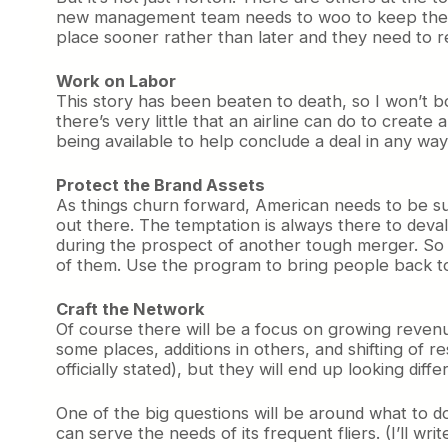
new management team needs to woo to keep them o
place sooner rather than later and they need to r
Work on Labor
This story has been beaten to death, so I won’t bo
there’s very little that an airline can do to create 
being available to help conclude a deal in any way 
Protect the Brand Assets
As things churn forward, American needs to be su
out there. The temptation is always there to deva
during the prospect of another tough merger. So i
of them. Use the program to bring people back to 
Craft the Network
Of course there will be a focus on growing revenu
some places, additions in others, and shifting of 
officially stated), but they will end up looking dif
One of the big questions will be around what to d
can serve the needs of its frequent fliers. (I’ll wr