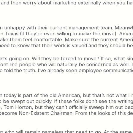
 and then worry about marketing externally when you have
 unhappy with their current management team. Meanwhile
n Texas (if they’re even willing to make the move). Americ
ake them feel comfortable. Make sure the current America
ed to know that their work is valued and they should be 
s going on. Will they be forced to move? If so, what kind
ront line people who will naturally be concerned as well
 be told the truth. I’ve already seen employee communica
 today is part of the old American, but that’s not what 
 be swept out quickly. If these folks don’t see the writ
e, Tom Horton, but they can’t officially sweep him out bec
become Non-Existent Chairman. From the looks of this de
top who will remain nameless that need to go. At the same