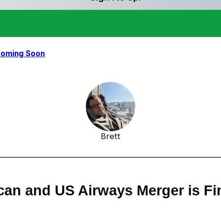
 Coming Soon
Brett
can and US Airways Merger is Fi