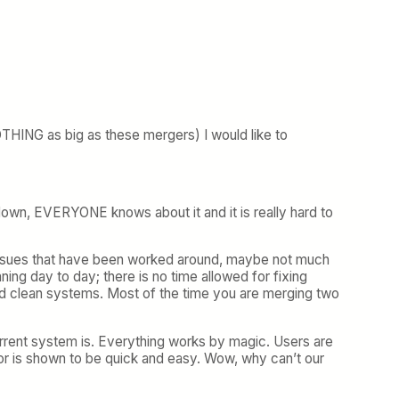
THING as big as these mergers) I would like to
es down, EVERYONE knows about it and it is really hard to
 issues that have been worked around, maybe not much
ing day to day; there is no time allowed for fixing
nd clean systems. Most of the time you are merging two
rrent system is. Everything works by magic. Users are
dor is shown to be quick and easy. Wow, why can’t our