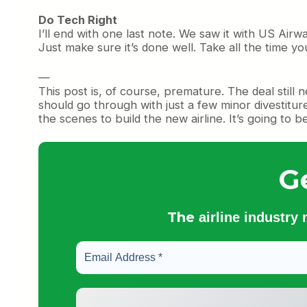
Do Tech Right
I’ll end with one last note. We saw it with US Air
Just make sure it’s done well. Take all the time yo
—
This post is, of course, premature. The deal still 
should go through with just a few minor divestitu
the scenes to build the new airline. It’s going to b
G
The
airline industry