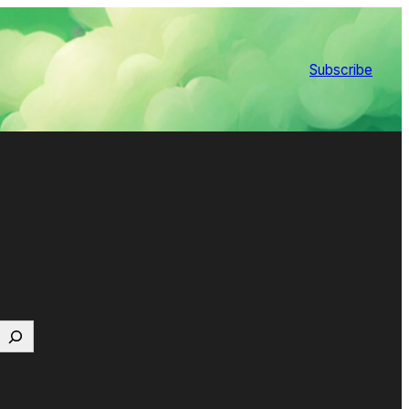
Subscribe