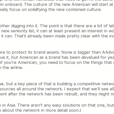
nboard. The culture of the new American will start at 
eally focus on solidifying the new combined culture.
ther digging into it. The point is that there are a lot of
a new seniority list, it can at least present an interest in
it can. That’s already been made pretty clear with the inc
re to protect its brand assets. None is bigger than AAdv
lue it, but American as a brand has been devalued for ye
f you’re American, you need to focus on the things that 
the airline.
e, but a key piece of that is building a competitive netwo
resources all around the network. I expect that we’ll see a
ferent after the network has been rebuilt, and they might n
o in Asia. There aren’t any easy solutions on that one, b
ite about the network in more detail soon.)