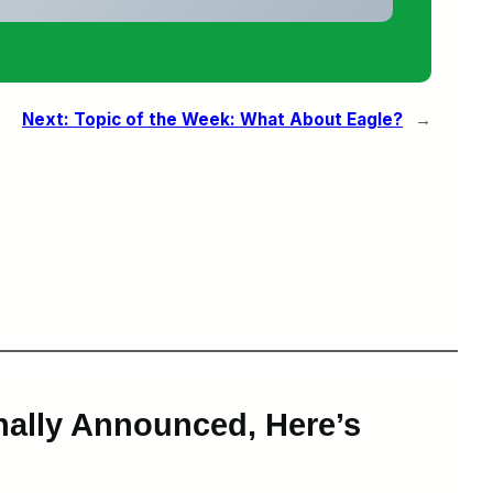
Next:
Topic of the Week: What About Eagle?
→
nally Announced, Here’s