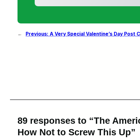
←
Previous:
A Very Special Valentine’s Day Post
89 responses to “The Ameri
How Not to Screw This Up”