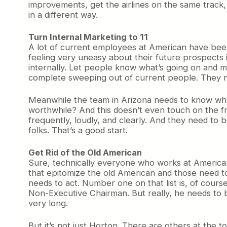
improvements, get the airlines on the same track,
in a different way.
Turn Internal Marketing to 11
A lot of current employees at American have been
feeling very uneasy about their future prospects i
internally. Let people know what’s going on and m
complete sweeping out of current people. They ne
Meanwhile the team in Arizona needs to know what’
worthwhile? And this doesn’t even touch on the f
frequently, loudly, and clearly. And they need to
folks. That’s a good start.
Get Rid of the Old American
Sure, technically everyone who works at American
that epitomize the old American and those need to
needs to act. Number one on that list is, of cours
Non-Executive Chairman. But really, he needs to 
very long.
But it’s not just Horton. There are others at the 