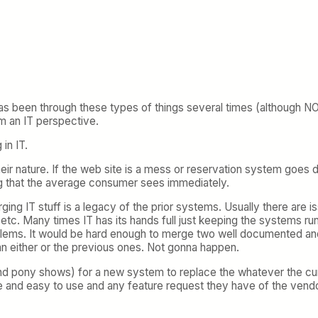
as been through these types of things several times (although NO
m an IT perspective.
in IT.
by their nature. If the web site is a mess or reservation system go
ing that the average consumer sees immediately.
ng IT stuff is a legacy of the prior systems. Usually there are
tc. Many times IT has its hands full just keeping the systems runn
oblems. It would be hard enough to merge two well documented a
n either or the previous ones. Not gonna happen.
nd pony shows) for a new system to replace the whatever the cu
mple and easy to use and any feature request they have of the ven