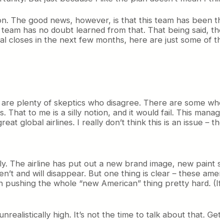
ion. The good news, however, is that this team has been th
s team has no doubt learned from that. That being said, th
 closes in the next few months, here are just some of the
here are plenty of skeptics who disagree. There are some 
 That to me is a silly notion, and it would fail. This man
eat global airlines. I really don’t think this is an issue – 
ly. The airline has put out a new brand image, new pain
n’t and will disappear. But one thing is clear – these amen
en pushing the whole “new American” thing pretty hard. (If
nrealistically high. It’s not the time to talk about that. Get