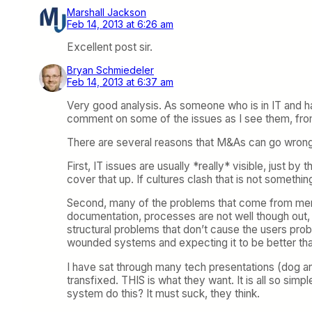
Marshall Jackson
Feb 14, 2013 at 6:26 am
Excellent post sir.
Bryan Schmiedeler
Feb 14, 2013 at 6:37 am
Very good analysis. As someone who is in IT and h
comment on some of the issues as I see them, fro
There are several reasons that M&As can go wrong 
First, IT issues are usually *really* visible, just 
cover that up. If cultures clash that is not someth
Second, many of the problems that come from mergi
documentation, processes are not well though out, e
structural problems that don’t cause the users pr
wounded systems and expecting it to be better tha
I have sat through many tech presentations (dog a
transfixed. THIS is what they want. It is all so si
system do this? It must suck, they think.