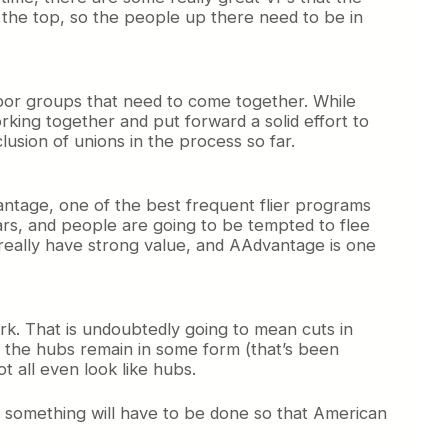
the top, so the people up there need to be in
 labor groups that need to come together. While
 working together and put forward a solid effort to
lusion of unions in the process so far.
antage, one of the best frequent flier programs
ars, and people are going to be tempted to flee
really have strong value, and AAdvantage is one
rk. That is undoubtedly going to mean cuts in
ll the hubs remain in some form (that’s been
ot all even look like hubs.
ut something will have to be done so that American