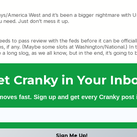
ways/America West and it’s been a bigger nightmare with Un
u need. Just don’t mess it up.
needs to pass review with the feds before it can be officia
res, if any. (Maybe some slots at Washington/National.) I
e a long slog, as we all know, but in the end, it’s going to
et Cranky in Your Inbo
 moves fast. Sign up and get every Cranky post i