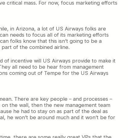
 critical mass. For now, focus marketing efforts
, in Arizona, a lot of US Airways folks are
an needs to focus all of its marketing efforts
n folks know that this isn’t going to be a
part of the combined airline.
 of incentive will US Airways provide to make it
. They all need to be hear from management
tions coming out of Tempe for the US Airways
I mean. There are key people – and processes –
ing on the wall, then the new management team
ause he had to stay on as part of the deal as
al, he won’t be around much and it won’t be for
 time, there are some really great VPs that the