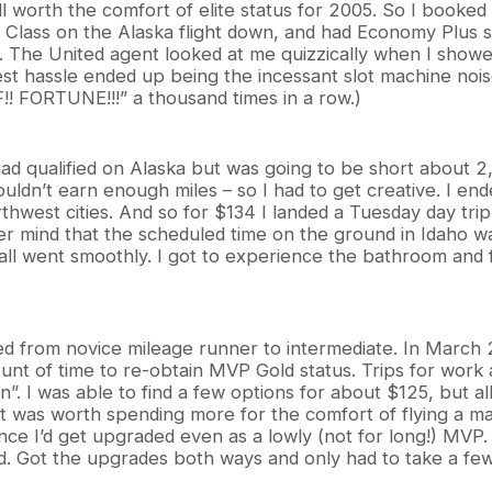
 worth the comfort of elite status for 2005. So I booked i
t Class on the Alaska flight down, and had Economy Plus s
. The United agent looked at me quizzically when I showe
est hassle ended up being the incessant slot machine noise
!! FORTUNE!!!” a thousand times in a row.)
 I had qualified on Alaska but was going to be short about 
uldn’t earn enough miles – so I had to get creative. I e
hwest cities. And so for $134 I landed a Tuesday day trip 
ver mind that the scheduled time on the ground in Idaho w
all went smoothly. I got to experience the bathroom and f
ved from novice mileage runner to intermediate. In March 
nt of time to re-obtain MVP Gold status. Trips for work an
 I was able to find a few options for about $125, but all 
it was worth spending more for the comfort of flying a m
ance I’d get upgraded even as a lowly (not for long!) MVP. 
 Got the upgrades both ways and only had to take a few