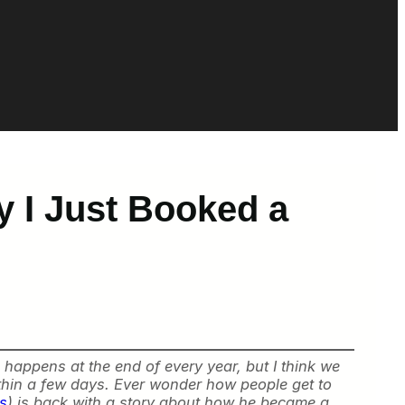
 I Just Booked a
 happens at the end of every year, but I think we
thin a few days. Ever wonder how people get to
ts
) is back with a story about how he became a