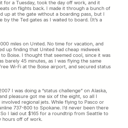
t for a Tuesday, took the day off work, and it
eats on flights back. I made it through a bunch of
d up at the gate without a boarding pass, but I
 by the Ted gates as I waited to board. (It’s a
2,000 miles on United. No time for vacation, and
nded up finding that United had cheap midweek
to Boise. I thought that seemed cool, since it was
as barely 45 minutes, as I was flying the same
ree Wi-Fi at the Boise airport, and secured status
2007 I was doing a “status challenge” on Alaska,
d pleasure got me six of the eight, so all I
involved regional jets. While flying to Pasco or
ainline 737-800 to Spokane. I’d never been there
So I laid out $165 for a roundtrip from Seattle to
 hours off of work.