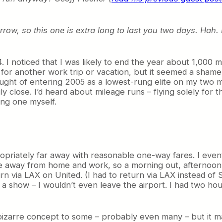
rrow, so this one is extra long to last you two days. Hah
 I noticed that I was likely to end the year about 1,000 
or another work trip or vacation, but it seemed a shame to 
ought of entering 2005 as a lowest-rung elite on my two m
y close. I’d heard about mileage runs – flying solely for 
ing one myself.
ppropriately far away with reasonable one-way fares. I eve
me away from home and work, so a morning out, afternoon
rn via LAX on United. (I had to return via LAX instead of
ee a show – I wouldn’t even leave the airport. I had two h
 a bizarre concept to some – probably even many – but it