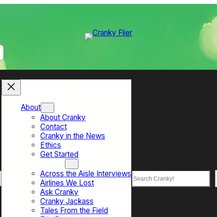
About
About Cranky
Contact
Cranky in the News
Ethics
Get Started
Top Sections
Across the Aisle Interviews
Search
Airlines We Lost
Ask Cranky
Cranky Jackass
Tales From the Field