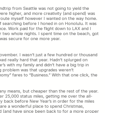
dtrip from Seattle was not going to yield the
 were higher, and more creativity (and spend) was
uld route myself however I wanted on the way home.
 of searching before I honed in on Honolulu. It was
ce. Work paid for the flight down to LAX and I
 two whole nights. I spent time on the beach, got
 was secure for one more year.
November. I wasn’t just a few hundred or thousand
rked really hard that year. Hadn’t splurged on
s with my family and didn’t have a big trip in
big problem was that upgrades weren’t
my” fares to “Business.” With that one click, the
 any means, but cheaper than the rest of the year.
r 25,000 status miles, getting me over the all-
 fly back before New Year’s in order for the miles
d are a wonderful place to spend Christmas,
ved (and have since been back to for a more proper