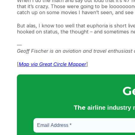
When I do the math and say out loud that it’s 47 h
that it’s crazy. Those were going to be looooooong f
catch up on some movies I haven’t seen, and see a
But alas, I know too well that euphoria is short li
hooked on status, the thought – and sometimes nece
—
Geoff Fischer is an aviation and travel enthusiast c
[
Map via Great Circle Mapper
]
G
The
airline industry