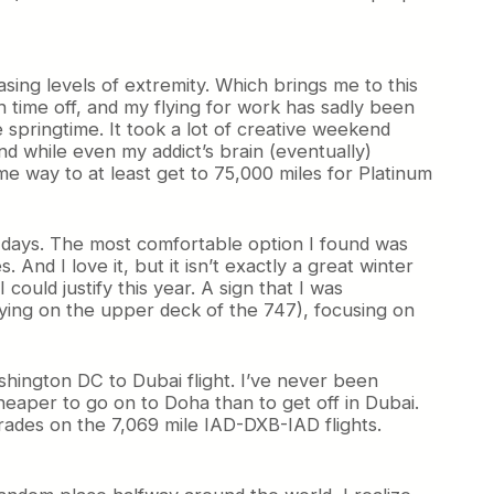
easing levels of extremity. Which brings me to this
h time off, and my flying for work has sadly been
 springtime. It took a lot of creative weekend
nd while even my addict’s brain (eventually)
ome way to at least get to 75,000 miles for Platinum
ew days. The most comfortable option I found was
And I love it, but it isn’t exactly a great winter
could justify this year. A sign that I was
flying on the upper deck of the 747), focusing on
ashington DC to Dubai flight. I’ve never been
eaper to go on to Doha than to get off in Dubai.
grades on the 7,069 mile IAD-DXB-IAD flights.