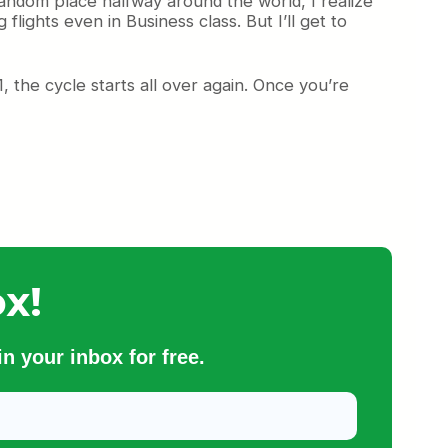
random place halfway around the world, I realize
flights even in Business class. But I’ll get to
, the cycle starts all over again. Once you’re
x!
n your inbox for free.