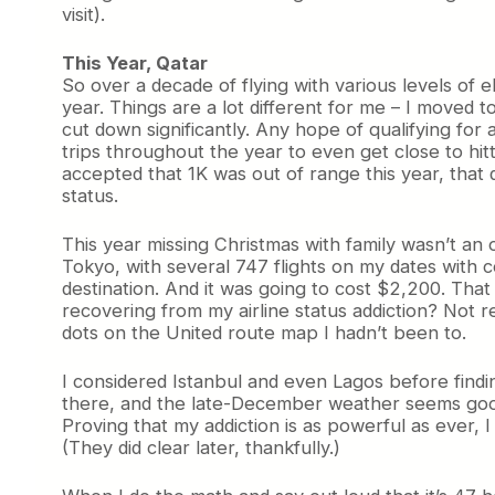
visit).
This Year, Qatar
So over a decade of flying with various levels of el
year. Things are a lot different for me – I moved 
cut down significantly. Any hope of qualifying for
trips throughout the year to even get close to hit
accepted that 1K was out of range this year, that d
status.
This year missing Christmas with family wasn’t an 
Tokyo, with several 747 flights on my dates with co
destination. And it was going to cost $2,200. That 
recovering from my airline status addiction? Not r
dots on the United route map I hadn’t been to.
I considered Istanbul and even Lagos before finding
there, and the late-December weather seems good. 
Proving that my addiction is as powerful as ever, 
(They did clear later, thankfully.)