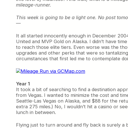
mileage-runner.
This week is going to be a light one. No post tomo
—
It all started innocently enough in December 2004.
United and MVP Gold on Alaska. I didn’t have time f
to reach those elite tiers. Even worse was the th
upgrades and other perks that were so tantalizingl
circumstances that first led me to contemplate do
Year 1
It took a bit of searching to find a destination a
from Vegas. I wanted to minimize the cost and ti
Seattle-Las Vegas on Alaska, and $88 for the retu
extra 275 miles.) No, I wouldn’t hit a casino or s
lunch in between.
Flying just to turn around and fly back is surely