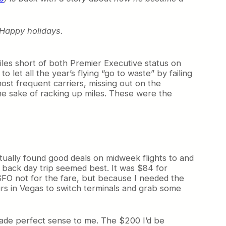
. Happy holidays.
miles short of both Premier Executive status on
let all the year’s flying “go to waste” by failing
ost frequent carriers, missing out on the
the sake of racking up miles. These were the
ntually found good deals on midweek flights to and
 back day trip seemed best. It was $84 for
 SFO not for the fare, but because I needed the
ours in Vegas to switch terminals and grab some
 made perfect sense to me. The $200 I’d be