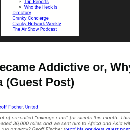
Trip Reports
Who the Heck Is
Directory
Cranky Concierge
Cranky Network Weekly
The Air Show Podcast
came Addictive or, Why
a (Guest Post)
off Fischer
, 
United
 of so-called “mileage runs” for clients this month. This
ded 36,000 miles and we sent him to Africa and Asia wi
e run anyway? Geoff Fischer (
read his previous guest pos