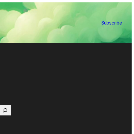
Subscribe