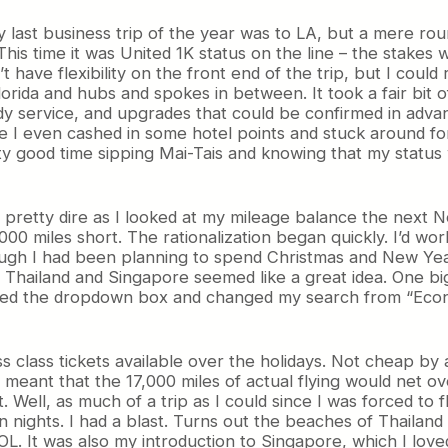
 last business trip of the year was to LA, but a mere roun
his time it was United 1K status on the line – the stakes
t have flexibility on the front end of the trip, but I co
 Florida and hubs and spokes in between. It took a fair bit
y service, and upgrades that could be confirmed in advan
 I even cashed in some hotel points and stuck around for
ty good time sipping Mai-Tais and knowing that my status
 pretty dire as I looked at my mileage balance the next 
000 miles short. The rationalization began quickly. I’d wo
hough I had been planning to spend Christmas and New Year’
to Thailand and Singapore seemed like a great idea. One 
icked the dropdown box and changed my search from “Econo
s class tickets available over the holidays. Not cheap by
eant that the 17,000 miles of actual flying would net ove
t. Well, as much of a trip as I could since I was forced to
n nights. I had a blast. Turns out the beaches of Thailan
L. It was also my introduction to Singapore, which I lo