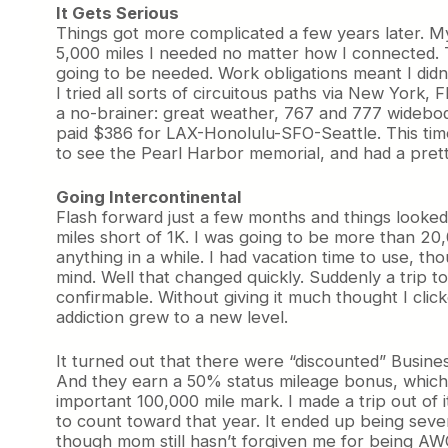
It Gets Serious
Things got more complicated a few years later. My
5,000 miles I needed no matter how I connected. T
going to be needed. Work obligations meant I didn’
I tried all sorts of circuitous paths via New York,
a no-brainer: great weather, 767 and 777 widebod
paid $386 for LAX-Honolulu-SFO-Seattle. This time
to see the Pearl Harbor memorial, and had a pret
Going Intercontinental
Flash forward just a few months and things looked
miles short of 1K. I was going to be more than 20,
anything in a while. I had vacation time to use, t
mind. Well that changed quickly. Suddenly a trip 
confirmable. Without giving it much thought I cl
addiction grew to a new level.
It turned out that there were “discounted” Busines
And they earn a 50% status mileage bonus, which m
important 100,000 mile mark. I made a trip out of i
to count toward that year. It ended up being seve
though mom still hasn’t forgiven me for being AWO