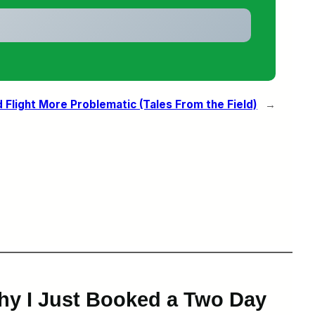
Flight More Problematic (Tales From the Field)
→
hy I Just Booked a Two Day