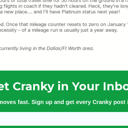
ours of total travel time for 50 hours on the ground in a 
lights in coach if they hadn’t cleared. Heck, they’re long 
 new place…. and I’ll have Platinum status next year!
ved. Once that mileage counter resets to zero on January 1
ssity – of a mileage run is usually just a year away.
urrently living in the Dallas/Ft Worth area.
et Cranky in Your Inbo
 moves fast. Sign up and get every Cranky post i