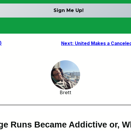
)
Next:
United Makes a Canceled 
Brett
ge Runs Became Addictive or, W