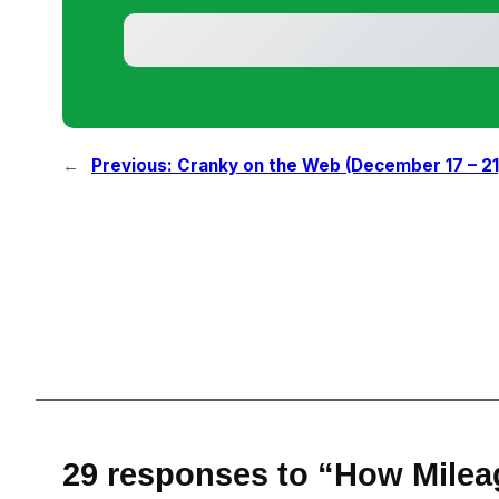
←
Previous:
Cranky on the Web (December 17 – 21
29 responses to “How Milea