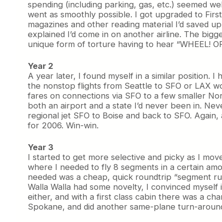
spending (including parking, gas, etc.) seemed well
went as smoothly possible. I got upgraded to Firs
magazines and other reading material I’d saved up
explained I’d come in on another airline. The bigg
unique form of torture having to hear “WHEEL! OF
Year 2
A year later, I found myself in a similar position.
the nonstop flights from Seattle to SFO or LAX wo
fares on connections via SFO to a few smaller Nort
both an airport and a state I’d never been in. Ne
regional jet SFO to Boise and back to SFO. Again, 
for 2006. Win-win.
Year 3
I started to get more selective and picky as I mo
where I needed to fly 8 segments in a certain amou
needed was a cheap, quick roundtrip “segment run”.
Walla Walla had some novelty, I convinced myself 
either, and with a first class cabin there was a ch
Spokane, and did another same-plane turn-around.