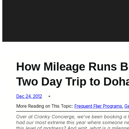
How Mileage Runs Be
Two Day Trip to Doh
Dec 24, 2012
More Reading on This Topic:
Frequent Flier Programs
, 
Ge
Over at Cranky Concierge, we’ve been booking a lot
had our most extreme this year where someone nee
this level of madness? And wait, what is a mileag