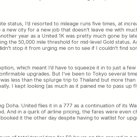
ite status, I’d resorted to mileage runs five times, at incr
to a new city for a new job that doesn’t leave me with muc
 another year as a United 1K was pretty much gone by late
ting the 50,000 mile threshold for mid-level Gold status. A
idn’t stop it from urging me on to see if I couldn’t find s
option, which meant I’d have to squeeze it in to just a f
nfirmable upgrades. But I’ve been to Tokyo several times. 
was less than the splurge trip to Thailand but more than I 
eally. I kept looking (as much as it pained me to pass up 
 Doha. United flies it in a 777 as a continuation of its W
And in a quirk of airline pricing, the fares were even ch
I booked it the other day despite having to waitlist for up