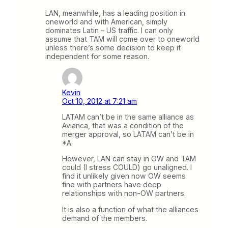
LAN, meanwhile, has a leading position in
oneworld and with American, simply
dominates Latin – US traffic. I can only
assume that TAM will come over to oneworld
unless there’s some decision to keep it
independent for some reason.
Kevin
Oct 10, 2012 at 7:21 am
LATAM can’t be in the same alliance as
Avianca, that was a condition of the
merger approval, so LATAM can’t be in
*A.
However, LAN can stay in OW and TAM
could (I stress COULD) go unaligned. I
find it unlikely given now OW seems
fine with partners have deep
relationships with non-OW partners.
It is also a function of what the alliances
demand of the members.