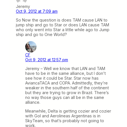
Jeremy
Oct 9, 2012 at 7:09 am
So Now the question is does TAM cause LAN to
jump ship and go to Star or does LAN cause TAM
who only went into Star a little while ago to Jump
ship and go to One World?
CF
Oct 9, 2012 at 12:57 pm
Jeremy – Well we know that LAN and TAM
have to be in the same alliance, but I don’t
see how it could be Star. Star now has
AviancaTACA and COPA. Admittedly, they’re
weaker in the southern half of the continent
but they are trying to grow in Brazil. There’s
no way those guys can all be in the same
alliance.
Meanwhile, Delta is getting cozier and cozier
with Gol and Aerolineas Argentinas is in
SkyTeam, so that’s probably not going to
work.