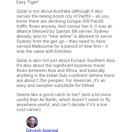
Easy Tiger!
Qatar is not about Australia (although it also
serves the mining boom city of Perth) – as you
know there are declining Europe-SW Pacific
traffic flows anyway. And rumour has it, it was an
alliance blessed by Qantas. BA serves Sydney
already, and no “new airline” is allowed to serve
Sydney from the get-go – they need to have
served Melbourne for a period of time first – it
was the same with Emirates
Qatar is also not just about Europe-Southern Asia.
It’s also about the significant business travel
flows between Asia and Africa, and basically
anything in the Indian Sub-continent (where there
are about 1.7bn people). For American, it’s an
easy and sensible substitute for Etihad
Seems like a good catch to me? (and a lot more
useful than Air Berlin, which doesn’t seem to fly
anywhere useful, and can’t decide if it’s a low
cost carrier)
Devesh Agarwal