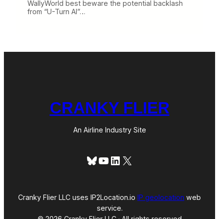
WallyWorld best beware the potential backlash
from “U-Turn Al”…
CRANKY FLIER
An Airline Industry Site
Bluesky
YouTube
LinkedIn
X
Cranky Flier LLC uses IP2Location.io
IP geolocation
web
service.
© 2026 Cranky Flier LLC · All rights reserved