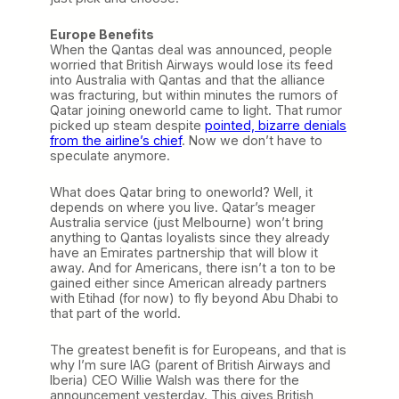
Europe Benefits
When the Qantas deal was announced, people
worried that British Airways would lose its feed
into Australia with Qantas and that the alliance
was fracturing, but within minutes the rumors of
Qatar joining oneworld came to light. That rumor
picked up steam despite
pointed, bizarre denials
from the airline’s chief
. Now we don’t have to
speculate anymore.
What does Qatar bring to oneworld? Well, it
depends on where you live. Qatar’s meager
Australia service (just Melbourne) won’t bring
anything to Qantas loyalists since they already
have an Emirates partnership that will blow it
away. And for Americans, there isn’t a ton to be
gained either since American already partners
with Etihad (for now) to fly beyond Abu Dhabi to
that part of the world.
The greatest benefit is for Europeans, and that is
why I’m sure IAG (parent of British Airways and
Iberia) CEO Willie Walsh was there for the
announcement yesterday. This gives British