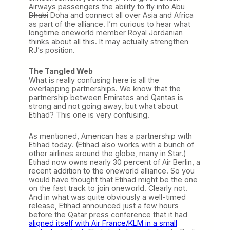
Airways passengers the ability to fly into
Abu
Dhabi
Doha and connect all over Asia and Africa
as part of the alliance. I’m curious to hear what
longtime oneworld member Royal Jordanian
thinks about all this. It may actually strengthen
RJ’s position.
The Tangled Web
What is really confusing here is all the
overlapping partnerships. We know that the
partnership between Emirates and Qantas is
strong and not going away, but what about
Etihad? This one is very confusing.
As mentioned, American has a partnership with
Etihad today. (Etihad also works with a bunch of
other airlines around the globe, many in Star.)
Etihad now owns nearly 30 percent of Air Berlin, a
recent addition to the oneworld alliance. So you
would have thought that Etihad might be the one
on the fast track to join oneworld. Clearly not.
And in what was quite obviously a well-timed
release, Etihad announced just a few hours
before the Qatar press conference that it had
aligned itself with Air France/KLM in a small