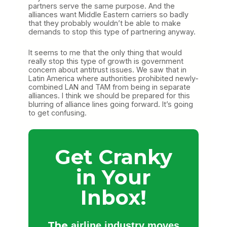
partners serve the same purpose. And the
alliances want Middle Eastern carriers so badly
that they probably wouldn’t be able to make
demands to stop this type of partnering anyway.
It seems to me that the only thing that would
really stop this type of growth is government
concern about antitrust issues. We saw that in
Latin America where authorities prohibited newly-
combined LAN and TAM from being in separate
alliances. I think we should be prepared for this
blurring of alliance lines going forward. It’s going
to get confusing.
Get Cranky
in Your
Inbox!
The
airline industry moves