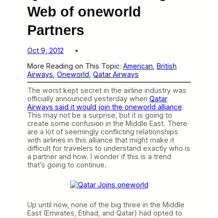
Web of oneworld
Partners
Oct 9, 2012
More Reading on This Topic:
American
, 
British
Airways
, 
Oneworld
, 
Qatar Airways
The worst kept secret in the airline industry was
officially announced yesterday when
Qatar
Airways said it would join the oneworld alliance
.
This may not be a surprise, but it is going to
create some confusion in the Middle East. There
are a lot of seemingly conflicting relationships
with airlines in this alliance that might make it
difficult for travelers to understand exactly who is
a partner and how. I wonder if this is a trend
that’s going to continue.
Up until now, none of the big three in the Middle
East (Emirates, Etihad, and Qatar) had opted to