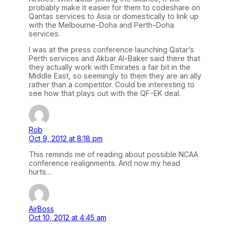
probably make it easier for them to codeshare on
Qantas services to Asia or domestically to link up
with the Melbourne-Doha and Perth-Doha
services.
I was at the press conference launching Qatar’s
Perth services and Akbar Al-Baker said there that
they actually work with Emirates a fair bit in the
Middle East, so seemingly to them they are an ally
rather than a competitor. Could be interesting to
see how that plays out with the QF-EK deal.
Rob
Oct 9, 2012 at 8:18 pm
This reminds me of reading about possible NCAA
conference realignments. And now my head
hurts…
AirBoss
Oct 10, 2012 at 4:45 am