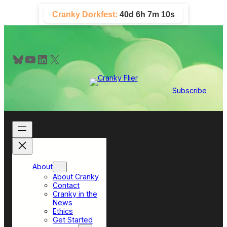
Skip
Cranky Dorkfest:
40d 6h 7m 9s
to
content
Bluesky
YouTube
LinkedIn
X
Subscribe
About
About Cranky
Contact
Cranky in the
News
Ethics
Get Started