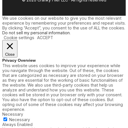
We use cookies on our website to give you the most relevant
experience by remembering your preferences and repeat visits.
By clicking “Accept”, you consent to the use of ALL the cookies.
Do not sell my personal information
.
Cookie settings
ACCEPT
Close
Privacy Overview
This website uses cookies to improve your experience while
you navigate through the website. Out of these, the cookies
that are categorized as necessary are stored on your browser
as they are essential for the working of basic functionalities of
the website. We also use third-party cookies that help us
analyze and understand how you use this website. These
cookies will be stored in your browser only with your consent.
You also have the option to opt-out of these cookies. But
opting out of some of these cookies may affect your browsing
experience.
Necessary
Necessary
Always Enabled