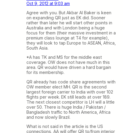
Oct 9, 2012 at 9:03 am
Agree with you. But Akbar Al Baker is keen
on expanding QR just as EK did. Sooner
rather than later he will start other points in
Australia and with London being a huge
focus for them (their massive investment in a
premium class lounge at T4 for example),
they will look to tap Europe to ASEAN, Africa,
South Asia.
*A has TK and MS for the middle east
coverage. OW does not have much in this
area. QR would have driven a hard bargain
for its membership.
QR already has code share agreements with
OW member elect MH. QR is the second
largest foreign carrier to India with over 102
flights per week. EK still leads at over 189.
The next closest competitor is LH will a little
over 50. There is huge India / Pakistan /
Bangladesh traffic to North America, Africa
and now slowly Brazil.
What is not said in the article is the US
connections, AA will offer QR to/from interior