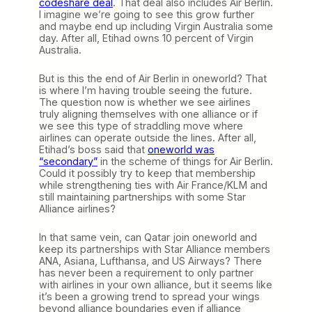
codeshare deal
. That deal also includes Air Berlin.
I imagine we’re going to see this grow further
and maybe end up including Virgin Australia some
day. After all, Etihad owns 10 percent of Virgin
Australia.
But is this the end of Air Berlin in oneworld? That
is where I’m having trouble seeing the future.
The question now is whether we see airlines
truly aligning themselves with one alliance or if
we see this type of straddling move where
airlines can operate outside the lines. After all,
Etihad’s boss said that
oneworld was
“secondary”
in the scheme of things for Air Berlin.
Could it possibly try to keep that membership
while strengthening ties with Air France/KLM and
still maintaining partnerships with some Star
Alliance airlines?
In that same vein, can Qatar join oneworld and
keep its partnerships with Star Alliance members
ANA, Asiana, Lufthansa, and US Airways? There
has never been a requirement to only partner
with airlines in your own alliance, but it seems like
it’s been a growing trend to spread your wings
beyond alliance boundaries even if alliance