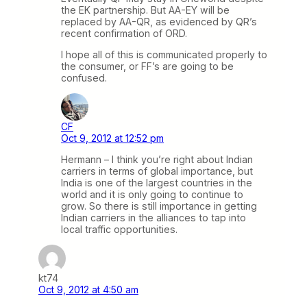
the EK partnership. But AA-EY will be
replaced by AA-QR, as evidenced by QR’s
recent confirmation of ORD.
I hope all of this is communicated properly to
the consumer, or FF’s are going to be
confused.
CF
Oct 9, 2012 at 12:52 pm
Hermann – I think you’re right about Indian
carriers in terms of global importance, but
India is one of the largest countries in the
world and it is only going to continue to
grow. So there is still importance in getting
Indian carriers in the alliances to tap into
local traffic opportunities.
kt74
Oct 9, 2012 at 4:50 am