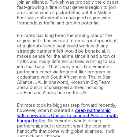
join an alliance. Turkish was probably the closest
fast-growing airline in that general region to join
an alliance when it picked Star, but the Middle
East was still overall an unaligned region with
tremendous traffic and growth potential.
Emirates has long been the shining star of the
region and it has wanted to remain independent
of a global alliance so it could work with any
strategic partner it felt would be beneficial. It
makes sense for the airline since it had a ton of
traffic and many different airlines wanting to tap
into that base. That’s why you’ll find Emirates
partnering either via frequent flier program or
codeshare with South African and Thai in Star
Alliance, JAL in oneworld, Korean in SkyTeam,
and a bunch of unaligned airlines including
JetBlue and Alaska here in the US.
Emirates took its biggest step forward recently,
however, when it created a
deep partnership
with oneworld’s Qantas to connect Australia with
Europe better
. So Emirates wants strong
partnerships but it doesn’t want the cost and
handcuffs that come with global alliances. It will
just pick and choose.