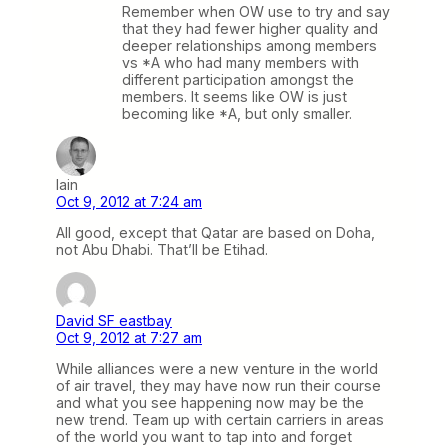
Remember when OW use to try and say
that they had fewer higher quality and
deeper relationships among members
vs *A who had many members with
different participation amongst the
members. It seems like OW is just
becoming like *A, but only smaller.
Iain
Oct 9, 2012 at 7:24 am
All good, except that Qatar are based on Doha,
not Abu Dhabi. That’ll be Etihad.
David SF eastbay
Oct 9, 2012 at 7:27 am
While alliances were a new venture in the world
of air travel, they may have now run their course
and what you see happening now may be the
new trend. Team up with certain carriers in areas
of the world you want to tap into and forget