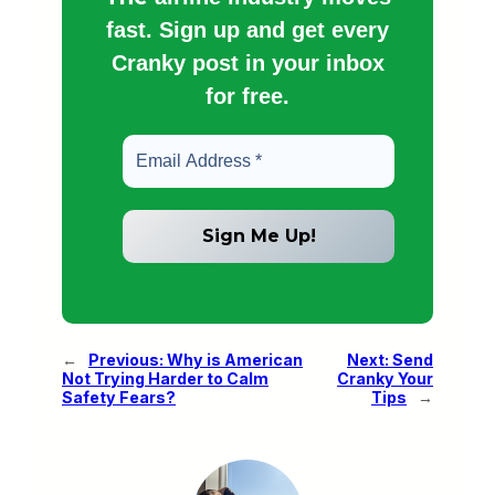
fast. Sign up and get every
Cranky post in your inbox
for free.
←
Previous:
Why is American
Next:
Send
Not Trying Harder to Calm
Cranky Your
Safety Fears?
Tips
→