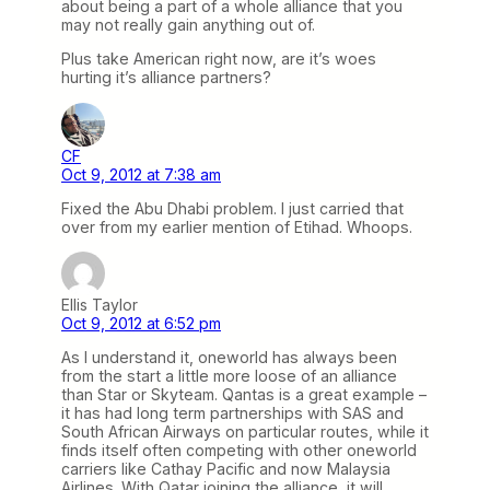
about being a part of a whole alliance that you
may not really gain anything out of.
Plus take American right now, are it’s woes
hurting it’s alliance partners?
CF
Oct 9, 2012 at 7:38 am
Fixed the Abu Dhabi problem. I just carried that
over from my earlier mention of Etihad. Whoops.
Ellis Taylor
Oct 9, 2012 at 6:52 pm
As I understand it, oneworld has always been
from the start a little more loose of an alliance
than Star or Skyteam. Qantas is a great example –
it has had long term partnerships with SAS and
South African Airways on particular routes, while it
finds itself often competing with other oneworld
carriers like Cathay Pacific and now Malaysia
Airlines. With Qatar joining the alliance, it will