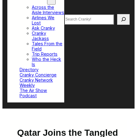
Top Sections
Across the
Aisle Interviews
Search
Airlines We
Lost
Ask Cranky
Cranky
Jackass
Tales From the
Field
Trip Reports
Who the Heck
Is
Directory
Cranky Concierge
Cranky Network
Weekly
The Air Show
Podcast
Qatar Joins the Tangled