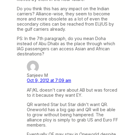
Do you think this has any impact on the Indian
carriers? Alliance-wise, they seem to become
more and more obsolete as a lot of even the
secondary cities can be reached from EU/US by
the gulf carriers already.
PS: In the 7th paragraph, do you mean Doha
instead of Abu Dhabi as the place through which
IAG passengers can access Asian and African
destinations?
Sanjeev M
Oct 9, 2012 at 7:09 am
AF/KL doesn’t care about AB but was forced
to it because they want EY.
QR wanted Star but Star didn’t want QR.
Oneworld has a big gap and QR will be able
to grow without being hampered. The
alliance ploy is simply to grab US and Euro FF
members.
Eventually QF may stay in Oneworld despite