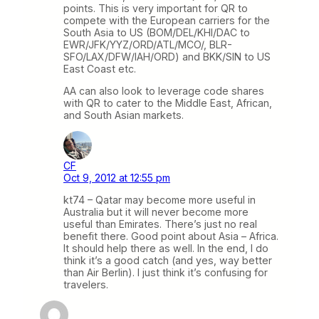
points. This is very important for QR to
compete with the European carriers for the
South Asia to US (BOM/DEL/KHI/DAC to
EWR/JFK/YYZ/ORD/ATL/MCO/, BLR-
SFO/LAX/DFW/IAH/ORD) and BKK/SIN to US
East Coast etc.
AA can also look to leverage code shares
with QR to cater to the Middle East, African,
and South Asian markets.
CF
Oct 9, 2012 at 12:55 pm
kt74 – Qatar may become more useful in
Australia but it will never become more
useful than Emirates. There’s just no real
benefit there. Good point about Asia – Africa.
It should help there as well. In the end, I do
think it’s a good catch (and yes, way better
than Air Berlin). I just think it’s confusing for
travelers.