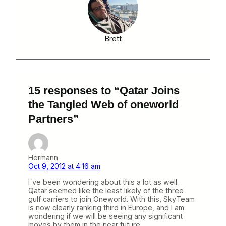
Brett
15 responses to “Qatar Joins
the Tangled Web of oneworld
Partners”
Hermann
Oct 9, 2012 at 4:16 am
I´ve been wondering about this a lot as well.
Qatar seemed like the least likely of the three
gulf carriers to join Oneworld. With this, SkyTeam
is now clearly ranking third in Europe, and I am
wondering if we will be seeing any significant
moves by them in the near future.