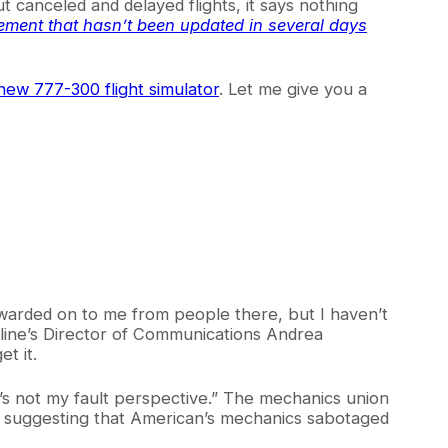
 canceled and delayed flights, it says nothing
atement that hasn’t been updated in several days
new 777-300 flight simulator
. Let me give you a
warded on to me from people there, but I haven’t
rline’s Director of Communications Andrea
t it.
it’s not my fault perspective.” The mechanics union
m suggesting that American’s mechanics sabotaged