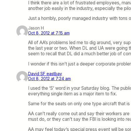
I think there are a lot of frustrated employees, ma
another job easily in the industry, especially the pilo
Just a horribly, poorly managed industry with tons 
Jason H
Oct 8, 2012 at 7:15 am
All of AA’s problems led me to dig around, very super
the last year or two. When DL and UA were going thr
seem to recall that DL did a much better job of 
I wonder if this isn’t just a deeper corporate prob
David SF eastbay
Oct 8, 2012 at 7:24 am
I used the ‘S’ word in your Saturday blog. The publi
everything single item as a major item to fix.
Same for the seats on only one type aircraft that i
AA can’t really come out and say their workers are s
must do, or they can’t say the FBI is looking into r
AA may feel today’s special press event will be som