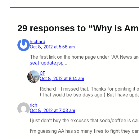
29 responses to “Why is Ame
Richard
Oct 8, 2012 at 5:56 am
The first link on the home page under “AA News an
seat-update.jsp
…
CF
Oct 8, 2012 at 8:14 am
Richard – I missed that. Thanks for pointing it
(That would be two days ago.) But I have upda
rich
Oct 8, 2012 at 7:03 am
I just don’t buy the excuses that soda/coffee is cau
I’m guessing AA has so many fires to fight they can’t