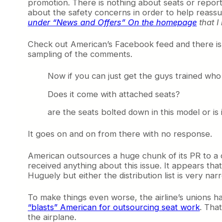
promotion. There is nothing about seats or reporte
about the safety concerns in order to help reassu
under “News and Offers” On the homepage
that I
Check out American’s Facebook feed and there isn’
sampling of the comments.
Now if you can just get the guys trained wh
Does it come with attached seats?
are the seats bolted down in this model or is 
It goes on and on from there with no response.
American outsources a huge chunk of its PR to a
received anything about this issue. It appears th
Huguely but either the distribution list is very nar
To make things even worse, the airline’s unions ha
“blasts” American for outsourcing seat work
. Tha
the airplane.