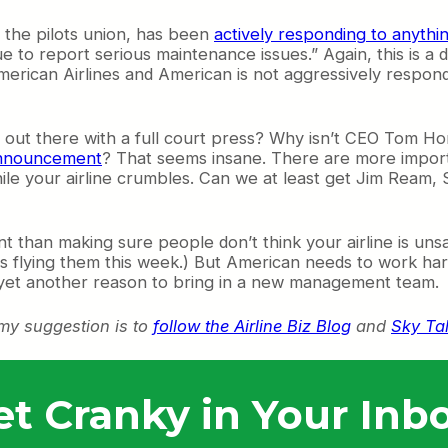
, the pilots union, has been
actively responding to anyth
ue to report serious maintenance issues.” Again, this is a
American Airlines and American is not aggressively respond
out there with a full court press? Why isn’t CEO Tom Hor
announcement
? That seems insane. There are more importa
ile your airline crumbles. Can we at least get Jim Ream,
t than making sure people don’t think your airline is unsa
fe is flying them this week.) But American needs to work h
e yet another reason to bring in a new management team.
 my suggestion is to
follow the Airline Biz Blog
and
Sky Ta
et Cranky in Your Inbo