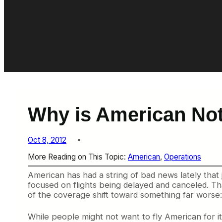
Why is American Not
Oct 8, 2012
More Reading on This Topic:
American
, 
Operations
American has had a string of bad news lately that
focused on flights being delayed and canceled. Tha
of the coverage shift toward something far worse:
While people might not want to fly American for its l