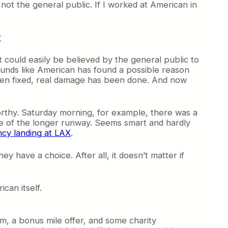
 not the general public. If I worked at American in
t it could easily be believed by the general public to
sounds like American has found a possible reason
been fixed, real damage has been done. And now
orthy. Saturday morning, for example, there was a
se of the longer runway. Seems smart and hardly
ncy landing at LAX
.
y have a choice. After all, it doesn’t matter if
can itself.
um, a bonus mile offer, and some charity