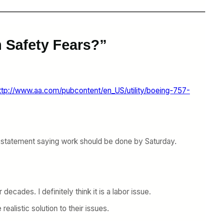
 Safety Fears?”
ttp://www.aa.com/pubcontent/en_US/utility/boeing-757-
ric statement saying work should be done by Saturday.
cades. I definitely think it is a labor issue.
ealistic solution to their issues.