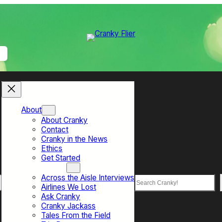
About
About Cranky
Contact
Cranky in the News
Ethics
Get Started
Top Sections
Across the Aisle Interviews
Search
Airlines We Lost
Ask Cranky
Cranky Jackass
Tales From the Field