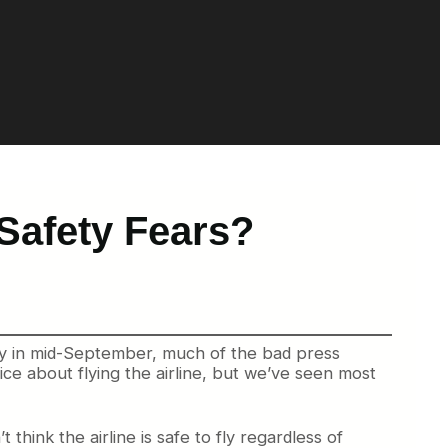
Safety Fears?
gly in mid-September, much of the bad press
ice about flying the airline, but we’ve seen most
 think the airline is safe to fly regardless of