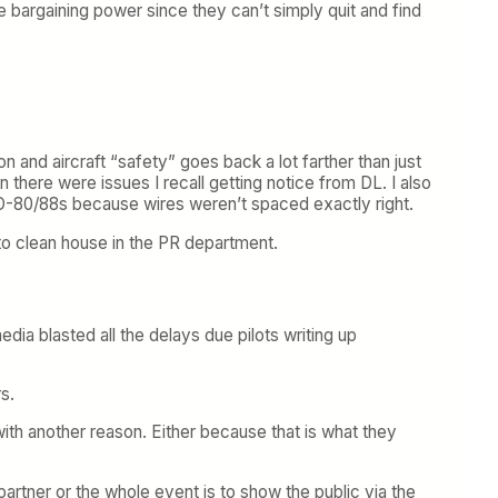
e bargaining power since they can’t simply quit and find
on and aircraft “safety” goes back a lot farther than just
there were issues I recall getting notice from DL. I also
D-80/88s because wires weren’t spaced exactly right.
 to clean house in the PR department.
dia blasted all the delays due pilots writing up
s.
with another reason. Either because that is what they
artner or the whole event is to show the public via the