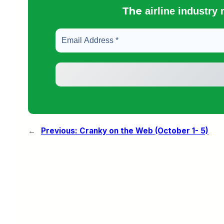
The
airline industry
←
Previous:
Cranky on the Web (October 1- 5)