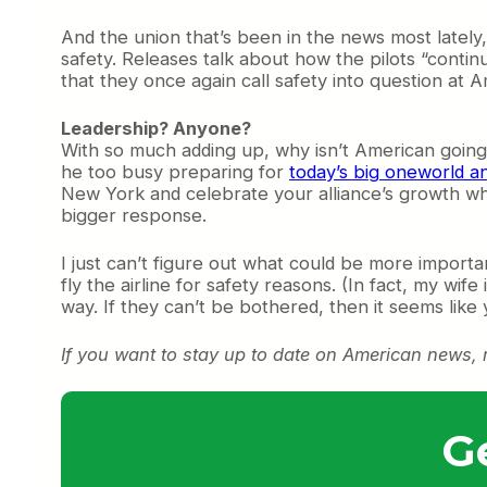
And the union that’s been in the news most lately
safety. Releases talk about how the pilots “contin
that they once again call safety into question at 
Leadership? Anyone?
With so much adding up, why isn’t American going 
he too busy preparing for
today’s big oneworld 
New York and celebrate your alliance’s growth wh
bigger response.
I just can’t figure out what could be more importan
fly the airline for safety reasons. (In fact, my wi
way. If they can’t be bothered, then it seems lik
If you want to stay up to date on American news,
G