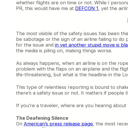
whether flights are on time or not. While I persona
PR, this would have me at
DEFCON 1
, yet the airli
The most visible of the safety issues has been th
be sabotage or the sign of an airline failing to d
for the issue and
in yet another stupid move is b
the media is piling on, making things worse.
As always happens, when an airline is on the rop
problem with the flaps on an airplane and the fl
life-threatening, but what is the headline in the 
This type of relentless reporting is bound to shake
there’s a safety issue or not. It matters if people 
If you’re a traveler, where are you hearing abou
The Deafening Silence
On
American’s press release page
, the most rece