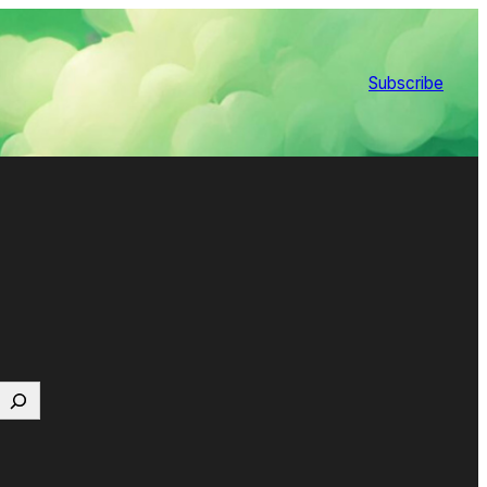
Subscribe