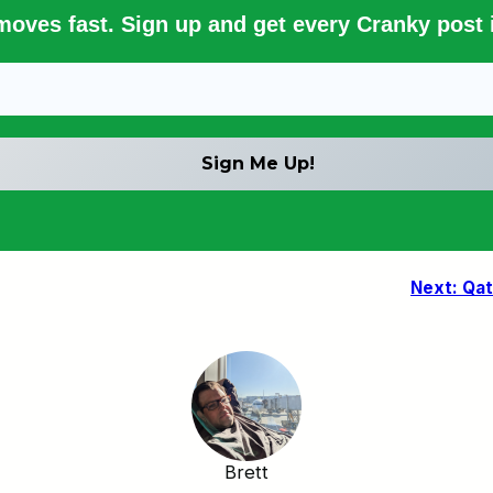
 moves fast. Sign up and get every Cranky post i
Next:
Qat
Brett