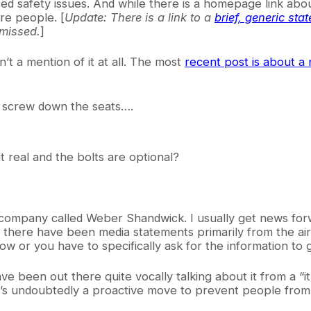
d safety issues. And while there is a homepage link about
re people. [
Update: There is a link to a
brief, generic st
 missed.
]
t a mention of it at all. The most
recent post is about a 
o screw down the seats….
it real and the bolts are optional?
 company called Weber Shandwick. I usually get news for
at there have been media statements primarily from the ai
row or you have to specifically ask for the information to ge
ve been out there quite vocally talking about it from a “
t’s undoubtedly a proactive move to prevent people fro