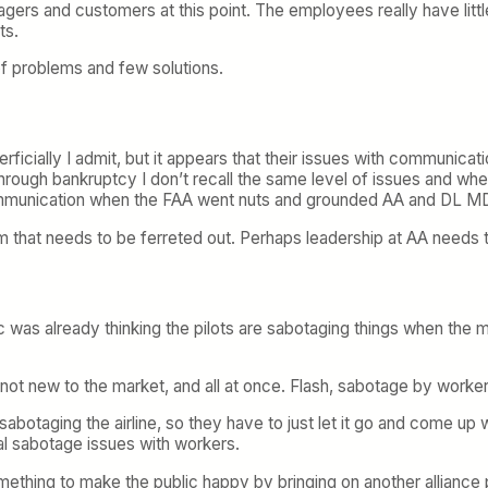
nagers and customers at this point. The employees really have littl
ts.
of problems and few solutions.
ficially I admit, but it appears that their issues with communicati
ough bankruptcy I don’t recall the same level of issues and when 
communication when the FAA went nuts and grounded AA and DL M
lem that needs to be ferreted out. Perhaps leadership at AA needs
c was already thinking the pilots are sabotaging things when the me
s not new to the market, and all at once. Flash, sabotage by worker
abotaging the airline, so they have to just let it go and come up 
eal sabotage issues with workers.
ething to make the public happy by bringing on another alliance p