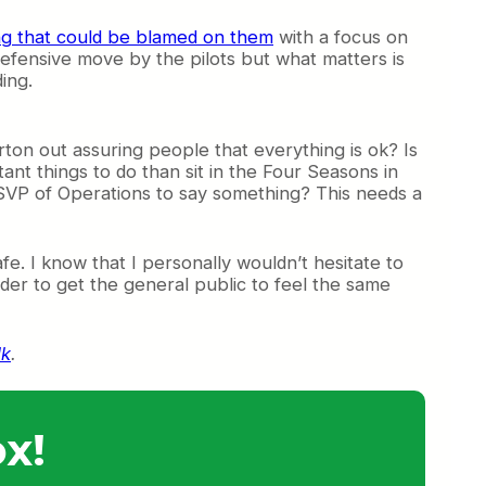
ing that could be blamed on them
with a focus on
 defensive move by the pilots but what matters is
ing.
ton out assuring people that everything is ok? Is
nt things to do than sit in the Four Seasons in
 SVP of Operations to say something? This needs a
fe. I know that I personally wouldn’t hesitate to
arder to get the general public to feel the same
lk
.
x!