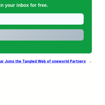
n your inbox for free.
ar Joins the Tangled Web of oneworld Partners
→