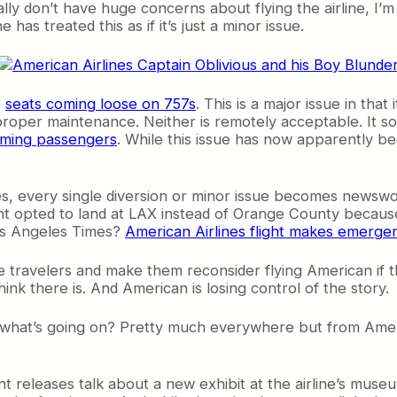
lly don’t have huge concerns about flying the airline, I’m
ne has treated this as if it’s just a minor issue.
e
seats coming loose on 757s
. This is a major issue in tha
o proper maintenance. Neither is remotely acceptable. It 
laming passengers
. While this issue has now apparently 
es, every single diversion or minor issue becomes newsw
ight opted to land at LAX instead of Orange County becau
Los Angeles Times?
American Airlines flight makes emerge
 travelers and make them reconsider flying American if the
think there is. And American is losing control of the story.
t what’s going on? Pretty much everywhere but from Ameri
nt releases talk about a new exhibit at the airline’s muse