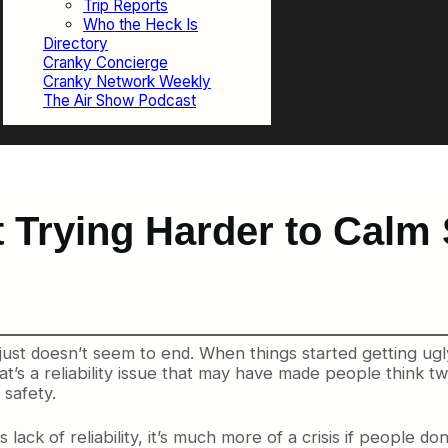
Trip Reports
Who the Heck Is
Directory
Cranky Concierge
Cranky Network Weekly
The Air Show Podcast
 Trying Harder to Calm 
 just doesn’t seem to end. When things started getting u
t’s a reliability issue that may have made people think tw
 safety.
ack of reliability, it’s much more of a crisis if people don’t