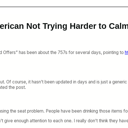
rican Not Trying Harder to Calm
d Offers” has been about the 757s for several days, pointing to
h
 out. Of course, it hasn’t been updated in days and is just a gene
ted the post.
sing the seat problem. People have been drinking those items for de
 give enough attention to each one. I really don’t think they have r