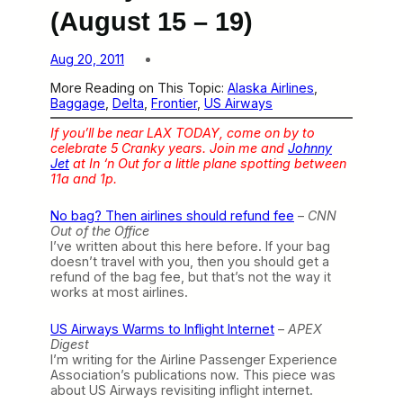
(August 15 – 19)
Aug 20, 2011
More Reading on This Topic:
Alaska Airlines
, 
Baggage
, 
Delta
, 
Frontier
, 
US Airways
If you’ll be near LAX TODAY, come on by to
celebrate 5 Cranky years. Join me and
Johnny
Jet
at In ‘n Out for a little plane spotting between
11a and 1p.
No bag? Then airlines should refund fee
–
CNN
Out of the Office
I’ve written about this here before. If your bag
doesn’t travel with you, then you should get a
refund of the bag fee, but that’s not the way it
works at most airlines.
US Airways Warms to Inflight Internet
–
APEX
Digest
I’m writing for the Airline Passenger Experience
Association’s publications now. This piece was
about US Airways revisiting inflight internet.