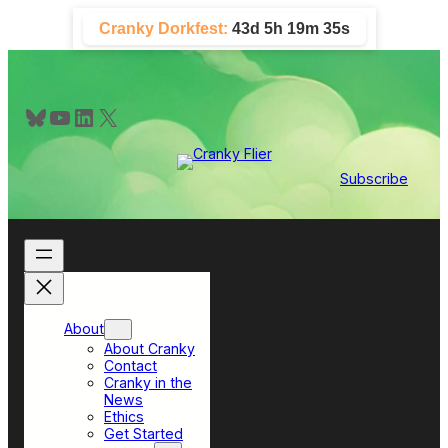
Skip
Cranky Dorkfest:
43d 5h 19m 35s
to
content
Bluesky
YouTube
LinkedIn
X
Subscribe
About
About Cranky
Contact
Cranky in the
News
Ethics
Get Started