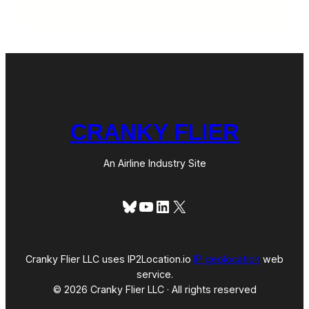
CRANKY FLIER
An Airline Industry Site
Bluesky
YouTube
LinkedIn
X
Cranky Flier LLC uses IP2Location.io
IP geolocation
web
service.
© 2026 Cranky Flier LLC · All rights reserved