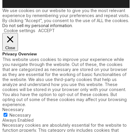
We use cookies on our website to give you the most relevant
experience by remembering your preferences and repeat visits.
By clicking “Accept”, you consent to the use of ALL the cookies.
Do not sell my personal information
.
Cookie settings
ACCEPT
Close
Privacy Overview
This website uses cookies to improve your experience while
you navigate through the website. Out of these, the cookies
that are categorized as necessary are stored on your browser
as they are essential for the working of basic functionalities of
the website. We also use third-party cookies that help us
analyze and understand how you use this website. These
cookies will be stored in your browser only with your consent.
You also have the option to opt-out of these cookies. But
opting out of some of these cookies may affect your browsing
experience.
Necessary
Necessary
Always Enabled
Necessary cookies are absolutely essential for the website to
function properly. This category only includes cookies that