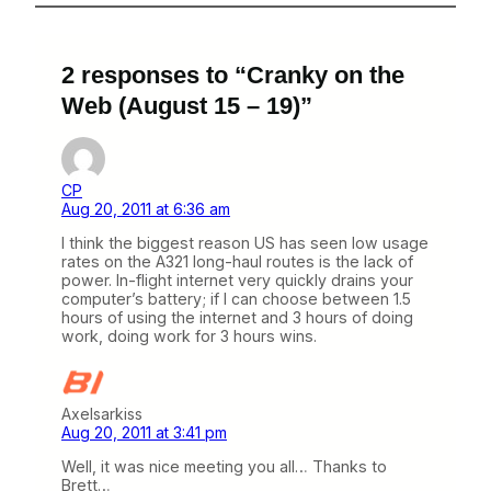
2 responses to “Cranky on the
Web (August 15 – 19)”
CP
Aug 20, 2011 at 6:36 am
I think the biggest reason US has seen low usage
rates on the A321 long-haul routes is the lack of
power. In-flight internet very quickly drains your
computer’s battery; if I can choose between 1.5
hours of using the internet and 3 hours of doing
work, doing work for 3 hours wins.
Axelsarkiss
Aug 20, 2011 at 3:41 pm
Well, it was nice meeting you all… Thanks to
Brett…