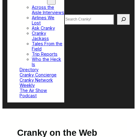
Top Sections
Across the
Aisle Interviews
Search
Airlines We
Lost
Ask Cranky
Cranky
Jackass
Tales From the
Field
Trip Reports
Who the Heck
Is
Directory
Cranky Concierge
Cranky Network
Weekly
The Air Show
Podcast
Cranky on the Web