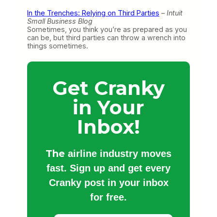
In the Trenches: Relying on Third Parties
–
Intuit
Small Business Blog
Sometimes, you think you’re as prepared as you
can be, but third parties can throw a wrench into
things sometimes.
Get Cranky
in Your
Inbox!
The
airline industry moves
fast. Sign up and get every
Cranky post in your inbox
for free.