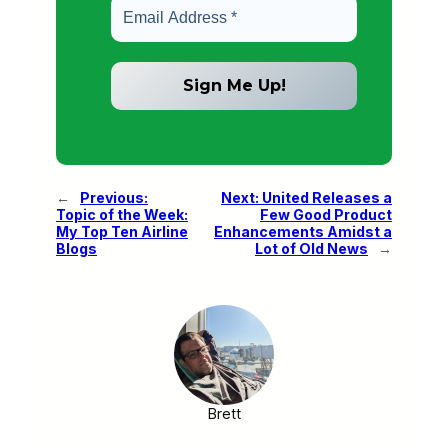
←
Previous:
Next:
United Releases a
Topic of the Week:
Few Good Product
My Top Ten Airline
Enhancements Amidst a
Blogs
Lot of Old News
→
Brett