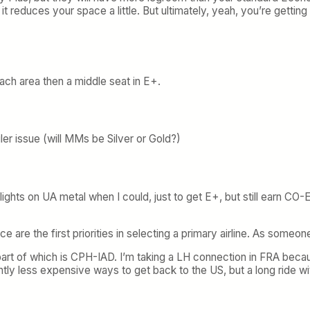
it reduces your space a little. But ultimately, yeah, you’re getti
coach area then a middle seat in E+.
er issue (will MMs be Silver or Gold?)
hts on UA metal when I could, just to get E+, but still earn CO-EQ
e are the first priorities in selecting a primary airline. As some
part of which is CPH-IAD. I’m taking a LH connection in FRA bec
htly less expensive ways to get back to the US, but a long ride w