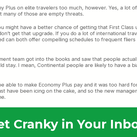
 Plus on elite travelers too much, however. Yes, a lot of
at many of those are empty threats.
u might have a better chance of getting that First Class
on’t get that upgrade. If you do a lot of international tr
d can both offer compelling schedules to frequent fliers a
ment team got into the books and saw that people actuall
ld stay. I mean, Continental people are likely to have a bia
be able to make Economy Plus pay and it was too hard for
must have been icing on the cake, and so the new managem
ne.
et Cranky in Your Inbo