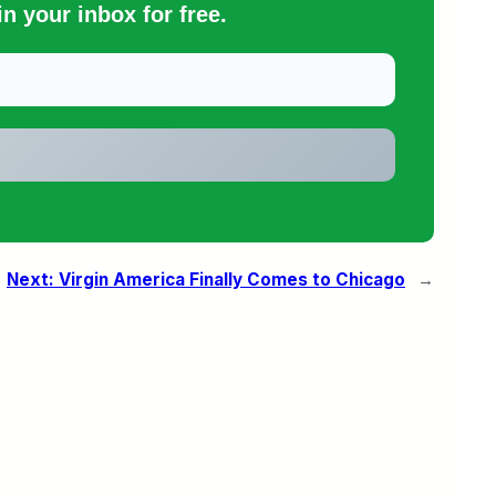
n your inbox for free.
Next:
Virgin America Finally Comes to Chicago
→