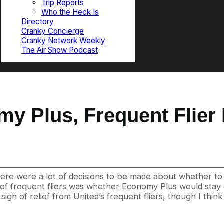
Trip Reports
Who the Heck Is
Directory
Cranky Concierge
Cranky Network Weekly
The Air Show Podcast
y Plus, Frequent Flier 
re were a lot of decisions to be made about whether to 
ds of frequent fliers was whether Economy Plus would stay
 sigh of relief from United’s frequent fliers, though I thi