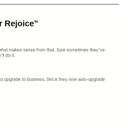
r Rejoice”
o what makes sense from that. Sure sometimes they’ve
ll do it.
00 to upgrade to business. Since they now auto-upgrade