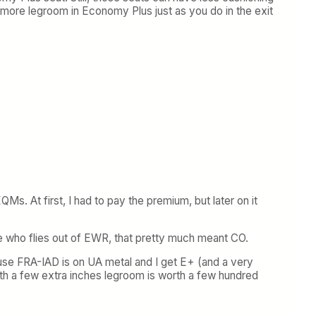
ng more legroom in Economy Plus just as you do in the exit
Ms. At first, I had to pay the premium, but later on it
one who flies out of EWR, that pretty much meant CO.
ause FRA-IAD is on UA metal and I get E+ (and a very
ith a few extra inches legroom is worth a few hundred