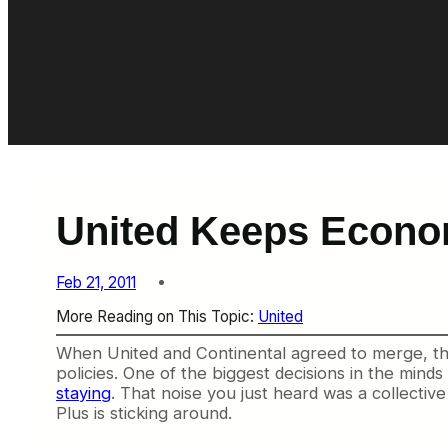
United Keeps Econom
Feb 21, 2011
More Reading on This Topic:
United
When United and Continental agreed to merge, the
policies. One of the biggest decisions in the min
staying
. That noise you just heard was a collective
Plus is sticking around.