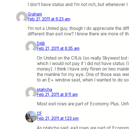
I don’t have status and I’m not rich, but whenever I
Graham
Feb 21, 2011 at 6:23 am
I’m not a United guy, though I do appreciate the dif
different than exit row? I know there are more of th
DAB
Feb 21, 2011 at 6:35 am
On United on the CRJs (so really Skywest but
which I would not pay if I did not have status
money). I think I have only flown on two mainl
the mainline for my eye. One of those was wei
to an E+ window seat, when I wanted to do so
ptahcha
Feb 21, 2011 at 9:11 am
Most exit rows are part of Economy Plus. Unfor
CF
Feb 21, 2011 at 1:23 pm
As ptahcha said, exit rows are part of Econom