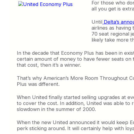
For those who don
all you get is extr
Until
Delta’s annou
airlines as having 
70 seat regional je
likely take more t
In the decade that Economy Plus has been in existe
certain amount of money to have fewer seats on t
that cost, then it’s a winner.
That’s why American’s More Room Throughout Coach
Plus was different.
When United finally started selling upgrades at ev
to cover the cost. In addition, United was able to r
slowdown in the summer of 2000.
When the new United announced it would keep Eco
perk sticking around. It will certainly help with loya