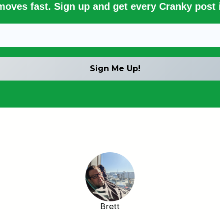
 moves fast. Sign up and get every Cranky post i
Brett