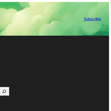
Subscribe