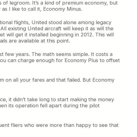
 of legroom. It’s a kind of premium economy, but
 as I like to call it, Economy Minus.
ational flights, United stood alone among legacy
 existing United aircraft will keep it as will the
t will get it installed beginning in 2012. This will
ls are available at this point.
ast few years. The math seems simple. It costs a
 you can charge enough for Economy Plus to offset
 on all your fares and that failed. But Economy
ce, it didn’t take long to start making the money
en its operation fell apart during the pilot
uent fliers who were more than happy to see that