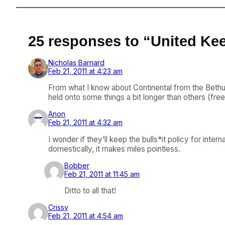
25 responses to “United Ke
Nicholas Barnard
Feb 21, 2011 at 4:23 am
From what I know about Continental from the Bethu
held onto some things a bit longer than others (free fo
Anon
Feb 21, 2011 at 4:32 am
I wonder if they’ll keep the bulls*it policy for in
domestically, it makes miles pointless.
Bobber
Feb 21, 2011 at 11:45 am
Ditto to all that!
Crissy
Feb 21, 2011 at 4:54 am