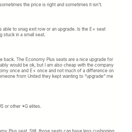
sometimes the price is right and sometimes it isn’t.
ys able to snag exit row or an upgrade. Is the E+ seat
g stuck in a small seat.
he back. The Economy Plus seats are a nice upgrade for
obably would be ok, but I am also cheap with the company
Economy once and E+ once and not much of a difference on
o someone from United they kept wanting to “upgrade” me
S or other *G elites.
y Plus seat. Still, those seats can have less cushioning