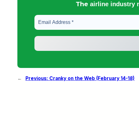
The
airline industry
←
Previous:
Cranky on the Web (February 14-18)