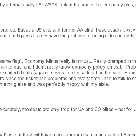
 fly internationally I ALWAYS look at the prices for economy plus, 
ference. But as a US elite and former AA elite, I was usually alwa
em, but I guess I rarely have the problem of being elite and gettin
 same flag), Economy Minus really is minus… Really cramped in t
 (I am cheap, and I don’t really know company policy on that… Pr
ine united flights (against several dozen at least on the crjs). 
rd since the ticket had problems and every time I had to talk t
mething else and was perfectly happy with my aisle.
tunately, the seats are only free for UA and CO elites – not for U
y Plus, but they will have more legroom than your standard Econom