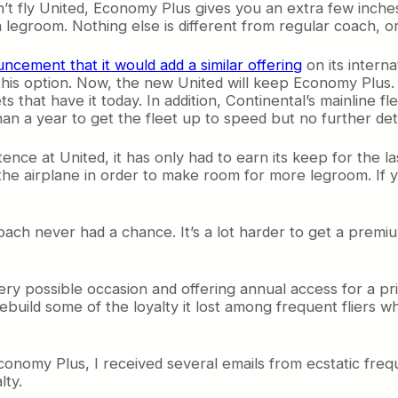
’t fly
United, Economy Plus gives you an extra few inches
a legroom. Nothing else is different from regular coach, or
ncement that it would add a similar offering
on its intern
this option. Now, the new United will keep Economy Plus. All
ts that have it today. In addition, Continental’s mainline flee
han a year to get the fleet up to speed but no further detai
nce at United, it has only had to earn its keep for the l
he airplane in order to make room for more legroom. If
 never had a chance. It’s a lot harder to get a premium
ery possible occasion and offering annual access for a pri
ebuild some of the loyalty it lost among frequent fliers wh
nomy Plus, I received several emails from ecstatic freq
lty.