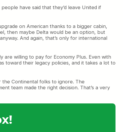
 people have said that they’d leave United if
 upgrade on American thanks to a bigger cabin,
avel, then maybe Delta would be an option, but
nyway. And again, that’s only for international
y are willing to pay for Economy Plus. Even with
s toward their legacy policies, and it takes a lot to
 the Continental folks to ignore. The
ent team made the right decision. That’s a very
x!