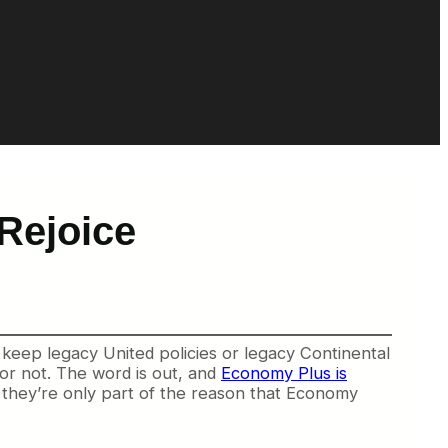
Rejoice
keep legacy United policies or legacy Continental
 or not. The word is out, and
Economy Plus is
nk they’re only part of the reason that Economy