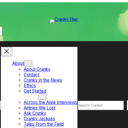
About
About Cranky
Contact
Cranky in the News
Ethics
Get Started
Top Sections
Across the Aisle Interviews
Search
Airlines We Lost
Ask Cranky
Cranky Jackass
Tales From the Field