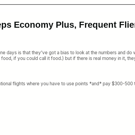
eps Economy Plus, Frequent Flie
ne days is that they’ve got a bias to look at the numbers and d
od, if you could call it food.) but if there is real money in it, they’
ternational flights where you have to use points *and* pay $300-5