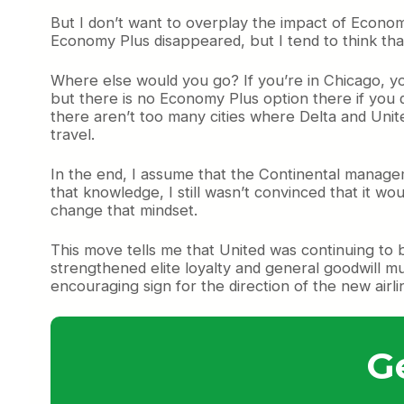
But I don’t want to overplay the impact of Economy
Economy Plus disappeared, but I tend to think th
Where else would you go? If you’re in Chicago, yo
but there is no Economy Plus option there if you d
there aren’t too many cities where Delta and Unite
travel.
In the end, I assume that the Continental manage
that knowledge, I still wasn’t convinced that it wou
change that mindset.
This move tells me that United was continuing to 
strengthened elite loyalty and general goodwill 
encouraging sign for the direction of the new airli
G