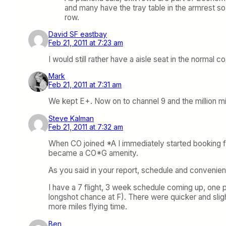
and many have the tray table in the armrest so 
row.
David SF eastbay
Feb 21, 2011 at 7:23 am
I would still rather have a aisle seat in the normal 
Mark
Feb 21, 2011 at 7:31 am
We kept E+. Now on to channel 9 and the million mil
Steve Kalman
Feb 21, 2011 at 7:32 am
When CO joined *A I immediately started booking flig
became a CO*G amenity.
As you said in your report, schedule and convenienc
I have a 7 flight, 3 week schedule coming up, one 
longshot chance at F). There were quicker and slig
more miles flying time.
Ben