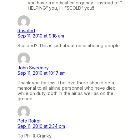
you have a medical emergency….instead of ”
HELPING” you, i’ll “SCOLD” you!!
Rosalind
Sep 11, 2010 at 9:18 am
Scolded? This is just about remembering people.
John Sweeney
Sep 11, 2010 at 10:17 am
Thank you for this. I believe there should be a
memorial to all airline personnel who have died
while on duty, both in the air as well as on the
ground
Pete Roker
Sep 11, 2010 at 2:34 pm
To Phil & Cranky,