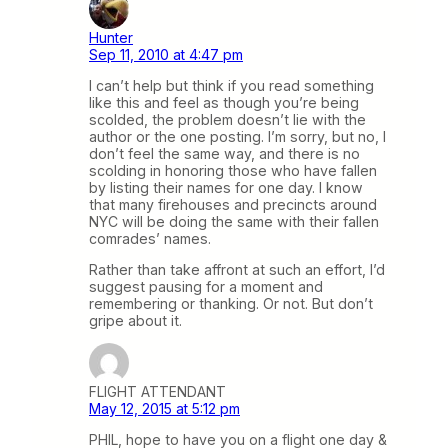
Hunter
Sep 11, 2010 at 4:47 pm
I can’t help but think if you read something
like this and feel as though you’re being
scolded, the problem doesn’t lie with the
author or the one posting. I’m sorry, but no, I
don’t feel the same way, and there is no
scolding in honoring those who have fallen
by listing their names for one day. I know
that many firehouses and precincts around
NYC will be doing the same with their fallen
comrades’ names.
Rather than take affront at such an effort, I’d
suggest pausing for a moment and
remembering or thanking. Or not. But don’t
gripe about it.
FLIGHT ATTENDANT
May 12, 2015 at 5:12 pm
PHIL, hope to have you on a flight one day &