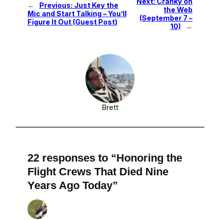
Next:
Cranky on
←
Previous:
Just Key the
the Web
Mic and Start Talking – You’ll
(September 7 –
Figure It Out (Guest Post)
10)
→
Brett
22 responses to “Honoring the
Flight Crews That Died Nine
Years Ago Today”