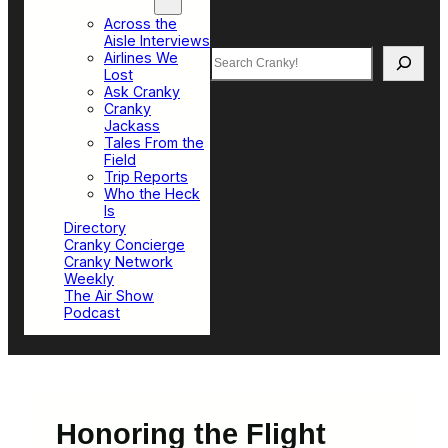
Top Sections
Across the
Aisle Interviews
Search
Airlines We
Lost
Ask Cranky
Cranky
Jackass
Tales From the
Field
Trip Reports
Who the Heck
Is
Directory
Cranky Concierge
Cranky Network
Weekly
The Air Show
Podcast
Honoring the Flight