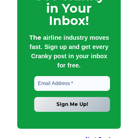
in Your
Inbox!
The
airline industry moves
fast. Sign up and get every
Cranky post in your inbox
for free.