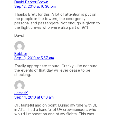
David Parker Brown
Sep 12, 2010 at 10:30 pm
Thanks Brett for this. A lot of attention is put on
the people in the towers, the emergency
personal and passengers. Not enough is given to
the flight crews who were also part of 9/11!
David
Bobber
Sep 13, 2010 at 5:57 am
Totally appropriate tribute, Cranky – I’m not sure
the events of that day will ever cease to be
shocking.
JamesK
Sep 14, 2010 at 6:10 am
CF, tasteful and on point. During my time with DL
in ATL, I had a handful of UA crewmembers who
would jumpseat on one of my flights. This was