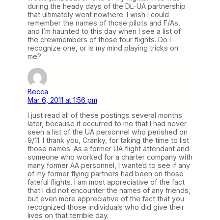
during the heady days of the DL-UA partnership
that ultimately went nowhere. I wish I could
remember the names of those pilots and F/As,
and I’m haunted to this day when I see a list of
the crewmembers of those four flights. Do I
recognize one, or is my mind playing tricks on
me?
Becca
Mar 6, 2011 at 1:56 pm
I just read all of these postings several months
later, because it occurred to me that I had never
seen a list of the UA personnel who perished on
9/11. I thank you, Cranky, for taking the time to list
those names. As a former UA flight attendant and
someone who worked for a charter company with
many former AA personnel, I wanted to see if any
of my former flying partners had been on those
fateful flights. I am most appreciative of the fact
that I did not encounter the names of any friends,
but even more appreciative of the fact that you
recognized those individuals who did give their
lives on that terrible day.