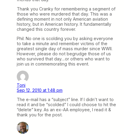
Thank you Cranky for remembering a segment of
those who were murdered that day. This was a
defining moment in not only American aviation
history, but in American history. It fundamentally
changed this country forever.
Phil: No one is scolding you by asking everyone
to take a minute and remember victims of the
greatest single day of mass murder since WWII.
However, please do not begrudge those of us
who survived that day…or others who want to
join us in commemorating this event.
Toni
Sep 12, 2010 at 1:48 pm
The e-mail has a “subject” line. If I didn’t want to
read it and be “scolded” I could choose to hit the
“delete” key. As an ex-AA employee, I read it &
thank you for the post.