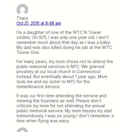
Thara
Oct 21, 2015 at 8:48 am
I’m a daughter of one of the WTC N Tower
victims. On 9/11, I was only one year old. I don’t
remember much about that day as I was a baby.
My dad was also killed doing his job at the WTC
Tower One.
For many years, my mom chose not to attend the
public memorial services in NYC. We grieved
privately at our local church in Connecticut
instead. But eventually about 1 year ago, Mom
took me and my sister to NYC for the
remembrance service.
It was our first time attending the service and
viewing the fountains as well. Please don’t
criticize my mom for not attending the annual
public memorial service. My mom misses my dad
tremendously. I was so young I don’t remember a
time when flying was easy.