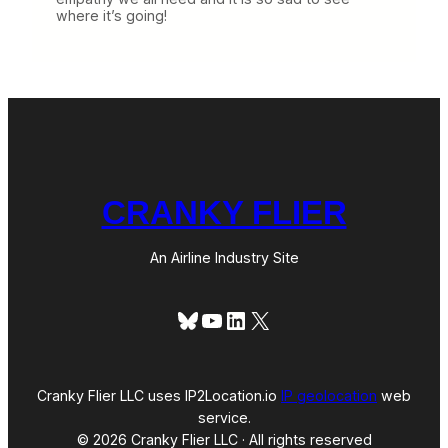
where it’s going!
CRANKY FLIER
An Airline Industry Site
Bluesky
YouTube
LinkedIn
X
Cranky Flier LLC uses IP2Location.io
IP geolocation
web
service.
© 2026 Cranky Flier LLC · All rights reserved