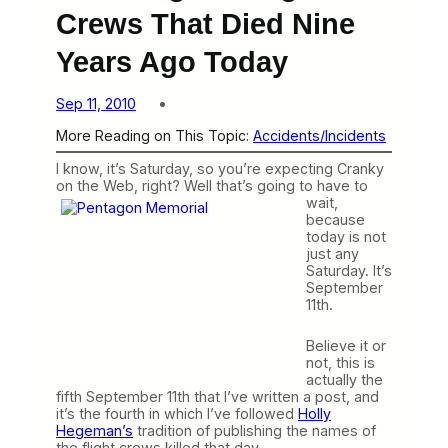
Crews That Died Nine
Years Ago Today
Sep 11, 2010
More Reading on This Topic:
Accidents/Incidents
I know, it’s Saturday, so you’re expecting Cranky
on the Web, right? Well that’s going to have to
wait,
because
today is not
just any
Saturday. It’s
September
11th.
Believe it or
not, this is
actually the
fifth September 11th that I’ve written a post, and
it’s the fourth in which I’ve followed
Holly
Hegeman’s
tradition of publishing the names of
the flight crews killed that day.