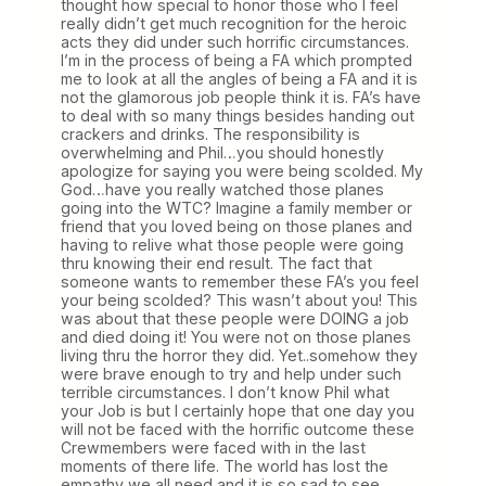
thought how special to honor those who I feel
really didn’t get much recognition for the heroic
acts they did under such horrific circumstances.
I’m in the process of being a FA which prompted
me to look at all the angles of being a FA and it is
not the glamorous job people think it is. FA’s have
to deal with so many things besides handing out
crackers and drinks. The responsibility is
overwhelming and Phil…you should honestly
apologize for saying you were being scolded. My
God…have you really watched those planes
going into the WTC? Imagine a family member or
friend that you loved being on those planes and
having to relive what those people were going
thru knowing their end result. The fact that
someone wants to remember these FA’s you feel
your being scolded? This wasn’t about you! This
was about that these people were DOING a job
and died doing it! You were not on those planes
living thru the horror they did. Yet..somehow they
were brave enough to try and help under such
terrible circumstances. I don’t know Phil what
your Job is but I certainly hope that one day you
will not be faced with the horrific outcome these
Crewmembers were faced with in the last
moments of there life. The world has lost the
empathy we all need and it is so sad to see