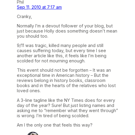
Phil
Sep 11, 2010 at 7:17 am
Cranky,
Normally I’m a devout follower of your blog, but
just because Holly does something doesn’t mean
you should too.
9/11 was tragic, killed many people and still
causes suffering today, but every time I see
another article like this, it feels like I’m being
scolded for not mourning enough.
This event should not be forgotten – It was an
exceptional time in American history – But the
reviews belong in history books, classroom
books and in the hearts of the relatives who lost
loved ones.
A 3-line tagline like the NY Times does for every
day of the year? Sure! But just listing names and
asking me to “remember what they went through”
is wrong. I’m tired of being scolded.
Am I the only one that feels this way?