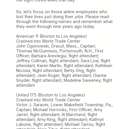
So, let’s focus on those airline employees who
lost their lives just doing their jobs. Please read
through the following names and remember what
they went through nine years ago today.
American 11 (Boston to Los Angeles)
Crashed into World Trade Center
John Ogonowski, Dracut, Mass., Captain;
Thomas McGuinness, Portsmouth, N.H., First
Officer; Barbara Arestegui, flight attendant;
Jeffrey Collman, flight attendant; Sara Low, flight
attendant; Karen Martin, flight attendant; Kathleen
Nicosia, flight attendant; Betty Ong, flight
attendant; Jean Roger, flight attendant; Dianne
Snyder, flight attendant; Madeline Sweeney, flight
attendant
United 175 (Boston to Los Angeles)
Crashed into World Trade Center
Victor J. Saracini, Lower Makefield Township, Pa.,
Captain; Michael Horrocks, First Officer; Amy
Jarret, flight attendant; Al Marchand, flight
attendant; Amy King, flight attendant; Kathryn
Laborie, flight attendant; Michael Tarrou, flight