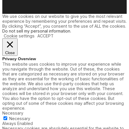
We use cookies on our website to give you the most relevant
experience by remembering your preferences and repeat visits.
By clicking “Accept”, you consent to the use of ALL the cookies.
Do not sell my personal information
.
Cookie settings
ACCEPT
Close
Privacy Overview
This website uses cookies to improve your experience while
you navigate through the website. Out of these, the cookies
that are categorized as necessary are stored on your browser
as they are essential for the working of basic functionalities of
the website. We also use third-party cookies that help us
analyze and understand how you use this website. These
cookies will be stored in your browser only with your consent.
You also have the option to opt-out of these cookies. But
opting out of some of these cookies may affect your browsing
experience.
Necessary
Necessary
Always Enabled
Necessary cookies are absolutely essential for the website to