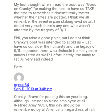
My first thought when I read the post was “Good
on Cranky” for making the time to have us TAKE
the time to remember. It doesn’t really matter
whether the names are posted, I think we all
remember the event in pain staking vivid detail. I
doubt very much there’s any one who wasn’t
affected by the tragedy of 9/11.
Phil, you raise a good point, but I do not think
Cranky’s post was intended to scold us – just
have us consider the humanity and the legacy of
9/11. I suppose there would/should be many more
names listed as well? Unfortunately, too many to
list. All very sad indeed.
Pete
mjinco64
Sep 11, 2010 at 3:48 pm
Cranky…Bravo for posting this on your blog.
Although I am not an airline employee at all
(Retired Army NCO), this day should be
remembered by all Americans, regardless of faith.