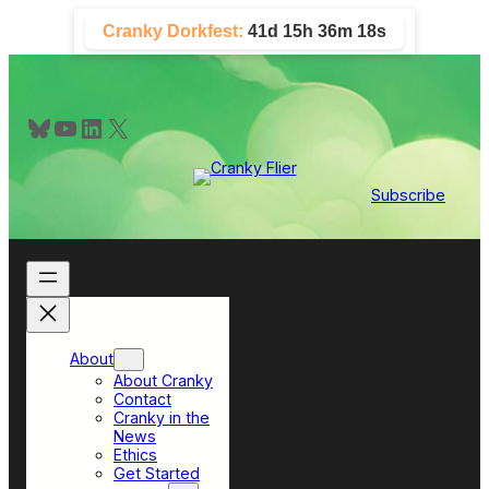
Skip
Cranky Dorkfest:
41d 15h 36m 18s
to
content
Bluesky
YouTube
LinkedIn
X
Subscribe
About
About Cranky
Contact
Cranky in the
News
Ethics
Get Started