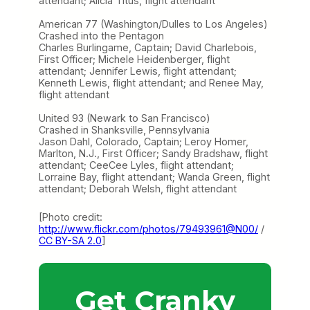
attendant; Alicia Titus, flight attendant
American 77 (Washington/Dulles to Los Angeles)
Crashed into the Pentagon
Charles Burlingame, Captain; David Charlebois,
First Officer; Michele Heidenberger, flight
attendant; Jennifer Lewis, flight attendant;
Kenneth Lewis, flight attendant; and Renee May,
flight attendant
United 93 (Newark to San Francisco)
Crashed in Shanksville, Pennsylvania
Jason Dahl, Colorado, Captain; Leroy Homer,
Marlton, N.J., First Officer; Sandy Bradshaw, flight
attendant; CeeCee Lyles, flight attendant;
Lorraine Bay, flight attendant; Wanda Green, flight
attendant; Deborah Welsh, flight attendant
[Photo credit:
http://www.flickr.com/photos/79493961@N00/
/
CC BY-SA 2.0
]
Get Cranky