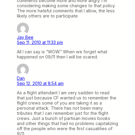
comments become more and more angry. I’m
considering making some changes to that policy.
The more hateful comments that I allow, the less
likely others are to participate.
Jay Bee
Sep 11, 2010 at 11:33 pm
All I can say is “WOW.” When we forget what
happened on 09/11 then I will be scared.
Dan
Sep 12, 2010 at 8:54 am
As a flight attendant I am very sadden to read
that just because CF wanted us to remember the
flight crews some of you are taking it as a
personal attack. There has not been many
tributes that I can remember just for the flight
crews. Just a bunch of partisan movies books
and other things that had no problems capitalizing
off the people who were the first casualities of
9\11.