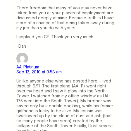
There freedom that many of you may never have
taken from you at your places of employment are
discussed deeply at mine. Because truth is I have
more of a chance of that being taken away during
my job than you do with yours.
I applaud you CF. Thank you very much.
-Dan
AA-Platinum
Sep 12, 2010 at 9:58 am
Unlike anyone else who has posted here; I lived
through 9/11. The first plane (AA-11) went right
over my head and I saw it plow into the North
Tower. I watched from my office window as UA-
175 went into the South Tower). My brother was
saved only by a double booking, while his former
girlfriend is lucky to be alive. My cousin was
swallowed up by the cloud of dust and ash (that
so many people have seen) created by the
collapse of the South Tower. Finally, I lost several
friends that day.