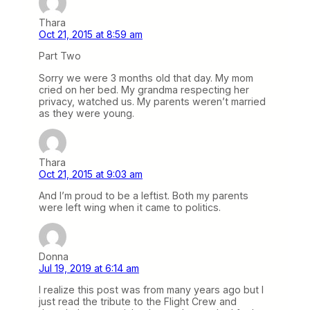
Thara
Oct 21, 2015 at 8:59 am
Part Two
Sorry we were 3 months old that day. My mom
cried on her bed. My grandma respecting her
privacy, watched us. My parents weren’t married
as they were young.
Thara
Oct 21, 2015 at 9:03 am
And I’m proud to be a leftist. Both my parents
were left wing when it came to politics.
Donna
Jul 19, 2019 at 6:14 am
I realize this post was from many years ago but I
just read the tribute to the Flight Crew and