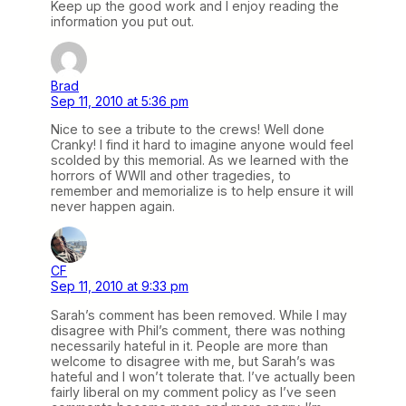
Keep up the good work and I enjoy reading the
information you put out.
Brad
Sep 11, 2010 at 5:36 pm
Nice to see a tribute to the crews! Well done
Cranky! I find it hard to imagine anyone would feel
scolded by this memorial. As we learned with the
horrors of WWII and other tragedies, to
remember and memorialize is to help ensure it will
never happen again.
CF
Sep 11, 2010 at 9:33 pm
Sarah’s comment has been removed. While I may
disagree with Phil’s comment, there was nothing
necessarily hateful in it. People are more than
welcome to disagree with me, but Sarah’s was
hateful and I won’t tolerate that. I’ve actually been
fairly liberal on my comment policy as I’ve seen