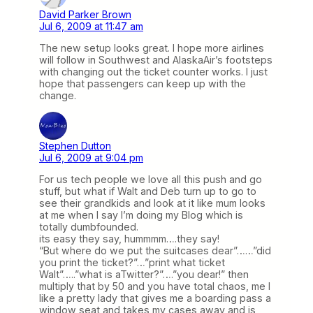
David Parker Brown
Jul 6, 2009 at 11:47 am
The new setup looks great. I hope more airlines
will follow in Southwest and AlaskaAir’s footsteps
with changing out the ticket counter works. I just
hope that passengers can keep up with the
change.
Stephen Dutton
Jul 6, 2009 at 9:04 pm
For us tech people we love all this push and go
stuff, but what if Walt and Deb turn up to go to
see their grandkids and look at it like mum looks
at me when I say I’m doing my Blog which is
totally dumbfounded.
its easy they say, hummmm….they say!
“But where do we put the suitcases dear”……”did
you print the ticket?”…”print what ticket
Walt”…..”what is aTwitter?”….”you dear!” then
multiply that by 50 and you have total chaos, me I
like a pretty lady that gives me a boarding pass a
window seat and takes my cases away and is