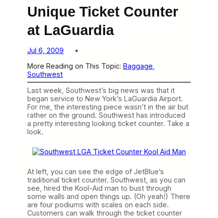
Unique Ticket Counter
at LaGuardia
Jul 6, 2009
More Reading on This Topic:
Baggage
, 
Southwest
Last week, Southwest’s big news was that it
began service to New York’s LaGuardia Airport.
For me, the interesting piece wasn’t in the air but
rather on the ground. Southwest has introduced
a pretty interesting looking ticket counter. Take a
look.
At left, you can see the edge of JetBlue’s
traditional ticket counter. Southwest, as you can
see, hired the Kool-Aid man to bust through
some walls and open things up. (Oh yeah!) There
are four podiums with scales on each side.
Customers can walk through the ticket counter