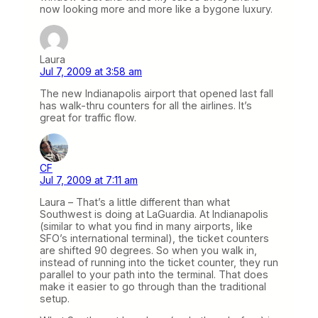
now looking more and more like a bygone luxury.
Laura
Jul 7, 2009 at 3:58 am
The new Indianapolis airport that opened last fall
has walk-thru counters for all the airlines. It’s
great for traffic flow.
CF
Jul 7, 2009 at 7:11 am
Laura – That’s a little different than what
Southwest is doing at LaGuardia. At Indianapolis
(similar to what you find in many airports, like
SFO’s international terminal), the ticket counters
are shifted 90 degrees. So when you walk in,
instead of running into the ticket counter, they run
parallel to your path into the terminal. That does
make it easier to go through than the traditional
setup.