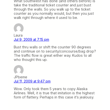
What Southwest has done (and others before) is
take the traditional ticket counter and just bust
through the walls. So you walk up to the ticket
counter as you normally would, but then you just
walk right through where it used to be.
Laura
Jul 9, 2009 at 7:15 pm
Bust thru walls or shift the counter 90 degrees
and continue on to security/concourse/bag drop?
The traffic flow is great either way. Kudos to all
who thought this up.
JPbeme
Jul 11, 2009 at 9:47 pm
Wow. Only took them 5 years to copy Alaska
Airlines. Well, it is true that imitation is the highest
form of flattery. Perhaps in this case it’s jealousy.