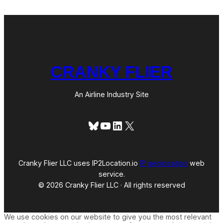
CRANKY FLIER
An Airline Industry Site
Bluesky
YouTube
LinkedIn
X
Cranky Flier LLC uses IP2Location.io
IP geolocation
web
service.
© 2026 Cranky Flier LLC · All rights reserved
We use cookies on our website to give you the most relevant