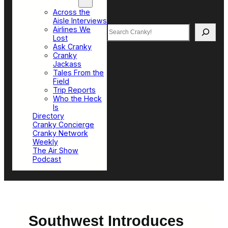
Top Sections
Across the
Aisle Interviews
Search
Airlines We
Lost
Ask Cranky
Cranky
Jackass
Tales From the
Field
Trip Reports
Who the Heck
Is
Directory
Cranky Concierge
Cranky Network
Weekly
The Air Show
Podcast
Southwest Introduces