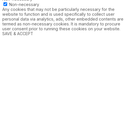
Non-necessary
Any cookies that may not be particularly necessary for the
website to function and is used specifically to collect user
personal data via analytics, ads, other embedded contents are
termed as non-necessary cookies. It is mandatory to procure
user consent prior to running these cookies on your website.
SAVE & ACCEPT