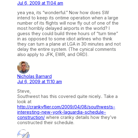
Jul 6, 2009 at 11:04 am
yea yea, its “wonderful.” Now how does SW
intend to keep its ontime operation when a large
number of its flights will now fly out of one of the
most horribly delayed airports in the world? I
guess they could build three hours of “turn time”
in as opposed to some idiot airlines who think
they can turn a plane at LGA in 30 minutes and not
delay the entire system. (The cynical comments
also apply to JFK, EWR, and ORD).
Nicholas Barnard
Jul 6, 2009 at 11:10 am
Steve,
Southwest has this covered quite nicely.. Take a
look at
http://crankyflier.com/2009/04/08/southwests-
interesting-new-york-laguardia-schedule-
construction/
where cranky details how they’ve
constructed their schedule.