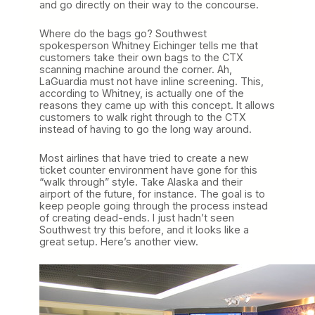
and go directly on their way to the concourse.
Where do the bags go? Southwest
spokesperson Whitney Eichinger tells me that
customers take their own bags to the CTX
scanning machine around the corner. Ah,
LaGuardia must not have inline screening. This,
according to Whitney, is actually one of the
reasons they came up with this concept. It allows
customers to walk right through to the CTX
instead of having to go the long way around.
Most airlines that have tried to create a new
ticket counter environment have gone for this
“walk through” style. Take Alaska and their
airport of the future, for instance. The goal is to
keep people going through the process instead
of creating dead-ends. I just hadn’t seen
Southwest try this before, and it looks like a
great setup. Here’s another view.