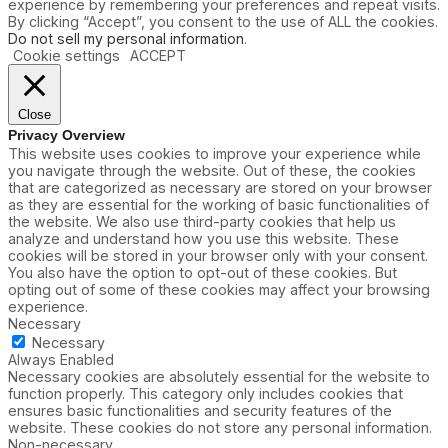
experience by remembering your preferences and repeat visits.
By clicking “Accept”, you consent to the use of ALL the cookies.
Do not sell my personal information
.
Cookie settings
ACCEPT
Close
Privacy Overview
This website uses cookies to improve your experience while
you navigate through the website. Out of these, the cookies
that are categorized as necessary are stored on your browser
as they are essential for the working of basic functionalities of
the website. We also use third-party cookies that help us
analyze and understand how you use this website. These
cookies will be stored in your browser only with your consent.
You also have the option to opt-out of these cookies. But
opting out of some of these cookies may affect your browsing
experience.
Necessary
Necessary
Always Enabled
Necessary cookies are absolutely essential for the website to
function properly. This category only includes cookies that
ensures basic functionalities and security features of the
website. These cookies do not store any personal information.
Non-necessary