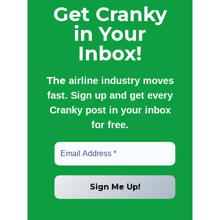
Get Cranky
in Your
Inbox!
The
airline industry moves
fast. Sign up and get every
Cranky post in your inbox
for free.