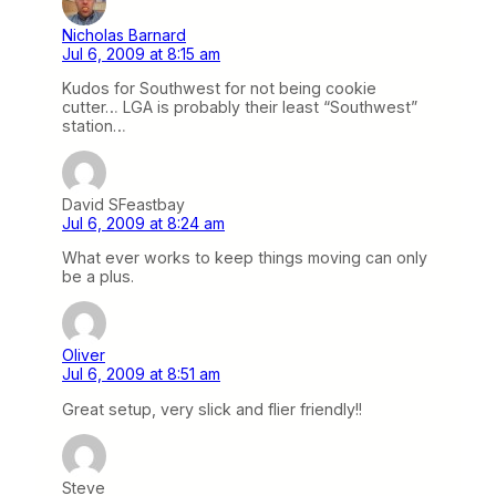
Nicholas Barnard
Jul 6, 2009 at 8:15 am
Kudos for Southwest for not being cookie
cutter… LGA is probably their least “Southwest”
station…
David SFeastbay
Jul 6, 2009 at 8:24 am
What ever works to keep things moving can only
be a plus.
Oliver
Jul 6, 2009 at 8:51 am
Great setup, very slick and flier friendly!!
Steve