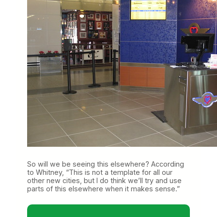
So will we be seeing this elsewhere? According
to Whitney, “This is not a template for all our
other new cities, but I do think we’ll try and use
parts of this elsewhere when it makes sense.”