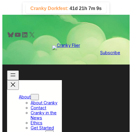
Skip
Cranky Dorkfest:
41d 21h 7m 8s
to
content
Bluesky
YouTube
LinkedIn
X
Subscribe
About
About Cranky
Contact
Cranky in the
News
Ethics
Get Started