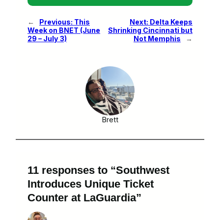
←
Previous:
This
Next:
Delta Keeps
Week on BNET (June
Shrinking Cincinnati but
29 – July 3)
Not Memphis
→
Brett
11 responses to “Southwest
Introduces Unique Ticket
Counter at LaGuardia”