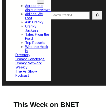
Top Sections
Across the
Aisle Interviews
Search
Airlines We
Lost
Ask Cranky
Cranky
Jackass
Tales From the
Field
Trip Reports
Who the Heck
Is
Directory
Cranky Concierge
Cranky Network
Weekly
The Air Show
Podcast
This Week on BNET