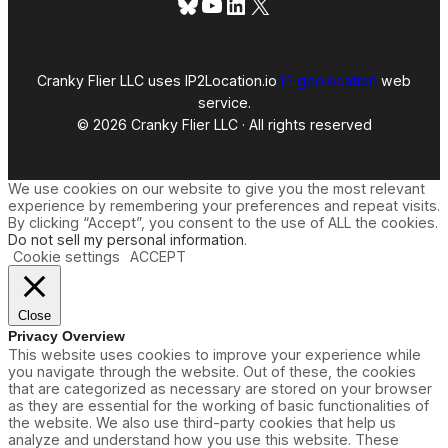
Bluesky
YouTube
LinkedIn
X
Cranky Flier LLC uses IP2Location.io
IP geolocation
web
service.
© 2026 Cranky Flier LLC · All rights reserved
We use cookies on our website to give you the most relevant
experience by remembering your preferences and repeat visits.
By clicking “Accept”, you consent to the use of ALL the cookies.
Do not sell my personal information
.
Cookie settings
ACCEPT
Close
Privacy Overview
This website uses cookies to improve your experience while
you navigate through the website. Out of these, the cookies
that are categorized as necessary are stored on your browser
as they are essential for the working of basic functionalities of
the website. We also use third-party cookies that help us
analyze and understand how you use this website. These