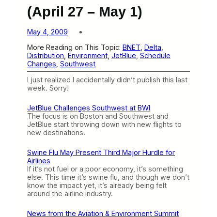
(April 27 – May 1)
May 4, 2009
More Reading on This Topic:
BNET
, 
Delta
, 
Distribution
, 
Environment
, 
JetBlue
, 
Schedule
Changes
, 
Southwest
I just realized I accidentally didn’t publish this last
week. Sorry!
JetBlue Challenges Southwest at BWI
The focus is on Boston and Southwest and
JetBlue start throwing down with new flights to
new destinations.
Swine Flu May Present Third Major Hurdle for
Airlines
If it’s not fuel or a poor economy, it’s something
else. This time it’s swine flu, and though we don’t
know the impact yet, it’s already being felt
around the airline industry.
News from the Aviation & Environment Summit