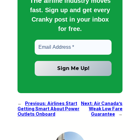
The
airline industry moves
fast. Sign up and get every
Cranky post in your inbox
for free.
←
Previous:
Airlines Start
Next:
Air Canada’s
Getting Smart About Power
Weak Low Fare
Outlets Onboard
Guarantee
→