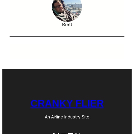
Brett
CRANKY FLIER
An Airline Industry Site