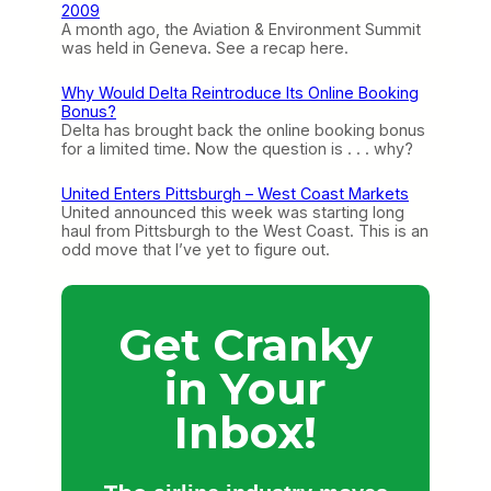
2009
A month ago, the Aviation & Environment Summit
was held in Geneva. See a recap here.
Why Would Delta Reintroduce Its Online Booking
Bonus?
Delta has brought back the online booking bonus
for a limited time. Now the question is . . . why?
United Enters Pittsburgh – West Coast Markets
United announced this week was starting long
haul from Pittsburgh to the West Coast. This is an
odd move that I’ve yet to figure out.
Get Cranky
in Your
Inbox!