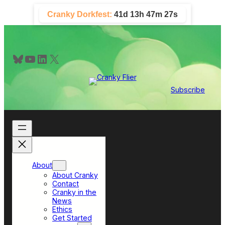
Skip
Cranky Dorkfest:
41d 13h 47m 27s
to
content
Bluesky
YouTube
LinkedIn
X
Subscribe
About
About Cranky
Contact
Cranky in the
News
Ethics
Get Started