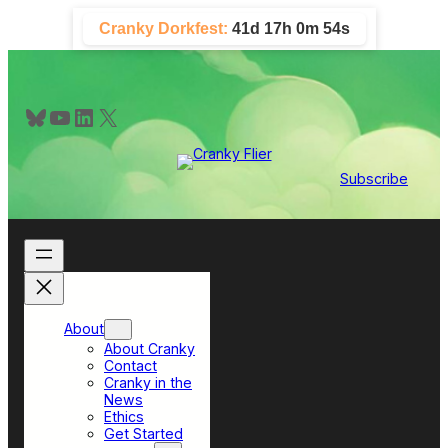
Skip
Cranky Dorkfest:
41d 17h 0m 54s
to
content
Bluesky
YouTube
LinkedIn
X
Subscribe
About
About Cranky
Contact
Cranky in the
News
Ethics
Get Started