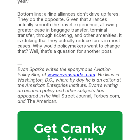
year.”
Bottom line: airline alliances don’t drive up fares.
They do the opposite. Given that alliances
actually smooth the travel experience, allowing
greater ease in baggage transfer, terminal
transfer, through ticketing, and other amenities, it
is striking that they actually reduce fares in most
cases. Why would policymakers want to change
that? Well, that’s a question for another post.
—
Evan Sparks writes the eponymous Aviation
Policy Blog at
www.evansparks.com
. He lives in
Washington, D.C., where by day he is an editor at
the American Enterprise Institute. Evan’s writing
on aviation policy and other subjects has
appeared in the
Wall Street Journal
,
Forbes.com
,
and
The American
.
Get Cranky