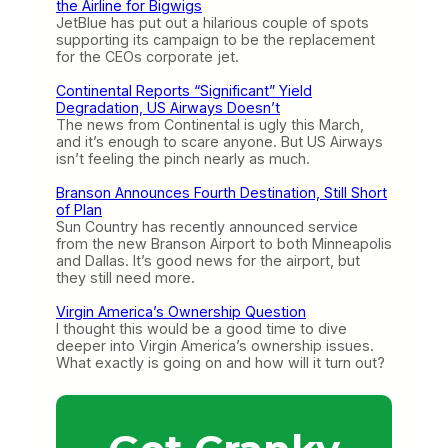
the Airline for Bigwigs
JetBlue has put out a hilarious couple of spots
supporting its campaign to be the replacement
for the CEOs corporate jet.
Continental Reports “Significant” Yield
Degradation, US Airways Doesn’t
The news from Continental is ugly this March,
and it’s enough to scare anyone. But US Airways
isn’t feeling the pinch nearly as much.
Branson Announces Fourth Destination, Still Short
of Plan
Sun Country has recently announced service
from the new Branson Airport to both Minneapolis
and Dallas. It’s good news for the airport, but
they still need more.
Virgin America’s Ownership Question
I thought this would be a good time to dive
deeper into Virgin America’s ownership issues.
What exactly is going on and how will it turn out?