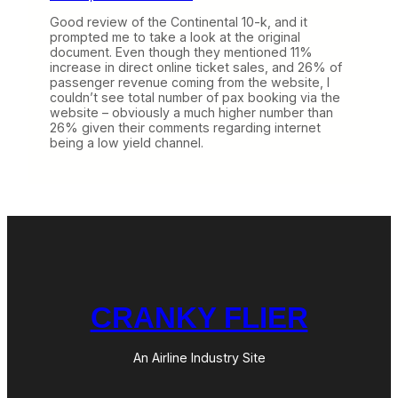
Good review of the Continental 10-k, and it
prompted me to take a look at the original
document. Even though they mentioned 11%
increase in direct online ticket sales, and 26% of
passenger revenue coming from the website, I
couldn’t see total number of pax booking via the
website – obviously a much higher number than
26% given their comments regarding internet
being a low yield channel.
CRANKY FLIER
An Airline Industry Site