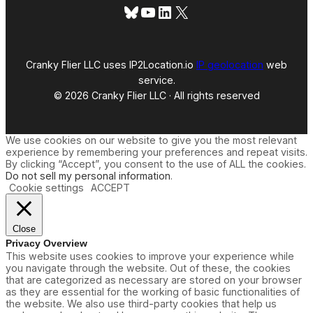
Bluesky
YouTube
LinkedIn
X
Cranky Flier LLC uses IP2Location.io
IP geolocation
web
service.
© 2026 Cranky Flier LLC · All rights reserved
We use cookies on our website to give you the most relevant
experience by remembering your preferences and repeat visits.
By clicking “Accept”, you consent to the use of ALL the cookies.
Do not sell my personal information
.
Cookie settings
ACCEPT
Close
Privacy Overview
This website uses cookies to improve your experience while
you navigate through the website. Out of these, the cookies
that are categorized as necessary are stored on your browser
as they are essential for the working of basic functionalities of
the website. We also use third-party cookies that help us