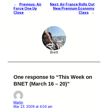
←
Previous:
Air
Next:
Air France Rolls Out
Force One Up
New Premium Economy
Close
Class
→
Brett
One response to “This Week on
BNET (March 16 – 20)”
Martin
Mar 23, 2009 at 4:04 am