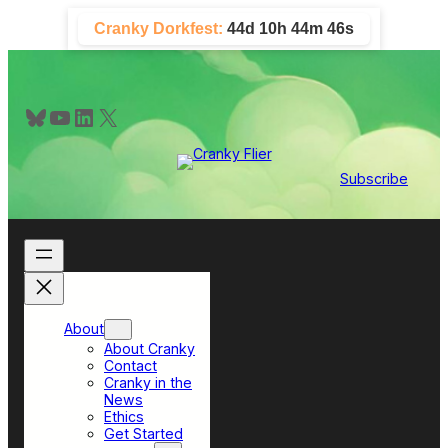
Skip
Cranky Dorkfest:
44d 10h 44m 44s
to
content
Bluesky
YouTube
LinkedIn
X
Subscribe
About
About Cranky
Contact
Cranky in the
News
Ethics
Get Started