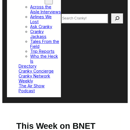
Top Sections
Across the
Aisle Interviews
Search
Airlines We
Lost
Ask Cranky
Cranky
Jackass
Tales From the
Field
Trip Reports
Who the Heck
Is
Directory
Cranky Concierge
Cranky Network
Weekly
The Air Show
Podcast
This Week on BNET