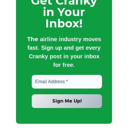
Get Cranky
in Your
Inbox!
The
airline industry moves
fast. Sign up and get every
Cranky post in your inbox
for free.