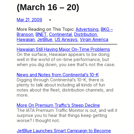
(March 16 – 20)
Mar 21, 2009
More Reading on This Topic:
Advertising
, 
BKG –
Branson
, 
BNET
, 
Continental
, 
Distribution
, 
Hawaiian
, 
JetBlue
, 
US Airways
, 
Virgin America
Hawaiian Still Having Major On-Time Problems
On the surface, Hawaiian appears to be doing
well in the world of on-time performance, but
when you dig down, you see that’s not the case.
News and Notes from Continental’s 10-K
Digging through Continental’s 10-K, there is
plenty to talk about including all kinds of fun
notes about the fleet, distribution channels, and
more.
More On Premium Traffic’s Steep Decline
The IATA Premium Traffic Monitor is out, and will it
surprise you to hear that things keep getting
worse? I thought not.
JetBlue Launches Smart Campaign to Become