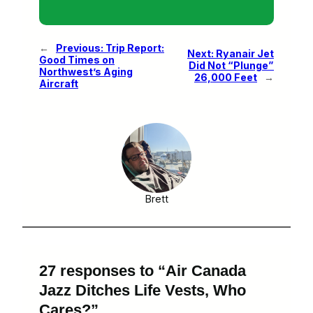
←
Previous:
Trip Report:
Next:
Ryanair Jet
Good Times on
Did Not “Plunge”
Northwest’s Aging
26,000 Feet
→
Aircraft
Brett
27 responses to “Air Canada
Jazz Ditches Life Vests, Who
Cares?”