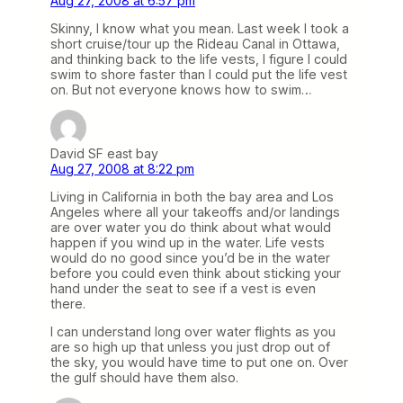
Aug 27, 2008 at 6:57 pm
Skinny, I know what you mean. Last week I took a
short cruise/tour up the Rideau Canal in Ottawa,
and thinking back to the life vests, I figure I could
swim to shore faster than I could put the life vest
on. But not everyone knows how to swim…
David SF east bay
Aug 27, 2008 at 8:22 pm
Living in California in both the bay area and Los
Angeles where all your takeoffs and/or landings
are over water you do think about what would
happen if you wind up in the water. Life vests
would do no good since you’d be in the water
before you could even think about sticking your
hand under the seat to see if a vest is even
there.
I can understand long over water flights as you
are so high up that unless you just drop out of
the sky, you would have time to put one on. Over
the gulf should have them also.