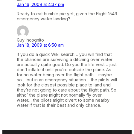
Jan 16, 2009 at 4:37 pm
Ready to eat humble pie yet, given the Flight 1549
emergency water landing?
Guy Incognito
Jan 18, 2009 at 6:50 am
If you do a quick Wiki search… you will find that
the chances are surviving a ditching over water
are actually quite good. Do you the life vest… just
don’t inflate it until you’re outside the plane. As
for no water being over the flight path… maybe
so… but in an emergency situation… the pilots will
look for the closest possible place to land and
they’re not going to care about the flight path. So
altho’ the plane might not normally fly over
water… the pilots might divert to some nearby
water if that is their best and only chance.