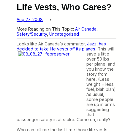
Life Vests, Who Cares?
Aug 27, 2008
More Reading on This Topic:
Air Canada
, 
Safety/Security
, 
Uncategorized
Looks like Air Canada’s commuter,
Jazz, has
decided to take life vests off its planes
.
This will
save a little
over 50 lbs
per plane, and
you know the
story from
here. (Less
weight = less
fuel, blah blah)
As usual,
some people
are up in arms
suggesting
that
passenger safety is at stake. Come on, really?
Who can tell me the last time those life vests