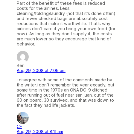
Part of the benefit of these fees is reduced
costs for the airlines. Less
cleaning/folding/laundry (not that it’s done often)
and fewer checked bags are absolutely cost
reductions that make it worthwhile. That’s why
airlines don’t care if you bring your own food (for
now). As long as they don’t supply it, the costs
are much lower so they encourage that kind of
behavior.
Ben
Aug 29, 2008 at 7:09 am
i disagree with some of the comments made by
the writer.i don’t remember the year excacly, but
some time in the 1970s an ONA DC-9 ditched
after running out of fuel near san juan. out of the
60 on board, 30 survived, and that was down to
the fact they had life jackets.
CF
Aug 29, 2008 at 8:11 am