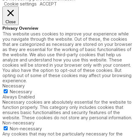
Cookie settings
ACCEPT
Close
Privacy Overview
This website uses cookies to improve your experience while
you navigate through the website. Out of these, the cookies
that are categorized as necessary are stored on your browser
as they are essential for the working of basic functionalities of
the website. We also use third-party cookies that help us
analyze and understand how you use this website. These
cookies will be stored in your browser only with your consent.
You also have the option to opt-out of these cookies. But
opting out of some of these cookies may affect your browsing
experience.
Necessary
Necessary
Always Enabled
Necessary cookies are absolutely essential for the website to
function properly. This category only includes cookies that
ensures basic functionalities and security features of the
website. These cookies do not store any personal information.
Non-necessary
Non-necessary
Any cookies that may not be particularly necessary for the