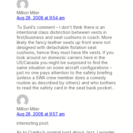
Million Miler
Aug 28, 2008 at 9:54 am
To Sunil’s comment – I don’t think there is an
intentional class distinction between vests in
first/business and seat cushions in coach. More
likely the fancy leather seats up front were not
designed with detachable flotation seat
cushions, hence they must have life vests. If you
look around on domestic carriers here in the
US/Canada you might be surprised to find the
same situation on some aircraft configurations –
just no one pays attention to the safety briefing
(unless a SWA crew member does a comedy
routine as described by others) and who bothers
to read the safety card in the seat back pocket…
Million Miler
Aug 28, 2008 at 9:57 am
interesting post
As to Cranky’s original post about Jazz, I wonder