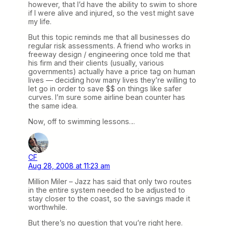
however, that I’d have the ability to swim to shore
if I were alive and injured, so the vest might save
my life.
But this topic reminds me that all businesses do
regular risk assessments. A friend who works in
freeway design / engineering once told me that
his firm and their clients (usually, various
governments) actually have a price tag on human
lives — deciding how many lives they’re willing to
let go in order to save $$ on things like safer
curves. I’m sure some airline bean counter has
the same idea.
Now, off to swimming lessons…
CF
Aug 28, 2008 at 11:23 am
Million Miler – Jazz has said that only two routes
in the entire system needed to be adjusted to
stay closer to the coast, so the savings made it
worthwhile.
But there’s no question that you’re right here.