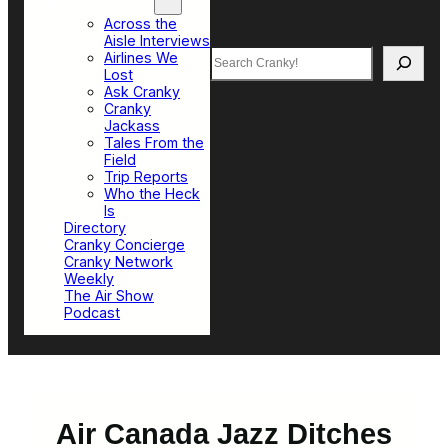
Top Sections
Across the
Aisle Interviews
Search
Airlines We
Lost
Ask Cranky
Cranky
Jackass
Tales From the
Field
Trip Reports
Who the Heck
Is
Directory
Cranky Concierge
Cranky Network
Weekly
The Air Show
Podcast
Air Canada Jazz Ditches