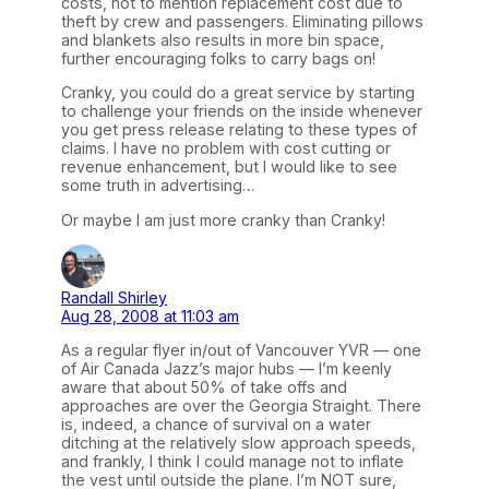
costs, not to mention replacement cost due to
theft by crew and passengers. Eliminating pillows
and blankets also results in more bin space,
further encouraging folks to carry bags on!
Cranky, you could do a great service by starting
to challenge your friends on the inside whenever
you get press release relating to these types of
claims. I have no problem with cost cutting or
revenue enhancement, but I would like to see
some truth in advertising…
Or maybe I am just more cranky than Cranky!
Randall Shirley
Aug 28, 2008 at 11:03 am
As a regular flyer in/out of Vancouver YVR — one
of Air Canada Jazz’s major hubs — I’m keenly
aware that about 50% of take offs and
approaches are over the Georgia Straight. There
is, indeed, a chance of survival on a water
ditching at the relatively slow approach speeds,
and frankly, I think I could manage not to inflate
the vest until outside the plane. I’m NOT sure,