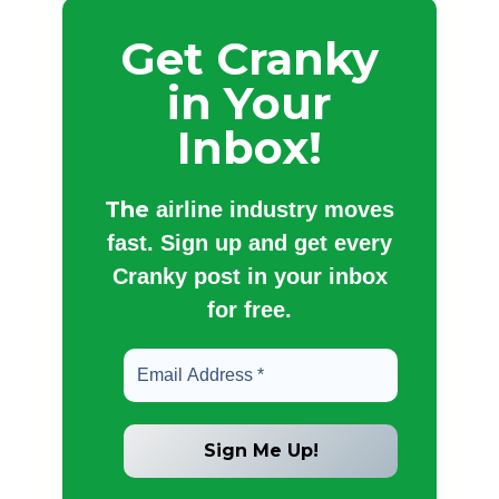
Get Cranky
in Your
Inbox!
The
airline industry moves
fast. Sign up and get every
Cranky post in your inbox
for free.