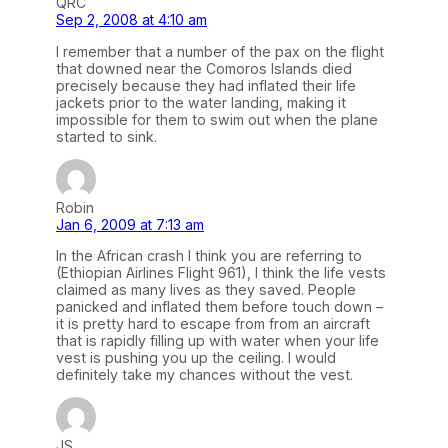
QRC
Sep 2, 2008 at 4:10 am
I remember that a number of the pax on the flight
that downed near the Comoros Islands died
precisely because they had inflated their life
jackets prior to the water landing, making it
impossible for them to swim out when the plane
started to sink.
Robin
Jan 6, 2009 at 7:13 am
In the African crash I think you are referring to
(Ethiopian Airlines Flight 961), I think the life vests
claimed as many lives as they saved. People
panicked and inflated them before touch down –
it is pretty hard to escape from from an aircraft
that is rapidly filling up with water when your life
vest is pushing you up the ceiling. I would
definitely take my chances without the vest.
JS