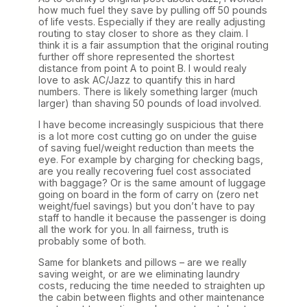
how much fuel they save by pulling off 50 pounds
of life vests. Especially if they are really adjusting
routing to stay closer to shore as they claim. I
think it is a fair assumption that the original routing
further off shore represented the shortest
distance from point A to point B. I would realy
love to ask AC/Jazz to quantify this in hard
numbers. There is likely something larger (much
larger) than shaving 50 pounds of load involved.
I have become increasingly suspicious that there
is a lot more cost cutting go on under the guise
of saving fuel/weight reduction than meets the
eye. For example by charging for checking bags,
are you really recovering fuel cost associated
with baggage? Or is the same amount of luggage
going on board in the form of carry on (zero net
weight/fuel savings) but you don’t have to pay
staff to handle it because the passenger is doing
all the work for you. In all fairness, truth is
probably some of both.
Same for blankets and pillows – are we really
saving weight, or are we eliminating laundry
costs, reducing the time needed to straighten up
the cabin between flights and other maintenance