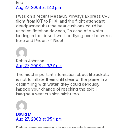
Eric
Aug 27, 2008 at 1:43 pm
I was on a recent Mesa/US Airways Express CRJ
flight from ICT to PHX, and the flight attendant
deadpanned that the seat cushions could be
used as flotation devices, “in case of a water
landing in the desert we’ll be flying over between
here and Phoenix!” Nice!
Robin Johnson
Aug 27, 2008 at 3:27 pm
The most important information about lifejackets
is not to inflate them until clear of the plane. In a
cabin filling with water, they could seriously
impede your chance of reaching the exit. I
imagine a seat cushion might too.
David M
Aug 27, 2008 at 3:54 pm
Robin, that scenario almost exactly happened