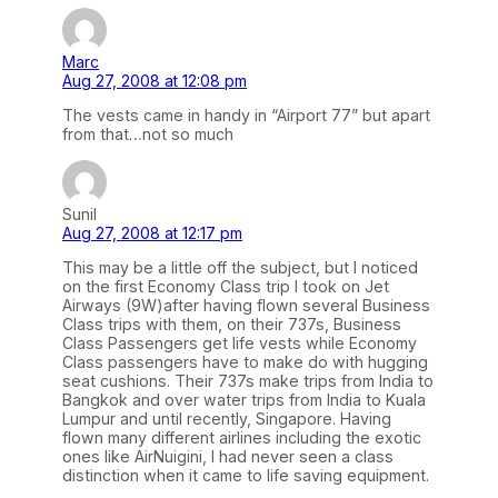
Marc
Aug 27, 2008 at 12:08 pm
The vests came in handy in “Airport 77” but apart
from that…not so much
Sunil
Aug 27, 2008 at 12:17 pm
This may be a little off the subject, but I noticed
on the first Economy Class trip I took on Jet
Airways (9W)after having flown several Business
Class trips with them, on their 737s, Business
Class Passengers get life vests while Economy
Class passengers have to make do with hugging
seat cushions. Their 737s make trips from India to
Bangkok and over water trips from India to Kuala
Lumpur and until recently, Singapore. Having
flown many different airlines including the exotic
ones like AirNuigini, I had never seen a class
distinction when it came to life saving equipment.