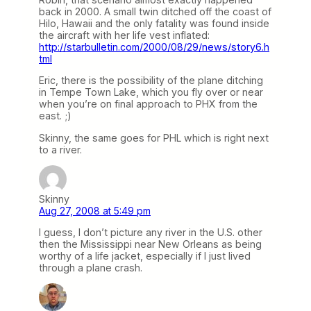
back in 2000. A small twin ditched off the coast of
Hilo, Hawaii and the only fatality was found inside
the aircraft with her life vest inflated:
http://starbulletin.com/2000/08/29/news/story6.h
tml
Eric, there is the possibility of the plane ditching
in Tempe Town Lake, which you fly over or near
when you’re on final approach to PHX from the
east. ;)
Skinny, the same goes for PHL which is right next
to a river.
Skinny
Aug 27, 2008 at 5:49 pm
I guess, I don’t picture any river in the U.S. other
then the Mississippi near New Orleans as being
worthy of a life jacket, especially if I just lived
through a plane crash.