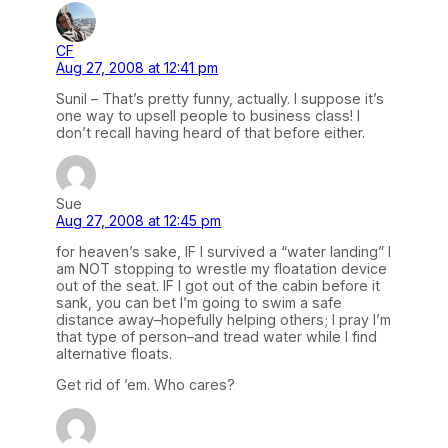
CF
Aug 27, 2008 at 12:41 pm
Sunil – That’s pretty funny, actually. I suppose it’s
one way to upsell people to business class! I
don’t recall having heard of that before either.
Sue
Aug 27, 2008 at 12:45 pm
for heaven’s sake, IF I survived a “water landing” I
am NOT stopping to wrestle my floatation device
out of the seat. IF I got out of the cabin before it
sank, you can bet I’m going to swim a safe
distance away–hopefully helping others; I pray I’m
that type of person–and tread water while I find
alternative floats.
Get rid of ’em. Who cares?