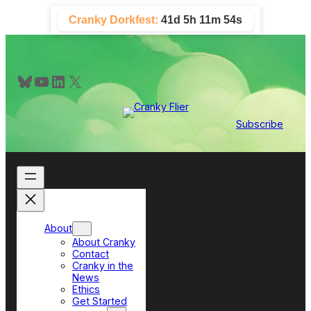
Skip
Cranky Dorkfest:
41d 5h 11m 53s
to
content
Bluesky
YouTube
LinkedIn
X
Subscribe
About
About Cranky
Contact
Cranky in the
News
Ethics
Get Started