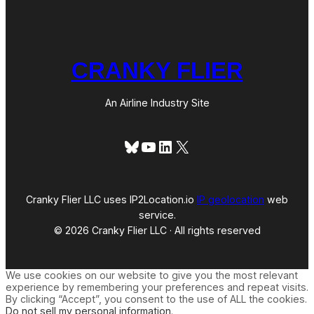
CRANKY FLIER
An Airline Industry Site
Bluesky
YouTube
LinkedIn
X
Cranky Flier LLC uses IP2Location.io
IP geolocation
web
service.
© 2026 Cranky Flier LLC · All rights reserved
We use cookies on our website to give you the most relevant
experience by remembering your preferences and repeat visits.
By clicking “Accept”, you consent to the use of ALL the cookies.
Do not sell my personal information
.