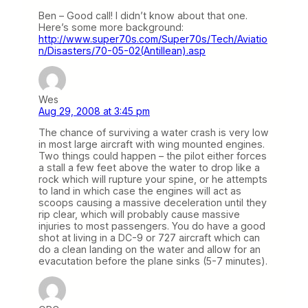
Ben – Good call! I didn’t know about that one.
Here’s some more background:
http://www.super70s.com/Super70s/Tech/Aviatio
n/Disasters/70-05-02(Antillean).asp
Wes
Aug 29, 2008 at 3:45 pm
The chance of surviving a water crash is very low
in most large aircraft with wing mounted engines.
Two things could happen – the pilot either forces
a stall a few feet above the water to drop like a
rock which will rupture your spine, or he attempts
to land in which case the engines will act as
scoops causing a massive deceleration until they
rip clear, which will probably cause massive
injuries to most passengers. You do have a good
shot at living in a DC-9 or 727 aircraft which can
do a clean landing on the water and allow for an
evacutation before the plane sinks (5-7 minutes).