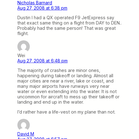
Nicholas Barnard
Aug 27, 2008 at 6:38 pm
Dustin I had a QX operated F9 JetExpress say
that exact same thing on a flight from DAY to DEN..
Probably had the same person! That was great
flight.
Wei
Aug 27, 2008 at 6:48 pm
The majority of crashes are minor ones,
happening during takeoff or landing. Almost all
major cities are near a river, lake or coast, and
many major airports have runways very near
water or even extending into the water. It is not
uncommon for aircraft to mess up their takeoff or
landing and end up in the water.
I’d rather have a life-vest on my plane than not.
David M