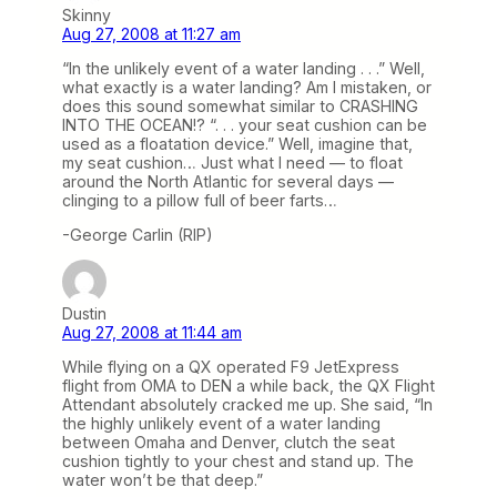
Skinny
Aug 27, 2008 at 11:27 am
“In the unlikely event of a water landing . . .” Well,
what exactly is a water landing? Am I mistaken, or
does this sound somewhat similar to CRASHING
INTO THE OCEAN!? “. . . your seat cushion can be
used as a floatation device.” Well, imagine that,
my seat cushion… Just what I need — to float
around the North Atlantic for several days —
clinging to a pillow full of beer farts…
-George Carlin (RIP)
Dustin
Aug 27, 2008 at 11:44 am
While flying on a QX operated F9 JetExpress
flight from OMA to DEN a while back, the QX Flight
Attendant absolutely cracked me up. She said, “In
the highly unlikely event of a water landing
between Omaha and Denver, clutch the seat
cushion tightly to your chest and stand up. The
water won’t be that deep.”