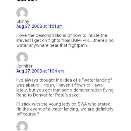
Skinny
Aug 27, 2008 at 11:01 am
I love the demonstrations of how to inflate the
lifevest I get on flights from BGM-PHL…there’s no
water anywhere near that flightpath.
Jennifer
Aug 27, 2008 at 11:04 am
I’ve always thought the idea of a “water landing”
was absurd. I mean, I haven’t flown to Hawaii
lately, but you get that same demonstration flying
Reno to Denver for Pete’s sake!!
I’ll stick with the young lady on SWA who stated,
“In the event of a water landing, we are definitely
off course.”