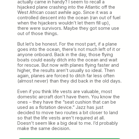
actually came in handy? I seem to recall a
hijacked plane crashing into the Atlantic off the
West African coast awhile ago. Since it was a
controlled descent into the ocean (ran out of fuel
when the hijackers wouldn’t let them fill up),
there were survivors. Maybe they got some use
out of those things.
But let’s be honest. For the most part, if a plane
goes into the ocean, there’s not much left of it or
anyone onboard. Back in the day, those flying
boats could easily ditch into the ocean and wait
for rescue. But now with planes flying faster and
higher, the results aren’t usually so ideal. Then
again, planes are forced to ditch far less often
(almost never) than they did back in the old days.
Even if you think life vests are valuable, most
domestic aircraft don’t have them. You know the
ones – they have the “seat cushion that can be
used as a flotation device.” Jazz has just
decided to move two routes a bit closer to land
so that the life vests aren’t required at all.
Doesn’t seem like a big deal to me. I’d probably
make the same decision.