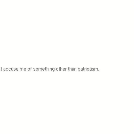
nt accuse me of something other than patriotism.