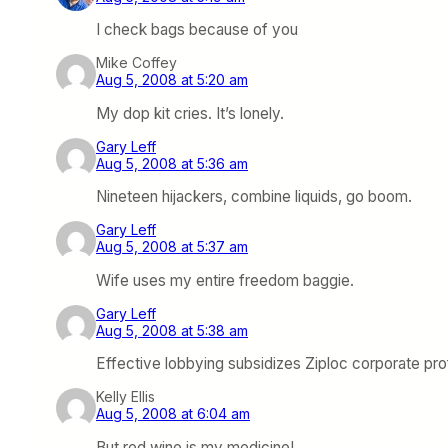
I check bags because of you
Mike Coffey
Aug 5, 2008 at 5:20 am
My dop kit cries. It’s lonely.
Gary Leff
Aug 5, 2008 at 5:36 am
Nineteen hijackers, combine liquids, go boom.
Gary Leff
Aug 5, 2008 at 5:37 am
Wife uses my entire freedom baggie.
Gary Leff
Aug 5, 2008 at 5:38 am
Effective lobbying subsidizes Ziploc corporate prof
Kelly Ellis
Aug 5, 2008 at 6:04 am
But red wine is my medicine!