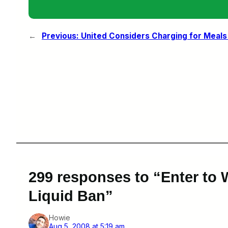
←
Previous:
United Considers Charging for Meals I
299 responses to “Enter to
Liquid Ban”
Howie
Aug 5, 2008 at 5:19 am