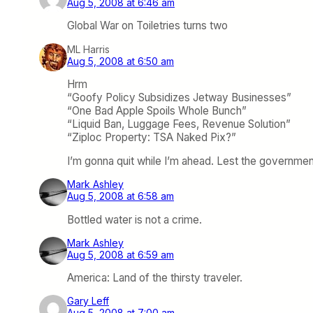
Aug 5, 2008 at 6:46 am
Global War on Toiletries turns two
ML Harris
Aug 5, 2008 at 6:50 am
Hrm
“Goofy Policy Subsidizes Jetway Businesses”
“One Bad Apple Spoils Whole Bunch”
“Liquid Ban, Luggage Fees, Revenue Solution”
“Ziploc Property: TSA Naked Pix?”
I’m gonna quit while I’m ahead. Lest the governme
Mark Ashley
Aug 5, 2008 at 6:58 am
Bottled water is not a crime.
Mark Ashley
Aug 5, 2008 at 6:59 am
America: Land of the thirsty traveler.
Gary Leff
Aug 5, 2008 at 7:00 am