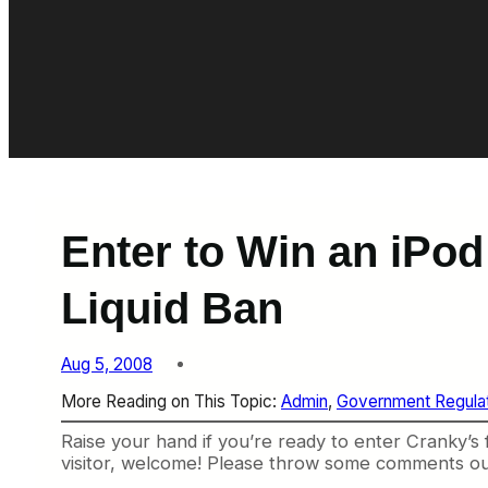
Enter to Win an iPo
Liquid Ban
Aug 5, 2008
More Reading on This Topic:
Admin
, 
Government Regulat
Raise your hand if you’re ready to enter Cranky’s
visitor, welcome! Please throw some comments ou