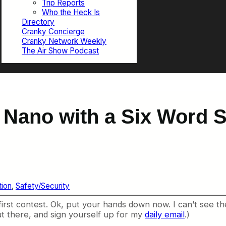
Trip Reports
Who the Heck Is
Directory
Cranky Concierge
Cranky Network Weekly
The Air Show Podcast
d Nano with a Six Word
ion
, 
Safety/Security
 first contest. Ok, put your hands down now. I can’t see 
t there, and sign yourself up for my
daily email
.)