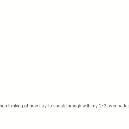
when thinking of how I try to sneak through with my 2-3 overloaded