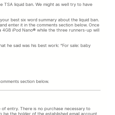
 TSA liquid ban. We might as well try to have
h your best six word summary about the liquid ban.
) and enter it in the comments section below. Once
t a 4GB iPod Nano® while the three runners-up will
at he said was his best work: “For sale: baby
 comments section below.
e of entry. There is no purchase necessary to
 to be the holder of the established email account