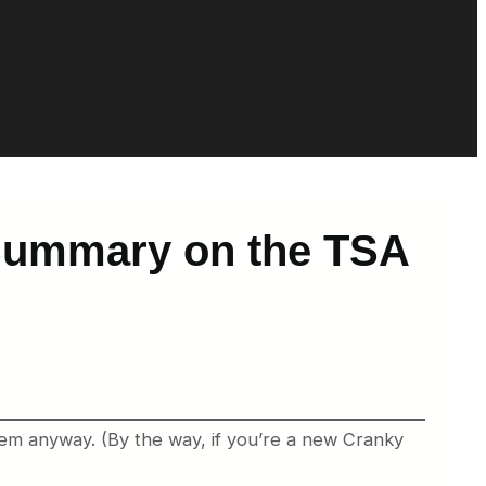
 Summary on the TSA
them anyway. (By the way, if you’re a new Cranky