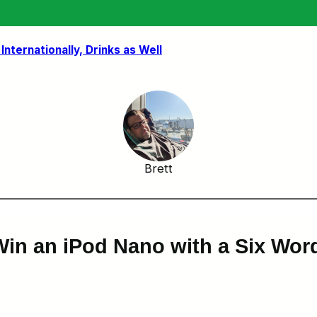
nternationally, Drinks as Well
Brett
 Win an iPod Nano with a Six Wo