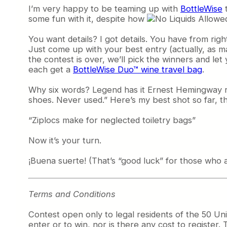
I’m very happy to be teaming up with
BottleWise
t
some fun with it, despite how
You want details? I got details. You have from ri
Just come up with your best entry (actually, as m
the contest is over, we’ll pick the winners and le
each get a
BottleWise Duo™ wine travel bag
.
Why six words? Legend has it Ernest Hemingway re
shoes. Never used.” Here’s my best shot so far, th
“Ziplocs make for neglected toiletry bags”
Now it’s your turn.
¡Buena suerte! (That’s “good luck” for those who
Terms and Conditions
Contest open only to legal residents of the 50 Un
enter or to win, nor is there any cost to register