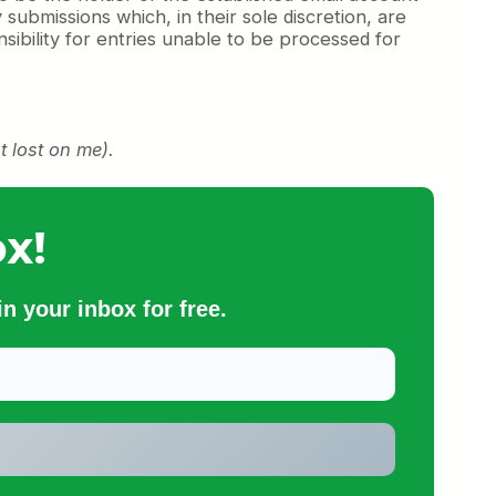
 submissions which, in their sole discretion, are
ibility for entries unable to be processed for
t lost on me).
x!
n your inbox for free.