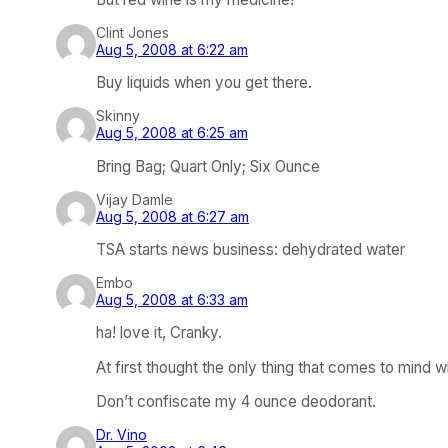
Clint Jones
Aug 5, 2008 at 6:22 am
Buy liquids when you get there.
Skinny
Aug 5, 2008 at 6:25 am
Bring Bag; Quart Only; Six Ounce
Vijay Damle
Aug 5, 2008 at 6:27 am
TSA starts news business: dehydrated water
Embo
Aug 5, 2008 at 6:33 am
ha! love it, Cranky.
At first thought the only thing that comes to mind 
Don’t confiscate my 4 ounce deodorant.
Dr. Vino