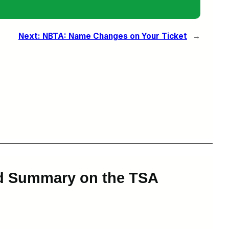
Next:
NBTA: Name Changes on Your Ticket
→
rd Summary on the TSA