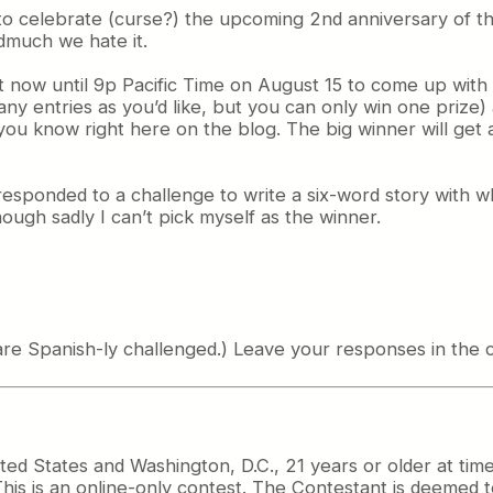
o celebrate (curse?) the upcoming 2nd anniversary of the
much we hate it.
ght now until 9p Pacific Time on August 15 to come up wit
any entries as you’d like, but you can only win one prize
t you know right here on the blog. The big winner will ge
sponded to a challenge to write a six-word story with wh
ough sadly I can’t pick myself as the winner.
 are Spanish-ly challenged.) Leave your responses in the
ited States and Washington, D.C., 21 years or older at tim
. This is an online-only contest. The Contestant is deemed