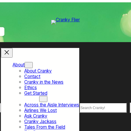
About
About Cranky
Contact
Cranky in the News
Ethics
Get Started
Top Sections
Across the Aisle Interviews
Search
Airlines We Lost
Ask Cranky
Cranky Jackass
Tales From the Field