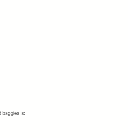
 baggies is: