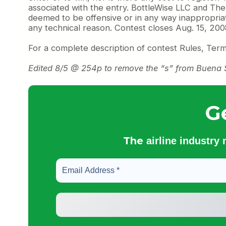
associated with the entry. BottleWise LLC and The C
deemed to be offensive or in any way inappropriat
any technical reason. Contest closes Aug. 15, 2008,
For a complete description of contest Rules, Ter
Edited 8/5 @ 254p to remove the “s” from Buena Suer
G
The
airline industry