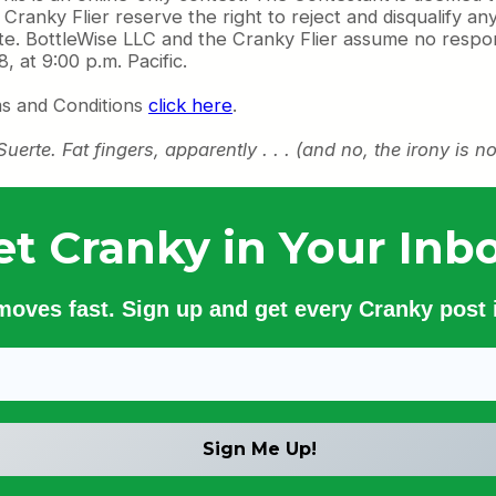
ranky Flier reserve the right to reject and disqualify any
e. BottleWise LLC and the Cranky Flier assume no respons
 at 9:00 p.m. Pacific.
ms and Conditions
click here
.
te. Fat fingers, apparently . . . (and no, the irony is no
et Cranky in Your Inbo
 moves fast. Sign up and get every Cranky post i