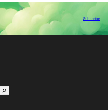
Subscribe