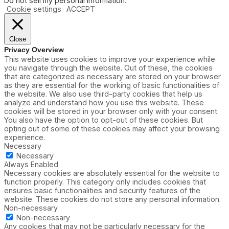
Do not sell my personal information
.
Cookie settings
ACCEPT
Close
Privacy Overview
This website uses cookies to improve your experience while
you navigate through the website. Out of these, the cookies
that are categorized as necessary are stored on your browser
as they are essential for the working of basic functionalities of
the website. We also use third-party cookies that help us
analyze and understand how you use this website. These
cookies will be stored in your browser only with your consent.
You also have the option to opt-out of these cookies. But
opting out of some of these cookies may affect your browsing
experience.
Necessary
Necessary
Always Enabled
Necessary cookies are absolutely essential for the website to
function properly. This category only includes cookies that
ensures basic functionalities and security features of the
website. These cookies do not store any personal information.
Non-necessary
Non-necessary
Any cookies that may not be particularly necessary for the