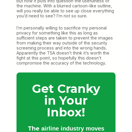
but now it puts into question the usefulness of
the machine. With a blurred cartoon-like outline,
will you really be able to see up close everything
you’d need to see? I’m not so sure.
I’m personally willing to sacrifice my personal
privacy for something like this as long as
sufficient steps are taken to prevent the images
from making their way outside of the security
screening process and into the wrong hands.
Apparently the TSA doesn’t think it’s worth the
fight at this point, so hopefully this doesn’t
compromise the accuracy of the technology.
Get Cranky
in Your
Inbox!
The
airline industry moves