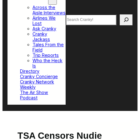
Top Sections
Across the
Aisle Interviews
Search
Airlines We
Lost
Ask Cranky
Cranky
Jackass
Tales From the
Field
Trip Reports
Who the Heck
Is
Directory
Cranky Concierge
Cranky Network
Weekly
The Air Show
Podcast
TSA Censors Nudie