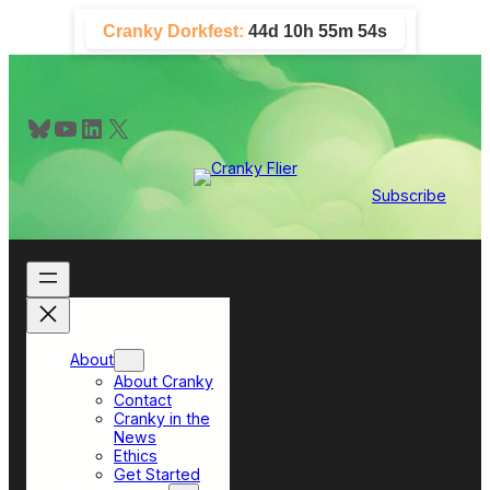
Skip
Cranky Dorkfest:
44d 10h 55m 54s
to
content
Bluesky
YouTube
LinkedIn
X
Subscribe
About
About Cranky
Contact
Cranky in the
News
Ethics
Get Started