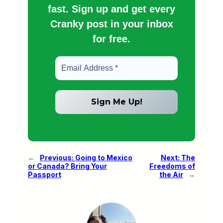
fast. Sign up and get every
Cranky post in your inbox
for free.
←
Previous:
Going to Mexico
Next:
The
or Canada? Bring Your
Freedoms of
Passport
the Air
→