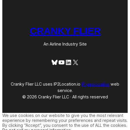
CRANKY FLIER
An Airline Industry Site
Bluesky
YouTube
LinkedIn
X
Cranky Flier LLC uses IP2Location.io
IP geolocation
web
service.
© 2026 Cranky Flier LLC · All rights reserved
We use cookies on our website to give you the most relevant
experience by remembering your preferences and repeat visits.
By clicking “Accept”, you consent to the use of ALL the cookies.