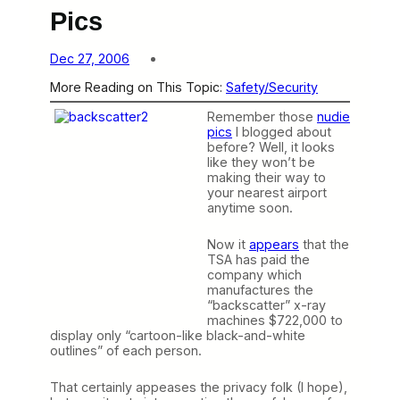
Pics
Dec 27, 2006
More Reading on This Topic:
Safety/Security
Remember those
nudie
pics
I blogged about
before? Well, it looks
like they won’t be
making their way to
your nearest airport
anytime soon.
Now it
appears
that the
TSA has paid the
company which
manufactures the
“backscatter” x-ray
machines $722,000 to
display only “cartoon-like black-and-white
outlines” of each person.
That certainly appeases the privacy folk (I hope),