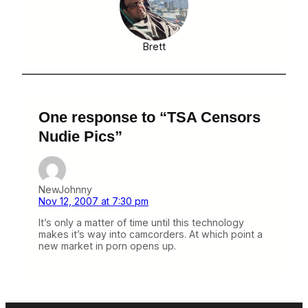
Brett
One response to “TSA Censors
Nudie Pics”
NewJohnny
Nov 12, 2007 at 7:30 pm
It’s only a matter of time until this technology
makes it’s way into camcorders. At which point a
new market in porn opens up.