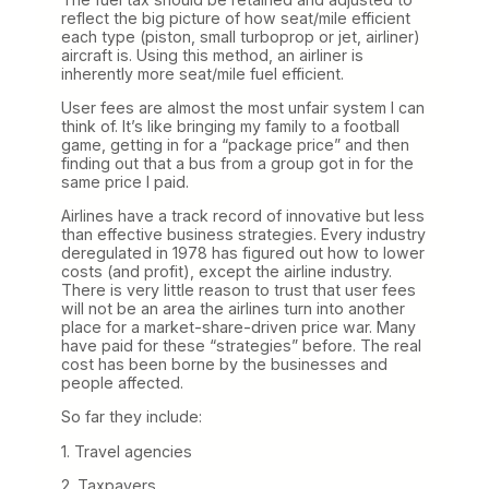
reflect the big picture of how seat/mile efficient
each type (piston, small turboprop or jet, airliner)
aircraft is. Using this method, an airliner is
inherently more seat/mile fuel efficient.
User fees are almost the most unfair system I can
think of. It’s like bringing my family to a football
game, getting in for a “package price” and then
finding out that a bus from a group got in for the
same price I paid.
Airlines have a track record of innovative but less
than effective business strategies. Every industry
deregulated in 1978 has figured out how to lower
costs (and profit), except the airline industry.
There is very little reason to trust that user fees
will not be an area the airlines turn into another
place for a market-share-driven price war. Many
have paid for these “strategies” before. The real
cost has been borne by the businesses and
people affected.
So far they include:
1. Travel agencies
2. Taxpayers