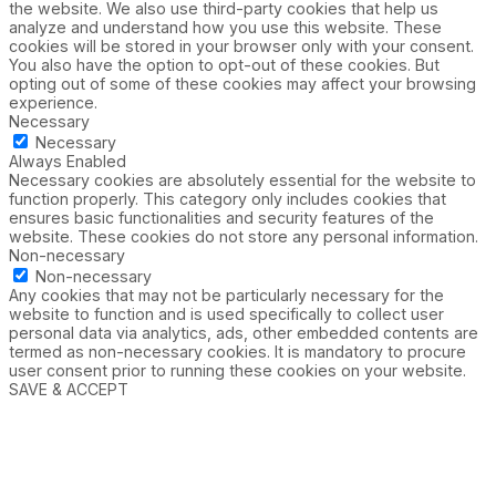
the website. We also use third-party cookies that help us
analyze and understand how you use this website. These
cookies will be stored in your browser only with your consent.
You also have the option to opt-out of these cookies. But
opting out of some of these cookies may affect your browsing
experience.
Necessary
Necessary
Always Enabled
Necessary cookies are absolutely essential for the website to
function properly. This category only includes cookies that
ensures basic functionalities and security features of the
website. These cookies do not store any personal information.
Non-necessary
Non-necessary
Any cookies that may not be particularly necessary for the
website to function and is used specifically to collect user
personal data via analytics, ads, other embedded contents are
termed as non-necessary cookies. It is mandatory to procure
user consent prior to running these cookies on your website.
SAVE & ACCEPT