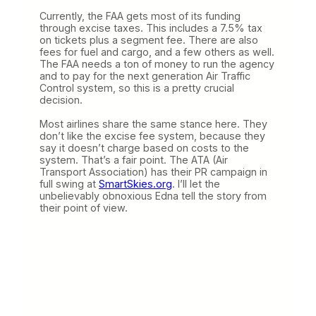
Currently, the FAA gets most of its funding
through excise taxes. This includes a 7.5% tax
on tickets plus a segment fee. There are also
fees for fuel and cargo, and a few others as well.
The FAA needs a ton of money to run the agency
and to pay for the next generation Air Traffic
Control system, so this is a pretty crucial
decision.
Most airlines share the same stance here. They
don’t like the excise fee system, because they
say it doesn’t charge based on costs to the
system. That’s a fair point. The ATA (Air
Transport Association) has their PR campaign in
full swing at
SmartSkies.org
. I’ll let the
unbelievably obnoxious Edna tell the story from
their point of view.