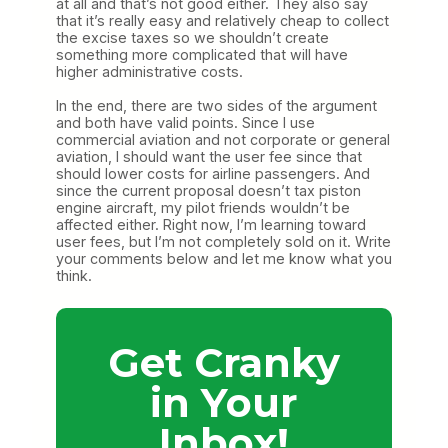
at all and that’s not good either. They also say
that it’s really easy and relatively cheap to collect
the excise taxes so we shouldn’t create
something more complicated that will have
higher administrative costs.
In the end, there are two sides of the argument
and both have valid points. Since I use
commercial aviation and not corporate or general
aviation, I should want the user fee since that
should lower costs for airline passengers. And
since the current proposal doesn’t tax piston
engine aircraft, my pilot friends wouldn’t be
affected either. Right now, I’m learning toward
user fees, but I’m not completely sold on it. Write
your comments below and let me know what you
think.
Get Cranky
in Your
Inbox!