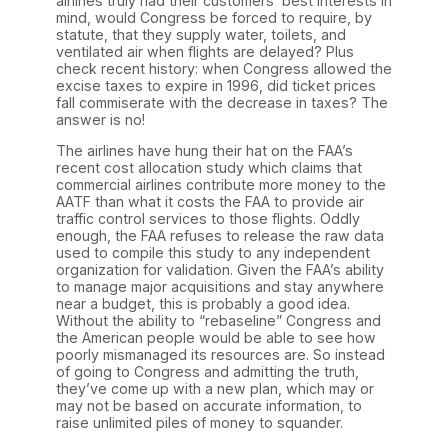
airlines truly had their customers’ best interests in
mind, would Congress be forced to require, by
statute, that they supply water, toilets, and
ventilated air when flights are delayed? Plus
check recent history: when Congress allowed the
excise taxes to expire in 1996, did ticket prices
fall commiserate with the decrease in taxes? The
answer is no!
The airlines have hung their hat on the FAA’s
recent cost allocation study which claims that
commercial airlines contribute more money to the
AATF than what it costs the FAA to provide air
traffic control services to those flights. Oddly
enough, the FAA refuses to release the raw data
used to compile this study to any independent
organization for validation. Given the FAA’s ability
to manage major acquisitions and stay anywhere
near a budget, this is probably a good idea.
Without the ability to “rebaseline” Congress and
the American people would be able to see how
poorly mismanaged its resources are. So instead
of going to Congress and admitting the truth,
they’ve come up with a new plan, which may or
may not be based on accurate information, to
raise unlimited piles of money to squander.