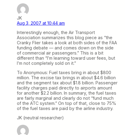
JK
Aug 3, 2007 at 10:44 am
Interestingly enough, the Air Transport
Association summarizes this blog piece as “the
Cranky Flier takes a look at both sides of the FAA
funding debate — and comes down on the side
of commercial air passengers.” This is a bit
different than “I’m learning toward user fees, but
I’m not completely sold on it.”
To Anonymous: Fuel taxes bring in about $800
million. The excise tax brings in about $4.6 billion
and the segment tax about $1.8 billion. Passenger
facility charges paid directly to airports amount
for another $2.2 billion. In summary, the fuel taxes
are fairly marginal and clearly do not “fund much
of the ATC system.” On top of that, close to 75%
of the fuel taxes are paid by the airline industry.
JK (neutral researcher)