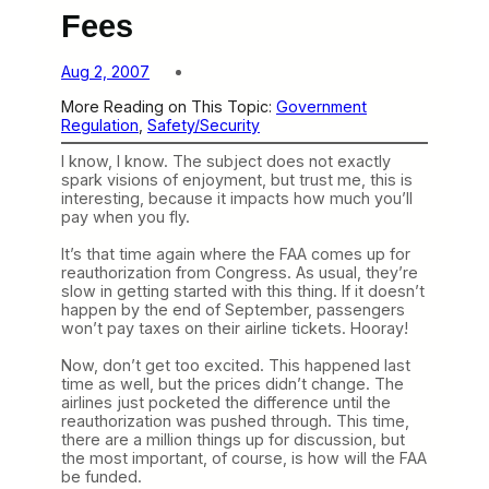
Fees
Aug 2, 2007
More Reading on This Topic:
Government
Regulation
, 
Safety/Security
I know, I know. The subject does not exactly
spark visions of enjoyment, but trust me, this is
interesting, because it impacts how much you’ll
pay when you fly.
It’s that time again where the FAA comes up for
reauthorization from Congress. As usual, they’re
slow in getting started with this thing. If it doesn’t
happen by the end of September, passengers
won’t pay taxes on their airline tickets. Hooray!
Now, don’t get too excited. This happened last
time as well, but the prices didn’t change. The
airlines just pocketed the difference until the
reauthorization was pushed through. This time,
there are a million things up for discussion, but
the most important, of course, is how will the FAA
be funded.