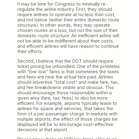
It may be time for Congress to minimally re-
regulate the airline industry. First, they should
require airlines to operate at no less than cost,
and not below (within their entire domestic route
structure). In other words, they may operate
chosen routes at a loss, but not the sum of their
domestic route structure. An inefficient airline will
not be able to be indifferent about their costs,
and efficient airlines will have reason to continue
their efforts.
Second, I believe that the DOT should require
ticket pricing be unbundled. One of the problems
with “low-low” fares is that sometimes the taxes
and fees are near the actual fare paid. Airlines
should advertise “total cost” and make fare, tax,
and fee breakdowns visible and obvious. This
should encourage those responsible within a
given area (fare, tax, fees) to also be more
efficient. For example, airports typically lease to
airlines for space and services, that takes the
form of a per passenger charge. In markets with
multiple airports, the effect of those charges be
displayed will be to encourage cost-effective
decisions at that airport.