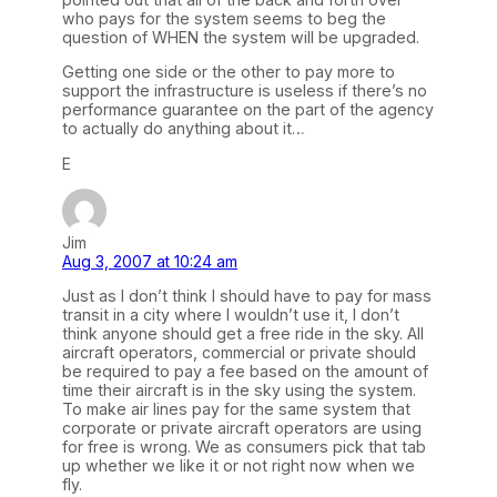
who pays for the system seems to beg the
question of WHEN the system will be upgraded.
Getting one side or the other to pay more to
support the infrastructure is useless if there’s no
performance guarantee on the part of the agency
to actually do anything about it…
E
Jim
Aug 3, 2007 at 10:24 am
Just as I don’t think I should have to pay for mass
transit in a city where I wouldn’t use it, I don’t
think anyone should get a free ride in the sky. All
aircraft operators, commercial or private should
be required to pay a fee based on the amount of
time their aircraft is in the sky using the system.
To make air lines pay for the same system that
corporate or private aircraft operators are using
for free is wrong. We as consumers pick that tab
up whether we like it or not right now when we
fly.