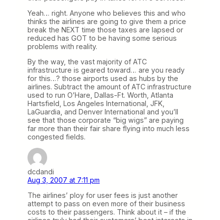
Yeah… right. Anyone who believes this and who
thinks the airlines are going to give them a price
break the NEXT time those taxes are lapsed or
reduced has GOT to be having some serious
problems with reality.
By the way, the vast majority of ATC
infrastructure is geared toward… are you ready
for this…? those airports used as hubs by the
airlines. Subtract the amount of ATC infrastructure
used to run O’Hare, Dallas-Ft. Worth, Atlanta
Hartsfield, Los Angeles International, JFK,
LaGuardia, and Denver International and you’ll
see that those corporate “big wigs” are paying
far more than their fair share flying into much less
congested fields.
dcdandi
Aug 3, 2007 at 7:11 pm
The airlines’ ploy for user fees is just another
attempt to pass on even more of their business
costs to their passengers. Think about it – if the