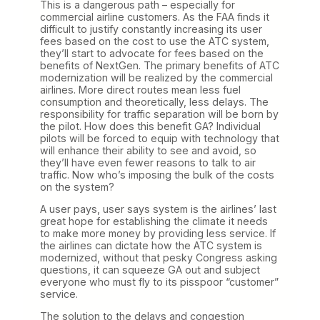
This is a dangerous path – especially for
commercial airline customers. As the FAA finds it
difficult to justify constantly increasing its user
fees based on the cost to use the ATC system,
they’ll start to advocate for fees based on the
benefits of NextGen. The primary benefits of ATC
modernization will be realized by the commercial
airlines. More direct routes mean less fuel
consumption and theoretically, less delays. The
responsibility for traffic separation will be born by
the pilot. How does this benefit GA? Individual
pilots will be forced to equip with technology that
will enhance their ability to see and avoid, so
they’ll have even fewer reasons to talk to air
traffic. Now who’s imposing the bulk of the costs
on the system?
A user pays, user says system is the airlines’ last
great hope for establishing the climate it needs
to make more money by providing less service. If
the airlines can dictate how the ATC system is
modernized, without that pesky Congress asking
questions, it can squeeze GA out and subject
everyone who must fly to its pisspoor “customer”
service.
The solution to the delays and congestion