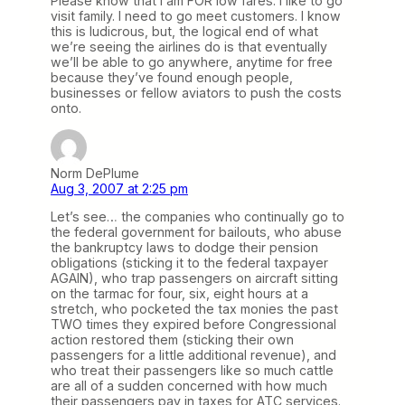
Please know that I am FOR low fares. I like to go
visit family. I need to go meet customers. I know
this is ludicrous, but, the logical end of what
we’re seeing the airlines do is that eventually
we’ll be able to go anywhere, anytime for free
because they’ve found enough people,
businesses or fellow aviators to push the costs
onto.
Norm DePlume
Aug 3, 2007 at 2:25 pm
Let’s see… the companies who continually go to
the federal government for bailouts, who abuse
the bankruptcy laws to dodge their pension
obligations (sticking it to the federal taxpayer
AGAIN), who trap passengers on aircraft sitting
on the tarmac for four, six, eight hours at a
stretch, who pocketed the tax monies the past
TWO times they expired before Congressional
action restored them (sticking their own
passengers for a little additional revenue), and
who treat their passengers like so much cattle
are all of a sudden concerned with how much
their passengers pay in taxes for ATC services.