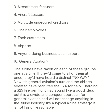
3. Aircraft manufacturers
4. Aircraft Lessors
5. Multitude unsecured creditors
6. Their employees
7. Their customers
8. Airports
9. Anyone doing business at an airport
10. General Aviation?
The airlines have taken on each of these groups
one at a time. If they’d come to all of them at
once, they’d have heard a distinct “NO WAY”.
Now it’s general aviation’s turn and the airlines
seem to have recruited the FAA for help. Charging
a $25 fee per flight may sound like a good idea,
but it is a divide and conquer approach for
general aviation and will not change anything in
the airline industry. It’s a typical airline strategy. It
is not fair or reasonable.