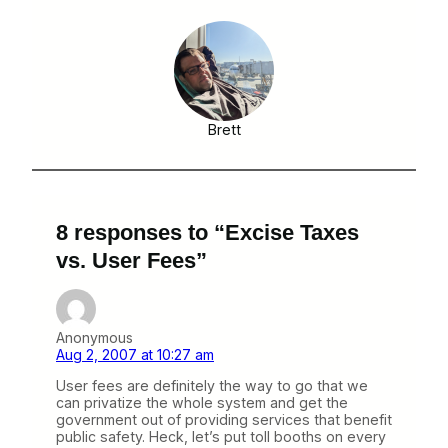
Brett
8 responses to “Excise Taxes
vs. User Fees”
Anonymous
Aug 2, 2007 at 10:27 am
User fees are definitely the way to go that we
can privatize the whole system and get the
government out of providing services that benefit
public safety. Heck, let’s put toll booths on every