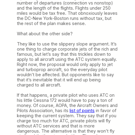
number of departures (connection vs nonstop)
and the length of the flights. Flights under 250
miles would be tax free. That obnoxiously leaves
the DC-New York-Boston runs without tax, but
the rest of the plan makes sense.
What about the other side?
They like to use the slippery slope argument. It’s
one thing to charge corporate jets of the rich and
famous, but let’s say that this trickles down to
apply to all aircraft using the ATC system equally.
Right now, the proposal would only apply to jet
and turboprop aircraft, so the everyday pilot
wouldn’t be affected. But opponents like to say
that it’s inevitable that it will end up being
charged to all aircraft.
If that happens, a private pilot who uses ATC on
his little Cessna 172 would have to pay a ton of
money. Of course, AOPA, the Aircraft Owners and
Pilots Association, has its
list of points
in favor of
keeping the current system. They say that if you
charge too much for ATC, private pilots will fly
without ATC services and that is more
dangerous. The alternative is that they won’t fly