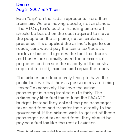
Dennis
Aug 3, 2007 at 2:11 pm
Each “blip” on the radar represents more than
aluminum. We are moving people, not airplanes.
The ATC sytem’s cost of handling an aircraft
should be based on the cost required to move
the people on the airplane, not an airplane’s
presence. If we applied the airline’s logic to our
roads, cars would pay the same tax/fees as
trucks or buses. It ignores the fact that trucks
and buses are normally used for commercial
purposes and create the majority of the costs
required to build, maintain and repair the roads.
The airlines are deceptively trying to have the
public believe that they as passengers are being
“taxed” excessively. I believe the airline
passenger is being treated quite fairly. The
airlines pay little fuel tax to fund the FAA/ATC
budget. Instead they collect the per-passenger
taxes and fees and transfer them directly to the
government. If the airlines wish to get rid of these
passenger-paid taxes and fees, they should be
paying a fuel tax like the rest of aviation.
The fuel tax should be retained and adjusted to