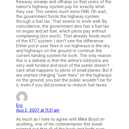
freeway onramp and offramp so that users of the
nation’s highway system pay for exactly what
they use. This seems much more FAIR. Oh wait,
the government funds the highway system
through a fuel tax. That seems to work well. By
coincidence, the government also has a fuel tax
on avgas and jet fuel, which pilots pay without
complaining (too much). That already funds much
of the ATC system. I don’t see the difference.
Either put in user fees in our highways in the sky
and highways on the ground or continue the
current funding system for both. The only reason
this is a debate is that the airline’s lobbyists are
very well funded and most of the public doesn’t
care what happens to pilots of small planes. But if
we started charging “user fees” on the highways
on the ground, you bet the public wouldn’t be for
it, even if you did promise to reduce fuel taxes.
Eric
Aug 2, 2007 at 11:21 am
As much as I hate to agree with Mike Boyd on
anything, one of his commentaries this week
pointed out that all of the back and forth over