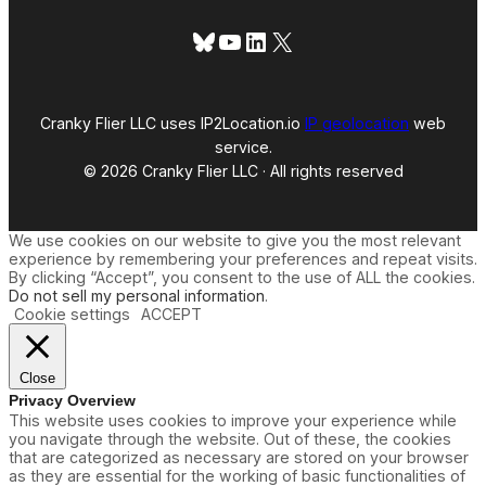
Bluesky
YouTube
LinkedIn
X
Cranky Flier LLC uses IP2Location.io
IP geolocation
web
service.
© 2026 Cranky Flier LLC · All rights reserved
We use cookies on our website to give you the most relevant
experience by remembering your preferences and repeat visits.
By clicking “Accept”, you consent to the use of ALL the cookies.
Do not sell my personal information
.
Cookie settings
ACCEPT
Close
Privacy Overview
This website uses cookies to improve your experience while
you navigate through the website. Out of these, the cookies
that are categorized as necessary are stored on your browser
as they are essential for the working of basic functionalities of