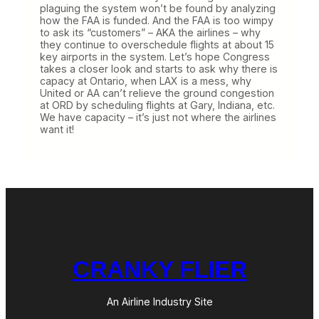
plaguing the system won’t be found by analyzing
how the FAA is funded. And the FAA is too wimpy
to ask its “customers” – AKA the airlines – why
they continue to overschedule flights at about 15
key airports in the system. Let’s hope Congress
takes a closer look and starts to ask why there is
capacy at Ontario, when LAX is a mess, why
United or AA can’t relieve the ground congestion
at ORD by scheduling flights at Gary, Indiana, etc.
We have capacity – it’s just not where the airlines
want it!
CRANKY FLIER
An Airline Industry Site