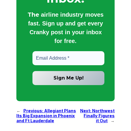
The
airline industry moves
fast. Sign up and get every
Cranky post in your inbox
for free.
←
Previous:
Allegiant Plans
Next:
Northwest
Its Big Expansion in Phoenix
Finally Figures
and Ft Lauderdale
it Out
→