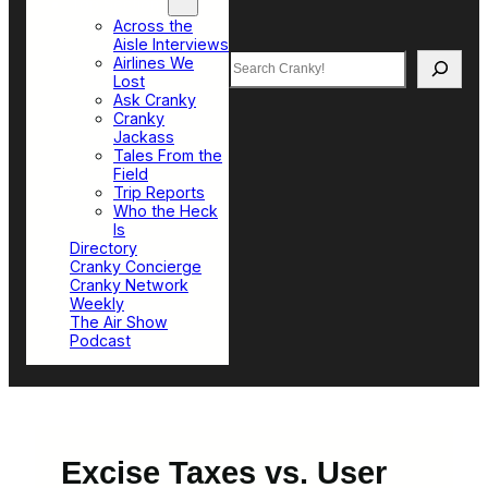
Top Sections
Across the
Aisle Interviews
Search
Airlines We
Lost
Ask Cranky
Cranky
Jackass
Tales From the
Field
Trip Reports
Who the Heck
Is
Directory
Cranky Concierge
Cranky Network
Weekly
The Air Show
Podcast
Excise Taxes vs. User