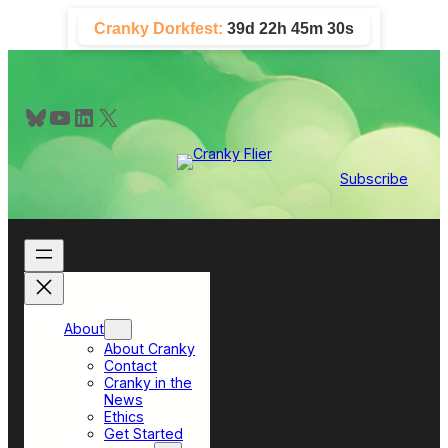
Skip
Cranky Dorkfest:
39d 22h 45m 29s
to
content
Bluesky
YouTube
LinkedIn
X
Subscribe
About
About Cranky
Contact
Cranky in the
News
Ethics
Get Started