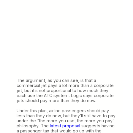
The argument, as you can see, is that a
commercial jet pays a lot more than a corporate
jet, but it’s not proportional to how much they
each use the ATC system. Logic says corporate
jets should pay more than they do now.
Under this plan, airline passengers should pay
less than they do now, but they’ll still have to pay
under the “the more you use, the more you pay”
philosophy. The
latest proposal
suggests having
a passenger tax that would go up with the