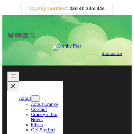
Skip
Cranky Dorkfest:
43d 4h 33m 43s
to
content
Bluesky
YouTube
LinkedIn
X
Subscribe
About
About Cranky
Contact
Cranky in the
News
Ethics
Get Started