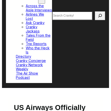
Top Sections
Across the
Aisle Interviews
Search
Airlines We
Lost
Ask Cranky
Cranky
Jackass
Tales From the
Field
Trip Reports
Who the Heck
Is
Directory
Cranky Concierge
Cranky Network
Weekly
The Air Show
Podcast
US Airways Officially