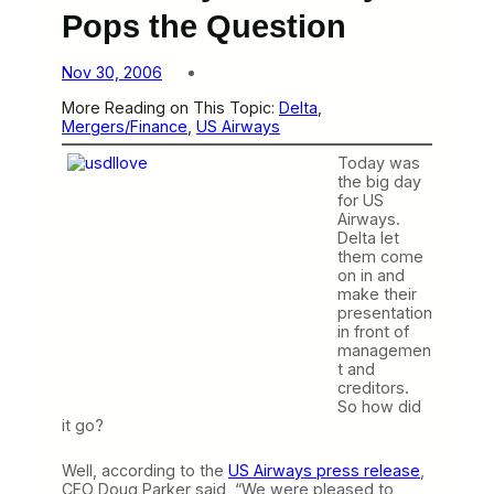
Pops the Question
Nov 30, 2006
More Reading on This Topic:
Delta
, 
Mergers/Finance
, 
US Airways
Today was
the big day
for US
Airways.
Delta let
them come
on in and
make their
presentation
in front of
managemen
t and
creditors.
So how did
it go?
Well, according to the
US Airways press release
,
CEO Doug Parker said, “We were pleased to