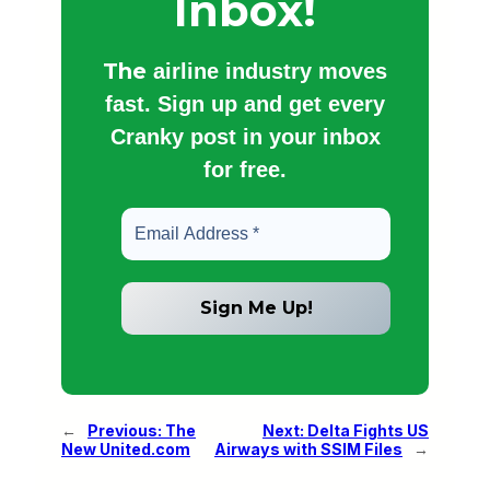
Inbox!
The
airline industry moves
fast. Sign up and get every
Cranky post in your inbox
for free.
←
Previous:
The
Next:
Delta Fights US
New United.com
Airways with SSIM Files
→