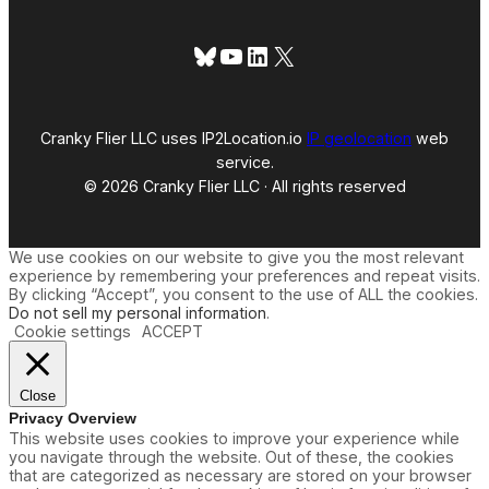
Bluesky
YouTube
LinkedIn
X
Cranky Flier LLC uses IP2Location.io
IP geolocation
web
service.
© 2026 Cranky Flier LLC · All rights reserved
We use cookies on our website to give you the most relevant
experience by remembering your preferences and repeat visits.
By clicking “Accept”, you consent to the use of ALL the cookies.
Do not sell my personal information
.
Cookie settings
ACCEPT
Close
Privacy Overview
This website uses cookies to improve your experience while
you navigate through the website. Out of these, the cookies
that are categorized as necessary are stored on your browser