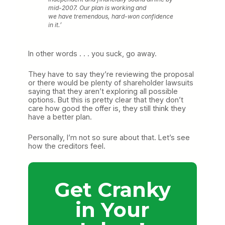
mid-2007. Our plan is working and
we have tremendous, hard-won confidence
in it.’
In other words . . . you suck, go away.
They have to say they’re reviewing the proposal
or there would be plenty of shareholder lawsuits
saying that they aren’t exploring all possible
options. But this is pretty clear that they don’t
care how good the offer is, they still think they
have a better plan.
Personally, I’m not so sure about that. Let’s see
how the creditors feel.
Get Cranky
in Your