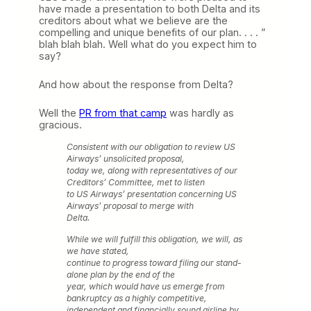
have made a presentation to both Delta and its
creditors about what we believe are the
compelling and unique benefits of our plan. . . . ”
blah blah blah. Well what do you expect him to
say?
And how about the response from Delta?
Well the
PR from that camp
was hardly as
gracious.
Consistent with our obligation to review US
Airways’ unsolicited proposal,
today we, along with representatives of our
Creditors’ Committee, met to listen
to US Airways’ presentation concerning US
Airways’ proposal to merge with
Delta.
While we will fulfill this obligation, we will, as
we have stated,
continue to progress toward filing our stand-
alone plan by the end of the
year, which would have us emerge from
bankruptcy as a highly competitive,
independent and financially sound airline by