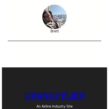
Brett
CRANKY FLIER
An Airline Industry Site