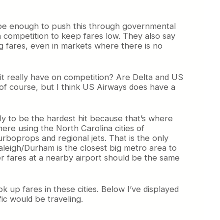
d be enough to push this through governmental
 competition to keep fares low. They also say
g fares, even in markets where there is no
 it really have on competition? Are Delta and US
 of course, but I think US Airways does have a
kely to be the hardest hit because that’s where
here using the North Carolina cities of
urboprops and regional jets. That is the only
Raleigh/Durham is the closest big metro area to
er fares at a nearby airport should be the same
k up fares in these cities. Below I’ve displayed
ic would be traveling.