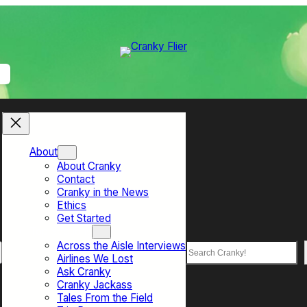
About
About Cranky
Contact
Cranky in the News
Ethics
Get Started
Top Sections
Across the Aisle Interviews
Search
Airlines We Lost
Ask Cranky
Cranky Jackass
Tales From the Field