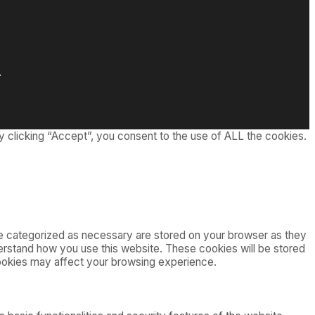
.
 clicking “Accept”, you consent to the use of ALL the cookies.
re categorized as necessary are stored on your browser as they
nderstand how you use this website. These cookies will be stored
cookies may affect your browsing experience.