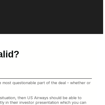
alid?
e most questionable part of the deal – whether or
ituation, then US Airways should be able to
tly in their investor presentation which you can