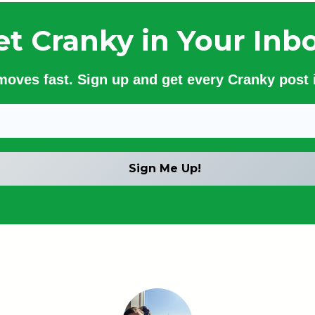
et Cranky in Your Inbo
 moves fast. Sign up and get every Cranky post i