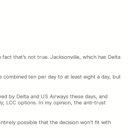
act that’s not true. Jacksonville, which has Delta
 combined ten per day to at least eight a day, but
rved by Delta and US Airways these days, and
ly, LCC options. In my opinion, the anti-trust
ntirely possible that the decision won’t fit with