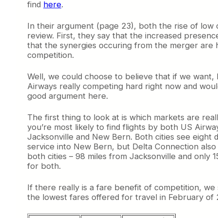
find
here
.
In their argument (page 23), both the rise of lo
review. First, they say that the increased presen
that the synergies occuring from the merger are h
competition.
Well, we could choose to believe that if we want,
Airways really competing hard right now and would
good argument here.
The first thing to look at is which markets are rea
you’re most likely to find flights by both US Airw
Jacksonville and New Bern. Both cities see eight d
service into New Bern, but Delta Connection also f
both cities – 98 miles from Jacksonville and only 
for both.
If there really is a fare benefit of competition, w
the lowest fares offered for travel in February of