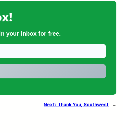
x!
n your inbox for free.
Next:
Thank You, Southwest
→