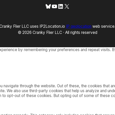
Bluesky
YouTube
LinkedIn
X
Cranky Flier LLC uses IP2Location.io
IP geolocation
web service
© 2026 Cranky Flier LLC · All rights reserved
xperience by remembering your preferences and repeat visits. By
 navigate through the website. Out of these, the cookies that a
bsite. We also use third-party cookies that help us analyze and u
on to opt-out of these cookies. But opting out of some of these 