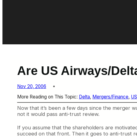
Are US Airways/Delt
Nov 20, 2006
More Reading on This Topic:
Delta
, 
Mergers/Finance
, 
US
Now that it’s been a few days since the merger wa
not it would pass anti-trust review.
If you assume that the shareholders are motivate
succeed on that front. Then it goes to anti-trust 