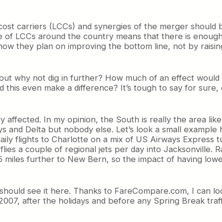
w cost carriers (LCCs) and synergies of the merger shoul
ce of LCCs around the country means that there is enough
ow they plan on improving the bottom line, not by raisin
 but why not dig in further? How much of an effect would
 this even make a difference? It’s tough to say for sure,
lly affected. In my opinion, the South is really the area li
ays and Delta but nobody else. Let’s look a small example 
aily flights to Charlotte on a mix of US Airways Express t
lies a couple of regional jets per day into Jacksonville. 
15 miles further to New Bern, so the impact of having low
e should see it here. Thanks to FareCompare.com, I can loo
 2007, after the holidays and before any Spring Break traff