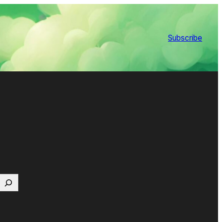
Subscribe