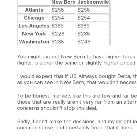
New Bern
Jacksonville
Atlanta
$258
$258
Chicago
$254
$254
Los Angeles
$389
$389
New York
$228
$238
Washington
$238
$248
You might expect New Bern to have higher fares si
flights, is either the same or slightly higher pric
I would expect that if US Airways bought Delta, t
as you can see in New Bern, that wouldn’t necessa
To be honest, markets like this are few and far b
those that are really aren’t very far from an altern
concerns shouldn’t stop this deal.
Sadly, I don’t make the decisions, and my insight in
common sense, but I certainly hope that it does.