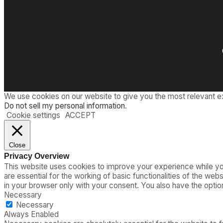
We use cookies on our website to give you the most relevant e
Do not sell my personal information
.
Cookie settings
ACCEPT
Close
Privacy Overview
This website uses cookies to improve your experience while you
are essential for the working of basic functionalities of the we
in your browser only with your consent. You also have the opti
Necessary
Necessary
Always Enabled