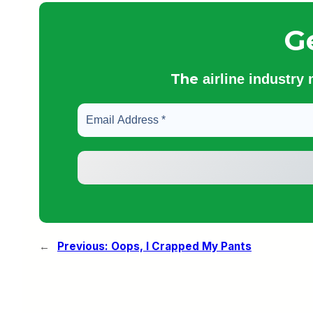
G
The
airline industry
←
Previous:
Oops, I Crapped My Pants