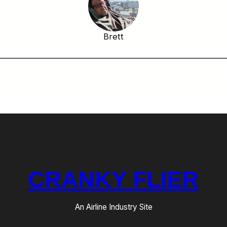
Brett
CRANKY FLIER
An Airline Industry Site