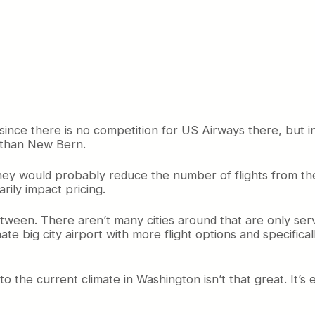
nce there is no competition for US Airways there, but in f
ed than New Bern.
hey would probably reduce the number of flights from the
rily impact pricing.
etween. There aren’t many cities around that are only se
ate big city airport with more flight options and specifical
to the current climate in Washington isn’t that great. It’s e