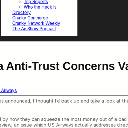
Trip Reports
Who the Heck Is
Directory
Cranky Concierge
Cranky Network Weekly
The Air Show Podcast
a Anti-Trust Concerns V
 Airways
s announced, I thought I’d back up and take a look at th
d by how they can squeeze the most money out of a bad s
review, an issue which US Airways actually addresses direc