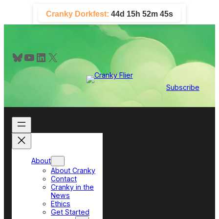
Skip
Cranky Dorkfest:
44d 15h 52m 45s
to
content
Bluesky
YouTube
LinkedIn
X
Subscribe
About
About Cranky
Contact
Cranky in the
News
Ethics
Get Started