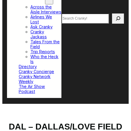
Top Sections
Across the
Aisle Interviews
Search
Airlines We
Lost
Ask Cranky
Cranky
Jackass
Tales From the
Field
Trip Reports
Who the Heck
Is
Directory
Cranky Concierge
Cranky Network
Weekly
The Air Show
Podcast
DAL – DALLAS/LOVE FIELD