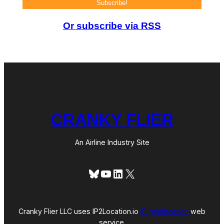
Or subscribe via RSS
CRANKY FLIER
An Airline Industry Site
Bluesky
YouTube
LinkedIn
X
Cranky Flier LLC uses IP2Location.io
IP geolocation
web
service.