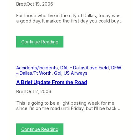
u
Brett
Oct 19, 2006
l
l
For those who live in the city of Dallas, today was
s
a good day. It marked the first day you could buy…
O
u
t
o
:
Continue Reading
f
T
D
h
a
e
l
B
l
Accidents/Incidents
, 
DAL – Dallas/Love Field
, 
DFW
e
a
– Dallas/Ft Worth
, 
Gol
, 
US Airways
g
s
i
/
A Brief Update From the Road
n
L
n
o
Brett
Oct 2, 2006
i
v
n
e
This is going to be a light posting week for me
g
F
since I’m on the road until Friday, but I’ll be back…
o
i
f
e
t
l
h
d
:
Continue Reading
e
,
A
E
T
B