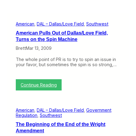
American
, 
DAL – Dallas/Love Field
, 
Southwest
American Pulls Out of Dallas/Love Field,
Turns on the Spin Machine
Brett
Mar 13, 2009
The whole point of PR is to try to spin an issue in
your favor, but sometimes the spin is so strong,…
:
Continue Reading
A
m
e
r
American
, 
DAL – Dallas/Love Field
, 
Government
i
Regulation
, 
Southwest
c
a
The Beginning of the End of the Wright
n
Amendment
P