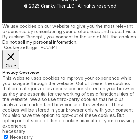
© 2026 Cranky Flier LLC · All rights reserved
We use cookies on our website to give you the most relevant
experience by remembering your preferences and repeat visits.
By clicking “Accept”, you consent to the use of ALL the cookies.
Do not sell my personal information
.
Cookie settings
ACCEPT
Close
Privacy Overview
This website uses cookies to improve your experience while
you navigate through the website. Out of these, the cookies
that are categorized as necessary are stored on your browser
as they are essential for the working of basic functionalities of
the website. We also use third-party cookies that help us
analyze and understand how you use this website. These
cookies will be stored in your browser only with your consent.
You also have the option to opt-out of these cookies. But
opting out of some of these cookies may affect your browsing
experience.
Necessary
Necessary