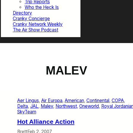
Trip Reports
Who the Heck Is
Directory
Cranky Concierge
Cranky Network Weekly
The Air Show Podcast
MALEV
Aer Lingus
, 
Air Europa
, 
American
, 
Continental
, 
COPA
, 
Delta
, 
JAL
, 
Malev
, 
Northwest
, 
Oneworld
, 
Royal Jordania
SkyTeam
Hot Alliance Action
Brett
Feb 2, 2007