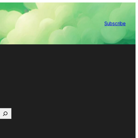
Subscribe