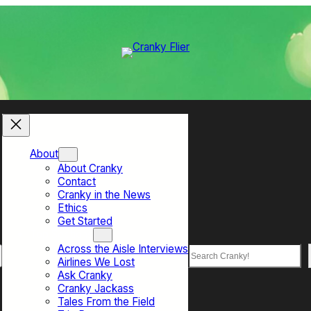
About
About Cranky
Contact
Cranky in the News
Ethics
Get Started
Top Sections
Across the Aisle Interviews
Search
Airlines We Lost
Ask Cranky
Cranky Jackass
Tales From the Field