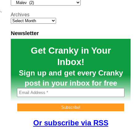
h
.
Archives
s
Newsletter
Get Cranky in Your
Inbox!
Sign up and get every Cranky
post in your inbox for free
Or subscribe via RSS