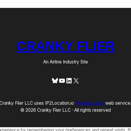
n
CRANKY FLIER
An Airline Industry Site
Bluesky
YouTube
LinkedIn
X
Cranky Flier LLC uses IP2Location.io
IP geolocation
web service
© 2026 Cranky Flier LLC · All rights reserved
xperience by remembering your preferences and repeat visits. By