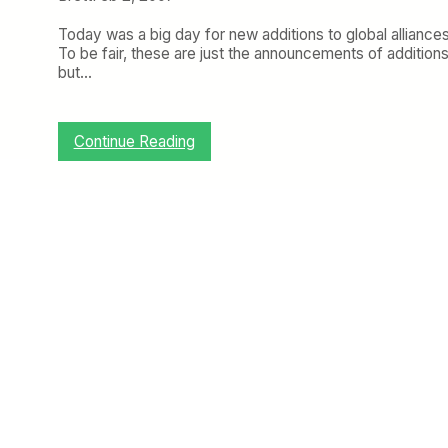
Today was a big day for new additions to global alliances
To be fair, these are just the announcements of addition
but…
:
Continue Reading
H
o
t
A
l
l
i
a
n
c
e
A
c
t
i
o