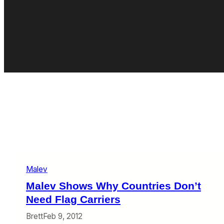
Malev
Malev Shows Why Countries Don’t
Need Flag Carriers
Brett
Feb 9, 2012