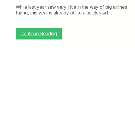
While last year saw very little in the way of big airlines
failing, this year is already off to a quick start…
:
Continue Reading
M
a
l
e
v
S
h
o
w
s
W
h
y
C
o
u
n