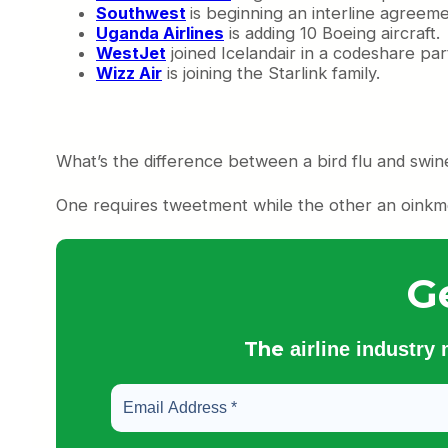
Southwest
is beginning an interline agreem
Uganda Airlines
is adding 10 Boeing aircraft.
WestJet
joined Icelandair in a codeshare par
Wizz Air
is joining the Starlink family.
What’s the difference between a bird flu and swin
One requires tweetment while the other an oinkm
G
The
airline industry