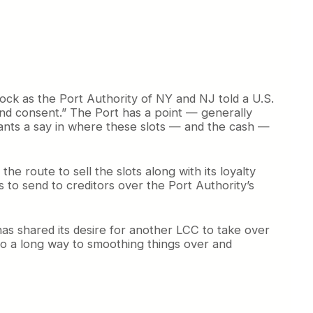
block as the Port Authority of NY and NJ told a U.S.
 and consent.” The Port has a point — generally
ants a say in where these slots — and the cash —
e route to sell the slots along with its loyalty
 to send to creditors over the Port Authority’s
has shared its desire for another LCC to take over
 go a long way to smoothing things over and