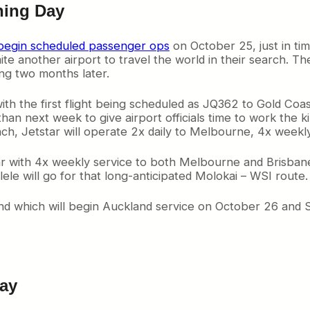
ning Day
begin scheduled passenger ops
on October 25, just in tim
e another airport to travel the world in their search. Th
ing two months later.
 with the first flight being scheduled as JQ362 to Gold Coas
 than next week to give airport officials time to work the
ch, Jetstar will operate 2x daily to Melbourne, 4x weekl
r with 4x weekly service to both Melbourne and Brisbane. 
e will go for that long-anticipated Molokai – WSI route.
and which will begin Auckland service on October 26 and 
Bay