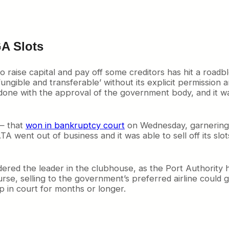
GA Slots
to raise capital and pay off some creditors has hit a road
ungible and transferable’ without its explicit permission
 done with the approval of the government body, and it w
 — that
won in bankruptcy court
on Wednesday, garnering th
went out of business and it was able to sell off its slots
dered the leader in the clubhouse, as the Port Authority 
ourse, selling to the government’s preferred airline could
p in court for months or longer.