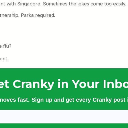
ent with Singapore. Sometimes the jokes come too easily.
tnership. Parka required.
e flu?
ent.
et Cranky in Your Inbo
 moves fast. Sign up and get every Cranky post i