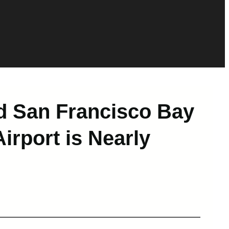
d San Francisco Bay
irport is Nearly