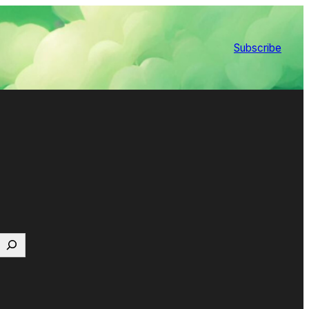
Subscribe