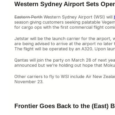
d
Western Sydney Airport Sets Ope
b
y
O
Eastern Perth
Western Sydney Airport (WSI) will
a
season giving customers seeking palatable Vegemit
k
for cargo ops with the first commercial flight com
l
a
Jetstar will be the launch carrier for the airport,
n
are being advised to arrive at the airport no later
d
The flight will be operated by an A320. Upon laun
S
a
Qantas will join the party on March 28 of next yea
n
announced but we’re holding out hope that Mokulel
F
r
a
Other carriers to fly to WSI include Air New Zeal
n
November 23.
c
i
s
c
o
Frontier Goes Back to the (East) 
B
a