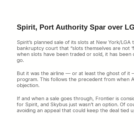
n
k
y
W
Spirit, Port Authority Spar over L
e
e
k
Spirit’s planned sale of its slots at New York/LGA 
l
bankruptcy court that “slots themselves are not ‘f
y
when slots have been traded or sold, it has been
R
go.
e
v
But it was the airline — or at least the ghost of it
i
program. This follows the precedent from when ATA 
e
objection.
w
p
r
If and when a sale goes through, Frontier is consi
e
for Spirit, and Skybus just wasn’t an option. Of c
s
avoiding an appeal that could keep the deal tied u
e
n
t
e