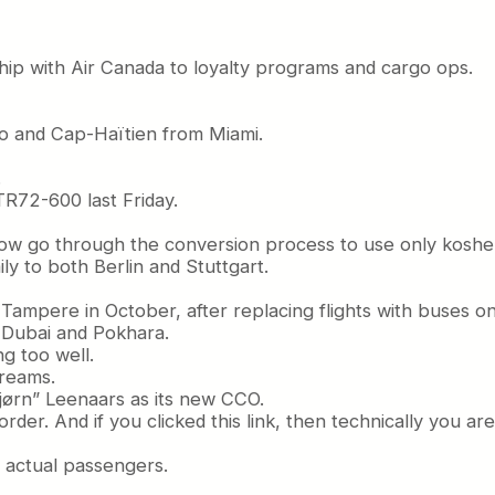
ip with Air Canada to loyalty programs and cargo ops.
bo and Cap-Haïtien from Miami.
.
ATR72-600 last Friday.
now go through the conversion process to use only kosher 
ly to both Berlin and Stuttgart.
d Tampere in October, after replacing flights with buses 
 Dubai and Pokhara.
g too well.
dreams.
jørn” Leenaars as its new CCO.
rder. And if you clicked this link, then technically you a
th actual passengers.