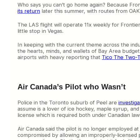
Who says you can’t go home again? Because Frontie
y
its return
later this summer, with routes from OAK
A
i
r
The LAS flight will operate 11x weekly for Frontie
p
little stop in Vegas.
o
r
In keeping with the current theme across the indust
t
the hearts, minds, and wallets of Bay Area budget t
:
airports with heavy reporting that
Tico The Two-T
S
p
i
r
i
Air Canada’s Pilot who Wasn’t
t
W
i
Police in the Toronto suburb of Peel are
investiga
n
assume is a lover of ice hockey, maple syrup, and p
s
license which is required both under Canadian l
i
n
Air Canada said the pilot is no longer employed at
C
compromised by allowing an improperly-licensed pilo
o