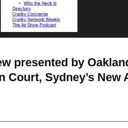
Who the Heck Is
Directory
Cranky Concierge
Cranky Network Weekly
The Air Show Podcast
ew presented by Oaklan
in Court, Sydney’s New A