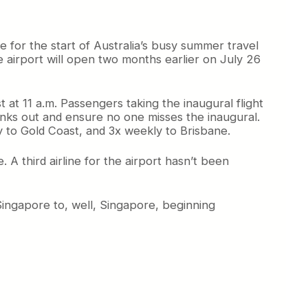
e for the start of Australia’s busy summer travel
e airport will open two months earlier on July 26
t at 11 a.m. Passengers taking the inaugural flight
 kinks out and ensure no one misses the inaugural.
y to Gold Coast, and 3x weekly to Brisbane.
A third airline for the airport hasn’t been
Singapore to, well, Singapore, beginning