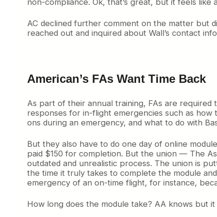
non-compliance. Ok, that’s great, but it feels like
u
r
t
AC declined further comment on the matter but did 
,
reached out and inquired about Wall’s contact inf
S
y
d
n
e
American’s FAs Want Time Back
y
’
As part of their annual training, FAs are require
s
responses for in-flight emergencies such as how t
N
e
ons during an emergency, and what to do with Bas
w
A
But they also have to do one day of online module 
i
paid $150 for completion. But the union — The Asso
r
outdated and unrealistic process. The union is put
p
the time it truly takes to complete the module an
o
emergency of an on-time flight, for instance, bec
r
t
How long does the module take? AA knows but it isn
i
s