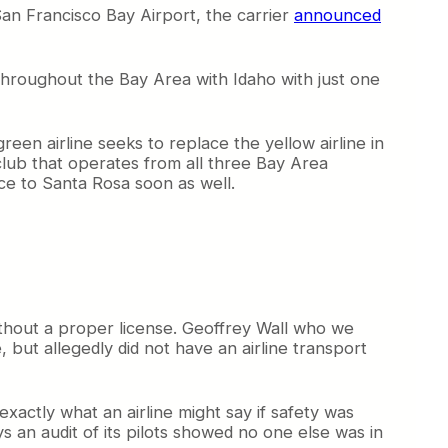
San Francisco Bay Airport, the carrier
announced
 throughout the Bay Area with Idaho with just one
reen airline seeks to replace the yellow airline in
 club that operates from all three Bay Area
ice to Santa Rosa soon as well.
ithout a proper license. Geoffrey Wall who we
, but allegedly did not have an airline transport
xactly what an airline might say if safety was
ys an audit of its pilots showed no one else was in