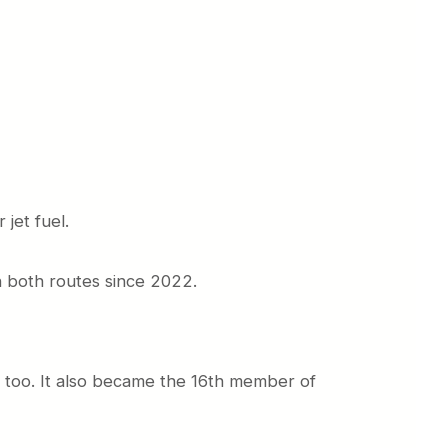
jet fuel.
on both routes since 2022.
re too. It also became the 16th member of