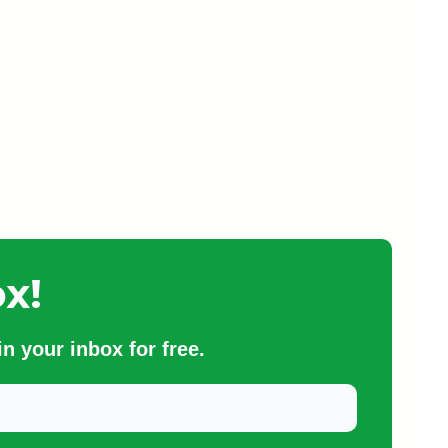
x!
n your inbox for free.