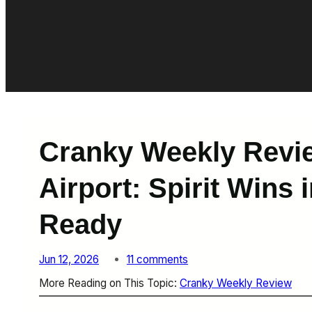
Cranky Weekly Revi
Airport: Spirit Wins 
Ready
o
Jun 12, 2026
11 comments
n
More Reading on This Topic:
Cranky Weekly Review
C
r
a