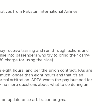
tives from Pakistan International Airlines
hey receive training and run through actions and
se into passengers who try to bring their carry-
 charge for using the slide).
ke eight hours, and per the union contract, FAs are
much longer than eight hours and that it’s an
ormal arbitration. APFA wants the pay bumped for
s — no more questions about what to do during an
r an update once arbitration begins.