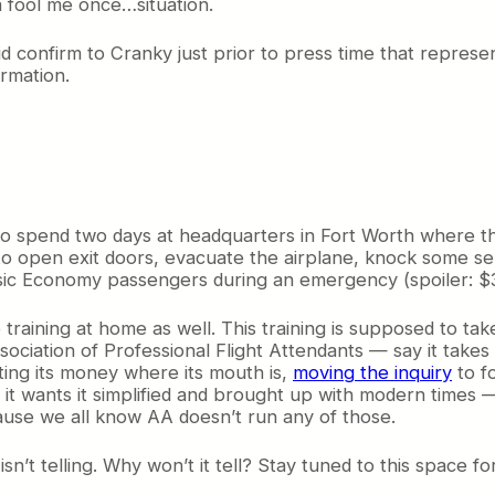
 a fool me once…situation.
confirm to Cranky just prior to press time that represena
ormation.
d to spend two days at headquarters in Fort Worth where t
o open exit doors, evacuate the airplane, knock some sen
ic Economy passengers during an emergency (spoiler: $39
training at home as well. This training is supposed to ta
ciation of Professional Flight Attendants — say it takes 
ting its money where its mouth is,
moving the inquiry
to f
d it wants it simplified and brought up with modern time
ause we all know AA doesn’t run any of those.
’t telling. Why won’t it tell? Stay tuned to this space fo