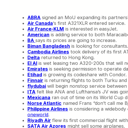
N
e
a
ABRA
signed an MoU expanding its partnersh
r
Air Canada
‘s first A321XLR entered service.
l
Air France-KLM
is interested in easyJet.
y
American
is adding service to both Maracai
R
BA
says its prices are going to increase.
e
Biman Bangladesh
is looking for consultants
a
Cambodia Airlines
took delivery of its first 
d
Delta
returned to Hong Kong.
y
El Al
is wet leasing two A320-200s that will 
Emirates
is seeking permission to operate dai
Etihad
is growing its codeshare with Condor.
Finnair
is returning flights to both Turku an
flydubai
will begin nonstop service between
ITA
felt like ANA and Lufthansa’s JV was goin
Mexicana
ran out of time on its World Cup 
Norse Atlantic
named Frans “don’t call me B
Philippine Airlines
is considering a widebody o
oneworld
.
Riyadh Air
flew its first commercial flight wi
SATA Air Azores
might sell some airplanes.