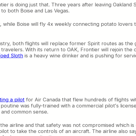
r is doing just that. Three years after leaving Oakland 
 to both Boise and Las Vegas.
r, while Boise will fly 4x weekly connecting potato lovers
ry, both flights will replace former Spirit routes as the g
ravelers. With its return to OAK, Frontier will rejoin the
oed Sloth
is a heavy wine drinker and is pushing for serv
ting a pilot
for Air Canada that flew hundreds of flights w
outine was fully-trained with a commercial pilotʻs license
aw and common sense.
 the airline and that safety was not compromised which is e
t to take the controls of an aircraft. The airline also sa