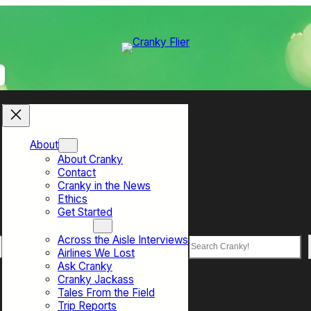
About
About Cranky
Contact
Cranky in the News
Ethics
Get Started
Top Sections
Across the Aisle Interviews
Search
Airlines We Lost
Ask Cranky
Cranky Jackass
Tales From the Field
Trip Reports