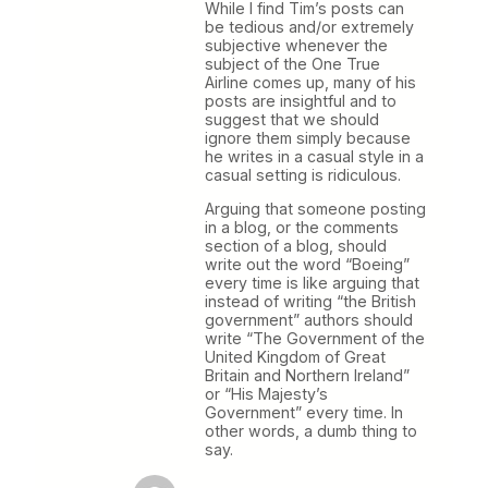
While I find Tim’s posts can
be tedious and/or extremely
subjective whenever the
subject of the One True
Airline comes up, many of his
posts are insightful and to
suggest that we should
ignore them simply because
he writes in a casual style in a
casual setting is ridiculous.
Arguing that someone posting
in a blog, or the comments
section of a blog, should
write out the word “Boeing”
every time is like arguing that
instead of writing “the British
government” authors should
write “The Government of the
United Kingdom of Great
Britain and Northern Ireland”
or “His Majesty’s
Government” every time. In
other words, a dumb thing to
say.