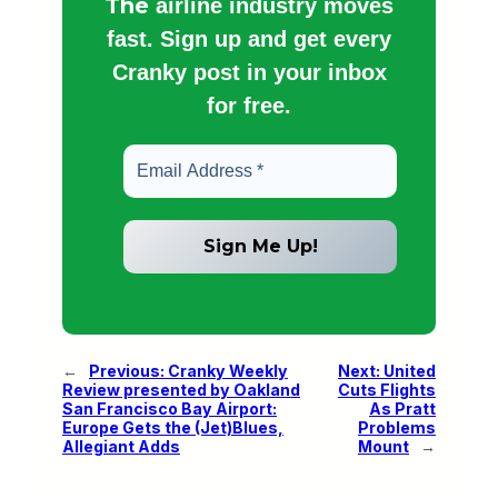
The
airline industry moves
fast. Sign up and get every
Cranky post in your inbox
for free.
←
Previous:
Cranky Weekly
Next:
United
Review presented by Oakland
Cuts Flights
San Francisco Bay Airport:
As Pratt
Europe Gets the (Jet)Blues,
Problems
Allegiant Adds
Mount
→