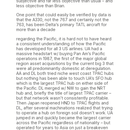
subjective and far less objective than usual – and
less objective than Brian.
One point that could easily be verified by data is
that the A330, not the 767 and certainly not the
763, has been Delta’s primary TATL aircraft for
more than a decade
regarding the Pacific, it is hard not to have heard
a consistent understanding of how the Pacific
has developed for all 3 US airlines. UA had a
massive headstart w/ buying Pan Am’s Pacific
operations in 1987, the first of the major global
region asset acquisitions by the current big 3 that
were all predominantly domestic at deregulation.
AA and DL both tried niche west coast TPAC hubs
but nothing has been able to touch UA’s SFO hub
which is the largest TPAC hub on either side of
the Pacific. DL merged w/ NW to gain the NRT
hub and, briefly the title of largest TPAC carrier –
but that network wasn’t consistently profitable.
Then Japan reopened HND to TPAC flights and
DL, after several machinations realized that trying
to operate a hub on foreign soil doesn’t work. UA
jumped in and quickly became the largest carrier
across the Pacific regardless of nationality – but
operated for years to Asia on just a breakeven