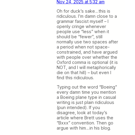
Nov 24, 2025 at 5:32 am
Oh for duck’s sake…this is
ridiculous. I’m damn close to a
grammar fascist myself – I
openly cringe whenever
people use “less” when it
should be “fewer”, still
normally use two spaces after
a period when not space-
constrained, and have argued
with people over whether the
Oxford comma is optional (it is
NOT, and I will metaphorically
die on that hill) – but even I
find this ridiculous.
Typing out the word “Boeing”
every damn time you mention
a Boeing plane type in casual
writing is just plain ridiculous
(pun intended). If you
disagree, look at today’s
article where Brett uses the
“Bxxx” convention. Then go
argue with him…in his blog.