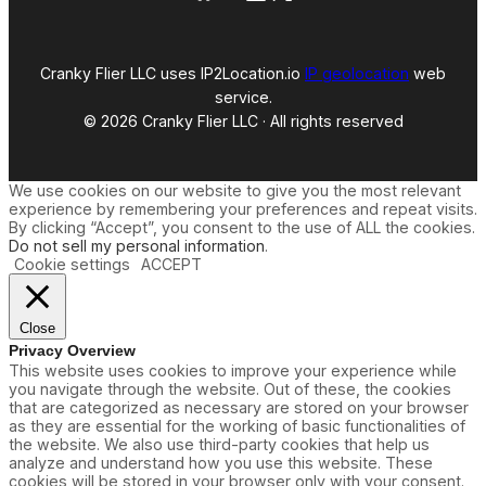
Cranky Flier LLC uses IP2Location.io
IP geolocation
web
service.
© 2026 Cranky Flier LLC · All rights reserved
We use cookies on our website to give you the most relevant
experience by remembering your preferences and repeat visits.
By clicking “Accept”, you consent to the use of ALL the cookies.
Do not sell my personal information
.
Cookie settings
ACCEPT
Close
Privacy Overview
This website uses cookies to improve your experience while
you navigate through the website. Out of these, the cookies
that are categorized as necessary are stored on your browser
as they are essential for the working of basic functionalities of
the website. We also use third-party cookies that help us
analyze and understand how you use this website. These
cookies will be stored in your browser only with your consent.