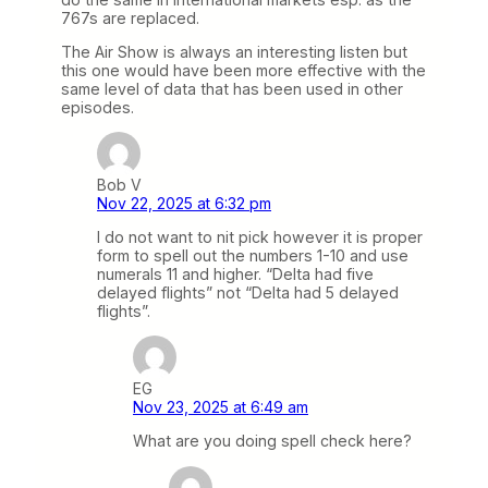
767s are replaced.
The Air Show is always an interesting listen but
this one would have been more effective with the
same level of data that has been used in other
episodes.
Bob V
Nov 22, 2025 at 6:32 pm
I do not want to nit pick however it is proper
form to spell out the numbers 1-10 and use
numerals 11 and higher. “Delta had five
delayed flights” not “Delta had 5 delayed
flights”.
EG
Nov 23, 2025 at 6:49 am
What are you doing spell check here?