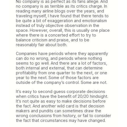
No company is as perfect as its fans allege. And
no company is as terrible as its critics charge. In
reading many airline blogs over the years, and
traveling myself, I have found that there tends to
be quite a bit of exaggeration and emotionalism
instead of truly objective observation in the
space. However, overall, this is usually one place
where there is a concerted effort to try to
balance criticism and praise, and to be
reasonably fair about both.
Companies have periods where they apparently
can do no wrong, and periods where nothing
seems to go well. And there are a lot of factors,
both internal and external, that can determine
profitability from one quarter to the next, or one
year to the next. Some of those factors are
outside of the company’s control. Some are not.
It’s easy to second guess corporate decisions
when critics have the benefit of 20/20 hindsight.
It’s not quite as easy to make decisions before
the fact. And another wild card is that decision
makers and pundits can sometimes draw the
wrong conclusions from history, or fail to consider
the fact that circumstances may have changed.