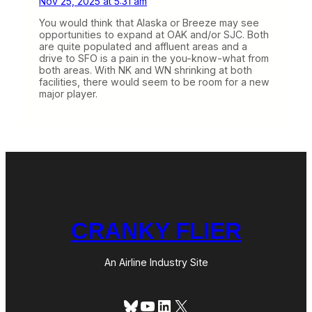
Nov 25, 2025 at 5:31 am
You would think that Alaska or Breeze may see
opportunities to expand at OAK and/or SJC. Both
are quite populated and affluent areas and a
drive to SFO is a pain in the you-know-what from
both areas. With NK and WN shrinking at both
facilities, there would seem to be room for a new
major player.
CRANKY FLIER
An Airline Industry Site
Bluesky
YouTube
LinkedIn
X