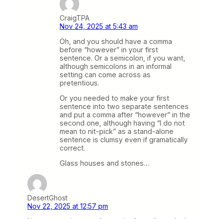
CraigTPA
Nov 24, 2025 at 5:43 am
Oh, and you should have a comma
before “however” in your first
sentence. Or a semicolon, if you want,
although semicolons in an informal
setting can come across as
pretentious.
Or you needed to make your first
sentence into two separate sentences
and put a comma after “however” in the
second one, although having “I do not
mean to nit-pick” as a stand-alone
sentence is clumsy even if gramatically
correct.
Glass houses and stones…
DesertGhost
Nov 22, 2025 at 12:57 pm