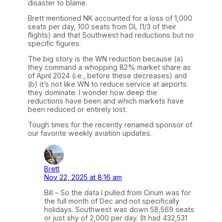
disaster to blame.
Brett mentioned NK accounted for a loss of 1,000
seats per day, 100 seats from DL (1/3 of their
flights) and that Southwest had reductions but no
specific figures.
The big story is the WN reduction because (a)
they command a whopping 82% market share as
of April 2024 (i.e., before these decreases) and
(b) it’s not like WN to reduce service at airports
they dominate. I wonder how deep the
reductions have been and which markets have
been reduced or entirely lost.
Tough times for the recently renamed sponsor of
our favorite weekly aviation updates.
Brett
Nov 22, 2025 at 8:16 am
Bill – So the data I pulled from Cirium was for
the full month of Dec and not specifically
holidays. Southwest was down 58,569 seats
or just shy of 2,000 per day. (It had 432,531