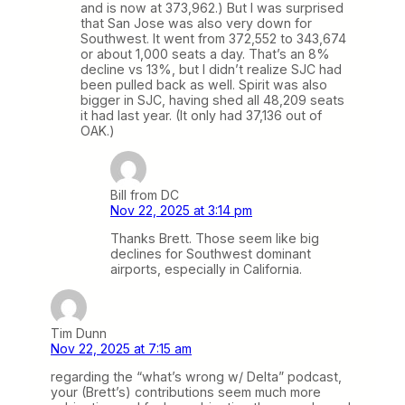
and is now at 373,962.) But I was surprised
that San Jose was also very down for
Southwest. It went from 372,552 to 343,674
or about 1,000 seats a day. That’s an 8%
decline vs 13%, but I didn’t realize SJC had
been pulled back as well. Spirit was also
bigger in SJC, having shed all 48,209 seats
it had last year. (It only had 37,136 out of
OAK.)
Bill from DC
Nov 22, 2025 at 3:14 pm
Thanks Brett. Those seem like big
declines for Southwest dominant
airports, especially in California.
Tim Dunn
Nov 22, 2025 at 7:15 am
regarding the “what’s wrong w/ Delta” podcast,
your (Brett’s) contributions seem much more