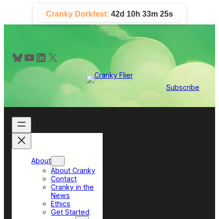
Skip
Cranky Dorkfest:
42d 10h 33m 25s
to
content
Bluesky
YouTube
LinkedIn
X
Subscribe
About
About Cranky
Contact
Cranky in the
News
Ethics
Get Started