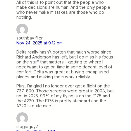
All of this is to point out that the people who
make decisions are human. And the only people
who never make mistakes are those who do
nothing.
southbay flier
Nov 24, 2025 at 9:12 pm
Delta really hasn’t gotten that much worse since
Richard Anderson has left, but I do miss his focus
on the stuff that matters – getting to where I
need/want to go on time in some decent level of
comfort. Delta was great at buying cheap used
planes and making them work reliably.
Plus, I’m glad I no longer ever get a flight on the
737-800. Those screens were great in 2008, but
not in 2025. 99% of my flying is on the E175 and
the A220. The E175 is pretty standard and the
A220 is quite nice.
stogieguy7