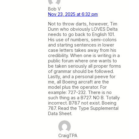
Bob V
Nov 23, 2025 at 6:32 pm
Not to throw darts, however, Tim
Dunn who obviously LOVES Delta
needs to go back to English 101.
His use of numbers, semi-colons
and starting sentences in lower
case letters takes away from his
credibility. When one is writing in a
public forum where one wants to
be taken seriously all proper forms
of grammar should be followed.
Lastly, and a personal peeve for
me, all Boeing aircraft are the
model plus the operator. For
example: 727-232. There is no
such thing as a B727. NO B. Totally
incorrect. B787 not exist. Boeing
787. Read the Type Supplemental
Data Sheet.
CraigTPA