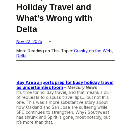
Holiday Travel and
What’s Wrong with
Delta
Nov 22, 2025
More Reading on This Topic:
Cranky on the Web
, 
Delta
Bay Area airports prep for busy holiday travel
as uncertainties loom
–
Mercury News
It’s time for holiday travel, and that means a blur
of requests to discuss travel tips… but not this
one. This was a more substantive story about
how Oakland and San Jose are suffering while
SFO continues to strengthen. Why? Southwest
has shrunk and Spirit is gone, most notably, but
it’s more than that.