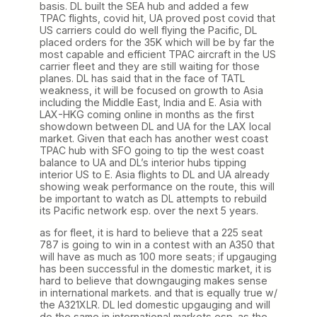
basis. DL built the SEA hub and added a few
TPAC flights, covid hit, UA proved post covid that
US carriers could do well flying the Pacific, DL
placed orders for the 35K which will be by far the
most capable and efficient TPAC aircraft in the US
carrier fleet and they are still waiting for those
planes. DL has said that in the face of TATL
weakness, it will be focused on growth to Asia
including the Middle East, India and E. Asia with
LAX-HKG coming online in months as the first
showdown between DL and UA for the LAX local
market. Given that each has another west coast
TPAC hub with SFO going to tip the west coast
balance to UA and DL’s interior hubs tipping
interior US to E. Asia flights to DL and UA already
showing weak performance on the route, this will
be important to watch as DL attempts to rebuild
its Pacific network esp. over the next 5 years.
as for fleet, it is hard to believe that a 225 seat
787 is going to win in a contest with an A350 that
will have as much as 100 more seats; if upgauging
has been successful in the domestic market, it is
hard to believe that downgauging makes sense
in international markets. and that is equally true w/
the A321XLR. DL led domestic upgauging and will
do the same in international markets esp. as the