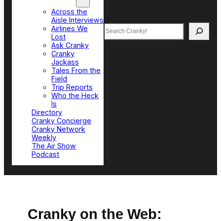
Top Sections
Across the
Aisle Interviews
Search
Airlines We
Lost
Ask Cranky
Cranky
Jackass
Tales From the
Field
Trip Reports
Who the Heck
Is
Directory
Cranky Concierge
Cranky Network
Weekly
The Air Show
Podcast
Cranky on the Web: