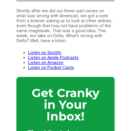
Shortly after we did our three-part series on
what was wrong with American, we got a note
from a listener asking us to look at other airlines,
even though that may not have problems of the
same magnitude. That was a good idea. This
week, we take on Delta. What’s wrong with
Delta? Well, have a listen.
Listen on Spotify
Listen on Apple Podcasts
Listen on Amazon
Listen on Pocket Casts
Get Cranky
in Your
Inbox!