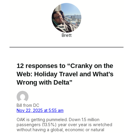
Brett
12 responses to “Cranky on the
Web: Holiday Travel and What’s
Wrong with Delta”
Bill from DC
Nov 22, 2025 at 5:55 am
OAK is getting pummeled. Down 1.5 million
passengers (13.5%) year over year is wretched
without having a global, economic or natural