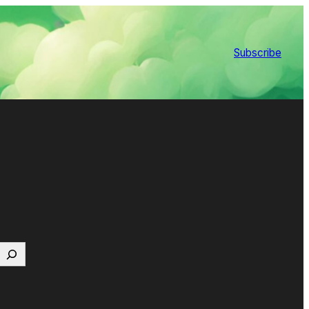
Subscribe