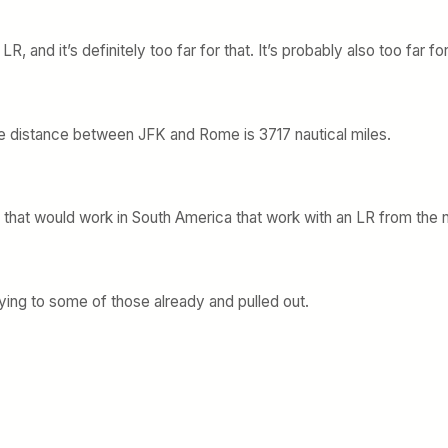
, and it’s definitely too far for that. It’s probably also too far fo
e distance between JFK and Rome is 3717 nautical miles.
s that would work in South America that work with an LR from the 
ing to some of those already and pulled out.