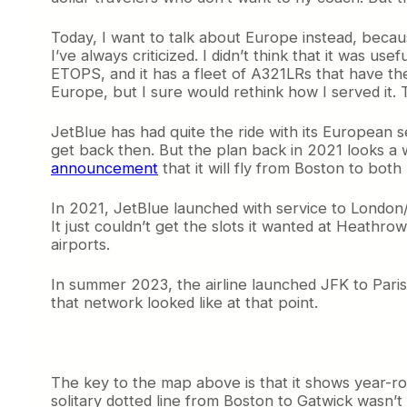
Today, I want to talk about Europe instead, because 
I’ve always criticized. I didn’t think that it was u
ETOPS, and it has a fleet of A321LRs that have the 
Europe, but I sure would rethink how I served it. 
JetBlue has had quite the ride with its European ser
get back then. But the plan back in 2021 looks a w
announcement
that it will fly from Boston to bot
In 2021, JetBlue launched with service to London
It just couldn’t get the slots it wanted at Heath
airports.
In summer 2023, the airline launched JFK to Pari
that network looked like at that point.
The key to the map above is that it shows year-roun
solitary dotted line from Boston to Gatwick wasn’t 