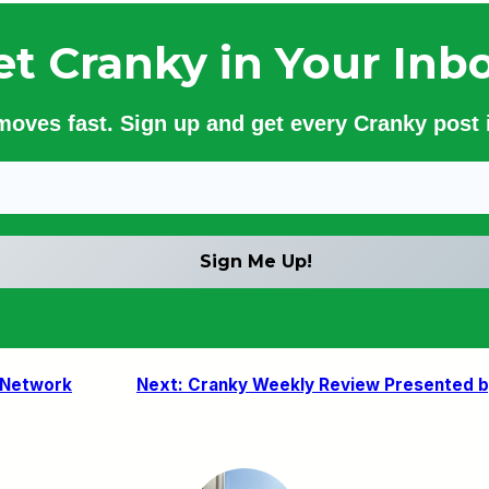
et Cranky in Your Inbo
 moves fast. Sign up and get every Cranky post i
 Network
Next:
Cranky Weekly Review Presented by