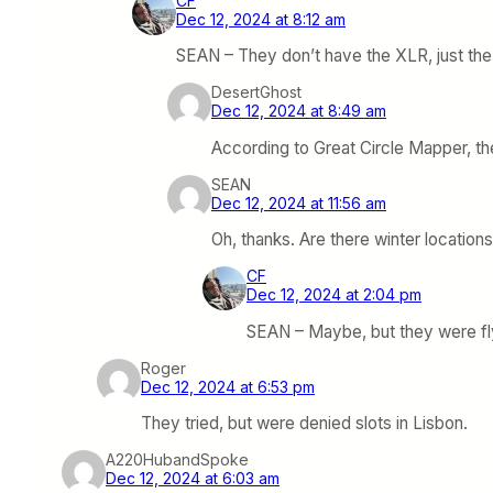
CF
Dec 12, 2024 at 8:12 am
SEAN – They don’t have the XLR, just the LR
DesertGhost
Dec 12, 2024 at 8:49 am
According to Great Circle Mapper, th
SEAN
Dec 12, 2024 at 11:56 am
Oh, thanks. Are there winter location
CF
Dec 12, 2024 at 2:04 pm
SEAN – Maybe, but they were fly
Roger
Dec 12, 2024 at 6:53 pm
They tried, but were denied slots in Lisbon.
A220HubandSpoke
Dec 12, 2024 at 6:03 am