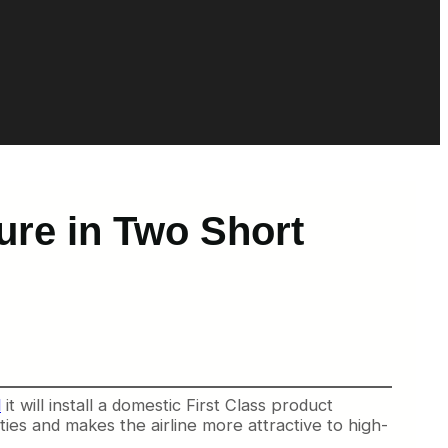
ure in Two Short
l
it will install a domestic First Class product
ities and makes the airline more attractive to high-