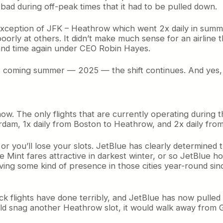
 bad during off-peak times that it had to be pulled down.
 exception of JFK – Heathrow which went 2x daily in summe
rly at others. It didn’t make much sense for an airline t
and time again under CEO Robin Hayes.
s coming summer — 2025 — the shift continues. And yes, p
 now. The only flights that are currently operating during
rdam, 1x daily from Boston to Heathrow, and 2x daily fro
 or you’ll lose your slots. JetBlue has clearly determined 
Mint fares attractive in darkest winter, or so JetBlue ho
aving some kind of presence in those cities year-round si
k flights have done terribly, and JetBlue has now pulled ou
ould snag another Heathrow slot, it would walk away from G