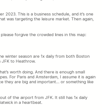
r 2023. This is a business schedule, and it’s one
hat was targeting the leisure market. Then again,
lease forgive the crowded lines in this map:
 the winter season are 1x daily from both Boston
m JFK to Heathrow.
that’s worth doing. And there is enough small
pes. For Paris and Amsterdam, I assume it is again
nce they are big and important… or something like
t of the airport from JFK. It still has 1x daily
atwick in a heartbeat.