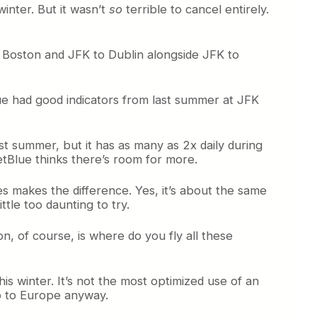
inter. But it wasn’t
so
terrible to cancel entirely.
th Boston and JFK to Dublin alongside JFK to
Blue had good indicators from last summer at JFK
 last summer, but it has as many as 2x daily during
etBlue thinks there’s room for more.
es makes the difference. Yes, it’s about the same
tle too daunting to try.
n, of course, is where do you fly all these
is winter. It’s not the most optimized use of an
o to Europe anyway.