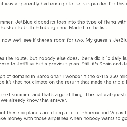
it was apparently bad enough to get suspended for this w
summer, JetBlue dipped its toes into this type of flying wi
Boston to both Edinburgh and Madrid to the list.
so now we’ll see if there’s room for two. My guess is Jet
lies the route, but nobody else does. Iberia did it 1x daily
se to JetBlue but a previous plan. Still, it’s Spain and J
pit of demand in Barcelona? I wonder if the extra 250 mil
t’s that hot climate on the return that made the trip a lit
e next summer, and that’s a good thing. The natural questio
e? We already know that answer.
ut these airplanes are doing a lot of Phoenix and Vegas th
o make money with those airplanes when nobody wants to g