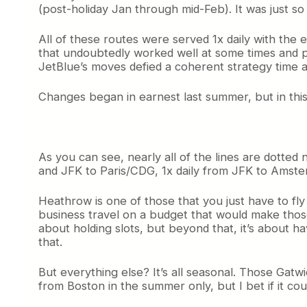
(post-holiday Jan through mid-Feb). It was just so
All of these routes were served 1x daily with the
that undoubtedly worked well at some times and poo
JetBlue’s moves defied a coherent strategy time 
Changes began in earnest last summer, but in thi
As you can see, nearly all of the lines are dotted
and JFK to Paris/CDG, 1x daily from JFK to Amste
Heathrow is one of those that you just have to fly
business travel on a budget that would make those 
about holding slots, but beyond that, it’s about h
that.
But everything else? It’s all seasonal. Those Gatwic
from Boston in the summer only, but I bet if it c