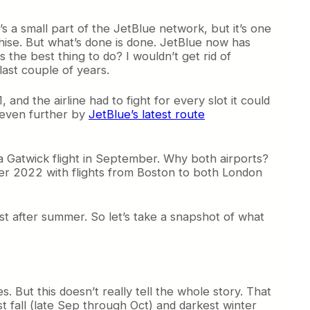
t’s a small part of the JetBlue network, but it’s one
anchise. But what’s done is done. JetBlue now has
 the best thing to do? I wouldn’t get rid of
last couple of years.
and the airline had to fight for every slot it could
d even further by
JetBlue’s latest route
 Gatwick flight in September. Why both airports?
mer 2022 with flights from Boston to both London
 after summer. So let’s take a snapshot of what
. But this doesn’t really tell the whole story. That
st fall (late Sep through Oct) and darkest winter