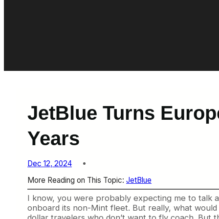
JetBlue Turns Europ
Years
Dec 12, 2024
More Reading on This Topic:
JetBlue
I know, you were probably expecting me to talk a
onboard its non-Mint fleet. But really, what would 
dollar travelers who don’t want to fly coach. But th