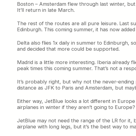
Boston – Amsterdam flew through last winter, but 
It’ll return in late March.
The rest of the routes are all pure leisure. Last 
Edinburgh. This coming summer, it has now added 
Delta also flies 1x daily in summer to Edinburgh, 
and decided that more could be supported.
Madrid is a little more interesting. Iberia already f
peak times this coming summer. That’s not a respon
It’s probably right, but why not the never-ending 
distance as JFK to Paris and Amsterdam, but maybe i
Either way, JetBlue looks a lot different in Europ
airplanes in winter if they aren’t going to Europ
JetBlue may not need the range of the LR for it, b
airplane with long legs, but it’s the best way t