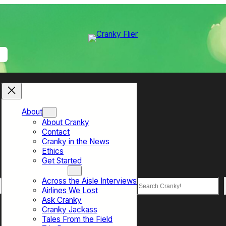
About
About Cranky
Contact
Cranky in the News
Ethics
Get Started
Top Sections
Across the Aisle Interviews
Search
Airlines We Lost
Ask Cranky
Cranky Jackass
Tales From the Field