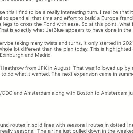
this I find to be a really interesting turn. I realize that i
seful to spend all that time and effort to build a Europe fr
legs to cross the Pond with ease. So at this point, what is
That is exactly what JetBlue appears to have done in the 
vice taking many twists and turns. It only started in 2021, 
hole lot different than the plan today. This is highlighte
h Edinburgh and Madrid.
/Heathrow from JFK in August. That was followed up by a
row to do what it wanted. The next expansion came in sum
s/CDG and Amsterdam along with Boston to Amsterdam just
d routes in solid lines with seasonal routes in dotted lines
really seasonal. The airline just pulled down in the weake