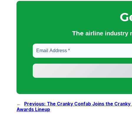
G
The
airline industry
←
Previous:
The Cranky Confab Joins the Cranky
Awards Lineup