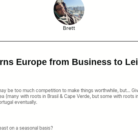
Brett
rns Europe from Business to Lei
 may be too much competition to make things worthwhile, but… G
ea (many with roots in Brasil & Cape Verde, but some with roots in 
rtugal eventually.
 least on a seasonal basis?