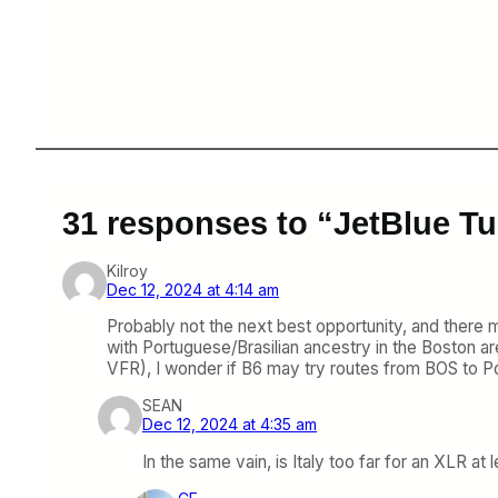
31 responses to “JetBlue Tu
Kilroy
Dec 12, 2024 at 4:14 am
Probably not the next best opportunity, and there
with Portuguese/Brasilian ancestry in the Boston ar
VFR), I wonder if B6 may try routes from BOS to Po
SEAN
Dec 12, 2024 at 4:35 am
In the same vain, is Italy too far for an XLR at