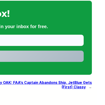
x!
n your inbox for free.
 OAK: FAA’s Captain Abandons Ship, JetBlue Gets
(First) Classy
→