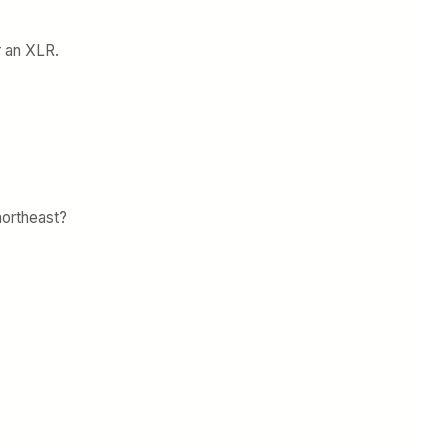
r an XLR.
northeast?