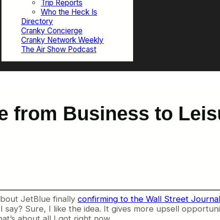
Trip Reports
Who the Heck Is
Directory
Cranky Concierge
Cranky Network Weekly
The Air Show Podcast
e from Business to Leis
bout JetBlue finally
confirming to the Wall Street Journa
I say? Sure, I like the idea. It gives more upsell opportun
at’s about all I got right now.