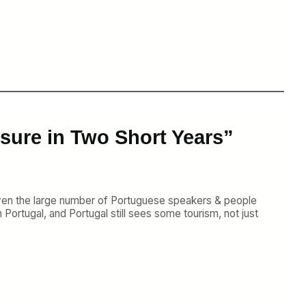
sure in Two Short Years”
iven the large number of Portuguese speakers & people
Portugal, and Portugal still sees some tourism, not just