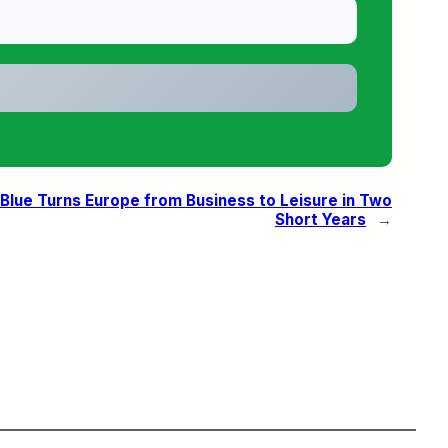
Blue Turns Europe from Business to Leisure in Two
Short Years
→