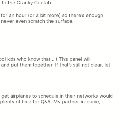
e to the Cranky Confab.
t for an hour (or a bit more) so there’s enough
t never even scratch the surface.
ol kids who know that….) This panel will
nd put them together. If that’s still not clear, let
 get airplanes to schedule in their networks would
e plenty of time for Q&A. My partner-in-crime,
.