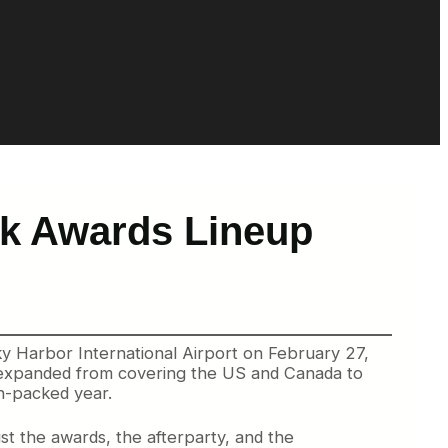
rk Awards Lineup
 Harbor International Airport on February 27,
e expanded from covering the US and Canada to
on-packed year.
st the awards, the afterparty, and the