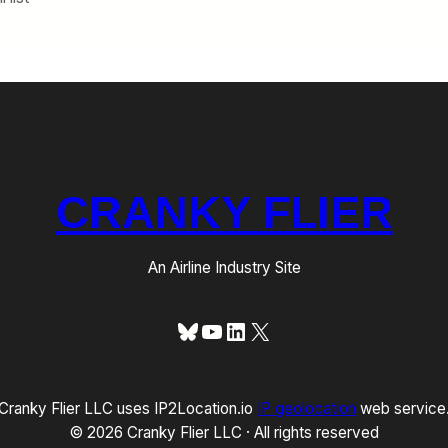
CRANKY FLIER
An Airline Industry Site
Bluesky
YouTube
LinkedIn
X
Cranky Flier LLC uses IP2Location.io
IP geolocation
web service
© 2026 Cranky Flier LLC · All rights reserved