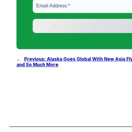
←
Previous:
Alaska Goes Global With New Asia Fl
and So Much More