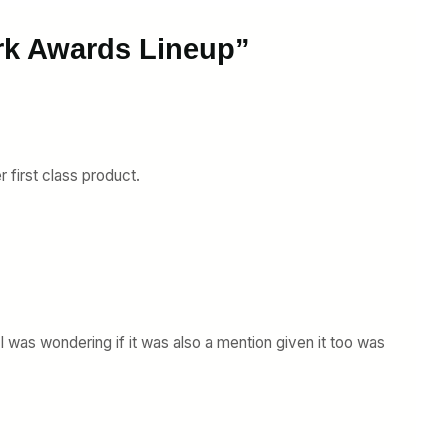
rk Awards Lineup”
r first class product.
 I was wondering if it was also a mention given it too was