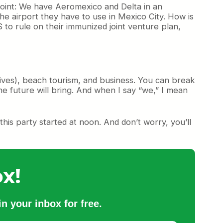
-point: We have Aeromexico and Delta in an
e airport they have to use in Mexico City. How is
to rule on their immunized joint venture plan,
tives), beach tourism, and business. You can break
he future will bring. And when I say “we,” I mean
his party started at noon. And don’t worry, you’ll
x!
n your inbox for free.