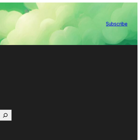
Subscribe