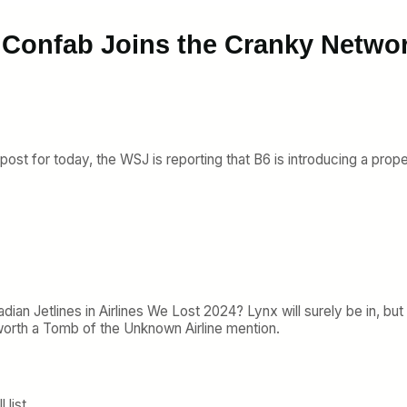
 Confab Joins the Cranky Netwo
post for today, the WSJ is reporting that B6 is introducing a prope
dian Jetlines in Airlines We Lost 2024? Lynx will surely be in, but
e worth a Tomb of the Unknown Airline mention.
 list