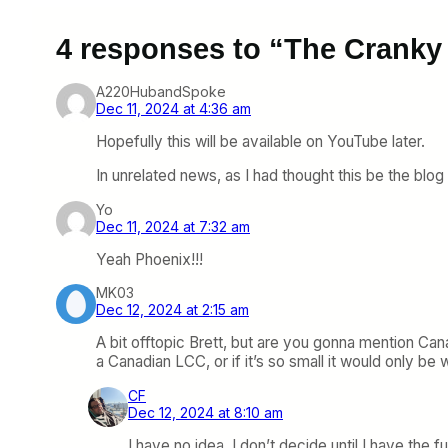
4 responses to “The Cranky
A220HubandSpoke
Dec 11, 2024 at 4:36 am
Hopefully this will be available on YouTube later.
In unrelated news, as I had thought this be the blog 
Yo
Dec 11, 2024 at 7:32 am
Yeah Phoenix!!!
MK03
Dec 12, 2024 at 2:15 am
A bit offtopic Brett, but are you gonna mention Cana
a Canadian LCC, or if it’s so small it would only b
CF
Dec 12, 2024 at 8:10 am
I have no idea. I don’t decide until I have the full