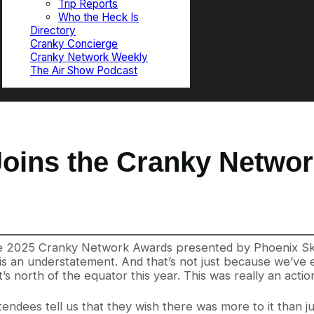
Trip Reports
Who the Heck Is
Directory
Cranky Concierge
Cranky Network Weekly
The Air Show Podcast
oins the Cranky Netwo
the 2025 Cranky Network Awards presented by Phoenix Sky
 is an understatement. And that’s not just because we’v
s north of the equator this year. This was really an acti
ndees tell us that they wish there was more to it than ju