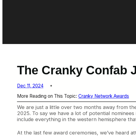
The Cranky Confab J
Dec 11, 2024
More Reading on This Topic:
Cranky Network Awards
We are just a little over two months away from 
2025. To say we have a lot of potential nominees
include everything in the western hemisphere that’
At the last few award ceremonies, we’ve heard atte