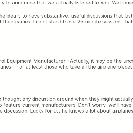
py to announce that we actually listened to you. Welcom
e idea is to have substantive, useful discussions that las
 their names. I can’t stand those 25-minute sessions tha
nal Equipment Manufacturer. (Actually, it may be the unco
anes — or at least those who take all the airplane pieces a
e thought any discussion around when they might actually
g to feature current manufacturers. Don’t worry, we’ll hav
e discussion. Lucky for us, he knows a lot about airplanes