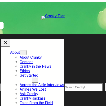
About
About Cranky
Contact
Cranky in the News
Ethics
Get Started
Top Sections
Across the Aisle Interviews
Search
Airlines We Lost
Ask Cranky
Cranky Jackass
Tales From the Field