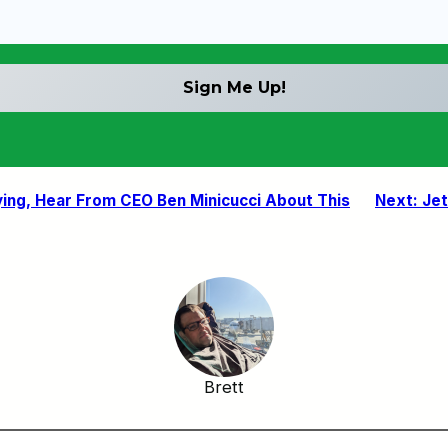
ying, Hear From CEO Ben Minicucci About This
Next:
Jet
Brett