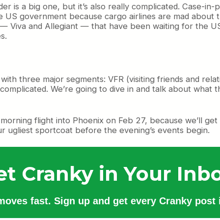
er is a big one, but it’s also really complicated. Case-in
he US government because cargo airlines are mad about th
 Viva and Allegiant — that have been waiting for the US 
s.
with three major segments: VFR (visiting friends and rela
s complicated. We’re going to dive in and talk about what t
orning flight into Phoenix on Feb 27, because we’ll get t
r ugliest sportcoat before the evening’s events begin.
et Cranky in Your Inbo
 moves fast. Sign up and get every Cranky post i