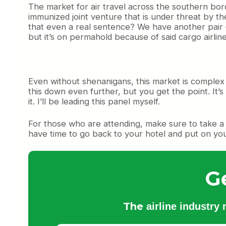
The market for air travel across the southern bord
immunized joint venture that is under threat by t
that even a real sentence? We have another pair —
but it’s on permahold because of said cargo airline
Even without shenanigans, this market is complex 
this down even further, but you get the point. It’
it. I’ll be leading this panel myself.
For those who are attending, make sure to take a m
have time to go back to your hotel and put on you
G
The
airline industry