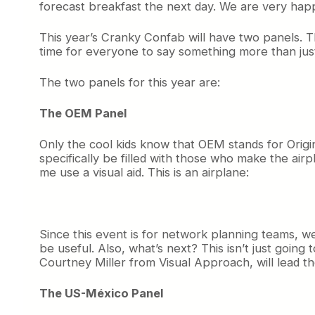
forecast breakfast the next day. We are very hap
This year’s Cranky Confab will have two panels. Th
time for everyone to say something more than just
The two panels for this year are:
The OEM Panel
Only the cool kids know that OEM stands for Origi
specifically be filled with those who make the airpl
me use a visual aid. This is an airplane:
Since this event is for network planning teams, w
be useful. Also, what’s next? This isn’t just goin
Courtney Miller from Visual Approach, will lead th
The US-México Panel