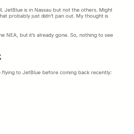
. JetBlue is in Nassau but not the others. Might
at probably just didn’t pan out. My thought is
e NEA, but it’s already gone. So, nothing to see
k
e flying to JetBlue before coming back recently: