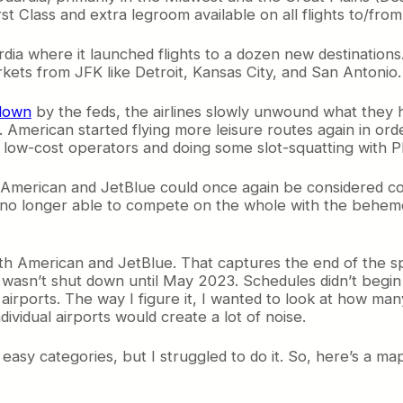
rst Class and extra legroom available on all flights to/fro
ia where it launched flights to a dozen new destinations.
arkets from JFK like Detroit, Kansas City, and San Anton
down
by the feds, the airlines slowly unwound what they
. American started flying more leisure routes again in orde
to low-cost operators and doing some slot-squatting with Phi
 American and JetBlue could once again be considered com
no longer able to compete on the whole with the behemo
oth American and JetBlue. That captures the end of the s
asn’t shut down until May 2023. Schedules didn’t begin t
airports. The way I figure it, I wanted to look at how man
ividual airports would create a lot of noise.
asy categories, but I struggled to do it. So, here’s a map 