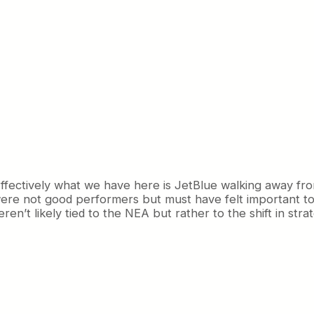
. Effectively what we have here is JetBlue walking away fr
 were not good performers but must have felt important t
t likely tied to the NEA but rather to the shift in strate