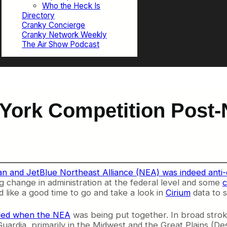
Who the Heck Is
Directory
Cranky Concierge
Cranky Network Weekly
The Air Show Podcast
 York Competition Post
n and JetBlue Northeast Alliance (NEA) was indeed anti-
ng change in administration at the federal level and some
c
d like a good time to go and take a look in
Cirium
data to s
ded when the NEA
was being put together. In broad stro
uardia, primarily in the Midwest and the Great Plains (D