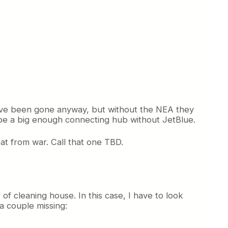
ave been gone anyway, but without the NEA they
 be a big enough connecting hub without JetBlue.
eat from war. Call that one TBD.
of cleaning house. In this case, I have to look
a couple missing: