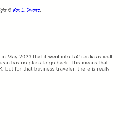
ight ©
Karl L. Swartz
.
s in May 2023 that it went into LaGuardia as well.
ican has no plans to go back. This means that
 but for that business traveler, there is really