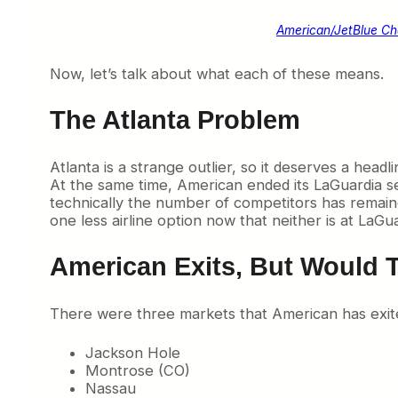
American/JetBlue C
Now, let’s talk about what each of these means.
The Atlanta Problem
Atlanta is a strange outlier, so it deserves a head
At the same time, American ended its LaGuardia se
technically the number of competitors has remained 
one less airline option now that neither is at LaGua
American Exits, But Would 
There were three markets that American has exit
Jackson Hole
Montrose (CO)
Nassau