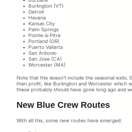
Burbank
Burlington (VT)
Detroit
Havana
Kansas City
Palm Springs
Pointe-à-Pitre
Portland (OR)
Puerto Vallarta
San Antonio
San Jose (CA)
Worcester (MA)
Note that this doesn’t include the seasonal exits
than profit, like Burlington and Worcester which
these probably should have gone long ago and weren’
New Blue Crew Routes
With all this, some new routes have emerged: