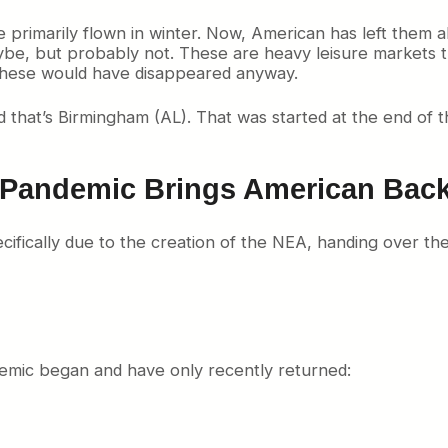
rimarily flown in winter. Now, American has left them all
ybe, but probably not. These are heavy leisure markets th
 these would have disappeared anyway.
hat’s Birmingham (AL). That was started at the end of th
 Pandemic Brings American Bac
ifically due to the creation of the NEA, handing over th
emic began and have only recently returned: