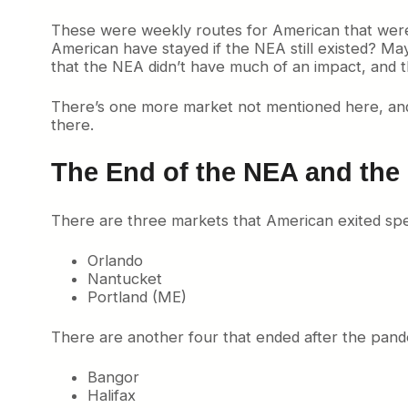
These were weekly routes for American that were p
American have stayed if the NEA still existed? Ma
that the NEA didn’t have much of an impact, and
There’s one more market not mentioned here, and t
there.
The End of the NEA and the
There are three markets that American exited spec
Orlando
Nantucket
Portland (ME)
There are another four that ended after the pand
Bangor
Halifax