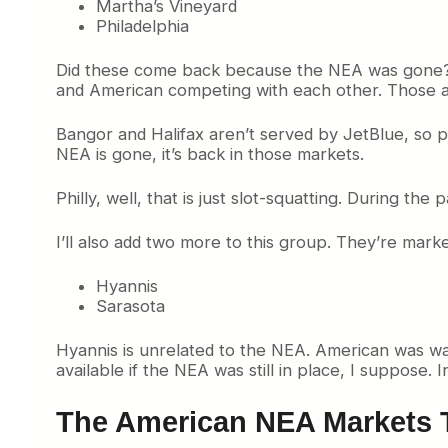
Martha’s Vineyard
Philadelphia
Did these come back because the NEA was gone? On
and American competing with each other. Those are
Bangor and Halifax aren’t served by JetBlue, so 
NEA is gone, it’s back in those markets.
Philly, well, that is just slot-squatting. During the
I’ll also add two more to this group. They’re marke
Hyannis
Sarasota
Hyannis is unrelated to the NEA. American was wai
available if the NEA was still in place, I suppose.
The American NEA Markets 