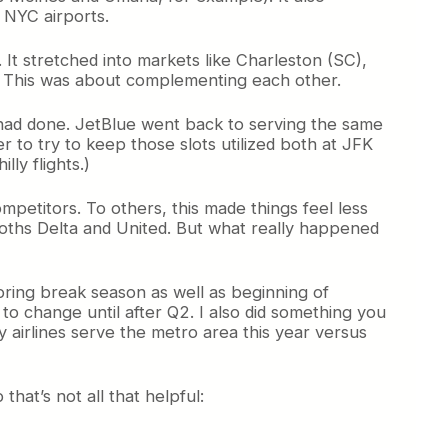
m NYC airports.
 It stretched into markets like Charleston (SC),
io. This was about complementing each other.
 had done. JetBlue went back to serving the same
r to try to keep those slots utilized both at JFK
lly flights.)
petitors. To others, this made things feel less
ths Delta and United. But what really happened
pring break season as well as beginning of
o change until after Q2. I also did something you
y airlines serve the metro area this year versus
that’s not all that helpful: