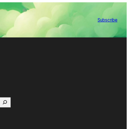
Subscribe