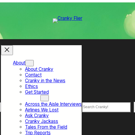
About
About Cranky
Contact
Cranky in the News
Ethics
Get Started
Top Sections
Across the Aisle Interviews
Search
Airlines We Lost
Ask Cranky
Cranky Jackass
Tales From the Field
Trip Reports