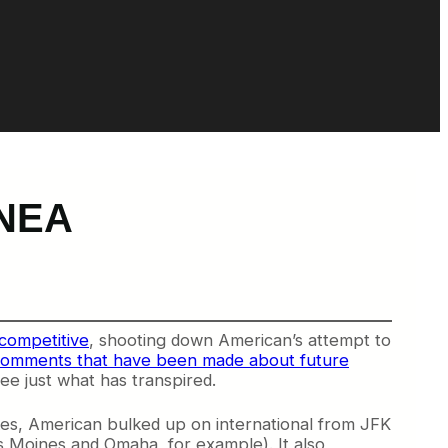
-NEA
competitive
, shooting down American’s attempt to
omments that have been made about future
ee just what has transpired.
kes, American bulked up on international from JFK
es Moines and Omaha, for example). It also