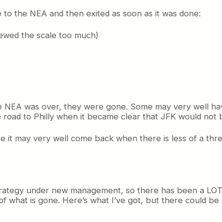
 to the NEA and then exited as soon as it was done:
kewed the scale too much)
the NEA was over, they were gone. Some may very well h
e road to Philly when it became clear that JFK would not
use it may very well come back when there is less of a thr
s strategy under new management, so there has been a LOT 
f what is gone. Here’s what I’ve got, but there could be 