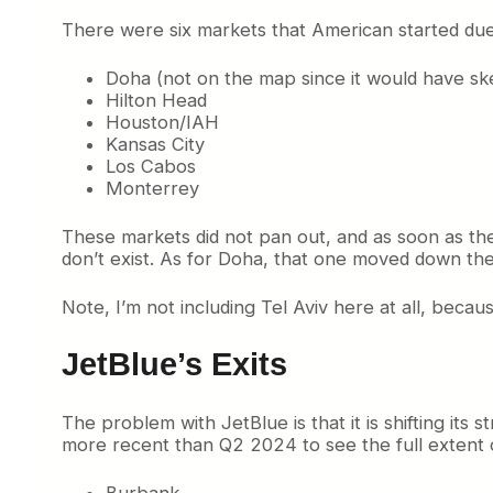
There were six markets that American started due
Doha (not on the map since it would have s
Hilton Head
Houston/IAH
Kansas City
Los Cabos
Monterrey
These markets did not pan out, and as soon as 
don’t exist. As for Doha, that one moved down th
Note, I’m not including Tel Aviv here at all, beca
JetBlue’s Exits
The problem with JetBlue is that it is shifting it
more recent than Q2 2024 to see the full extent o