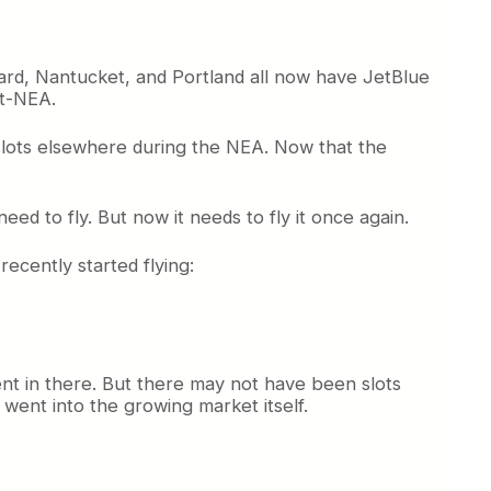
ard, Nantucket, and Portland all now have JetBlue
st-NEA.
slots elsewhere during the NEA. Now that the
 need to fly. But now it needs to fly it once again.
recently started flying:
ent in there. But there may not have been slots
 went into the growing market itself.