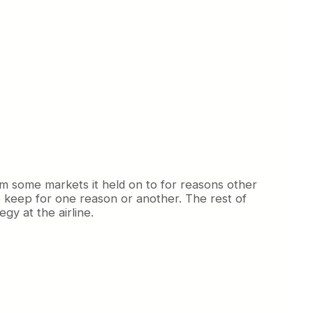
om some markets it held on to for reasons other
o keep for one reason or another. The rest of
gy at the airline.