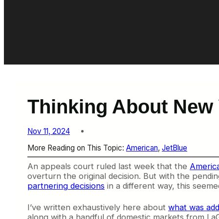
Thinking About New
Nov 11, 2024
More Reading on This Topic:
American
, 
JetBlue
An appeals court ruled last week that the
America
overturn the original decision. But with the pendi
partnering decisions
in a different way, this seeme
I’ve written exhaustively here about
what was ad
along with a handful of domestic markets from LaG