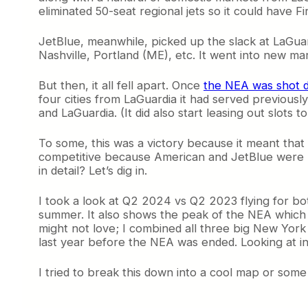
eliminated 50-seat regional jets so it could have Fi
JetBlue, meanwhile, picked up the slack at LaGuard
Nashville, Portland (ME), etc. It went into new m
But then, it all fell apart. Once
the NEA was shot 
four cities from LaGuardia it had served previously
and LaGuardia. (It did also start leasing out slots 
To some, this was a victory because it meant that
competitive because American and JetBlue were 
in detail? Let’s dig in.
I took a look at Q2 2024 vs Q2 2023 flying for b
summer. It also shows the peak of the NEA which w
might not love; I combined all three big New York 
last year before the NEA was ended. Looking at ind
I tried to break this down into a cool map or some e