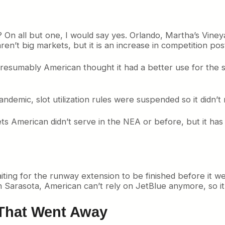
 all but one, I would say yes. Orlando, Martha’s Viney
n’t big markets, but it is an increase in competition po
presumably American thought it had a better use for the 
 pandemic, slot utilization rules were suspended so it didn’t
ts American didn’t serve in the NEA or before, but it has 
ting for the runway extension to be finished before it w
 In Sarasota, American can’t rely on JetBlue anymore, so it
That Went Away