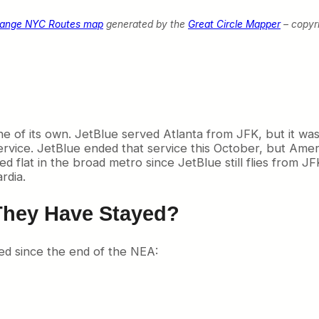
hange NYC Routes map
generated by the
Great Circle Mapper
– copyr
line of its own. JetBlue served Atlanta from JFK, but it wa
rvice. JetBlue ended that service this October, but Amer
flat in the broad metro since JetBlue still flies from JFK,
rdia.
They Have Stayed?
ed since the end of the NEA: